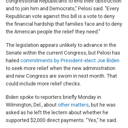
congressional Republicans to end their obstruction
and to join him and Democrats," Pelosi said. "Every
Republican vote against this bill is a vote to deny
the financial hardship that families face and to deny
the American people the relief they need."
The legislation appears unlikely to advance in the
Senate within the current Congress, but Pelosi has
hailed
commitments by President-elect Joe Biden
to seek more relief when the new administration
and new Congress are sworn in next month. That
could include more relief checks.
Biden spoke to reporters briefly Monday in
Wilmington, Del., about
other matters
, but he was
asked as he left the lectern about whether he
supported $2,000 direct payments. "Yes," he said.