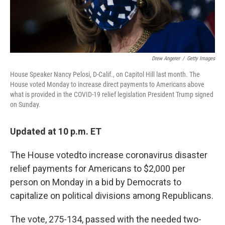
Drew Angerer
/
Getty Images
House Speaker Nancy Pelosi, D-Calif., on Capitol Hill last month. The
House voted Monday to increase direct payments to Americans above
what is provided in the COVID-19 relief legislation President Trump signed
on Sunday.
Updated at 10 p.m. ET
The House voted
to increase coronavirus disaster
relief payments for Americans to $2,000 per
person on Monday in a bid by Democrats to
capitalize on political divisions among Republicans.
The vote, 275-134, passed with the needed two-