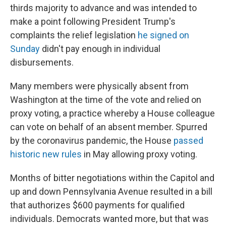
thirds majority to advance and was intended to
make a point following President Trump's
complaints the relief legislation
he signed on
Sunday
didn't pay enough in individual
disbursements.
Many members were physically absent from
Washington at the time of the vote and relied on
proxy voting, a practice whereby a House colleague
can vote on behalf of an absent member. Spurred
by the coronavirus pandemic, the House
passed
historic new rules
in May allowing proxy voting.
Months of bitter negotiations within the Capitol and
up and down Pennsylvania Avenue resulted in a bill
that authorizes $600 payments for qualified
individuals. Democrats wanted more, but that was