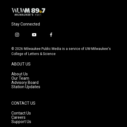
Stay Connected
i
y
f
n
o
a
s
u
c
© 2026 Milwaukee Public Media is a service of UW-Milwaukee's
t
t
e
College of Letters & Science
a
u
b
g
b
o
ABOUT US
r
e
o
a
k
About Us
m
Our Team
Advisory Board
Station Updates
CONTACT US
Contact Us
Careers
Support Us