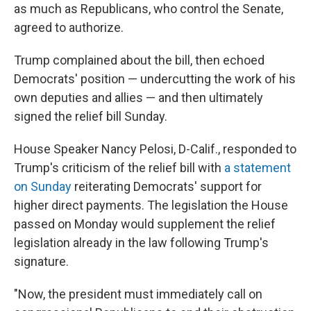
as much as Republicans, who control the Senate,
agreed to authorize.
Trump complained about the bill, then echoed
Democrats' position — undercutting the work of his
own deputies and allies — and then ultimately
signed the relief bill Sunday.
House Speaker Nancy Pelosi, D-Calif., responded to
Trump's criticism of the relief bill with
a statement
on Sunday
reiterating Democrats' support for
higher direct payments. The legislation the House
passed on Monday would supplement the relief
legislation already in the law following Trump's
signature.
"Now, the president must immediately call on