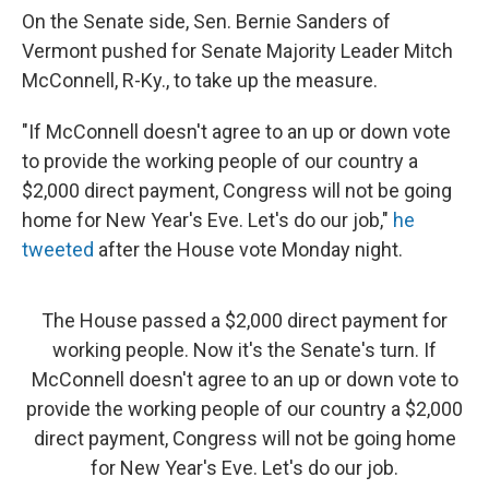
On the Senate side, Sen. Bernie Sanders of
Vermont pushed for Senate Majority Leader Mitch
McConnell, R-Ky., to take up the measure.
"If McConnell doesn't agree to an up or down vote
to provide the working people of our country a
$2,000 direct payment, Congress will not be going
home for New Year's Eve. Let's do our job,"
he
tweeted
after the House vote Monday night.
The House passed a $2,000 direct payment for
working people. Now it's the Senate's turn. If
McConnell doesn't agree to an up or down vote to
provide the working people of our country a $2,000
direct payment, Congress will not be going home
for New Year's Eve. Let's do our job.