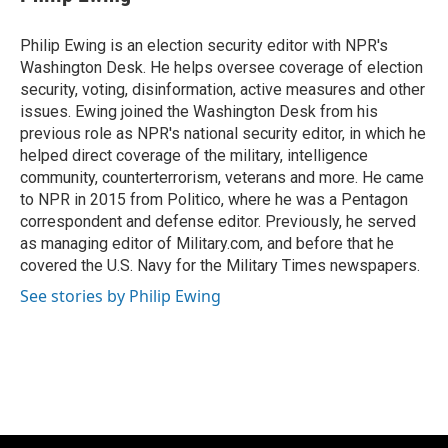
b
s
t
l
o
k
e
o
y
r
Philip Ewing is an election security editor with NPR's
k
Washington Desk. He helps oversee coverage of election
security, voting, disinformation, active measures and other
issues. Ewing joined the Washington Desk from his
previous role as NPR's national security editor, in which he
helped direct coverage of the military, intelligence
community, counterterrorism, veterans and more. He came
to NPR in 2015 from Politico, where he was a Pentagon
correspondent and defense editor. Previously, he served
as managing editor of Military.com, and before that he
covered the U.S. Navy for the Military Times newspapers.
See stories by Philip Ewing