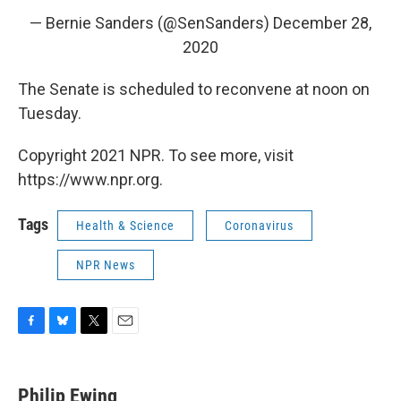
— Bernie Sanders (@SenSanders)
December 28,
2020
The Senate is scheduled to reconvene at noon on
Tuesday.
Copyright 2021 NPR. To see more, visit
https://www.npr.org.
Tags
Health & Science
Coronavirus
NPR News
F
B
T
E
a
l
w
m
c
u
i
a
e
e
t
i
Philip Ewing