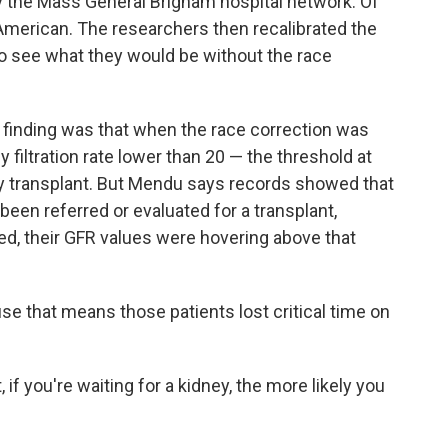
y the Mass General Brigham hospital network. Of
n American. The researchers then recalibrated the
to see what they would be without the race
finding was that when the race correction was
 filtration rate lower than 20 — the threshold at
ey transplant. But Mendu says records showed that
been referred or evaluated for a transplant,
ed, their GFR values were hovering above that
use that means those patients lost critical time on
if you're waiting for a kidney, the more likely you