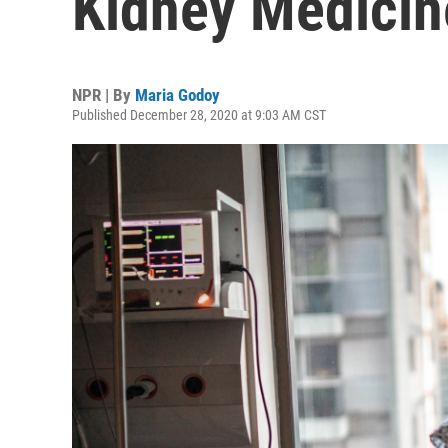
Kidney Medicin
NPR | By
Maria Godoy
Published December 28, 2020 at 9:03 AM CST