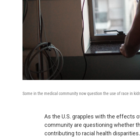
Some in the medical community now question the use of race in kidne
As the U.S. grapples with the effects 
community are questioning whether the
contributing to racial health disparities.