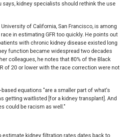
u says, kidney specialists should rethink the use
he University of California, San Francisco, is among
ace in estimating GFR too quickly. He points out
 patients with chronic kidney disease existed long
kidney function became widespread two decades
er colleagues, he notes that 80% of the Black
 of 20 or lower with the race correction were not
based equations "are a smaller part of what's
 getting waitlisted [for a kidney transplant]. And
es could be racism as well."
estimate kidney filtration rates dates back to