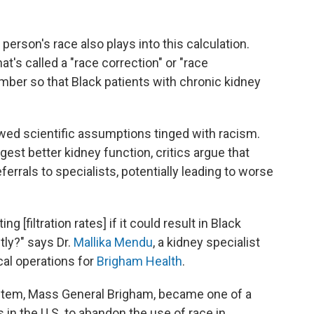
 person's race also plays into this calculation.
at's called a "race correction" or "race
mber so that Black patients with chronic kidney
lawed scientific assumptions tinged with racism.
gest better kidney function, critics argue that
eferrals to specialists, potentially leading to worse
 [filtration rates] if it could result in Black
ntly?" says Dr.
Mallika Mendu
, a kidney specialist
cal operations for
Brigham Health
.
system, Mass General Brigham, became one of a
 in the U.S. to abandon the use of race in