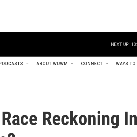
NEXT UP:
10
PODCASTS
ABOUT WUWM
CONNECT
WAYS TO
A Race Reckoning I