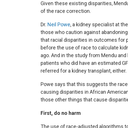
Given these existing disparities, Mend
of the race correction.
Dr.
Neil Powe
, a kidney specialist at t
those who caution against abandoning r
that racial disparities in outcomes for
before the use of race to calculate 
ago. And in the study from Mendu and h
patients who did have an estimated GFR
referred for a kidney transplant, either.
Powe says that this suggests the race-
causing disparities in African Americans
those other things that cause dispariti
First, do no harm
The use of race-adjusted algorithms to 