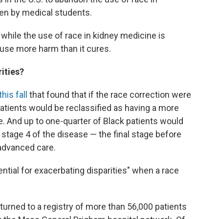
en by medical students.
 while the use of race in kidney medicine is
ause more harm than it cures.
rities?
his fall
that found that if the race correction were
patients would be reclassified as having a more
. And up to one-quarter of Black patients would
 stage 4 of the disease — the final stage before
 advanced care.
ential for exacerbating disparities" when a race
turned to a registry of more than 56,000 patients