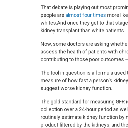
That debate is playing out most promin
people are
almost four times
more like
whites.
And once they get to that stage
kidney transplant than white patients.
Now, some doctors are asking whethe
assess the health of patients with chr
contributing to those poor outcomes — 
The tool in question is a formula used t
measure of how fast a person's kidneys 
suggest worse kidney function.
The gold standard for measuring GFR i
collection over a 24-hour period as wel
routinely estimate kidney function by 
product filtered by the kidneys, and the