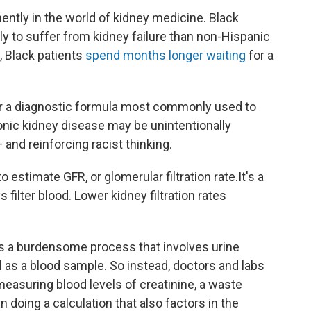
ently in the world of kidney medicine. Black
ly to suffer from kidney failure than non-Hispanic
, Black patients
spend months longer waiting
for a
r a diagnostic formula most commonly used to
onic kidney disease may be unintentionally
and reinforcing racist thinking.
o estimate GFR, or glomerular filtration rate.
It's a
filter blood. Lower kidney filtration rates
s a burdensome process that involves urine
l as a blood sample. So instead, doctors and labs
measuring blood levels of creatinine, a waste
n doing a calculation that also factors in the