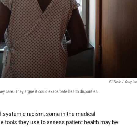
FG Trade
/
Getty Im
y care. They argue it could exacerbate health disparities.
of systemic racism, some in the medical
 tools they use to assess patient health may be