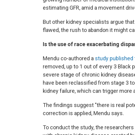
estimating GFR, amid a movement driv
But other kidney specialists argue that
flawed, the rush to abandon it might c
Is the use of race exacerbating dispa
Mendu co-authored a
study published t
removed, up to 1 out of every 3 Black 
severe stage of chronic kidney disease
have been reclassified from stage 3 to
kidney failure, which can trigger more
The findings suggest "there is real pot
correction is applied, Mendu says.
To conduct the study, the researchers 