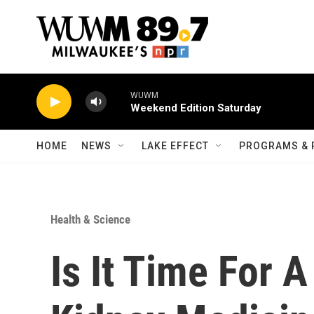
Skip to main content
WUWM
Weekend Edition Saturday
HOME
NEWS
LAKE EFFECT
PROGRAMS & 
Health & Science
Is It Time For 