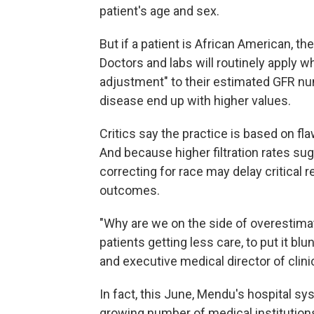
patient's age and sex.
But if a patient is African American, the
Doctors and labs will routinely apply wh
adjustment" to their estimated GFR nu
disease end up with higher values.
Critics say the practice is based on f
And because higher filtration rates sug
correcting for race may delay critical r
outcomes.
"Why are we on the side of overestimating
patients getting less care, to put it blu
and executive medical director of clini
In fact, this June, Mendu's hospital 
growing number of medical institutions