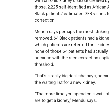
with chronic kidney disease created b
those, 2,225 self-identified as Africa
Black patients' estimated GFR values 
correction.
Mendu says perhaps the most striking 
removed, 64 Black patients had a kidney
which patients are referred for a kidn
none of those 64 patients had actually 
because with the race correction appli
threshold.
That's a really big deal, she says, beca
the waiting list for a new kidney.
"The more time you spend on a waitlist, 
are to get a kidney," Mendu says.