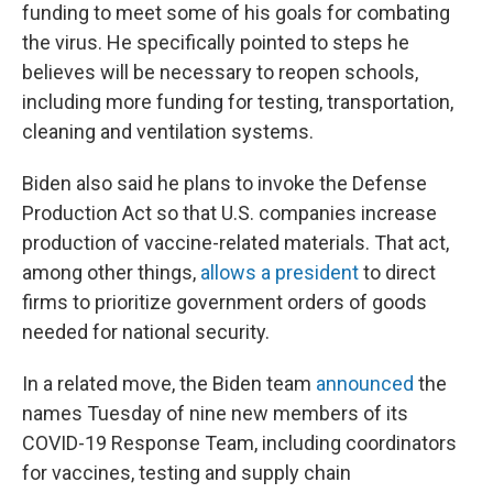
funding to meet some of his goals for combating
the virus. He specifically pointed to steps he
believes will be necessary to reopen schools,
including more funding for testing, transportation,
cleaning and ventilation systems.
Biden also said he plans to invoke the Defense
Production Act so that U.S. companies increase
production of vaccine-related materials. That act,
among other things,
allows a president
to direct
firms to prioritize government orders of goods
needed for national security.
In a related move, the Biden team
announced
the
names Tuesday of nine new members of its
COVID-19 Response Team, including coordinators
for vaccines, testing and supply chain