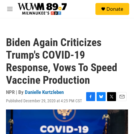
Skip to main content
S
Donate
e
M
a
e
r
n
c
u
h
Biden Again Criticizes
u
e
Trump's COVID-19
r
y
Response, Vows To Speed
Vaccine Production
NPR | By
Danielle Kurtzleben
Published December 29, 2020 at 4:25 PM CST
F
B
T
E
a
l
w
m
c
u
i
a
e
e
t
i
b
s
t
l
o
k
e