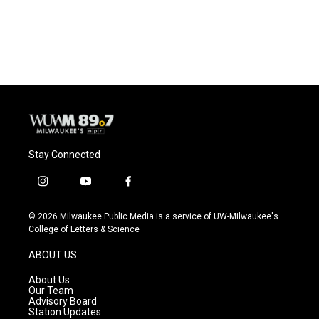
Stay Connected
i
y
f
n
o
a
s
u
c
© 2026 Milwaukee Public Media is a service of UW-Milwaukee's
t
t
e
College of Letters & Science
a
u
b
g
b
o
ABOUT US
r
e
o
a
k
About Us
m
Our Team
Advisory Board
Station Updates