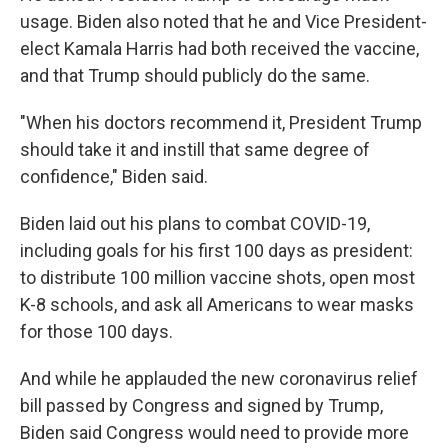
usage. Biden also noted that he and Vice President-
elect Kamala Harris had both received the vaccine,
and that Trump should publicly do the same.
"When his doctors recommend it, President Trump
should take it and instill that same degree of
confidence," Biden said.
Biden laid out his plans to combat COVID-19,
including goals for his first 100 days as president:
to distribute 100 million vaccine shots, open most
K-8 schools, and ask all Americans to wear masks
for those 100 days.
And while he applauded the new coronavirus relief
bill passed by Congress and signed by Trump,
Biden said Congress would need to provide more