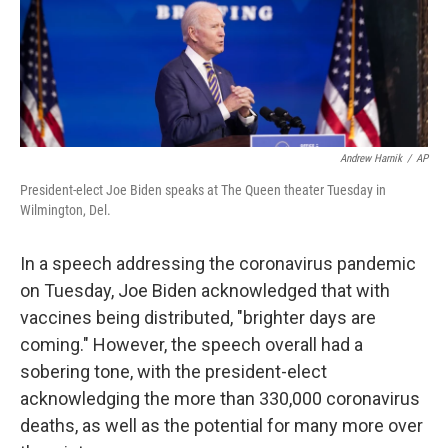
o
y
r
k
Andrew Harnik
/
AP
President-elect Joe Biden speaks at The Queen theater Tuesday in
Wilmington, Del.
In a speech addressing the coronavirus pandemic
on Tuesday, Joe Biden acknowledged that with
vaccines being distributed, "brighter days are
coming." However, the speech overall had a
sobering tone, with the president-elect
acknowledging the more than 330,000 coronavirus
deaths, as well as the potential for many more over