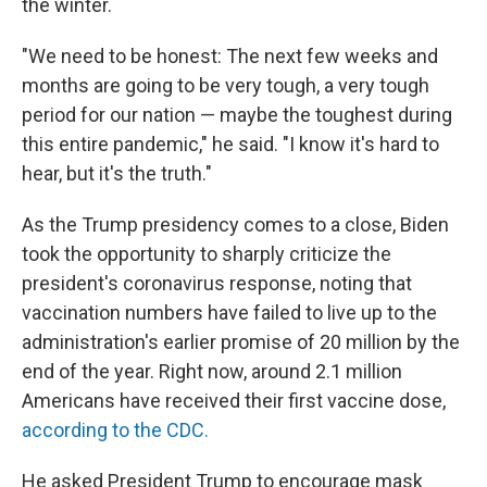
the winter.
"We need to be honest: The next few weeks and
months are going to be very tough, a very tough
period for our nation — maybe the toughest during
this entire pandemic," he said. "I know it's hard to
hear, but it's the truth."
As the Trump presidency comes to a close, Biden
took the opportunity to sharply criticize the
president's coronavirus response, noting that
vaccination numbers have failed to live up to the
administration's earlier promise of 20 million by the
end of the year. Right now, around 2.1 million
Americans have received their first vaccine dose,
according to the CDC.
He asked President Trump to encourage mask