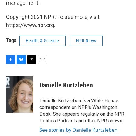
management.
Copyright 2021 NPR. To see more, visit
https://www.npr.org.
Tags
Health & Science
NPR News
F
B
T
E
a
l
w
m
c
u
i
a
e
e
t
i
Danielle Kurtzleben
b
s
t
l
o
k
e
o
y
r
Danielle Kurtzleben is a White House
k
correspondent on NPR's Washington
Desk. She appears regularly on the NPR
Politics Podcast and other NPR shows.
See stories by Danielle Kurtzleben