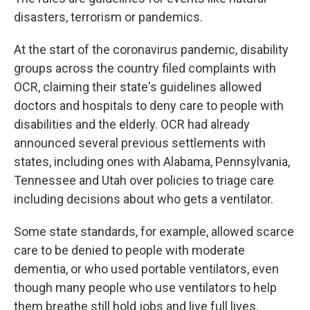
disasters, terrorism or pandemics.
At the start of the coronavirus pandemic, disability
groups across the country filed complaints with
OCR, claiming their state's guidelines allowed
doctors and hospitals to deny care to people with
disabilities and the elderly. OCR had already
announced several previous settlements with
states, including ones with Alabama, Pennsylvania,
Tennessee and Utah over policies to triage care
including decisions about who gets a ventilator.
Some state standards, for example, allowed scarce
care to be denied to people with moderate
dementia, or who used portable ventilators, even
though many people who use ventilators to help
them breathe still hold jobs and live full lives.