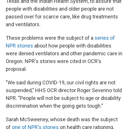
Texas and the Indian Health System, to assure that
people with disabilities and older people are not
passed over for scarce care, like drug treatments
and ventilators.
These problems were the subject of a
series of
NPR stories
about how people with disabilities
were denied ventilators and other pandemic care in
Oregon. NPR's stories were cited in OCR's
proposal.
"We said during COVID-19, our civil rights are not
suspended," HHS OCR director Roger Severino told
NPR. "People will not be subject to age or disability
discrimination when the going gets tough."
Sarah McSweeney, whose death was the subject
of
one of NPR's stories
on health care rationing,