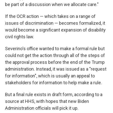
be part of a discussion when we allocate care."
If the OCR action — which takes on a range of
issues of discrimination — becomes formalized, it
would become a significant expansion of disability
civil rights law.
Severino's office wanted to make a formal rule but
could not get the action through all of the steps of
the approval process before the end of the Trump
administration. Instead, it was issued as a "request
for information", which is usually an appeal to
stakeholders for information to help make a rule.
But a final rule exists in draft form, according to a
source at HHS, with hopes that new Biden
Administration officials will pick it up.