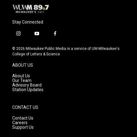
Stay Connected
i
y
f
n
o
a
s
u
c
© 2026 Milwaukee Public Media is a service of UW-Milwaukee's
t
t
e
College of Letters & Science
a
u
b
g
b
o
ABOUT US
r
e
o
a
k
About Us
m
Our Team
Advisory Board
Station Updates
CONTACT US
Contact Us
Careers
Support Us