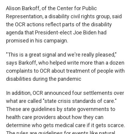
Alison Barkoff, of the Center for Public
Representation, a disability civil rights group, said
the OCR actions reflect parts of the disability
agenda that President-elect Joe Biden had
promised in his campaign.
"This is a great signal and we're really pleased,"
says Barkoff, who helped write more than a dozen
complaints to OCR about treatment of people with
disabilities during the pandemic
In addition, OCR announced four settlements over
what are called "state crisis standards of care."
These are guidelines by state governments to
health care providers about how they can
determine who gets medical care if it gets scarce.
The rules are guidelines for events like natural