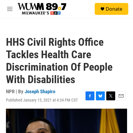
Skip to main content
S
Donate
e
M
a
e
r
n
c
u
h
HHS Civil Rights Office
u
e
Tackles Health Care
r
y
Discrimination Of People
With Disabilities
NPR | By
Joseph Shapiro
Published January 15, 2021 at 4:34 PM CST
F
B
T
E
a
l
w
m
c
u
i
a
e
e
t
i
b
s
t
l
o
k
e