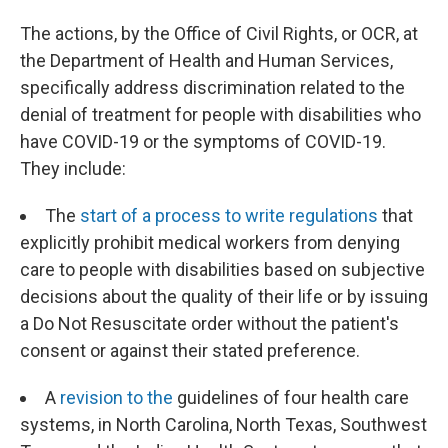
The actions, by the Office of Civil Rights, or OCR, at
the Department of Health and Human Services,
specifically address discrimination related to the
denial of treatment for people with disabilities who
have COVID-19 or the symptoms of COVID-19.
They include:
The
start of a process to write regulations
that
explicitly prohibit medical workers from denying
care to people with disabilities based on subjective
decisions about the quality of their life or by issuing
a Do Not Resuscitate order without the patient's
consent or against their stated preference.
A
revision to the
guidelines of four health care
systems, in North Carolina, North Texas, Southwest