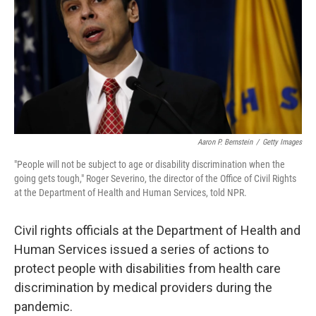
o
y
r
k
Aaron P. Bernstein
/
Getty Images
"People will not be subject to age or disability discrimination when the
going gets tough," Roger Severino, the director of the Office of Civil Rights
at the Department of Health and Human Services, told NPR.
Civil rights officials at the Department of Health and
Human Services issued a series of actions to
protect people with disabilities from health care
discrimination by medical providers during the
pandemic.