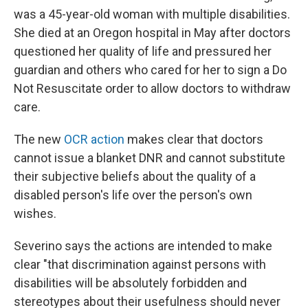
was a 45-year-old woman with multiple disabilities.
She died at an Oregon hospital in May after doctors
questioned her quality of life and pressured her
guardian and others who cared for her to sign a Do
Not Resuscitate order to allow doctors to withdraw
care.
The new
OCR action
makes clear that doctors
cannot issue a blanket DNR and cannot substitute
their subjective beliefs about the quality of a
disabled person's life over the person's own
wishes.
Severino says the actions are intended to make
clear "that discrimination against persons with
disabilities will be absolutely forbidden and
stereotypes about their usefulness should never