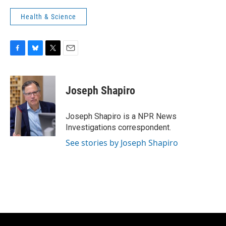
Health & Science
F
B
T
E
a
l
w
m
c
u
i
a
e
e
t
i
Joseph Shapiro
b
s
t
l
o
k
e
o
y
r
Joseph Shapiro is a NPR News
k
Investigations correspondent.
See stories by Joseph Shapiro