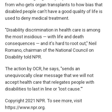
from who gets organ transplants to how bias that
disabled people can't have a good quality of life is
used to deny medical treatment.
"Disability discrimination in health care is among
the most insidious — with life and death
consequences — and it's hard to root out," Neil
Romano, chairman of the National Council on
Disability told NPR.
The action by OCR, he says, "sends an
unequivocally clear message that we will not
accept health care that relegates people with
disabilities to last in line or 'lost cause.'"
Copyright 2021 NPR. To see more, visit
https://www.npr.org.