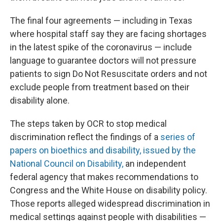
The final four agreements — including in Texas
where hospital staff say they are facing shortages
in the latest spike of the coronavirus — include
language to guarantee doctors will not pressure
patients to sign Do Not Resuscitate orders and not
exclude people from treatment based on their
disability alone.
The steps taken by OCR to stop medical
discrimination reflect the findings of a
series of
papers on bioethics and disability, issued by the
National Council on Disability,
an independent
federal agency that makes recommendations to
Congress and the White House on disability policy.
Those reports alleged widespread discrimination in
medical settings against people with disabilities —