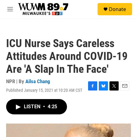
Skip to main content
S
Donate
e
M
a
e
r
n
c
u
h
ICU Nurse Says Careless
u
e
Attitudes Around COVID-19
r
y
Are 'A Slap In The Face'
NPR | By
Ailsa Chang
Published January 15, 2021 at 10:20 AM CST
F
B
T
E
a
l
w
m
c
u
i
a
LISTEN
•
4:25
e
e
t
i
b
s
t
l
o
k
e
o
y
r
k