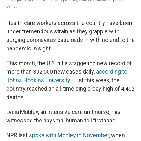
dying."
Health care workers across the country have been
under tremendous strain as they grapple with
surging coronavirus caseloads — with no end to the
pandemic in sight.
This month, the U.S. hit a staggering new record of
more than 302,500 new cases daily,
according to
Johns Hopkins University
. Just this week, the
country reached an all-time single-day high of 4,462
deaths.
Lydia Mobley, an intensive care unit nurse, has
witnessed the abysmal human toll firsthand.
NPR last
spoke with Mobley in November
, when