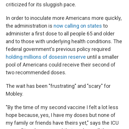
criticized for its sluggish pace.
In order to inoculate more Americans more quickly,
the administration is
now calling on states
to
administer a first dose to all people 65 and older
and to those with underlying health conditions. The
federal government's previous policy required
holding millions of doses
in reserve
until a smaller
pool of Americans could receive their second of
two recommended doses.
The wait has been "frustrating" and "scary" for
Mobley.
"By the time of my second vaccine I felt a lot less
hope because, yes, I have my doses but none of
my family or friends have theirs yet," says the ICU