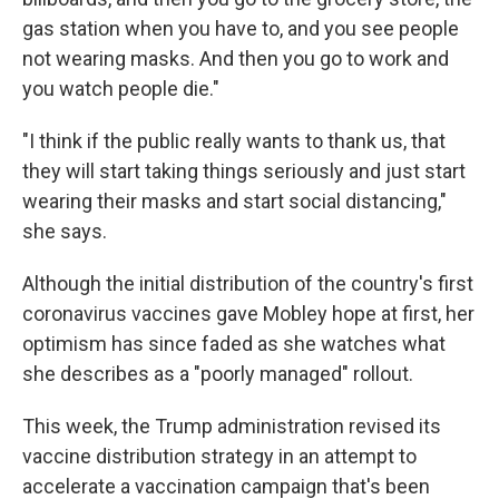
gas station when you have to, and you see people
not wearing masks. And then you go to work and
you watch people die."
"I think if the public really wants to thank us, that
they will start taking things seriously and just start
wearing their masks and start social distancing,"
she says.
Although the initial distribution of the country's first
coronavirus vaccines gave Mobley hope at first, her
optimism has since faded as she watches what
she describes as a "poorly managed" rollout.
This week, the Trump administration revised its
vaccine distribution strategy in an attempt to
accelerate a vaccination campaign that's been