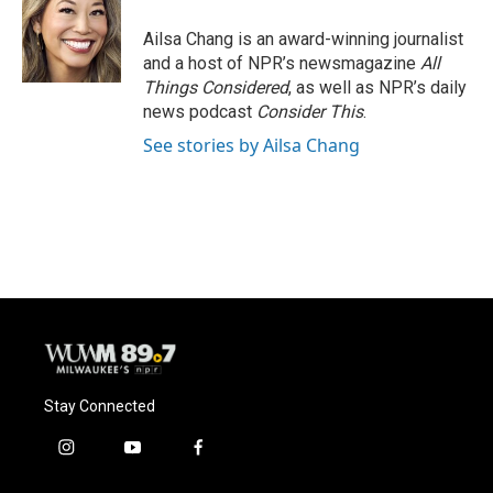
o
k
e
o
y
r
Ailsa Chang is an award-winning journalist
k
and a host of NPR’s newsmagazine
All
Things Considered
, as well as NPR’s daily
news podcast
Consider This
.
See stories by Ailsa Chang
Stay Connected
i
y
f
n
o
a