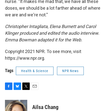
nurse. "It makes me mad that, we have all these
doses, we should be a lot farther ahead of where
we are and we're not."
Christopher Intagliata, Elena Burnett and Carol
Klinger produced and edited the audio interview.
Emma Bowman adapted it for the Web.
Copyright 2021 NPR. To see more, visit
https://www.npr.org.
Tags
Health & Science
NPR News
F
B
T
E
a
l
w
m
c
u
i
a
e
e
t
i
Ailsa Chang
b
s
t
l