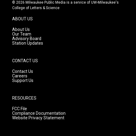
s
u
c
© 2026 Milwaukee Public Media is a service of UW-Milwaukee's
t
t
e
College of Letters & Science
a
u
b
g
b
o
ABOUT US
r
e
o
a
k
About Us
m
Our Team
Advisory Board
Station Updates
CONTACT US
Contact Us
Careers
Support Us
RESOURCES
FCC File
Compliance Documentation
Website Privacy Statement