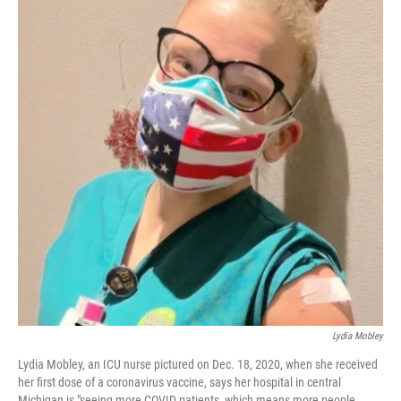
Lydia Mobley
Lydia Mobley, an ICU nurse pictured on Dec. 18, 2020, when she received
her first dose of a coronavirus vaccine, says her hospital in central
Michigan is "seeing more COVID patients, which means more people