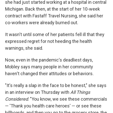
she had just started working at a hospital in central
Michigan. Back then, at the start of her 10-week
contract with Fastaff Travel Nursing, she said her
co-workers were already burned out.
It wasn't until some of her patients fell ill that they
expressed regret for not heeding the health
warnings, she said.
Now, even in the pandemic's deadliest days,
Mobley says many people in her community
haven't changed their attitudes or behaviors.
"It's really a slap in the face to be honest," she says
in an interview on Thursday with
All Things
Considered
. "You know, we see these commercials
— 'Thank you health care heroes' — or see these
billboards, and then you go to the grocery store, the