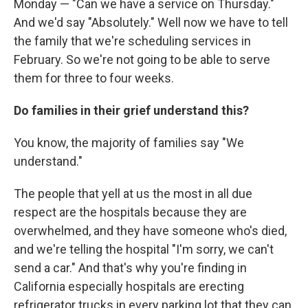
Monday — "Can we have a service on Thursday."
And we'd say "Absolutely." Well now we have to tell
the family that we're scheduling services in
February. So we're not going to be able to serve
them for three to four weeks.
Do families in their grief understand this?
You know, the majority of families say "We
understand."
The people that yell at us the most in all due
respect are the hospitals because they are
overwhelmed, and they have someone who's died,
and we're telling the hospital "I'm sorry, we can't
send a car." And that's why you're finding in
California especially hospitals are erecting
refrigerator trucks in every parking lot that they can