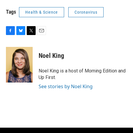
Tags
Health & Science
Coronavirus
F
B
T
E
a
l
w
m
c
u
i
a
e
e
t
i
Noel King
b
s
t
l
o
k
e
o
y
r
Noel King is a host of Morning Edition and
k
Up First.
See stories by Noel King