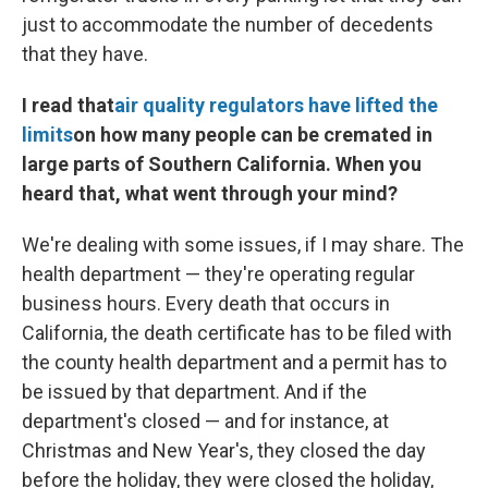
just to accommodate the number of decedents
that they have.
I read that
air quality regulators have lifted the
limits
on how many people can be cremated in
large parts of Southern California. When you
heard that, what went through your mind?
We're dealing with some issues, if I may share. The
health department — they're operating regular
business hours. Every death that occurs in
California, the death certificate has to be filed with
the county health department and a permit has to
be issued by that department. And if the
department's closed — and for instance, at
Christmas and New Year's, they closed the day
before the holiday, they were closed the holiday,