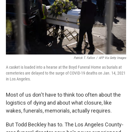
Patrick T. Fallon
/
AFP Via Getty Images
A casket is loaded into a hearse at the Boyd Funeral Home as burials at
cemeteries are delayed to the surge of COVID-19 deaths on Jan. 14, 2021
in Los Angeles.
Most of us don't have to think too often about the
logistics of dying and about what closure, like
wakes, funerals, memorials, actually requires.
But Todd Beckley has to. The Los Angeles County-