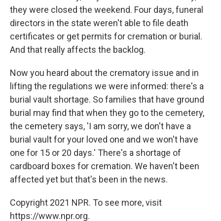
they were closed the weekend. Four days, funeral
directors in the state weren't able to file death
certificates or get permits for cremation or burial.
And that really affects the backlog.
Now you heard about the crematory issue and in
lifting the regulations we were informed: there's a
burial vault shortage. So families that have ground
burial may find that when they go to the cemetery,
the cemetery says, 'I am sorry, we don't have a
burial vault for your loved one and we won't have
one for 15 or 20 days.' There's a shortage of
cardboard boxes for cremation. We haven't been
affected yet but that's been in the news.
Copyright 2021 NPR. To see more, visit
https://www.npr.org.