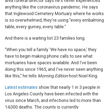
area funeral director says he's never experienced
anything like the coronavirus pandemic. He says
that Inglewood Cemetery Mortuary where he works
is so overwhelmed, they're using "every embalming
table, every gurney, every table."
And there is a waiting list 23 families long.
"When you tell a family 'We have no space,' they
have to begin making phone calls to see what
mortuaries have spaces available. And I've been
doing this since 1965, and I've never seen anything
like this," he tells
Morning Edition
host Noel King.
Latest estimates
show that nearly 1 in 3 people in
Los Angeles County have been infected with the
virus since March, and infections led to more than
14,000 deaths. The county is currently