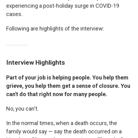
experiencing a post-holiday surge in COVID-19
cases.
Following are highlights of the interview:
Interview Highlights
Part of your job is helping people. You help them
grieve, you help them get a sense of closure. You
can't do that right now for many people.
No, you can't.
In the normal times, when a death occurs, the
family would say — say the death occurred on a