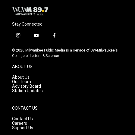
Stay Connected
i
y
f
n
o
a
s
u
c
© 2026 Milwaukee Public Media is a service of UW-Milwaukee's
t
t
e
College of Letters & Science
a
u
b
g
b
o
ABOUT US
r
e
o
a
k
About Us
m
Our Team
Advisory Board
Station Updates
CONTACT US
Contact Us
Careers
Support Us