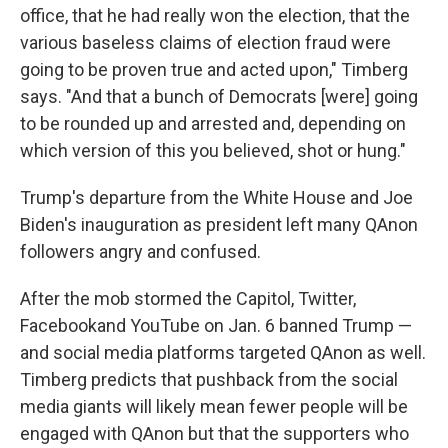
office, that he had really won the election, that the
various baseless claims of election fraud were
going to be proven true and acted upon," Timberg
says. "And that a bunch of Democrats [were] going
to be rounded up and arrested and, depending on
which version of this you believed, shot or hung."
Trump's departure from the White House and Joe
Biden's inauguration as president left many QAnon
followers angry and confused.
After the mob stormed the Capitol, Twitter,
Facebook
and YouTube on Jan. 6 banned Trump —
and social media platforms targeted QAnon as well.
Timberg predicts that pushback from the social
media giants will likely mean fewer people will be
engaged with QAnon but that the supporters who