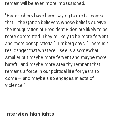
remain will be even more impassioned.
"Researchers have been saying to me for weeks
that ... the QAnon believers whose beliefs survive
the inauguration of President Biden are likely to be
more committed. They're likely to be more fervent
and more conspiratorial," Timberg says. "There is a
real danger that what we'll see is a somewhat
smaller but maybe more fervent and maybe more
hateful and maybe more stealthy remnant that
remains a force in our political life for years to
come — and maybe also engages in acts of
violence."
Interview highlights