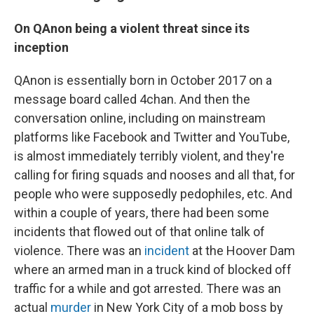
On
QAnon being a violent threat since its
inception
QAnon is essentially born in October 2017 on a
message board called 4chan. And then the
conversation online, including on mainstream
platforms like Facebook and Twitter and YouTube,
is almost immediately terribly violent, and they're
calling for firing squads and nooses and all that, for
people who were supposedly pedophiles, etc. And
within a couple of years, there had been some
incidents that flowed out of that online talk of
violence. There was an
incident
at the Hoover Dam
where an armed man in a truck kind of blocked off
traffic for a while and got arrested. There was an
actual
murder
in New York City of a mob boss by