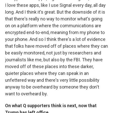
I love these apps, like I use Signal every day, all day
long. And I think it's great. But the downside of it is
that there's really no way to monitor what's going
on on a platform where the communications are
encrypted end-to-end, meaning from my phone to
your phone. And so I think there's a lot of evidence
that folks have moved off of places where they can
be easily monitored, not just by researchers and
journalists like me, but also by the FBI. They have
moved off of these places into these darker,
quieter places where they can speak in an
unfettered way and there's very little possibility
anyway to be overheard by someone they don't
want to overheard by.
On what Q supporters think is next, now that
Trump has left office