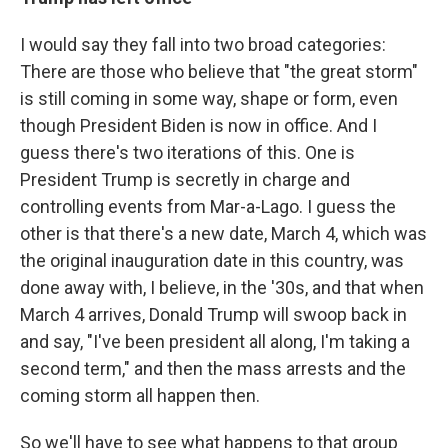
I would say they fall into two broad categories:
There are those who believe that "the great storm"
is still coming in some way, shape or form, even
though President Biden is now in office. And I
guess there's two iterations of this. One is
President Trump is secretly in charge and
controlling events from Mar-a-Lago. I guess the
other is that there's a new date, March 4, which was
the original inauguration date in this country, was
done away with, I believe, in the '30s, and that when
March 4 arrives, Donald Trump will swoop back in
and say, "I've been president all along, I'm taking a
second term," and then the mass arrests and the
coming storm all happen then.
So we'll have to see what happens to that group