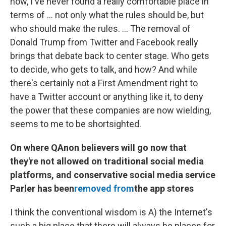
now, I've never found a really comfortable place in
terms of ... not only what the rules should be, but
who should make the rules. ... The removal of
Donald Trump from Twitter and Facebook really
brings that debate back to center stage. Who gets
to decide, who gets to talk, and how? And while
there's certainly not a First Amendment right to
have a Twitter account or anything like it, to deny
the power that these companies are now wielding,
seems to me to be shortsighted.
On where QAnon believers will go now that
they're not allowed on traditional social media
platforms, and conservative social media service
Parler has been
removed from
the app stores
I think the conventional wisdom is A) the Internet's
such a big place that there will always be places for