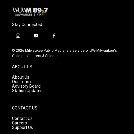
Stay Connected
i
y
f
n
o
a
s
u
c
© 2026 Milwaukee Public Media is a service of UW-Milwaukee's
t
t
e
College of Letters & Science
a
u
b
g
b
o
ABOUT US
r
e
o
a
k
About Us
m
Our Team
Advisory Board
Station Updates
CONTACT US
Contact Us
Careers
Support Us