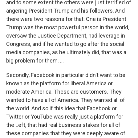
and to some extent the others were just terrified of
angering President Trump and his followers. And
there were two reasons for that: One is President
Trump was the most powerful person in the world,
oversaw the Justice Department, had leverage in
Congress, and if he wanted to go after the social
media companies, as he ultimately did, that was a
big problem for them. ...
Secondly, Facebook in particular didn't want to be
known as the platform for liberal America or
moderate America. These are customers. They
wanted to have all of America. They wanted all of
the world. And so if this idea that Facebook or
Twitter or YouTube was really just a platform for
the Left, that had real business stakes for all of
these companies that they were deeply aware of.