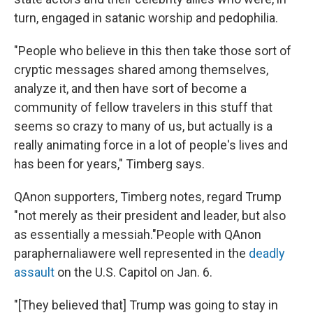
turn, engaged in satanic worship and pedophilia.
"People who believe in this then take those sort of
cryptic messages shared among themselves,
analyze it, and then have sort of become a
community of fellow travelers in this stuff that
seems so crazy to many of us, but actually is a
really animating force in a lot of people's lives and
has been for years," Timberg says.
QAnon supporters, Timberg notes, regard Trump
"not merely as their president and leader, but also
as essentially a messiah."
People with QAnon
paraphernalia
were well represented in the
deadly
assault
on the U.S. Capitol on Jan. 6.
"[They believed that] Trump was going to stay in