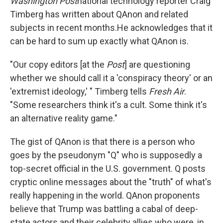
Washington Post
national technology reporter Craig
Timberg has written about QAnon and related
subjects in recent months.
He acknowledges that it
can be hard to sum up exactly what QAnon is.
"Our copy editors [at the
Post
] are questioning
whether we should call it a 'conspiracy theory' or an
'extremist ideology,' " Timberg tells
Fresh Air
.
"Some researchers think it's a cult. Some think it's
an alternative reality game."
The gist of QAnon is that there is a person who
goes by the pseudonym "Q" who is supposedly a
top-secret official in the U.S. government. Q posts
cryptic online messages about the "truth" of what's
really happening in the world. QAnon proponents
believe that Trump was battling a cabal of deep-
state actors and their celebrity allies who were, in