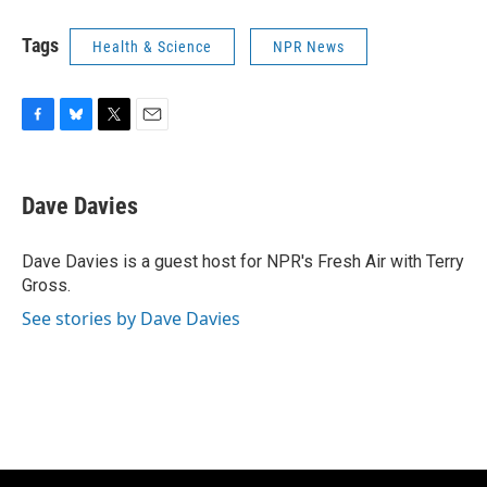
Tags
Health & Science
NPR News
F
B
T
E
a
l
w
m
c
u
i
a
e
e
t
i
Dave Davies
b
s
t
l
o
k
e
o
y
r
Dave Davies is a guest host for NPR's Fresh Air with Terry
k
Gross.
See stories by Dave Davies