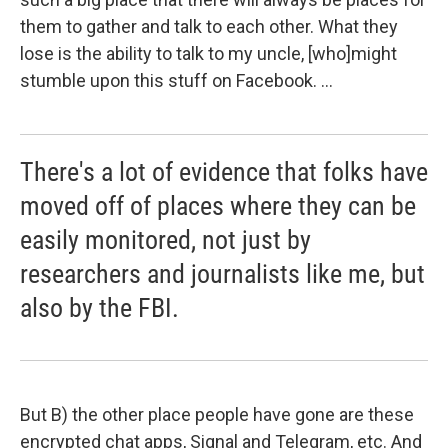
them to gather and talk to each other. What they
lose is the ability to talk to my uncle, [who]
might
stumble upon this stuff on Facebook. ...
There's a lot of evidence that folks have
moved off of places where they can be
easily monitored, not just by
researchers and journalists like me, but
also by the FBI.
But B) the other place people have gone are these
encrypted chat apps, Signal and Telegram, etc. And