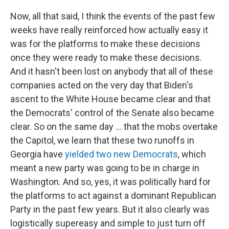
Now, all that said, I think the events of the past few
weeks have really reinforced how actually easy it
was for the platforms to make these decisions
once they were ready to make these decisions.
And it hasn't been lost on anybody that all of these
companies acted on the very day that Biden's
ascent to the White House became clear and that
the Democrats' control of the Senate also became
clear. So on the same day ... that the mobs overtake
the Capitol, we learn that these two runoffs in
Georgia have
yielded two new Democrats
, which
meant a new party was going to be in charge in
Washington. And so, yes, it was politically hard for
the platforms to act against a dominant Republican
Party in the past few years. But it also clearly was
logistically supereasy and simple to just turn off