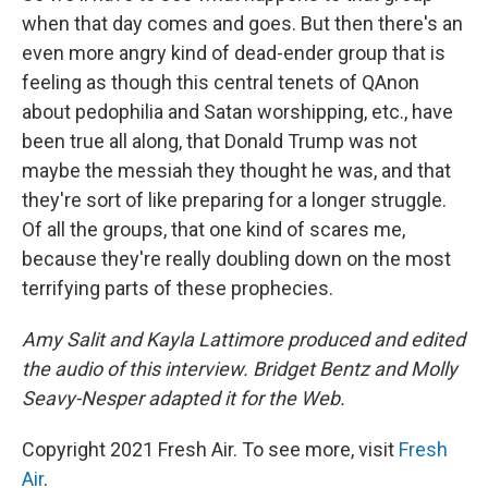
when that day comes and goes. But then there's an
even more angry kind of dead-ender group that is
feeling as though this central tenets of QAnon
about pedophilia and Satan worshipping, etc., have
been true all along, that Donald Trump was not
maybe the messiah they thought he was, and that
they're sort of like preparing for a longer struggle.
Of all the groups, that one kind of scares me,
because they're really doubling down on the most
terrifying parts of these prophecies.
Amy Salit and Kayla Lattimore produced and edited
the audio of this interview. Bridget Bentz and Molly
Seavy-Nesper adapted it for the Web.
Copyright 2021 Fresh Air. To see more, visit
Fresh
Air
.