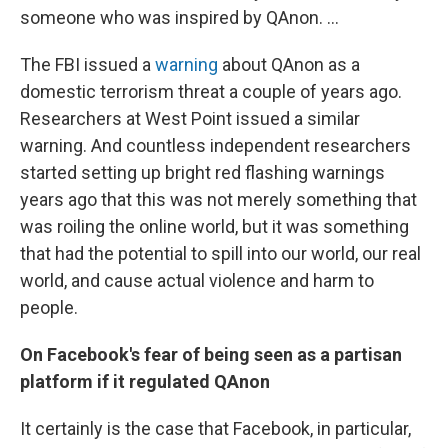
someone who was inspired by QAnon. ...
The FBI issued a
warning
about QAnon as a
domestic terrorism threat a couple of years ago.
Researchers at West Point issued a similar
warning. And countless independent researchers
started setting up bright red flashing warnings
years ago that this was not merely something that
was roiling the online world, but it was something
that had the potential to spill into our world, our real
world, and cause actual violence and harm to
people.
On Facebook's fear of being seen as a partisan
platform if it regulated QAnon
It certainly is the case that Facebook, in particular,