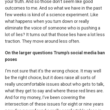
your truth. And so those don't seem like good
outcomes to me. And so what we have in the past
few weeks is kind of a science experiment. Like
what happens when you turn down or really
eliminate the voice of someone who is pushing a
lot of lies? It turns out that those lies have a lot less
traction. They move around less often.
On the larger questions Trump's social media ban
poses
I'm not sure that it's the wrong choice. It may well
be the right choice, but it does raise all sorts of
really uncomfortable issues about who gets to talk,
what they get to say and where these red lines are.
And for my money, I've been covering the
intersection of these issues for eight or nine years