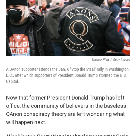
Spencer Platt
/
Getty Images
A QAnon supporter attends the Jan. 6 "Stop the Steal" rally in Washington,
D.C., after which supporters of President Donald Trump stormed the U.S.
Capitol.
Now that former President Donald Trump has left
office, the community of believers in the baseless
QAnon conspiracy theory are left wondering what
will happen next.