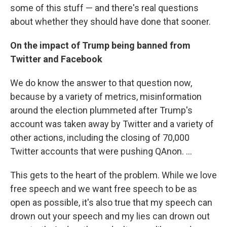
some of this stuff — and there's real questions
about whether they should have done that sooner.
On the impact of Trump being banned from
Twitter and Facebook
We do know the answer to that question now,
because by a variety of metrics, misinformation
around the election plummeted after Trump's
account was taken away by Twitter and a variety of
other actions, including the closing of 70,000
Twitter accounts that were pushing QAnon. ...
This gets to the heart of the problem. While we love
free speech and we want free speech to be as
open as possible, it's also true that my speech can
drown out your speech and my lies can drown out