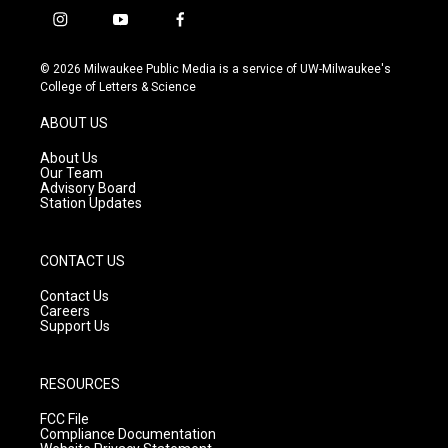
i
y
f
n
o
a
s
u
c
© 2026 Milwaukee Public Media is a service of UW-Milwaukee's
t
t
e
College of Letters & Science
a
u
b
g
b
o
ABOUT US
r
e
o
a
k
About Us
m
Our Team
Advisory Board
Station Updates
CONTACT US
Contact Us
Careers
Support Us
RESOURCES
FCC File
Compliance Documentation