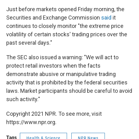
Just before markets opened Friday morning, the
Securities and Exchange Commission
said
it
continues to closely monitor "the extreme price
volatility of certain stocks' trading prices over the
past several days."
The SEC also issued a warning: "We will act to
protect retail investors when the facts
demonstrate abusive or manipulative trading
activity that is prohibited by the federal securities
laws. Market participants should be careful to avoid
such activity."
Copyright 2021 NPR. To see more, visit
https://www.npr.org.
Tags
Health & Science
NPR News