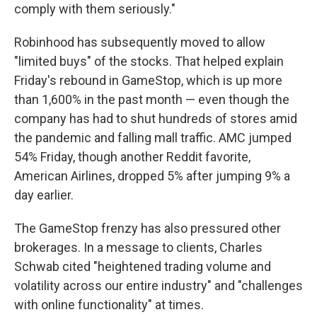
comply with them seriously."
Robinhood has subsequently moved to allow
"limited buys" of the stocks. That helped explain
Friday's rebound in GameStop, which is up more
than 1,600% in the past month — even though the
company has had to shut hundreds of stores amid
the pandemic and falling mall traffic. AMC jumped
54% Friday, though another Reddit favorite,
American Airlines, dropped 5% after jumping 9% a
day earlier.
The GameStop frenzy has also pressured other
brokerages. In a message to clients, Charles
Schwab cited "heightened trading volume and
volatility across our entire industry" and "challenges
with online functionality" at times.