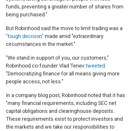
funds, preventing a greater number of shares from
being purchased."
But Robinhood said the move to limit trading was a
"tough decision"
made amid "extraordinary
circumstances in the market."
"We stand in support of you, our customers,"
Robinhood co-founder Vlad Tenev
tweeted
.
"Democratizing finance for all means giving more
people access, not less."
In a company blog post, Robinhood noted that it has
"many financial requirements, including SEC net
capital obligations and clearinghouse deposits.
These requirements exist to protect investors and
the markets and we take our responsibilities to