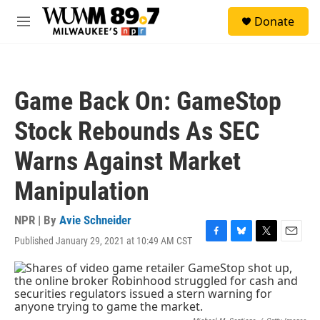
Skip to main content
S
Donate
e
M
a
e
r
n
c
u
h
Game Back On: GameStop
u
e
Stock Rebounds As SEC
r
y
Warns Against Market
Manipulation
NPR | By
Avie Schneider
Published January 29, 2021 at 10:49 AM CST
F
B
T
E
a
l
w
m
c
u
i
a
e
e
t
i
b
s
t
l
o
k
e