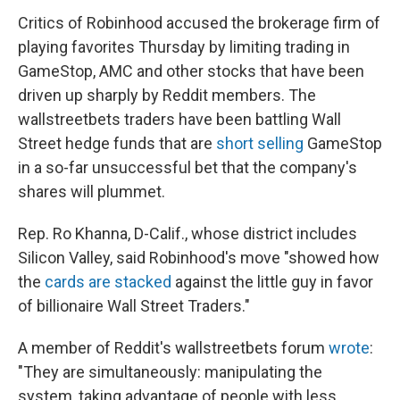
Critics of Robinhood accused the brokerage firm of
playing favorites Thursday by limiting trading in
GameStop, AMC and other stocks that have been
driven up sharply by Reddit members. The
wallstreetbets traders have been battling Wall
Street hedge funds that are
short selling
GameStop
in a so-far unsuccessful bet that the company's
shares will plummet.
Rep. Ro Khanna, D-Calif., whose district includes
Silicon Valley, said Robinhood's move "showed how
the
cards are stacked
against the little guy in favor
of billionaire Wall Street Traders."
A member of Reddit's wallstreetbets forum
wrote
:
"They are simultaneously: manipulating the
system, taking advantage of people with less