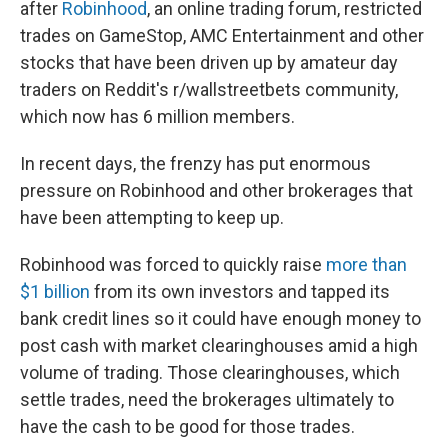
after
Robinhood
, an online trading forum, restricted
trades on GameStop, AMC Entertainment and other
stocks that have been driven up by amateur day
traders on Reddit's r/wallstreetbets community,
which now has 6 million members.
In recent days, the frenzy has put enormous
pressure on Robinhood and other brokerages that
have been attempting to keep up.
Robinhood was forced to quickly raise
more than
$1 billion
from its own investors and tapped its
bank credit lines so it could have enough money to
post cash with market clearinghouses amid a high
volume of trading. Those clearinghouses, which
settle trades, need the brokerages ultimately to
have the cash to be good for those trades.