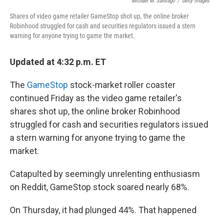
o
y
r
Michael M. Santiago
/
Getty Images
k
Shares of video game retailer GameStop shot up, the online broker
Robinhood struggled for cash and securities regulators issued a stern
warning for anyone trying to game the market.
Updated at 4:32 p.m. ET
The
GameStop
stock-market roller coaster
continued Friday as the video game retailer's
shares shot up, the online broker Robinhood
struggled for cash and securities regulators issued
a stern warning for anyone trying to game the
market.
Catapulted by seemingly unrelenting enthusiasm
on Reddit, GameStop stock soared nearly 68%.
On Thursday, it had plunged 44%. That happened