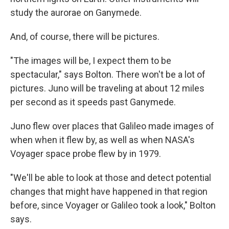
study the aurorae on Ganymede.
And, of course, there will be pictures.
"The images will be, I expect them to be
spectacular," says Bolton. There won't be a lot of
pictures. Juno will be traveling at about 12 miles
per second as it speeds past Ganymede.
Juno flew over places that Galileo made images of
when when it flew by, as well as when NASA's
Voyager space probe flew by in 1979.
"We'll be able to look at those and detect potential
changes that might have happened in that region
before, since Voyager or Galileo took a look," Bolton
says.