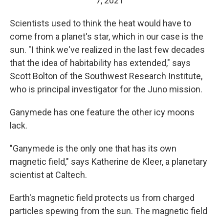
7, 2021
Scientists used to think the heat would have to
come from a planet's star, which in our case is the
sun. "I think we've realized in the last few decades
that the idea of habitability has extended," says
Scott Bolton of the Southwest Research Institute,
who is principal investigator for the Juno mission.
Ganymede has one feature the other icy moons
lack.
"Ganymede is the only one that has its own
magnetic field," says Katherine de Kleer, a planetary
scientist at Caltech.
Earth's magnetic field protects us from charged
particles spewing from the sun. The magnetic field