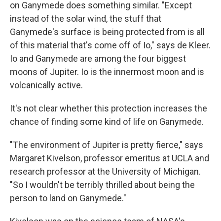
on Ganymede does something similar. "Except
instead of the solar wind, the stuff that
Ganymede's surface is being protected from is all
of this material that's come off of Io," says de Kleer.
Io and Ganymede are among the four biggest
moons of Jupiter. Io is the innermost moon and is
volcanically active.
It's not clear whether this protection increases the
chance of finding some kind of life on Ganymede.
"The environment of Jupiter is pretty fierce," says
Margaret Kivelson, professor emeritus at UCLA and
research professor at the University of Michigan.
"So I wouldn't be terribly thrilled about being the
person to land on Ganymede."