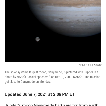
NASA
/
Getty Images
The solar system's largest moon, Ganymede, is pictured with Jupiter in a
photo by NASA's Cassini spacecraft on Dec. 3, 2000. NASA's Juno mission
got close to Ganymede on Monday.
Updated June 7, 2021 at 2:08 PM ET
Jupiter's moon Ganymede had a visitor from Earth