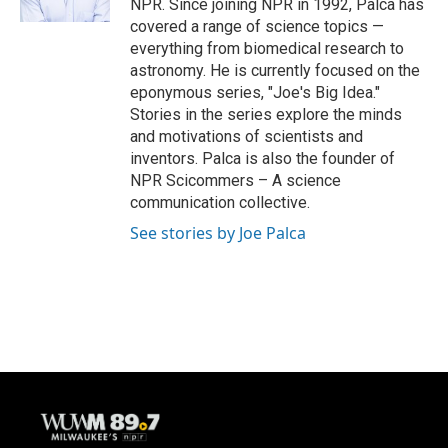
NPR. Since joining NPR in 1992, Palca has
covered a range of science topics —
everything from biomedical research to
astronomy. He is currently focused on the
eponymous series, "Joe's Big Idea."
Stories in the series explore the minds
and motivations of scientists and
inventors. Palca is also the founder of
NPR Scicommers – A science
communication collective.
See stories by Joe Palca