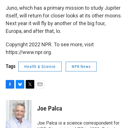
Juno, which has a primary mission to study Jupiter
itself, will return for closer looks at its other moons.
Next year it will fly by another of the big four,
Europa, and after that, Io.
Copyright 2022 NPR. To see more, visit
https://www.npr.org.
Tags
Health & Science
NPR News
F
B
T
E
a
l
w
m
c
u
i
a
e
e
t
i
Joe Palca
b
s
t
l
o
k
e
o
y
r
Joe Palca is a science correspondent for
k