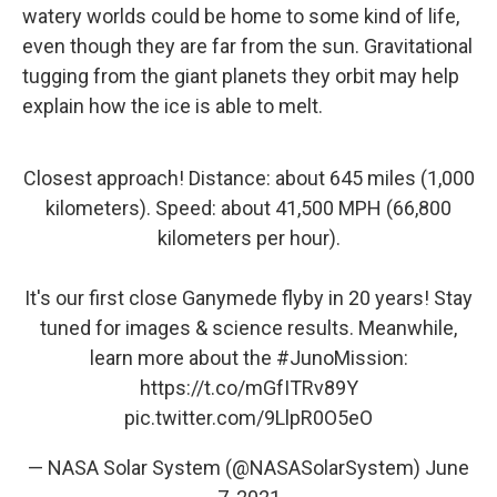
watery worlds could be home to some kind of life,
even though they are far from the sun. Gravitational
tugging from the giant planets they orbit may help
explain how the ice is able to melt.
Closest approach! Distance: about 645 miles (1,000
kilometers). Speed: about 41,500 MPH (66,800
kilometers per hour).
It's our first close Ganymede flyby in 20 years! Stay
tuned for images & science results. Meanwhile,
learn more about the
#JunoMission
:
https://t.co/mGfITRv89Y
pic.twitter.com/9LlpR0O5eO
— NASA Solar System (@NASASolarSystem)
June