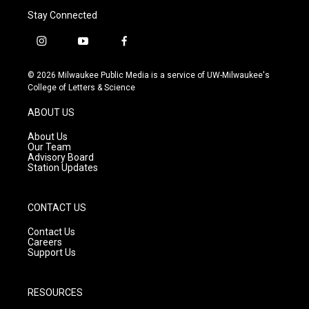
Stay Connected
i
y
f
n
o
a
s
u
c
© 2026 Milwaukee Public Media is a service of UW-Milwaukee's
t
t
e
College of Letters & Science
a
u
b
g
b
o
ABOUT US
r
e
o
a
k
About Us
m
Our Team
Advisory Board
Station Updates
CONTACT US
Contact Us
Careers
Support Us
RESOURCES