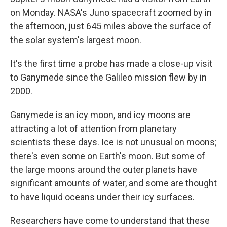
on Monday. NASA's Juno spacecraft zoomed by in
the afternoon, just 645 miles above the surface of
the solar system's largest moon.
It's the first time a probe has made a close-up visit
to Ganymede since the Galileo mission flew by in
2000.
Ganymede is an icy moon, and icy moons are
attracting a lot of attention from planetary
scientists these days. Ice is not unusual on moons;
there's even some on Earth's moon. But some of
the large moons around the outer planets have
significant amounts of water, and some are thought
to have liquid oceans under their icy surfaces.
Researchers have come to understand that these