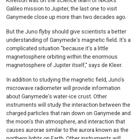
Kivelson was on the science team of NASA's
Galileo mission to Jupiter, the last one to visit
Ganymede close up more than two decades ago.
But the Juno flyby should give scientists a better
understanding of Ganymede's magnetic field. It's a
complicated situation "because it's a little
magnetosphere orbiting within the enormous
magnetosphere of Jupiter itself," says de Kleer.
In addition to studying the magnetic field, Juno's
microwave radiometer will provide information
about Ganymede's water-ice crust. Other
instruments will study the interaction between the
charged particles that rain down on Ganymede and
the moon's thin atmosphere, and interaction that
causes aurorae similar to the aurora known as the
northern lights on Earth. Other instruments will