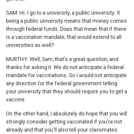
SAM: Hi. I go to a university, a public university. It
being a public university means that money comes
through federal funds. Does that mean that if there
is a vaccination mandate, that would extend to all
universities as well?
MURTHY: Well, Sam, that's a great question, and
thanks for asking it. We do not anticipate a federal
mandate for vaccinations. So I would not anticipate
any direction for the federal government telling
your university that they should require you to get a
vaccine.
On the other hand, I absolutely do hope that you will
strongly consider getting vaccinated if you're not
already and that you'll also tell your classmates.