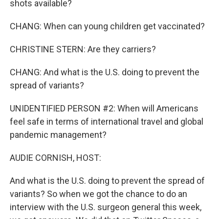
shots available?
CHANG: When can young children get vaccinated?
CHRISTINE STERN: Are they carriers?
CHANG: And what is the U.S. doing to prevent the
spread of variants?
UNIDENTIFIED PERSON #2: When will Americans
feel safe in terms of international travel and global
pandemic management?
AUDIE CORNISH, HOST:
And what is the U.S. doing to prevent the spread of
variants? So when we got the chance to do an
interview with the U.S. surgeon general this week,