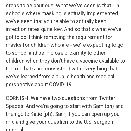
steps to be cautious. What we've seen is that - in
schools where masking is actually implemented,
we've seen that you're able to actually keep
infection rates quite low. And so that's what we've
got to do. I think removing the requirement for
masks for children who are - we're expecting to go
to school and be in close proximity to other
children when they don't have a vaccine available to
them - that's not consistent with everything that
we've learned from a public health and medical
perspective about COVID-19.
CORNISH: We have two questions from Twitter
Spaces. And we're going to start with Sam (ph) and
then go to Katie (ph). Sam, if you can open up your
mic and give your question to the U.S. surgeon
general.