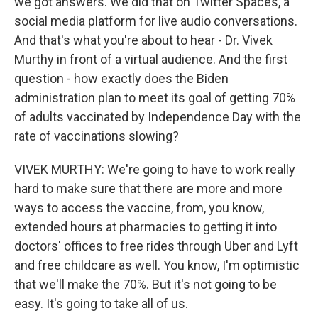
we got answers. We did that on Twitter Spaces, a
social media platform for live audio conversations.
And that's what you're about to hear - Dr. Vivek
Murthy in front of a virtual audience. And the first
question - how exactly does the Biden
administration plan to meet its goal of getting 70%
of adults vaccinated by Independence Day with the
rate of vaccinations slowing?
VIVEK MURTHY: We're going to have to work really
hard to make sure that there are more and more
ways to access the vaccine, from, you know,
extended hours at pharmacies to getting it into
doctors' offices to free rides through Uber and Lyft
and free childcare as well. You know, I'm optimistic
that we'll make the 70%. But it's not going to be
easy. It's going to take all of us.