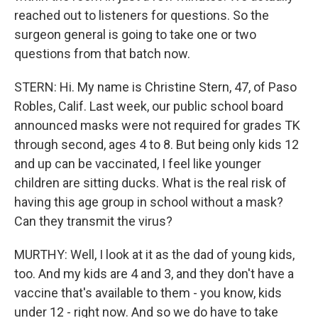
reached out to listeners for questions. So the
surgeon general is going to take one or two
questions from that batch now.
STERN: Hi. My name is Christine Stern, 47, of Paso
Robles, Calif. Last week, our public school board
announced masks were not required for grades TK
through second, ages 4 to 8. But being only kids 12
and up can be vaccinated, I feel like younger
children are sitting ducks. What is the real risk of
having this age group in school without a mask?
Can they transmit the virus?
MURTHY: Well, I look at it as the dad of young kids,
too. And my kids are 4 and 3, and they don't have a
vaccine that's available to them - you know, kids
under 12 - right now. And so we do have to take