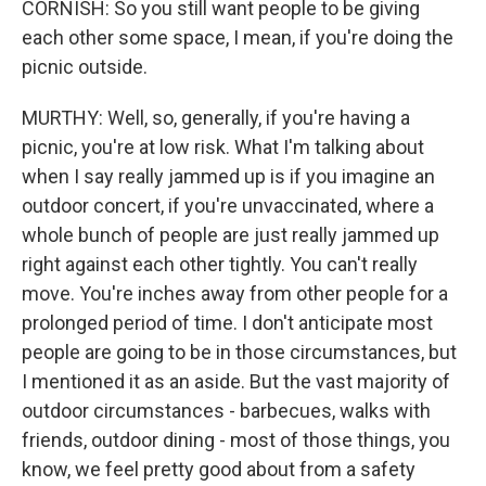
CORNISH: So you still want people to be giving
each other some space, I mean, if you're doing the
picnic outside.
MURTHY: Well, so, generally, if you're having a
picnic, you're at low risk. What I'm talking about
when I say really jammed up is if you imagine an
outdoor concert, if you're unvaccinated, where a
whole bunch of people are just really jammed up
right against each other tightly. You can't really
move. You're inches away from other people for a
prolonged period of time. I don't anticipate most
people are going to be in those circumstances, but
I mentioned it as an aside. But the vast majority of
outdoor circumstances - barbecues, walks with
friends, outdoor dining - most of those things, you
know, we feel pretty good about from a safety