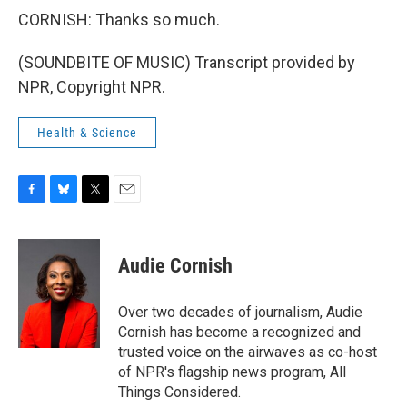
CORNISH: Thanks so much.
(SOUNDBITE OF MUSIC) Transcript provided by
NPR, Copyright NPR.
Health & Science
F
B
T
E
a
l
w
m
c
u
i
a
e
e
t
i
Audie Cornish
b
s
t
l
o
k
e
o
y
r
Over two decades of journalism, Audie
k
Cornish has become a recognized and
trusted voice on the airwaves as co-host
of NPR's flagship news program, All
Things Considered.