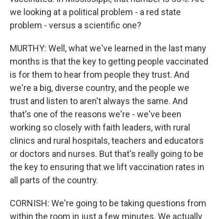
we looking at a political problem - a red state
problem - versus a scientific one?
MURTHY: Well, what we've learned in the last many
months is that the key to getting people vaccinated
is for them to hear from people they trust. And
we're a big, diverse country, and the people we
trust and listen to aren't always the same. And
that's one of the reasons we're - we've been
working so closely with faith leaders, with rural
clinics and rural hospitals, teachers and educators
or doctors and nurses. But that's really going to be
the key to ensuring that we lift vaccination rates in
all parts of the country.
CORNISH: We're going to be taking questions from
within the room in just a few minutes. We actually