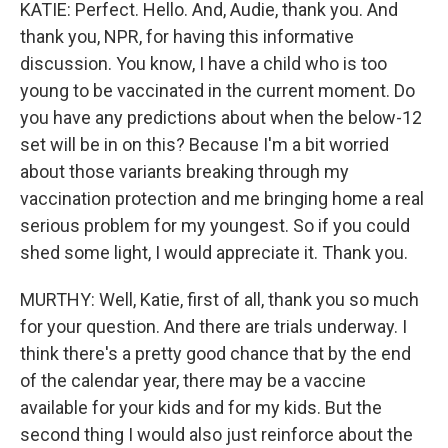
KATIE: Perfect. Hello. And, Audie, thank you. And
thank you, NPR, for having this informative
discussion. You know, I have a child who is too
young to be vaccinated in the current moment. Do
you have any predictions about when the below-12
set will be in on this? Because I'm a bit worried
about those variants breaking through my
vaccination protection and me bringing home a real
serious problem for my youngest. So if you could
shed some light, I would appreciate it. Thank you.
MURTHY: Well, Katie, first of all, thank you so much
for your question. And there are trials underway. I
think there's a pretty good chance that by the end
of the calendar year, there may be a vaccine
available for your kids and for my kids. But the
second thing I would also just reinforce about the