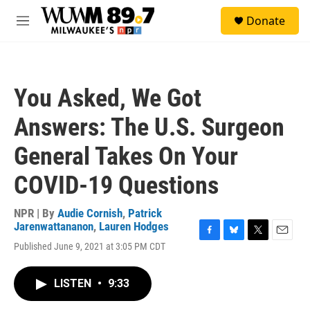
Skip to main content
S
Donate
e
M
a
e
r
n
c
u
h
You Asked, We Got
u
e
Answers: The U.S. Surgeon
r
y
General Takes On Your
COVID-19 Questions
NPR | By
Audie Cornish
,
Patrick
Jarenwattananon
,
Lauren Hodges
F
B
T
E
Published June 9, 2021 at 3:05 PM CDT
a
l
w
m
c
u
i
a
e
e
t
i
LISTEN
•
9:33
b
s
t
l
o
k
e