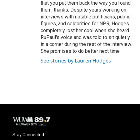
that you put them back the way you found
them, thanks. Despite years working on
interviews with notable politicians, public
figures, and celebrities for NPR, Hodges
completely lost her cool when she heard
RuPaul's voice and was told to sit quietly
in a corner during the rest of the interview.
She promises to do better next time.
See stories by Lauren Hodges
Stay Connected