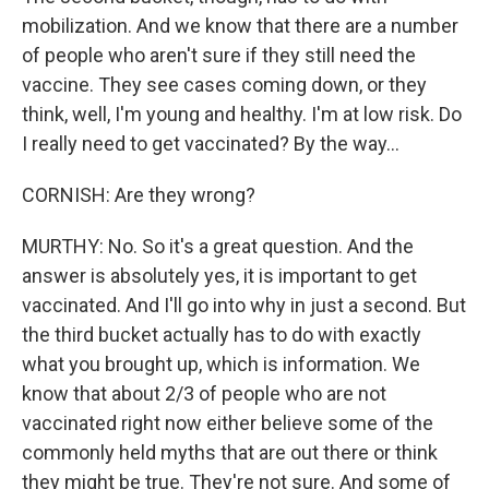
mobilization. And we know that there are a number
of people who aren't sure if they still need the
vaccine. They see cases coming down, or they
think, well, I'm young and healthy. I'm at low risk. Do
I really need to get vaccinated? By the way...
CORNISH: Are they wrong?
MURTHY: No. So it's a great question. And the
answer is absolutely yes, it is important to get
vaccinated. And I'll go into why in just a second. But
the third bucket actually has to do with exactly
what you brought up, which is information. We
know that about 2/3 of people who are not
vaccinated right now either believe some of the
commonly held myths that are out there or think
they might be true. They're not sure. And some of