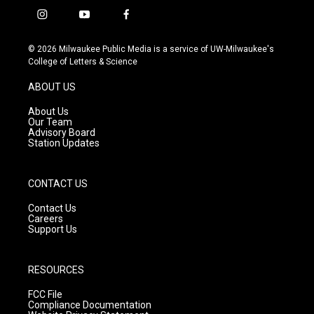
i
y
f
n
o
a
s
u
c
© 2026 Milwaukee Public Media is a service of UW-Milwaukee's
t
t
e
College of Letters & Science
a
u
b
g
b
o
ABOUT US
r
e
o
a
k
About Us
m
Our Team
Advisory Board
Station Updates
CONTACT US
Contact Us
Careers
Support Us
RESOURCES
FCC File
Compliance Documentation