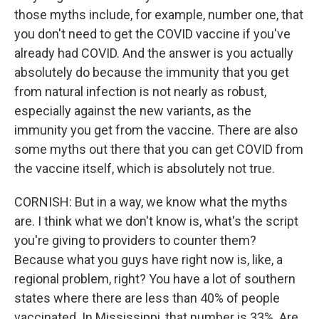
those myths include, for example, number one, that
you don't need to get the COVID vaccine if you've
already had COVID. And the answer is you actually
absolutely do because the immunity that you get
from natural infection is not nearly as robust,
especially against the new variants, as the
immunity you get from the vaccine. There are also
some myths out there that you can get COVID from
the vaccine itself, which is absolutely not true.
CORNISH: But in a way, we know what the myths
are. I think what we don't know is, what's the script
you're giving to providers to counter them?
Because what you guys have right now is, like, a
regional problem, right? You have a lot of southern
states where there are less than 40% of people
vaccinated. In Mississippi, that number is 33%. Are