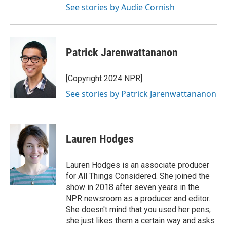
See stories by Audie Cornish
Patrick Jarenwattananon
[Copyright 2024 NPR]
See stories by Patrick Jarenwattananon
Lauren Hodges
Lauren Hodges is an associate producer
for All Things Considered. She joined the
show in 2018 after seven years in the
NPR newsroom as a producer and editor.
She doesn't mind that you used her pens,
she just likes them a certain way and asks