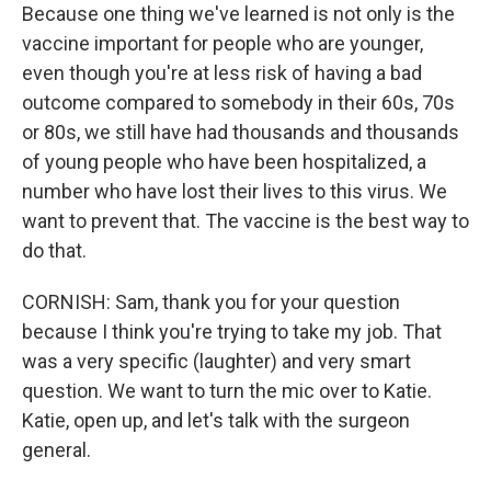
Because one thing we've learned is not only is the
vaccine important for people who are younger,
even though you're at less risk of having a bad
outcome compared to somebody in their 60s, 70s
or 80s, we still have had thousands and thousands
of young people who have been hospitalized, a
number who have lost their lives to this virus. We
want to prevent that. The vaccine is the best way to
do that.
CORNISH: Sam, thank you for your question
because I think you're trying to take my job. That
was a very specific (laughter) and very smart
question. We want to turn the mic over to Katie.
Katie, open up, and let's talk with the surgeon
general.