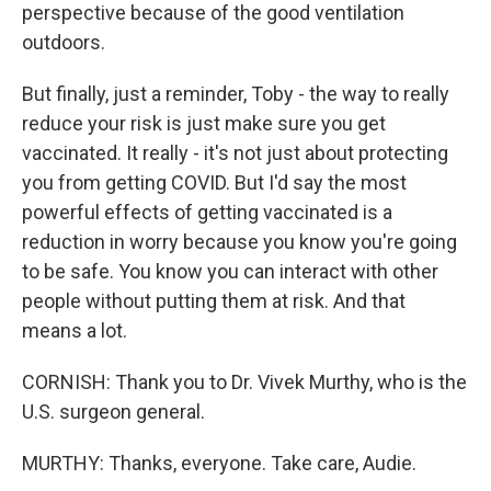
perspective because of the good ventilation
outdoors.
But finally, just a reminder, Toby - the way to really
reduce your risk is just make sure you get
vaccinated. It really - it's not just about protecting
you from getting COVID. But I'd say the most
powerful effects of getting vaccinated is a
reduction in worry because you know you're going
to be safe. You know you can interact with other
people without putting them at risk. And that
means a lot.
CORNISH: Thank you to Dr. Vivek Murthy, who is the
U.S. surgeon general.
MURTHY: Thanks, everyone. Take care, Audie.