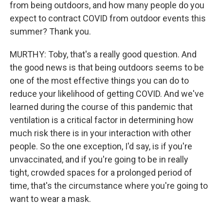
from being outdoors, and how many people do you
expect to contract COVID from outdoor events this
summer? Thank you.
MURTHY: Toby, that's a really good question. And
the good news is that being outdoors seems to be
one of the most effective things you can do to
reduce your likelihood of getting COVID. And we've
learned during the course of this pandemic that
ventilation is a critical factor in determining how
much risk there is in your interaction with other
people. So the one exception, I'd say, is if you're
unvaccinated, and if you're going to be in really
tight, crowded spaces for a prolonged period of
time, that's the circumstance where you're going to
want to wear a mask.