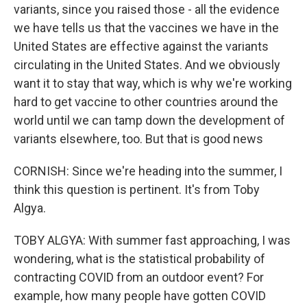
variants, since you raised those - all the evidence
we have tells us that the vaccines we have in the
United States are effective against the variants
circulating in the United States. And we obviously
want it to stay that way, which is why we're working
hard to get vaccine to other countries around the
world until we can tamp down the development of
variants elsewhere, too. But that is good news
CORNISH: Since we're heading into the summer, I
think this question is pertinent. It's from Toby
Algya.
TOBY ALGYA: With summer fast approaching, I was
wondering, what is the statistical probability of
contracting COVID from an outdoor event? For
example, how many people have gotten COVID