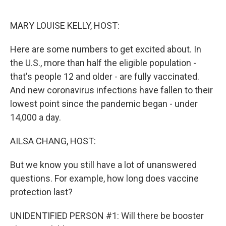
o
y
r
k
MARY LOUISE KELLY, HOST:
Here are some numbers to get excited about. In
the U.S., more than half the eligible population -
that's people 12 and older - are fully vaccinated.
And new coronavirus infections have fallen to their
lowest point since the pandemic began - under
14,000 a day.
AILSA CHANG, HOST:
But we know you still have a lot of unanswered
questions. For example, how long does vaccine
protection last?
UNIDENTIFIED PERSON #1: Will there be booster