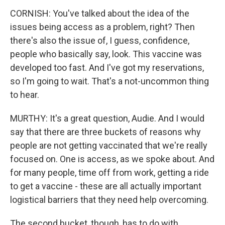
CORNISH: You've talked about the idea of the
issues being access as a problem, right? Then
there's also the issue of, I guess, confidence,
people who basically say, look. This vaccine was
developed too fast. And I've got my reservations,
so I'm going to wait. That's a not-uncommon thing
to hear.
MURTHY: It's a great question, Audie. And I would
say that there are three buckets of reasons why
people are not getting vaccinated that we're really
focused on. One is access, as we spoke about. And
for many people, time off from work, getting a ride
to get a vaccine - these are all actually important
logistical barriers that they need help overcoming.
The second bucket, though, has to do with