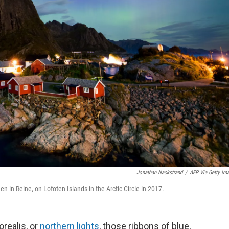
Jonathan Nackstrand
/
AFP Via Getty Im
en in Reine, on Lofoten Islands in the Arctic Circle in 2017.
orealis, or
northern lights
, those ribbons of blue,