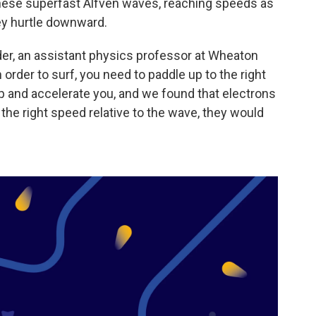
hese superfast Alfvén waves, reaching speeds as
hey hurtle downward.
der, an assistant physics professor at Wheaton
n order to surf, you need to paddle up to the right
p and accelerate you, and we found that electrons
the right speed relative to the wave, they would