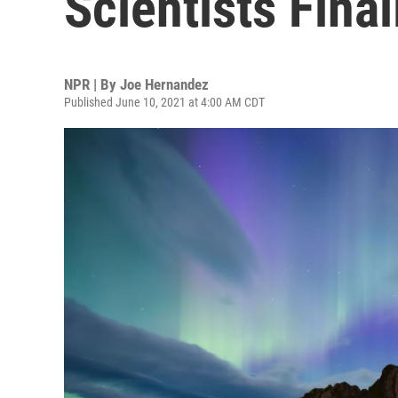
Scientists Fina
NPR | By
Joe Hernandez
Published June 10, 2021 at 4:00 AM CDT