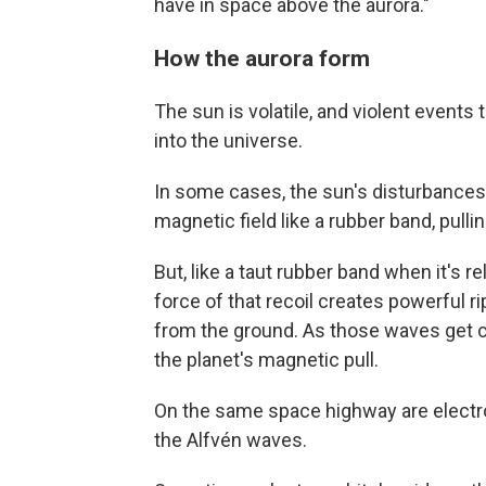
have in space above the aurora."
How the aurora form
The sun is volatile, and violent even
into the universe.
In some cases, the sun's disturbances 
magnetic field like a rubber band, pulli
But, like a taut rubber band when it's 
force of that recoil creates powerful 
from the ground. As those waves get c
the planet's magnetic pull.
On the same space highway are electron
the Alfvén waves.