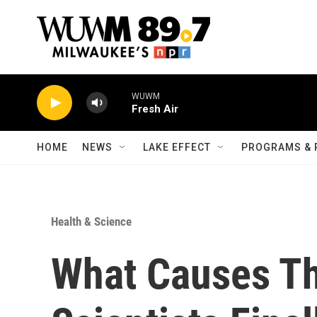
Skip to main content
WUWM
Fresh Air
HOME
NEWS
LAKE EFFECT
PROGRAMS & 
Health & Science
What Causes Th