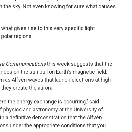
om the sky. Not even knowing for sure what causes
hat gives rise to this very specific light
polar regions.
re Communications
this week suggests that the
nces on the sun pull on Earth's magnetic field.
 as Alfvén waves that launch electrons at high
they create the aurora.
here the energy exchange is occurring," said
 physics and astronomy at the University of
h a definitive demonstration that the Alfvén
ons under the appropriate conditions that you