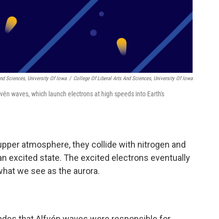
And Sciences, University Of Iowa
/
College Of Liberal Arts And Sciences, University Of Iowa
fvén waves, which launch electrons at high speeds into Earth's
upper atmosphere, they collide with nitrogen and
n excited state. The excited electrons eventually
what we see as the aurora.
ades that Alfvén waves were responsible for