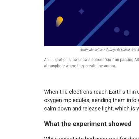
Austin Montelius / College Of Liberal Arts 
An illustration shows how electrons "surf" on passing Al
atmosphere where they create the aurora.
When the electrons reach Earth's thin 
oxygen molecules, sending them into a
calm down and release light, which is 
What the experiment showed
While scientists had assumed for dec