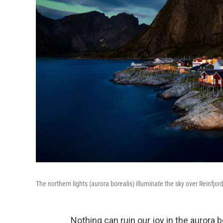
The northern lights (aurora borealis) illuminate the sky over Reinfjord
Nothing can ruin our joy in the aurora b