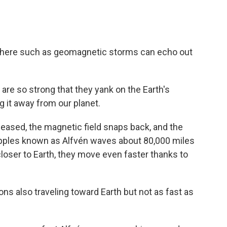
ts there such as geomagnetic storms can echo out
are so strong that they yank on the Earth's
ng it away from our planet.
released, the magnetic field snaps back, and the
ripples known as Alfvén waves about 80,000 miles
loser to Earth, they move even faster thanks to
s also traveling toward Earth but not as fast as