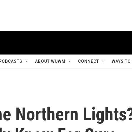
PODCASTS
ABOUT WUWM
CONNECT
WAYS TO
e Northern Lights