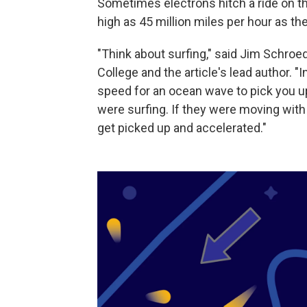
Sometimes electrons hitch a ride on t
high as 45 million miles per hour as t
"Think about surfing," said Jim Schroe
College and the article's lead author. "I
speed for an ocean wave to pick you u
were surfing. If they were moving with 
get picked up and accelerated."