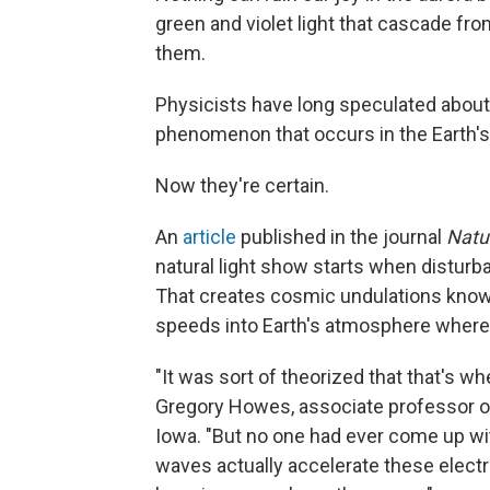
green and violet light that cascade fr
them.
Physicists have long speculated about w
phenomenon that occurs in the Earth's 
Now they're certain.
An
article
published in the journal
Natu
natural light show starts when disturba
That creates cosmic undulations known
speeds into Earth's atmosphere where 
"It was sort of theorized that that's w
Gregory Howes, associate professor of
Iowa. "But no one had ever come up wit
waves actually accelerate these electr