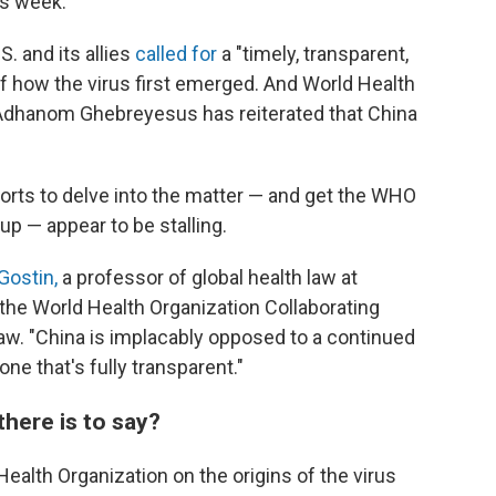
is week.
. and its allies
called for
a "timely, transparent,
f how the virus first emerged. And World Health
 Adhanom Ghebreyesus has reiterated that China
forts to delve into the matter — and get the WHO
up — appear to be stalling.
Gostin,
a professor of global health law at
the World Health Organization Collaborating
aw. "China is implacably opposed to a continued
ne that's fully transparent."
 there is to say?
 Health Organization on the origins of the virus