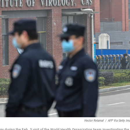
Hector Retamal
/
AFP Via Getty Im
gy during the Feb. 3 visit of the World Health Organization team investigating the