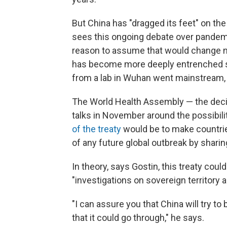
But China has "dragged its feet" on the 
sees this ongoing debate over pandemic 
reason to assume that would change no
has become more deeply entrenched si
from a lab in Wuhan went mainstream,
The World Health Assembly — the deci
talks in November around the possibili
of the treaty
would be to make countrie
of any future global outbreak by shari
In theory, says Gostin, this treaty cou
"investigations on sovereign territory a
"I can assure you that China will try to b
that it could go through," he says.