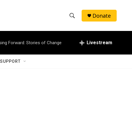
Donate
S
S
e
h
a
r
Livestream
sing Forward: Stories of Change
o
c
h
w
Q
 SUPPORT
u
S
e
r
e
y
a
r
c
h