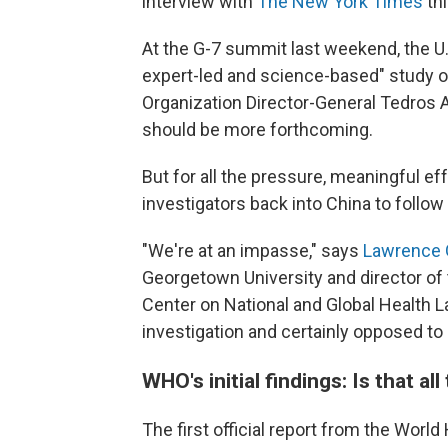
interview with
The New York Times
th
At the G-7 summit last weekend, the U.S
expert-led and science-based" study o
Organization Director-General Tedros
should be more forthcoming.
But for all the pressure, meaningful ef
investigators back into China to follow 
"We're at an impasse," says
Lawrence 
Georgetown University and director of 
Center on National and Global Health L
investigation and certainly opposed to o
WHO's initial findings: Is that all
The first official report from the World