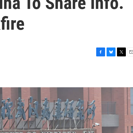
na To Share Info.
fire
F
B
T
E
a
l
w
m
c
u
i
a
e
e
t
i
b
s
t
l
o
k
e
o
y
r
k