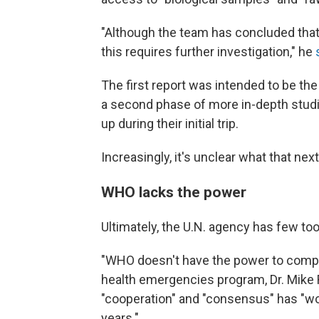
"Although the team has concluded that a
this requires further investigation," he
The first report was intended to be the
a second phase of more in-depth studi
up during their initial trip.
Increasingly, it's unclear what that next
WHO lacks the power
Ultimately, the U.N. agency has few too
"WHO doesn't have the power to compel
health emergencies program, Dr. Mike Ry
"cooperation" and "consensus" has "wo
years."