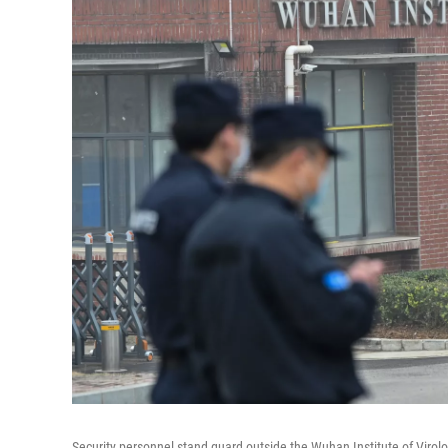
Security personnel stand guard outside the Wuhan Institute of Virolo