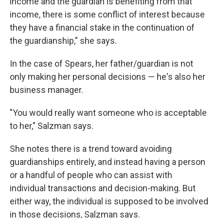
income and the guardian is benefiting from that
income, there is some conflict of interest because
they have a financial stake in the continuation of
the guardianship," she says.
In the case of Spears, her father/guardian is not
only making her personal decisions — he's also her
business manager.
"You would really want someone who is acceptable
to her," Salzman says.
She notes there is a trend toward avoiding
guardianships entirely, and instead having a person
or a handful of people who can assist with
individual transactions and decision-making. But
either way, the individual is supposed to be involved
in those decisions, Salzman says.