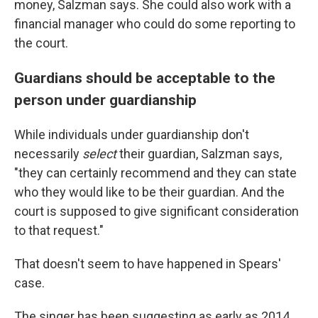
money,
Salzman says.
She could also work with a
financial manager who could do some reporting to
the court.
Guardians should be acceptable to the
person under guardianship
While individuals under guardianship don't
necessarily
select
their guardian, Salzman says,
"they can certainly recommend and they can state
who they would like to be their guardian. And the
court is supposed to give significant consideration
to that request."
That doesn't seem to have happened in Spears'
case.
The singer has been suggesting as early as 2014