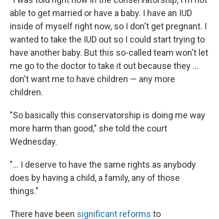
able to get married or have a baby. I have an IUD
inside of myself right now, so I don't get pregnant. I
wanted to take the IUD out so I could start trying to
have another baby. But this so-called team won't let
me go to the doctor to take it out because they ...
don't want me to have children — any more
children.
"So basically this conservatorship is doing me way
more harm than good," she told the court
Wednesday.
"... I deserve to have the same rights as anybody
does by having a child, a family, any of those
things."
There have been
significant reforms
to