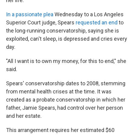
her life.
In a passionate plea
Wednesday to a Los Angeles
Superior Court judge, Spears
requested an end
to
the long-running conservatorship, saying she is
exploited, can't sleep, is depressed and cries every
day.
"All I want is to own my money, for this to end," she
said.
Spears' conservatorship dates to 2008, stemming
from mental health crises at the time. It was
created as a probate conservatorship in which her
father, Jamie Spears, had control over her person
and her estate.
This arrangement requires her estimated $60