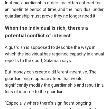
Instead, guardianship orders are often entered for
an indefinite period of time, and the individual under
guardianship must prove they no longer need it.
When the individual is rich, there's a
potential conflict of interest
A guardian is supposed to describe the ways in
which the individual has regained capacity in annual
reports to the court, Salzman says.
But money can create a different incentive. The
guardian might oppose steps that would
significantly modify the guardianship and result in a
loss of income to the guardian.
"Especially where there's significant ongoing