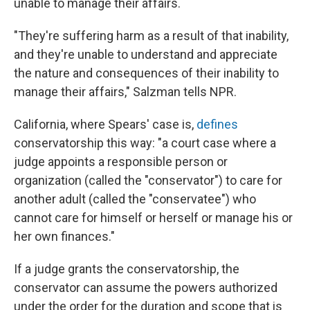
unable to manage their affairs.
"They're suffering harm as a result of that inability,
and they're unable to understand and appreciate
the nature and consequences of their inability to
manage their affairs," Salzman tells NPR.
California, where Spears' case is,
defines
conservatorship this way: "a court case where a
judge appoints a responsible person or
organization (called the "conservator") to care for
another adult (called the "conservatee") who
cannot care for himself or herself or manage his or
her own finances."
If a judge grants the conservatorship, the
conservator can assume the powers authorized
under the order for the duration and scope that is