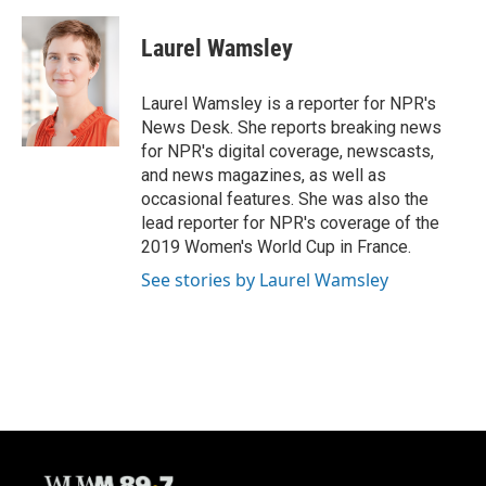
a
l
w
m
c
u
i
a
e
e
t
i
Laurel Wamsley
b
s
t
l
o
k
e
o
y
r
Laurel Wamsley is a reporter for NPR's
k
News Desk. She reports breaking news
for NPR's digital coverage, newscasts,
and news magazines, as well as
occasional features. She was also the
lead reporter for NPR's coverage of the
2019 Women's World Cup in France.
See stories by Laurel Wamsley