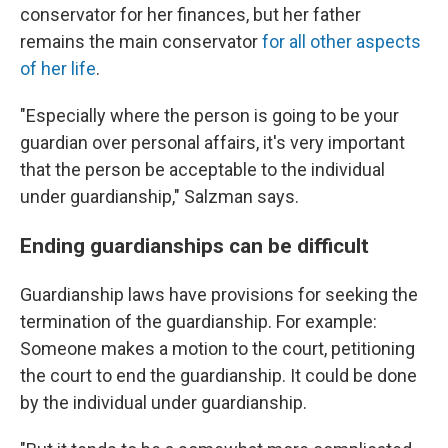
conservator for her finances, but her father
remains the main conservator
for all other aspects
of her life
.
"Especially where the person is going to be your
guardian over personal affairs, it's very important
that the person be acceptable to the individual
under guardianship," Salzman says.
Ending guardianships can be difficult
Guardianship laws have provisions for seeking the
termination of the guardianship. For example:
Someone makes a motion to the court, petitioning
the court to end the guardianship. It could be done
by the individual under guardianship.