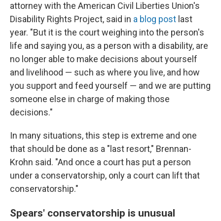
attorney with the American Civil Liberties Union's
Disability Rights Project, said in
a blog post
last
year. "But it is the court weighing into the person's
life and saying you, as a person with a disability, are
no longer able to make decisions about yourself
and livelihood — such as where you live, and how
you support and feed yourself — and we are putting
someone else in charge of making those
decisions."
In many situations, this step is extreme and one
that should be done as a "last resort," Brennan-
Krohn said. "And once a court has put a person
under a conservatorship, only a court can lift that
conservatorship."
Spears' conservatorship is unusual