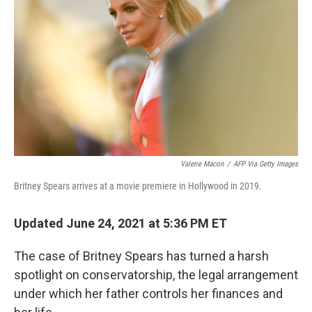
o
y
r
k
Valerie Macon
/
AFP Via Getty Images
Britney Spears arrives at a movie premiere in Hollywood in 2019.
Updated June 24, 2021 at 5:36 PM ET
The case of Britney Spears has turned a harsh
spotlight on conservatorship, the legal arrangement
under which her father controls her finances and