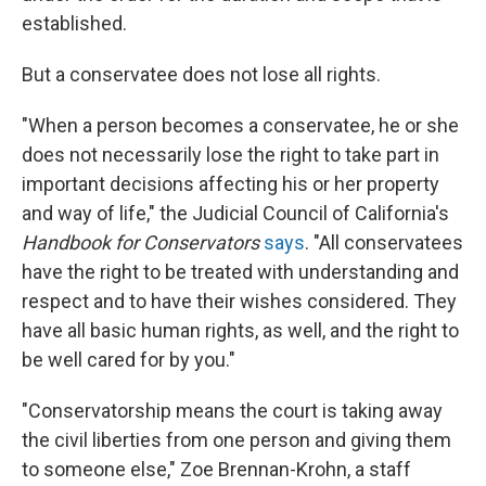
established.
But a conservatee does not lose all rights.
"When a person becomes a conservatee, he or she
does not necessarily lose the right to take part in
important decisions affecting his or her property
and way of life," the Judicial Council of California's
Handbook for Conservators
says
. "All conservatees
have the right to be treated with understanding and
respect and to have their wishes considered. They
have all basic human rights, as well, and the right to
be well cared for by you."
"Conservatorship means the court is taking away
the civil liberties from one person and giving them
to someone else," Zoe Brennan-Krohn, a staff