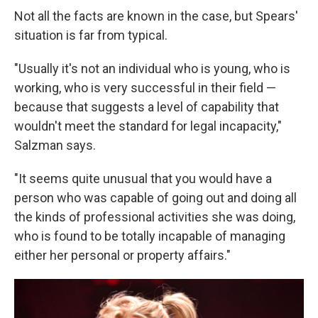
Not all the facts are known in the case, but Spears'
situation is far from typical.
"Usually it's not an individual who is young, who is
working, who is very successful in their field —
because that suggests a level of capability that
wouldn't meet the standard for legal incapacity,"
Salzman says.
"It seems quite unusual that you would have a
person who was capable of going out and doing all
the kinds of professional activities she was doing,
who is found to be totally incapable of managing
either her personal or property affairs."