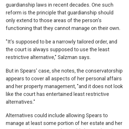
guardianship laws in recent decades. One such
reform is the principle that guardianship should
only extend to those areas of the person's
functioning that they cannot manage on their own.
"It's supposed to be a narrowly tailored order, and
the court is always supposed to use the least
restrictive alternative," Salzman says.
But in Spears' case, she notes, the conservatorship
appears to cover all aspects of her personal affairs
and her property management, "and it does not look
like the court has entertained least restrictive
alternatives."
Alternatives could include allowing Spears to
manage at least some portion of her estate and her