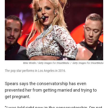
Mike Windle / Getty Images For IHeartMedia
/
Getty Images For IHeartMedia
The pop star performs in Los Angeles in 2016.
Spears says the conservatorship has even
prevented her from getting married and trying to
get pregnant.
"I was told right now in the conservatorship, I'm not