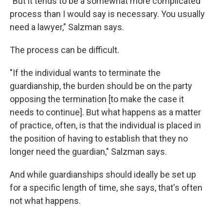
"But it tends to be a somewhat more complicated
process than I would say is necessary. You usually
need a lawyer," Salzman says.
The process can be difficult.
"If the individual wants to terminate the
guardianship, the burden should be on the party
opposing the termination [to make the case it
needs to continue]. But what happens as a matter
of practice, often, is that the individual is placed in
the position of having to establish that they no
longer need the guardian," Salzman says.
And while guardianships should ideally be set up
for a specific length of time, she says, that's often
not what happens.