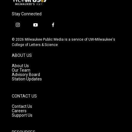
Stay Connected
i
y
f
n
o
a
s
u
c
© 2026 Milwaukee Public Media is a service of UW-Milwaukee's
t
t
e
College of Letters & Science
a
u
b
g
b
o
ABOUT US
r
e
o
a
k
About Us
m
Our Team
Advisory Board
Station Updates
CONTACT US
Contact Us
Careers
Support Us