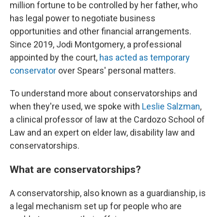
million fortune to be controlled by her father, who
has legal power to negotiate business
opportunities and other financial arrangements.
Since 2019, Jodi Montgomery, a professional
appointed by the court,
has acted as temporary
conservator
over Spears' personal matters.
To understand more about conservatorships and
when they're used, we spoke with
Leslie Salzman
,
a clinical professor of law at the Cardozo School of
Law and an expert on elder law, disability law and
conservatorships.
What are conservatorships?
A conservatorship, also known as a guardianship, is
a legal mechanism set up for people who are