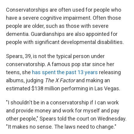
Conservatorships are often used for people who
have a severe cognitive impairment. Often those
people are older, such as those with severe
dementia. Guardianships are also appointed for
people with significant developmental disabilities.
Spears, 39, is not the typical person under
conservatorship. A famous pop star since her
teens, she
has spent the past 13 years
releasing
albums, judging
The X Factor
and making an
estimated $138 million performing in Las Vegas.
"I shouldn't be in a conservatorship if I can work
and provide money and work for myself and pay
other people," Spears told the court on Wednesday.
"It makes no sense. The laws need to change."