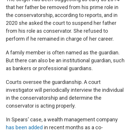
that her father be removed from his prime role in
the conservatorship, according to reports, and in
2020 she asked the court to suspend her father
from his role as conservator. She refused to
perform if he remained in charge of her career.
A family member is often named as the guardian.
But there can also be an institutional guardian, such
as bankers or professional guardians.
Courts oversee the guardianship. A court
investigator will periodically interview the individual
in the conservatorship and determine the
conservator is acting properly.
In Spears' case, a wealth management company
has been added
in recent months as a co-