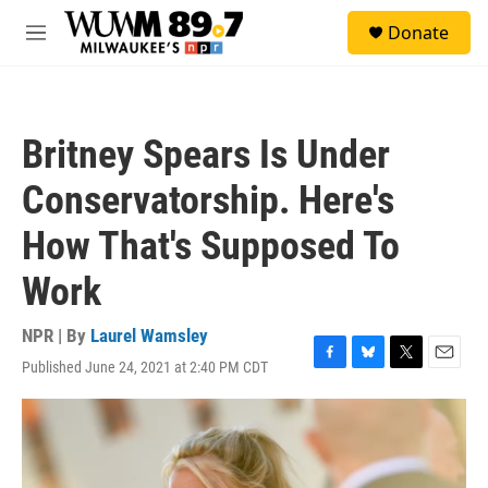
Skip to main content
S
Donate
e
M
a
e
r
n
c
u
h
Britney Spears Is Under
u
e
Conservatorship. Here's
r
y
How That's Supposed To
Work
NPR | By
Laurel Wamsley
Published June 24, 2021 at 2:40 PM CDT
F
B
T
E
a
l
w
m
c
u
i
a
e
e
t
i
b
s
t
l
o
k
e