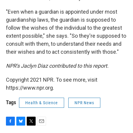
"Even when a guardian is appointed under most
guardianship laws, the guardian is supposed to
follow the wishes of the individual to the greatest
extent possible," she says. "So they're supposed to
consult with them, to understand their needs and
their wishes and to act consistently with those."
NPR's Jaclyn Diaz contributed to this report.
Copyright 2021 NPR. To see more, visit
https://www.npr.org.
Tags
Health & Science
NPR News
F
B
T
E