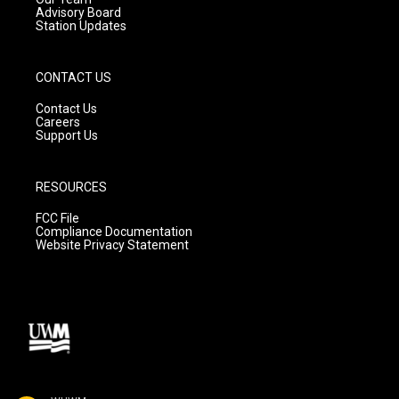
Advisory Board
Station Updates
CONTACT US
Contact Us
Careers
Support Us
RESOURCES
FCC File
Compliance Documentation
Website Privacy Statement