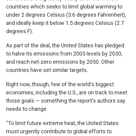
countries which seeks to limit global warming to
under 2 degrees Celsius (3.6 degrees Fahrenheit),
and ideally keep it below 1.5 degrees Celsius (2.7
degrees F).
As part of the deal, the United States has pledged
to halve its emissions from 2005 levels by 2030,
and reach net-zero emissions by 2050. Other
countries have set similar targets.
Right now, though, few of the world's biggest
economies, including the U.S., are on track to meet
those goals — something the report's authors say
needs to change.
"To limit future extreme heat, the United States
must urgently contribute to global efforts to