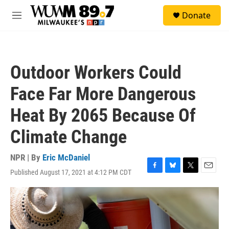
Skip to main content
S
Donate
e
M
a
e
r
n
c
u
h
Outdoor Workers Could
u
e
Face Far More Dangerous
r
y
Heat By 2065 Because Of
Climate Change
NPR | By
Eric McDaniel
Published August 17, 2021 at 4:12 PM CDT
F
B
T
E
a
l
w
m
c
u
i
a
e
e
t
i
b
s
t
l
o
k
e