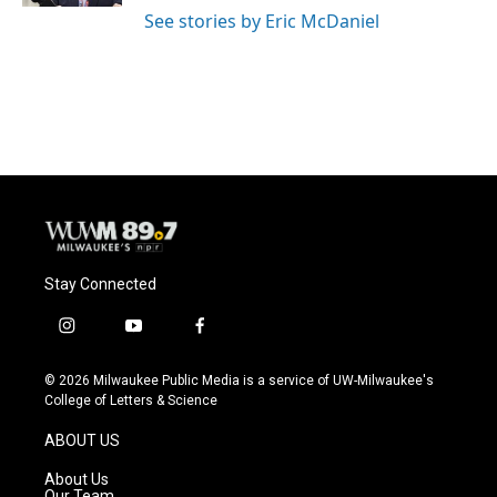
See stories by Eric McDaniel
Stay Connected
i
y
f
n
o
a
s
u
c
© 2026 Milwaukee Public Media is a service of UW-Milwaukee's
t
t
e
College of Letters & Science
a
u
b
g
b
o
ABOUT US
r
e
o
a
k
About Us
m
Our Team