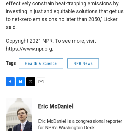
effectively constrain heat-trapping emissions by
investing in just and equitable solutions that get us
to net-zero emissions no later than 2050," Licker
said.
Copyright 2021 NPR. To see more, visit
https://www.npr.org.
Tags
Health & Science
NPR News
F
B
T
E
a
l
w
m
c
u
i
a
e
e
t
i
Eric McDaniel
b
s
t
l
o
k
e
o
y
r
Eric McDaniel is a congressional reporter
k
for NPR's Washington Desk.