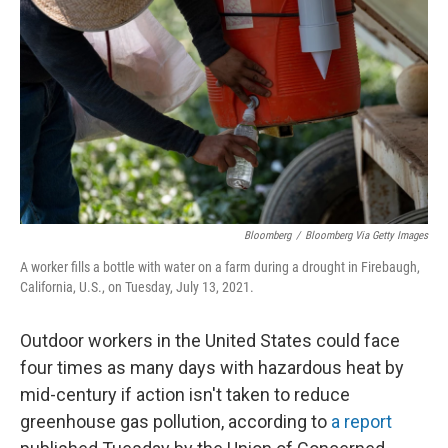
o
y
r
k
Bloomberg
/
Bloomberg Via Getty Images
A worker fills a bottle with water on a farm during a drought in Firebaugh,
California, U.S., on Tuesday, July 13, 2021.
Outdoor workers in the United States could face
four times as many days with hazardous heat by
mid-century if action isn't taken to reduce
greenhouse gas pollution, according to
a report