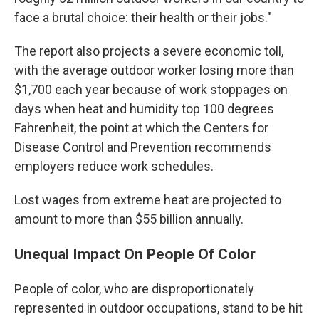
face a brutal choice: their health or their jobs."
The report also projects a severe economic toll,
with the average outdoor worker losing more than
$1,700 each year because of work stoppages on
days when heat and humidity top 100 degrees
Fahrenheit, the point at which the Centers for
Disease Control and Prevention recommends
employers reduce work schedules.
Lost wages from extreme heat are projected to
amount to more than $55 billion annually.
Unequal Impact On People Of Color
People of color, who are disproportionately
represented in outdoor occupations, stand to be hit