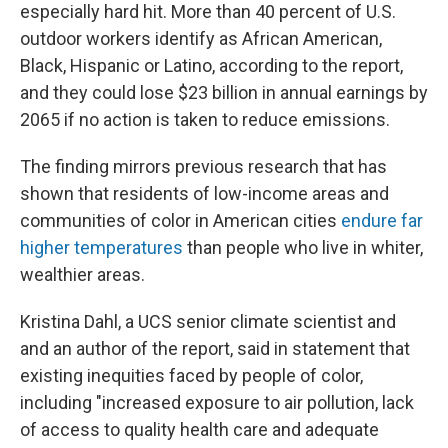
especially hard hit. More than 40 percent of U.S.
outdoor workers identify as African American,
Black, Hispanic or Latino, according to the report,
and they could lose $23 billion in annual earnings by
2065 if no action is taken to reduce emissions.
The finding mirrors previous research that has
shown that residents of low-income areas and
communities of color in American cities
endure far
higher temperatures
than people who live in whiter,
wealthier areas.
Kristina Dahl, a UCS senior climate scientist and
and an author of the report, said in statement that
existing inequities faced by people of color,
including "increased exposure to air pollution, lack
of access to quality health care and adequate