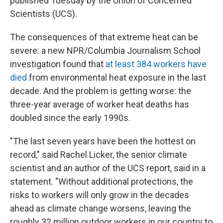
published Tuesday by the Union of Concerned
Scientists (UCS).
The consequences of that extreme heat can be
severe: a new NPR/Columbia Journalism School
investigation found that
at least 384 workers have
died
from environmental heat exposure in the last
decade. And the problem is getting worse: the
three-year average of worker heat deaths has
doubled since the early 1990s.
"The last seven years have been the hottest on
record," said Rachel Licker, the senior climate
scientist and an author of the UCS report, said in a
statement. "Without additional protections, the
risks to workers will only grow in the decades
ahead as climate change worsens, leaving the
roughly 32 million outdoor workers in our country to