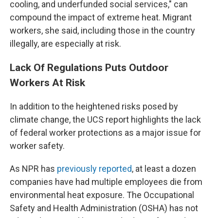
cooling, and underfunded social services," can
compound the impact of extreme heat. Migrant
workers, she said, including those in the country
illegally, are especially at risk.
Lack Of Regulations Puts Outdoor
Workers At Risk
In addition to the heightened risks posed by
climate change, the UCS report highlights the lack
of federal worker protections as a major issue for
worker safety.
As NPR has
previously reported
, at least a dozen
companies have had multiple employees die from
environmental heat exposure. The Occupational
Safety and Health Administration (OSHA) has not