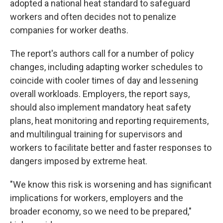
adopted a national heat standard to safeguard
workers and often decides not to penalize
companies for worker deaths.
The report's authors call for a number of policy
changes, including adapting worker schedules to
coincide with cooler times of day and lessening
overall workloads. Employers, the report says,
should also implement mandatory heat safety
plans, heat monitoring and reporting requirements,
and multilingual training for supervisors and
workers to facilitate better and faster responses to
dangers imposed by extreme heat.
"We know this risk is worsening and has significant
implications for workers, employers and the
broader economy, so we need to be prepared,"