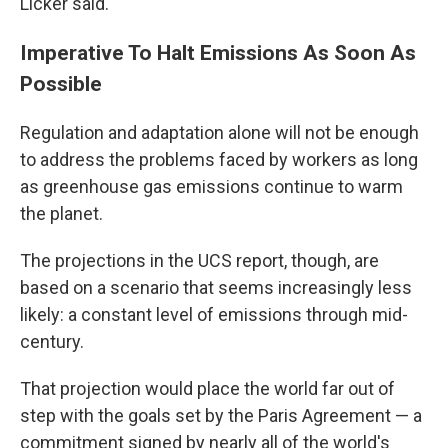
Licker said.
Imperative To Halt Emissions As Soon As
Possible
Regulation and adaptation alone will not be enough
to address the problems faced by workers as long
as greenhouse gas emissions continue to warm
the planet.
The projections in the UCS report, though, are
based on a scenario that seems increasingly less
likely: a constant level of emissions through mid-
century.
That projection would place the world far out of
step with the goals set by the Paris Agreement — a
commitment signed by nearly all of the world's