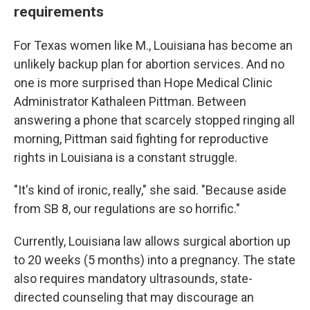
requirements
For Texas women like M., Louisiana has become an
unlikely backup plan for abortion services. And no
one is more surprised than Hope Medical Clinic
Administrator Kathaleen Pittman. Between
answering a phone that scarcely stopped ringing all
morning, Pittman said fighting for reproductive
rights in Louisiana is a constant struggle.
"It's kind of ironic, really," she said. "Because aside
from SB 8, our regulations are so horrific."
Currently, Louisiana law allows surgical abortion up
to 20 weeks (5 months) into a pregnancy. The state
also requires mandatory ultrasounds, state-
directed counseling that may discourage an