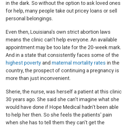
in the dark. So without the option to ask loved ones
for help, many people take out pricey loans or sell
personal belongings.
Even then, Louisiana's own strict abortion laws
means the clinic can't help everyone. An available
appointment may be too late for the 20-week mark.
And in a state that consistently faces some of the
highest poverty
and
maternal mortality rates
in the
country, the prospect of continuing a pregnancy is
more than just inconvenient.
Sherie, the nurse, was herself a patient at this clinic
30 years ago. She said she can't imagine what she
would have done if Hope Medical hadn't been able
to help her then. So she feels the patients' pain
when she has to tell them they can't get the