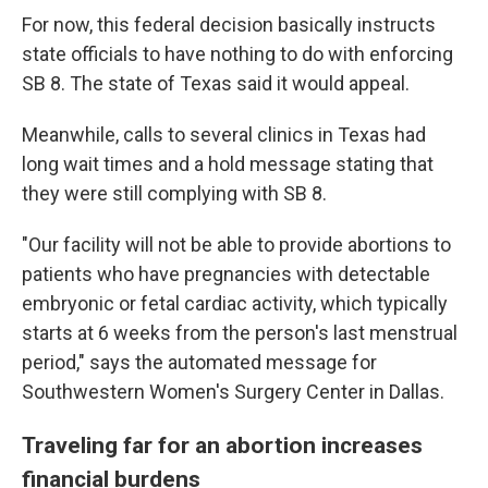
For now, this federal decision basically instructs
state officials to have nothing to do with enforcing
SB 8. The state of Texas said it would appeal.
Meanwhile, calls to several clinics in Texas had
long wait times and a hold message stating that
they were still complying with SB 8.
"Our facility will not be able to provide abortions to
patients who have pregnancies with detectable
embryonic or fetal cardiac activity, which typically
starts at 6 weeks from the person's last menstrual
period," says the automated message for
Southwestern Women's Surgery Center in Dallas.
Traveling far for an abortion increases
financial burdens