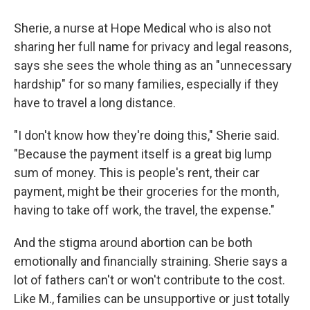
Sherie, a nurse at Hope Medical who is also not
sharing her full name for privacy and legal reasons,
says she sees the whole thing as an "unnecessary
hardship" for so many families, especially if they
have to travel a long distance.
"I don't know how they're doing this," Sherie said.
"Because the payment itself is a great big lump
sum of money. This is people's rent, their car
payment, might be their groceries for the month,
having to take off work, the travel, the expense."
And the stigma around abortion can be both
emotionally and financially straining. Sherie says a
lot of fathers can't or won't contribute to the cost.
Like M., families can be unsupportive or just totally