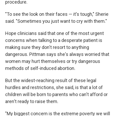
procedure.
"To see the look on their faces — it's tough," Sherie
said. "Sometimes you just want to cry with them."
Hope clinicians said that one of the most urgent
concerns when talking to a desperate patient is
making sure they don't resort to anything
dangerous. Pittman says she's always worried that
women may hurt themselves or try dangerous
methods of self-induced abortion.
But the widest-reaching result of these legal
hurdles and restrictions, she said, is that a lot of
children will be born to parents who can't afford or
aren't ready to raise them.
"My biggest concern is the extreme poverty we will