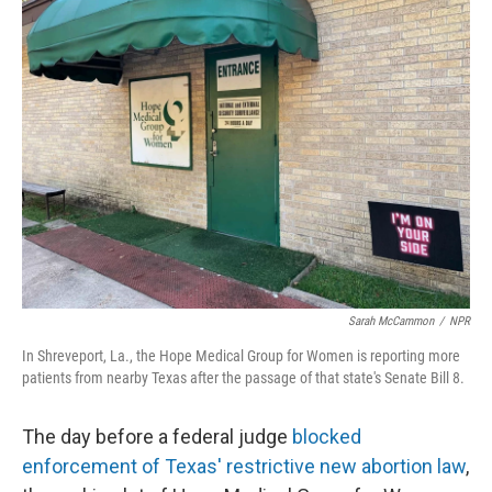
Sarah McCammon
/
NPR
In Shreveport, La., the Hope Medical Group for Women is reporting more
patients from nearby Texas after the passage of that state's Senate Bill 8.
The day before a federal judge
blocked
enforcement of Texas' restrictive new abortion law
,