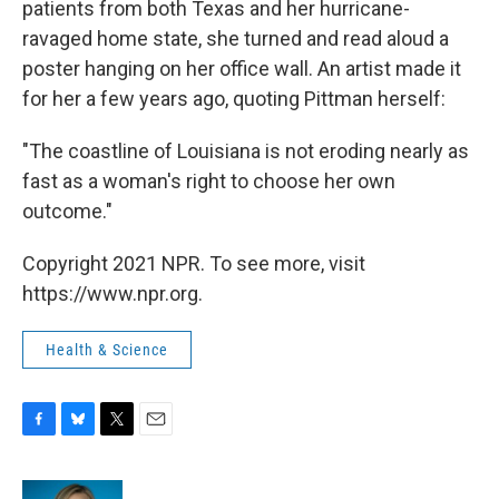
patients from both Texas and her hurricane-
ravaged home state, she turned and read aloud a
poster hanging on her office wall. An artist made it
for her a few years ago, quoting Pittman herself:
"The coastline of Louisiana is not eroding nearly as
fast as a woman's right to choose her own
outcome."
Copyright 2021 NPR. To see more, visit
https://www.npr.org.
Health & Science
F
B
T
E
a
l
w
m
c
u
i
a