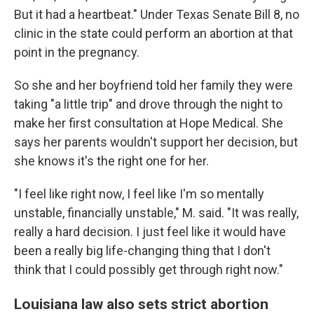
But it had a heartbeat." Under Texas Senate Bill 8, no
clinic in the state could perform an abortion at that
point in the pregnancy.
So she and her boyfriend told her family they were
taking "a little trip" and drove through the night to
make her first consultation at Hope Medical. She
says her parents wouldn't support her decision, but
she knows it's the right one for her.
"I feel like right now, I feel like I'm so mentally
unstable, financially unstable," M. said. "It was really,
really a hard decision. I just feel like it would have
been a really big life-changing thing that I don't
think that I could possibly get through right now."
Louisiana law also sets strict abortion