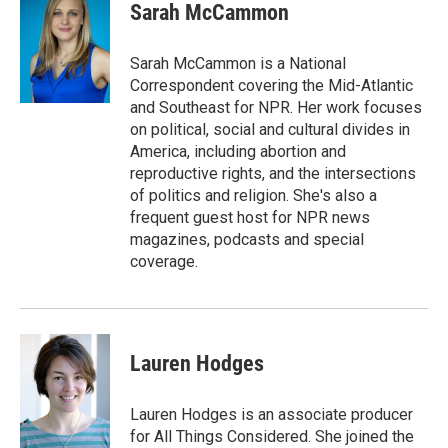
e
e
t
i
Sarah McCammon
b
s
t
l
o
k
e
o
y
r
Sarah McCammon is a National
k
Correspondent covering the Mid-Atlantic
and Southeast for NPR. Her work focuses
on political, social and cultural divides in
America, including abortion and
reproductive rights, and the intersections
of politics and religion. She's also a
frequent guest host for NPR news
magazines, podcasts and special
coverage.
Lauren Hodges
Lauren Hodges is an associate producer
for All Things Considered. She joined the