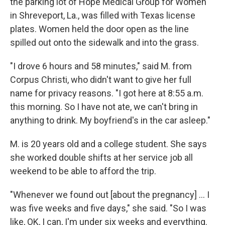
the parking lot of Hope Medical Group for Women
in Shreveport, La., was filled with Texas license
plates. Women held the door open as the line
spilled out onto the sidewalk and into the grass.
"I drove 6 hours and 58 minutes," said M. from
Corpus Christi, who didn't want to give her full
name for privacy reasons. "I got here at 8:55 a.m.
this morning. So I have not ate, we can't bring in
anything to drink. My boyfriend's in the car asleep."
M. is 20 years old and a college student. She says
she worked double shifts at her service job all
weekend to be able to afford the trip.
"Whenever we found out [about the pregnancy] ... I
was five weeks and five days," she said. "So I was
like, OK, I can, I'm under six weeks and everything.