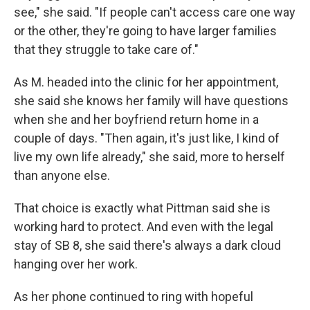
see," she said. "If people can't access care one way
or the other, they're going to have larger families
that they struggle to take care of."
As M. headed into the clinic for her appointment,
she said she knows her family will have questions
when she and her boyfriend return home in a
couple of days. "Then again, it's just like, I kind of
live my own life already," she said, more to herself
than anyone else.
That choice is exactly what Pittman said she is
working hard to protect. And even with the legal
stay of SB 8, she said there's always a dark cloud
hanging over her work.
As her phone continued to ring with hopeful