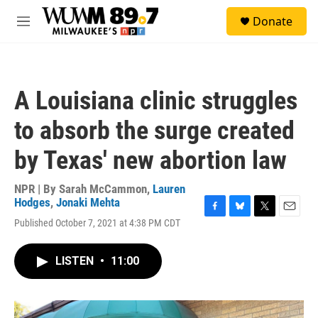
Skip to main content
S
Donate
e
M
a
e
r
n
c
u
h
A Louisiana clinic struggles
u
e
to absorb the surge created
r
y
by Texas' new abortion law
NPR | By
Sarah McCammon
,
Lauren
Hodges
,
Jonaki Mehta
F
B
T
E
Published October 7, 2021 at 4:38 PM CDT
a
l
w
m
c
u
i
a
e
e
t
i
LISTEN
•
11:00
b
s
t
l
o
k
e
o
y
r
k