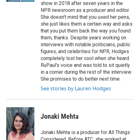
show in 2018 after seven years in the
NPR newsroom as a producer and editor.
She doesn't mind that you used her pens,
she just likes them a certain way and asks
that you put them back the way you found
them, thanks. Despite years working on
interviews with notable politicians, public
figures, and celebrities for NPR, Hodges
completely lost her cool when she heard
RuPaul's voice and was told to sit quietly
in a corner during the rest of the interview.
She promises to do better next time.
See stories by Lauren Hodges
Jonaki Mehta
Jonaki Mehta is a producer for All Things
Considered. Before ATC, she worked at