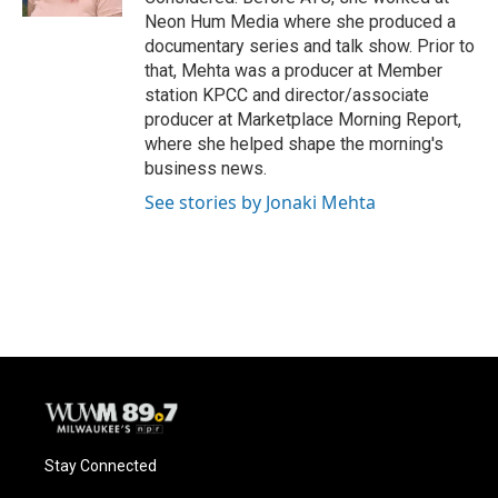
Neon Hum Media where she produced a
documentary series and talk show. Prior to
that, Mehta was a producer at Member
station KPCC and director/associate
producer at Marketplace Morning Report,
where she helped shape the morning's
business news.
See stories by Jonaki Mehta
Stay Connected