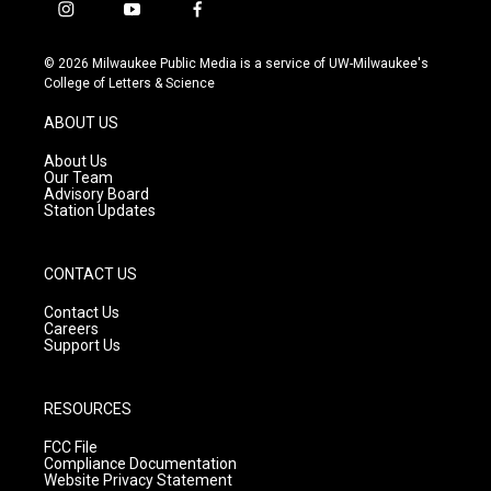
i
y
f
n
o
a
s
u
c
© 2026 Milwaukee Public Media is a service of UW-Milwaukee's
t
t
e
College of Letters & Science
a
u
b
g
b
o
ABOUT US
r
e
o
a
k
About Us
m
Our Team
Advisory Board
Station Updates
CONTACT US
Contact Us
Careers
Support Us
RESOURCES
FCC File
Compliance Documentation
Website Privacy Statement