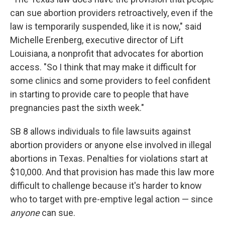
can sue abortion providers retroactively, even if the
law is temporarily suspended, like it is now," said
Michelle Erenberg, executive director of Lift
Louisiana, a nonprofit that advocates for abortion
access. "So I think that may make it difficult for
some clinics and some providers to feel confident
in starting to provide care to people that have
pregnancies past the sixth week."
SB 8 allows individuals to file lawsuits against
abortion providers or anyone else involved in illegal
abortions in Texas. Penalties for violations start at
$10,000. And that provision has made this law more
difficult to challenge because it's harder to know
who to target with pre-emptive legal action — since
anyone
can sue.