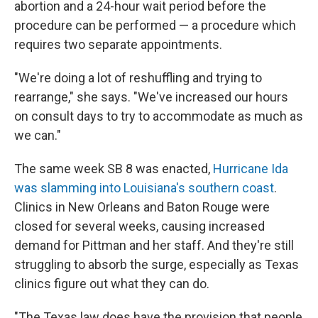
abortion and a 24-hour wait period before the
procedure can be performed — a procedure which
requires two separate appointments.
"We're doing a lot of reshuffling and trying to
rearrange," she says. "We've increased our hours
on consult days to try to accommodate as much as
we can."
The same week SB 8 was enacted,
Hurricane Ida
was slamming into Louisiana's southern coast
.
Clinics in New Orleans and Baton Rouge were
closed for several weeks, causing increased
demand for Pittman and her staff. And they're still
struggling to absorb the surge, especially as Texas
clinics figure out what they can do.
"The Texas law does have the provision that people