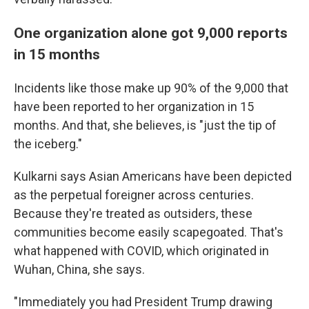
One organization alone got 9,000 reports
in 15 months
Incidents like those make up 90% of the 9,000 that
have been reported to her organization in 15
months. And that, she believes, is "just the tip of
the iceberg."
Kulkarni says Asian Americans have been depicted
as the perpetual foreigner across centuries.
Because they're treated as outsiders, these
communities become easily scapegoated. That's
what happened with COVID, which originated in
Wuhan, China, she says.
"Immediately you had President Trump drawing