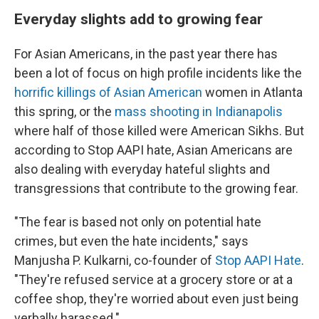
Everyday slights add to growing fear
For Asian Americans, in the past year there has
been a lot of focus on high profile incidents like the
horrific killings of Asian American
women in Atlanta
this spring, or the
mass shooting in Indianapolis
where half of those killed were American Sikhs. But
according to Stop AAPI hate, Asian Americans are
also dealing with everyday hateful slights and
transgressions that contribute to the growing fear.
"The fear is based not only on potential hate
crimes, but even the hate incidents," says
Manjusha P. Kulkarni,
co-founder of
Stop AAPI Hate
.
"They're refused service at a grocery store or at a
coffee shop, they're worried about even just being
verbally harassed."