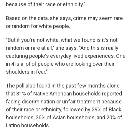
because of their race or ethnicity."
Based on the data, she says, crime may seem rare
or random for white people.
"But if you're not white, what we found is it's not
random or rare at all," she says. "And this is really
capturing people's everyday lived experiences. One
in 4 is a lot of people who are looking over their
shoulders in fear."
The poll also found in the past few months alone
that 31% of Native American households reported
facing discrimination or unfair treatment because
of their race or ethnicity, followed by 29% of Black
households, 26% of Asian households, and 20% of
Latino households.