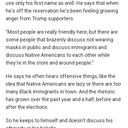
use only his first name as well. He says that when
he's off the reservation he's been feeling growing
anger from Trump supporters.
"Most people are really friendly here, but there are
some people that brazenly discuss not wearing
masks in public and discuss immigrants and
discuss Native Americans to each other while
they're in the store and around people."
He says he often hears offensive things, like the
idea that Native Americans are lazy or there are too
many Black immigrants in town. And the rhetoric
has grown over the past year and a half, before and
after the elections.
So he keeps to himself and doesn't discuss his