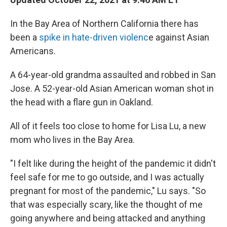
In the Bay Area of Northern California there has
been a
spike in hate-driven violenc
e against Asian
Americans.
A 64-year-old grandma assaulted and robbed in San
Jose. A 52-year-old Asian American woman shot in
the head with a flare gun in Oakland.
All of it feels too close to home for Lisa Lu, a new
mom who lives in the Bay Area.
"I felt like during the height of the pandemic it didn't
feel safe for me to go outside, and I was actually
pregnant for most of the pandemic," Lu says. "So
that was especially scary, like the thought of me
going anywhere and being attacked and anything