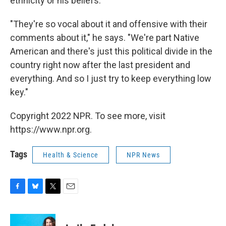
ethnicity or his beliefs.
"They're so vocal about it and offensive with their
comments about it," he says. "We're part Native
American and
there's just this political divide in the
country right now after the last president and
everything. And so I just try to keep everything low
key."
Copyright 2022 NPR. To see more, visit
https://www.npr.org.
Tags
Health & Science
NPR News
F
B
T
E
a
l
w
m
c
u
i
a
e
e
t
i