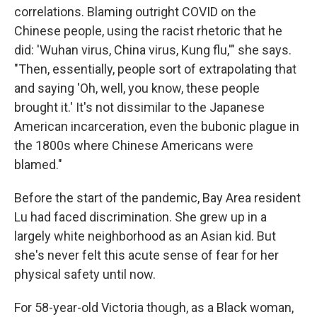
correlations. Blaming outright COVID on the
Chinese people, using the racist rhetoric that he
did: 'Wuhan virus, China virus, Kung flu,'" she says.
"Then, essentially, people sort of extrapolating that
and saying 'Oh, well, you know, these people
brought it.' It's not dissimilar to the Japanese
American incarceration, even the bubonic plague in
the 1800s where Chinese Americans were
blamed."
Before the start of the pandemic, Bay Area resident
Lu had faced discrimination. She grew up in a
largely white neighborhood as an Asian kid. But
she's never felt this acute sense of fear for her
physical safety until now.
For 58-year-old Victoria though, as a Black woman,