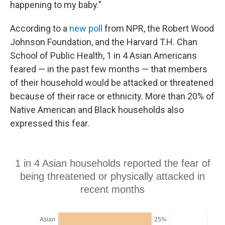
happening to my baby."
According to a
new poll
from NPR, the Robert Wood
Johnson Foundation, and the Harvard T.H. Chan
School of Public Health, 1 in 4 Asian Americans
feared — in the past few months — that members
of their household would be attacked or threatened
because of their race or ethnicity. More than 20% of
Native American and Black households also
expressed this fear.