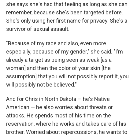
she says she's had that feeling as long as she can
remember, because she's been targeted before.
She's only using her first name for privacy. She's a
survivor of sexual assault.
"Because of my race and also, even more
especially, because of my gender," she said. "I'm
already a target as being seen as weak [as a
woman] and then the color of your skin [the
assumption] that you will not possibly report it, you
will possibly not be believed."
And for Chris in North Dakota — he's Native
American — he also worries about threats or
attacks. He spends most of his time on the
reservation, where he works and takes care of his
brother. Worried about repercussions, he wants to