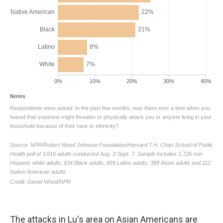
The attacks in Lu's area on Asian Americans are