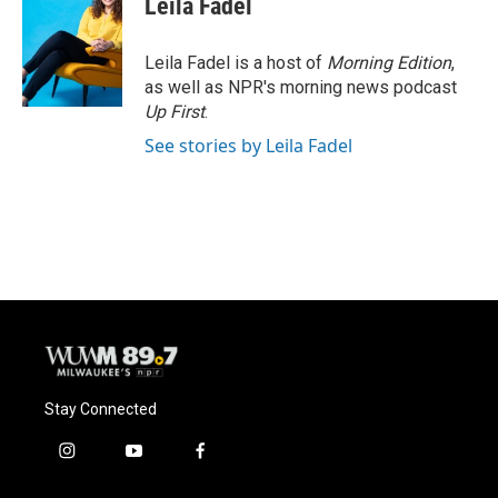
Leila Fadel
b
s
t
l
o
k
e
o
y
r
Leila Fadel is a host of
Morning Edition
,
k
as well as NPR's morning news podcast
Up First
.
See stories by Leila Fadel
Stay Connected
i
y
f
n
o
a