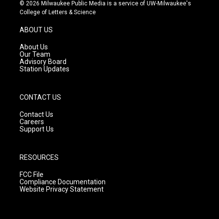
s
u
c
© 2026 Milwaukee Public Media is a service of UW-Milwaukee's
t
t
e
College of Letters & Science
a
u
b
g
b
o
ABOUT US
r
e
o
a
k
About Us
m
Our Team
Advisory Board
Station Updates
CONTACT US
Contact Us
Careers
Support Us
RESOURCES
FCC File
Compliance Documentation
Website Privacy Statement