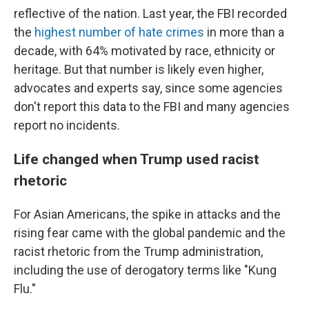
reflective of the nation. Last year, the FBI recorded
the
highest number of hate crimes
in more than a
decade, with 64% motivated by race, ethnicity or
heritage. But that number is likely even higher,
advocates and experts say, since some agencies
don't report this data to the FBI and many agencies
report no incidents.
Life changed when Trump used racist
rhetoric
For Asian Americans, the spike in attacks and the
rising fear came with the global pandemic and the
racist rhetoric from the Trump administration,
including the use of derogatory terms like "Kung
Flu."