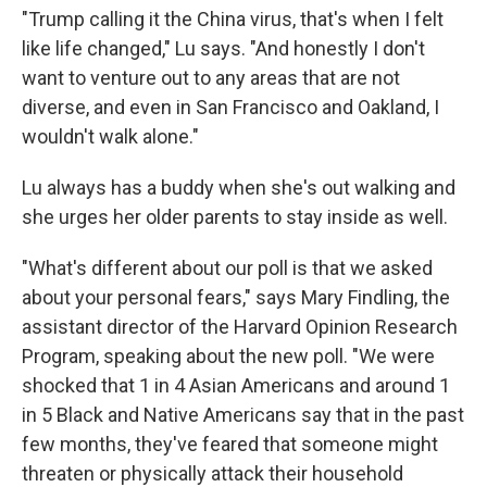
"Trump calling it the China virus, that's when I felt
like life changed," Lu says. "And honestly I don't
want to venture out to any areas that are not
diverse, and even in San Francisco and Oakland, I
wouldn't walk alone."
Lu always has a buddy when she's out walking and
she urges her older parents to stay inside as well.
"What's different about our poll is that we asked
about your personal fears," says Mary Findling, the
assistant director of the Harvard Opinion Research
Program, speaking about the new poll. "We were
shocked that 1 in 4 Asian Americans and around 1
in 5 Black and Native Americans say that in the past
few months, they've feared that someone might
threaten or physically attack their household