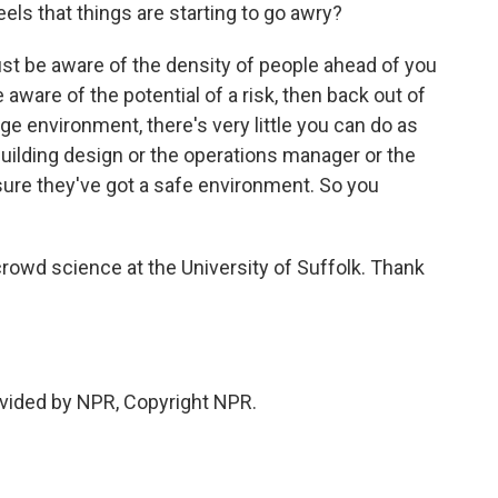
els that things are starting to go awry?
just be aware of the density of people ahead of you
 aware of the potential of a risk, then back out of
rge environment, there's very little you can do as
he building design or the operations manager or the
ure they've got a safe environment. So you
crowd science at the University of Suffolk. Thank
vided by NPR, Copyright NPR.