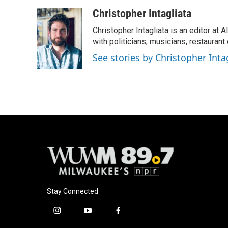
Christopher Intagliata
Christopher Intagliata is an editor at
with politicians, musicians, restaurant
See stories by Christopher Inta
Stay Connected
i
y
f
n
o
a