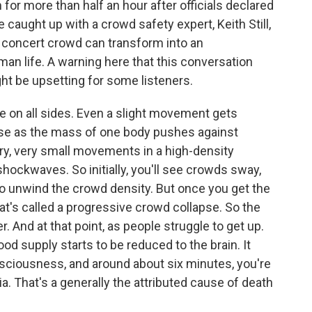
for more than half an hour after officials declared
 caught up with a crowd safety expert, Keith Still,
a concert crowd can transform into an
an life. A warning here that this conversation
ht be upsetting for some listeners.
e on all sides. Even a slight movement gets
se as the mass of one body pushes against
ry, very small movements in a high-density
hockwaves. So initially, you'll see crowds sway,
 to unwind the crowd density. But once you get the
at's called a progressive crowd collapse. So the
r. And at that point, as people struggle to get up.
od supply starts to be reduced to the brain. It
sciousness, and around about six minutes, you're
a. That's a generally the attributed cause of death