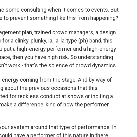
ne some consulting when it comes to events. But
one to prevent something like this from happening?
agement plan, trained crowd managers, a design
or a clinky, plunky, la, la, la-type (ph) band, this
ou put a high-energy performer and a high-energy
ace, then you have high risk. So understanding
n't work - that's the science of crowd dynamics.
e energy coming from the stage. And by way of
g about the previous occasions that this
sted for reckless conduct at shows or inciting a
s make a difference, kind of how the performer
 your system around that type of performance. In
could have a performer of this nature in there