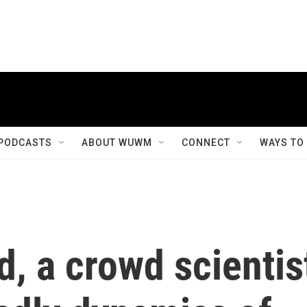
PODCASTS
ABOUT WUWM
CONNECT
WAYS TO
d, a crowd scientis