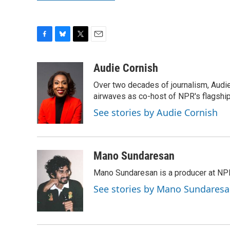
F
B
T
E
a
l
w
m
c
u
i
a
Audie Cornish
e
e
t
i
Over two decades of journalism, Audi
b
s
t
l
o
k
e
airwaves as co-host of NPR's flagshi
o
y
r
See stories by Audie Cornish
k
Mano Sundaresan
Mano Sundaresan is a producer at NP
See stories by Mano Sundares