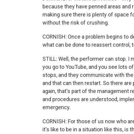
because they have penned areas and re
making sure there is plenty of space 
without the risk of crushing.
CORNISH: Once a problem begins to d
what can be done to reassert control,
STILL: Well, the performer can stop. I 
you go to YouTube, and you see lots 
stops, and they communicate with the 
and that can then restart. So there ar
again, that's part of the management r
and procedures are understood, implem
emergency.
CORNISH: For those of us now who are
it's like to be in a situation like this, 