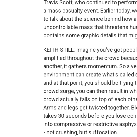
Travis Scott, who continued to perform 
a mass casualty event. Earlier today, we
to talk about the science behind how 
uncontrollable mass that threatens hum
contains some graphic details that mig
KEITH STILL: Imagine you've got peopl
amplified throughout the crowd becau
another, it gathers momentum. So a ve
environment can create what's called s
and at that point, you should be trying
crowd surge, you can then result in wh
crowd actually falls on top of each othe
Arms and legs get twisted together. Blo
takes 30 seconds before you lose con
into compressive or restrictive asphyxi
- not crushing, but suffocation.