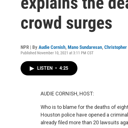
explains the de
crowd surges
NPR | By
Audie Cornish
,
Mano Sundaresan
,
Christopher 
Published November 10, 2021 at 3:11 PM CST
LISTEN
•
4:25
AUDIE CORNISH, HOST:
Who is to blame for the deaths of eight
Houston police have opened a criminal
already filed more than 20 lawsuits aga