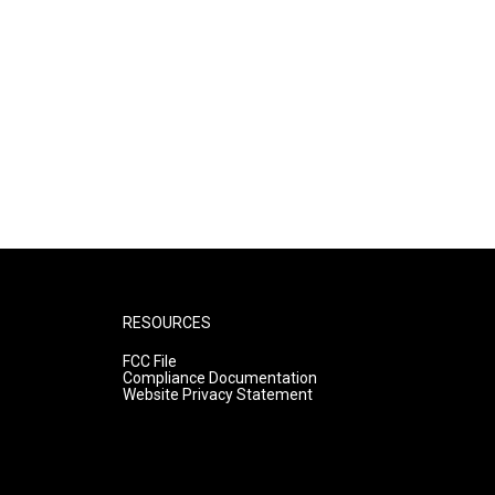
RESOURCES
FCC File
Compliance Documentation
Website Privacy Statement