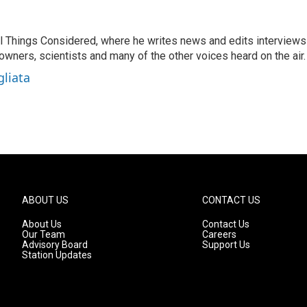
 All Things Considered, where he writes news and edits interviews
 owners, scientists and many of the other voices heard on the air.
gliata
ABOUT US
CONTACT US
About Us
Contact Us
Our Team
Careers
Advisory Board
Support Us
Station Updates