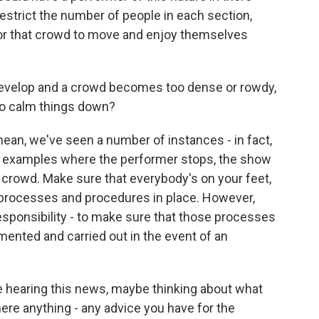
strict the number of people in each section,
for that crowd to move and enjoy themselves
evelop and a crowd becomes too dense or rowdy,
 to calm things down?
mean, we've seen a number of instances - in fact,
of examples where the performer stops, the show
crowd. Make sure that everybody's on your feet,
e processes and procedures in place. However,
esponsibility - to make sure that those processes
ented and carried out in the event of an
 hearing this news, maybe thinking about what
is there anything - any advice you have for the