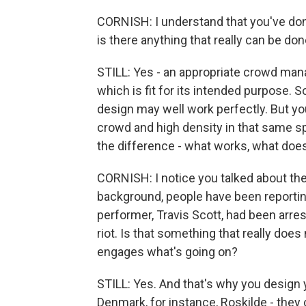
CORNISH: I understand that you've do
is there anything that really can be d
STILL: Yes - an appropriate crowd man
which is fit for its intended purpose. So f
design may well work perfectly. But y
crowd and high density in that same sp
the difference - what works, what does
CORNISH: I notice you talked about th
background, people have been reportin
performer, Travis Scott, had been arre
riot. Is that something that really doe
engages what's going on?
STILL: Yes. And that's why you design
Denmark, for instance, Roskilde - they 