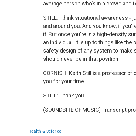
average person who's in a crowd and fe
STILL: I think situational awareness - 
and around you. And you know, if you're
it. But once you're in a high-density su
an individual. It is up to things like t
safety design of any system to make s
should never be in that position.
CORNISH: Keith Still is a professor of 
you for your time.
STILL: Thank you.
(SOUNDBITE OF MUSIC) Transcript pro
Health & Science