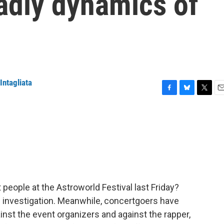
adly dynamics of
Intagliata
F
B
T
E
a
l
w
m
c
u
i
a
e
e
t
i
b
s
t
l
o
k
e
o
y
r
k
 people at the Astroworld Festival last Friday?
 investigation. Meanwhile, concertgoers have
inst the event organizers and against the rapper,