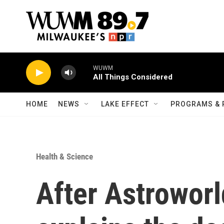
Skip to main content
WUWM
All Things Considered
HOME
NEWS
LAKE EFFECT
PROGRAMS & 
Health & Science
After Astroworl