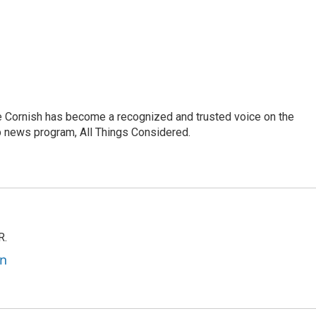
e Cornish has become a recognized and trusted voice on the
p news program, All Things Considered.
R.
an