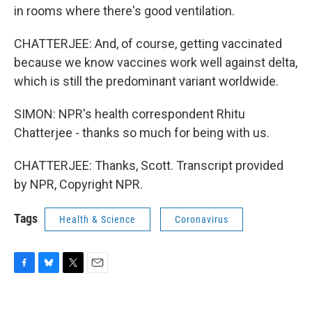
in rooms where there's good ventilation.
CHATTERJEE: And, of course, getting vaccinated
because we know vaccines work well against delta,
which is still the predominant variant worldwide.
SIMON: NPR's health correspondent Rhitu
Chatterjee - thanks so much for being with us.
CHATTERJEE: Thanks, Scott. Transcript provided
by NPR, Copyright NPR.
Tags
Health & Science
Coronavirus
F
B
T
E
a
l
w
m
c
u
i
a