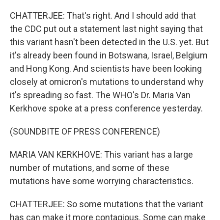
CHATTERJEE: That's right. And I should add that
the CDC put out a statement last night saying that
this variant hasn't been detected in the U.S. yet. But
it's already been found in Botswana, Israel, Belgium
and Hong Kong. And scientists have been looking
closely at omicron's mutations to understand why
it's spreading so fast. The WHO's Dr. Maria Van
Kerkhove spoke at a press conference yesterday.
(SOUNDBITE OF PRESS CONFERENCE)
MARIA VAN KERKHOVE: This variant has a large
number of mutations, and some of these
mutations have some worrying characteristics.
CHATTERJEE: So some mutations that the variant
has can make it more contagious. Some can make