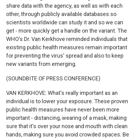
share data with the agency, as well as with each
other, through publicly available databases so
scientists worldwide can study it and so we can
get - more quickly get a handle on the variant. The
WHO's Dr. Van Kerkhove reminded individuals that
existing public health measures remain important
for preventing the virus' spread and also to keep
new variants from emerging.
(SOUNDBITE OF PRESS CONFERENCE)
VAN KERKHOVE: What's really important as an
individual is to lower your exposure. These proven
public health measures have never been more
important - distancing, wearing of a mask, making
sure that it's over your nose and mouth with clean
hands, making sure you avoid crowded spaces. Be