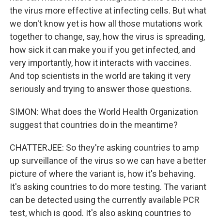
the virus more effective at infecting cells. But what
we don't know yet is how all those mutations work
together to change, say, how the virus is spreading,
how sick it can make you if you get infected, and
very importantly, how it interacts with vaccines.
And top scientists in the world are taking it very
seriously and trying to answer those questions.
SIMON: What does the World Health Organization
suggest that countries do in the meantime?
CHATTERJEE: So they're asking countries to amp
up surveillance of the virus so we can have a better
picture of where the variant is, how it's behaving.
It's asking countries to do more testing. The variant
can be detected using the currently available PCR
test, which is good. It's also asking countries to