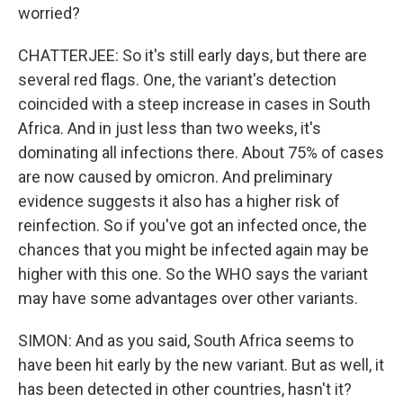
worried?
CHATTERJEE: So it's still early days, but there are
several red flags. One, the variant's detection
coincided with a steep increase in cases in South
Africa. And in just less than two weeks, it's
dominating all infections there. About 75% of cases
are now caused by omicron. And preliminary
evidence suggests it also has a higher risk of
reinfection. So if you've got an infected once, the
chances that you might be infected again may be
higher with this one. So the WHO says the variant
may have some advantages over other variants.
SIMON: And as you said, South Africa seems to
have been hit early by the new variant. But as well, it
has been detected in other countries, hasn't it?