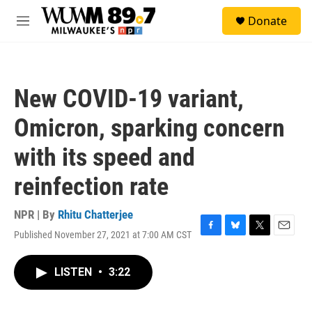
Skip to main content
S
Donate
e
M
a
e
r
n
c
u
h
New COVID-19 variant,
u
e
Omicron, sparking concern
r
y
with its speed and
reinfection rate
NPR | By
Rhitu Chatterjee
Published November 27, 2021 at 7:00 AM CST
F
B
T
E
a
l
w
m
c
u
i
a
LISTEN
•
3:22
e
e
t
i
b
s
t
l
o
k
e