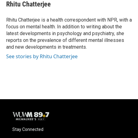
e
e
t
i
Rhitu Chatterjee
b
s
t
l
o
k
e
o
y
r
Rhitu Chatterjee is a health correspondent with NPR, with a
k
focus on mental health. In addition to writing about the
latest developments in psychology and psychiatry, she
reports on the prevalence of different mental illnesses
and new developments in treatments.
See stories by Rhitu Chatterjee
Stay Connected