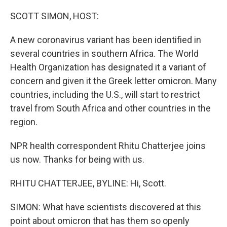
o
y
r
k
SCOTT SIMON, HOST:
A new coronavirus variant has been identified in
several countries in southern Africa. The World
Health Organization has designated it a variant of
concern and given it the Greek letter omicron. Many
countries, including the U.S., will start to restrict
travel from South Africa and other countries in the
region.
NPR health correspondent Rhitu Chatterjee joins
us now. Thanks for being with us.
RHITU CHATTERJEE, BYLINE: Hi, Scott.
SIMON: What have scientists discovered at this
point about omicron that has them so openly