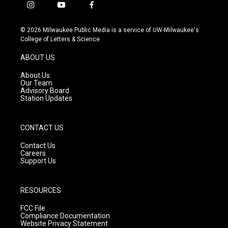
i
y
f
n
o
a
s
u
c
© 2026 Milwaukee Public Media is a service of UW-Milwaukee's
t
t
e
College of Letters & Science
a
u
b
g
b
o
ABOUT US
r
e
o
a
k
About Us
m
Our Team
Advisory Board
Station Updates
CONTACT US
Contact Us
Careers
Support Us
RESOURCES
FCC File
Compliance Documentation
Website Privacy Statement