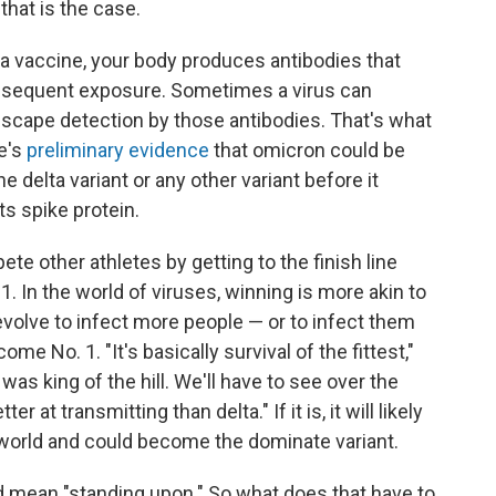
that is the case.
 a vaccine, your body produces antibodies that
subsequent exposure. Sometimes a virus can
 escape detection by those antibodies. That's what
e's
preliminary evidence
that omicron could be
delta variant or any other variant before it
ts spike protein.
ete other athletes by getting to the finish line
 1. In the world of viruses, winning is more akin to
evolve to infect more people — or to infect them
me No. 1. "It's basically survival of the fittest,"
was king of the hill. We'll have to see over the
 at transmitting than delta." If it is, it will likely
 world and could become the dominate variant.
d mean "standing upon." So what does that have to