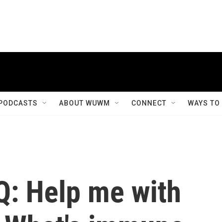
PODCASTS
ABOUT WUWM
CONNECT
WAYS TO
Q: Help me with