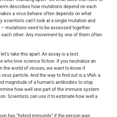
he term describes how mutations depend on each
 makes a virus behave often depends on what
 scientists can't look at a single mutation and
us — mutations need to be assessed together.
on each other: Any movement by one of them often
let's take this apart. An assay is a test.
se who love science fiction. If you neutralize an
In the world of viruses, we want to know if
virus particle. And the way to find out is a VNA: a
and magnitude of a human's antibodies to stop
etermine how well one part of the immune system
ion. Scientists can use it to estimate how well a
son has "hybrid immunity" if the person was