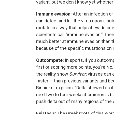
variant, but we don't know yet whether 
Immune evasion:
After an infection or
can detect and kill the virus upon a 
mutate in a way that helps it evade or
scientists call "immune evasion." Ther
much better at immune evasion than the 
because of the specific mutations on i
Outcompete:
In sports, if you outcomp
first or scoring more points, you're No.
the reality show
Survivor
; viruses can 
faster — than previous variants and beco
Binnicker explains. "Delta showed us it 
next two to four weeks if omicron is better
push delta out of many regions of the
Epistasis:
The Greek roots of this wor