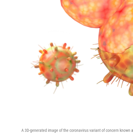
A 3D-generated image of the coronavirus variant of concern known as