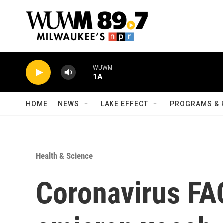
Skip to main content
WUWM
1A
HOME
NEWS
LAKE EFFECT
PROGRAMS & 
Health & Science
Coronavirus FA