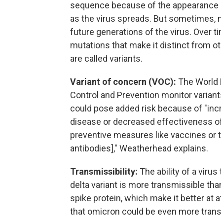
sequence because of the appearance o
as the virus spreads. But sometimes, 
future generations of the virus. Over t
mutations that make it distinct from ot
are called variants.
Variant of concern (VOC):
The World H
Control and Prevention monitor variants
could pose added risk because of "incr
disease or decreased effectiveness of 
preventive measures like vaccines or
antibodies]," Weatherhead explains.
Transmissibility:
The ability of a viru
delta variant is more transmissible th
spike protein, which make it better at 
that omicron could be even more transm