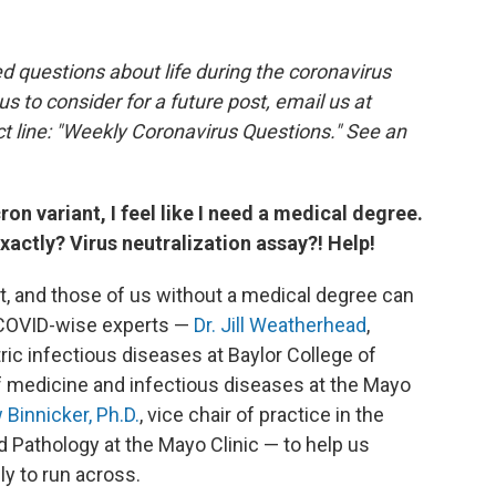
 questions about life during the coronavirus
 us to consider for a future post, email us at
t line: "Weekly Coronavirus Questions." See an
n variant, I feel like I need a medical degree.
ctly? Virus neutralization assay?! Help!
, and those of us without a medical degree can
ee COVID-wise experts —
Dr. Jill Weatherhead
,
ric infectious diseases at Baylor College of
f medicine and infectious diseases at the Mayo
Binnicker, Ph.D.
, vice chair of practice in the
 Pathology at the Mayo Clinic — to help us
ly to run across.