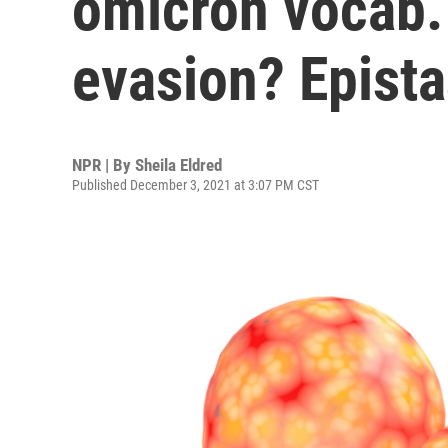
omicron vocab.
evasion? Epista
NPR | By
Sheila Eldred
Published December 3, 2021 at 3:07 PM CST