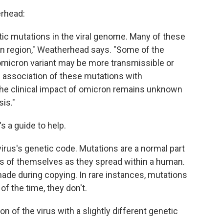
erhead:
tic mutations in the viral genome. Many of these
in region," Weatherhead says. "Some of the
 omicron variant may be more transmissible or
association of these mutations with
the clinical impact of omicron remains unknown
is."
's a guide to help.
virus's genetic code. Mutations are a normal part
ies of themselves as they spread within a human.
de during copying. In rare instances, mutations
of the time, they don't.
on of the virus with a slightly different genetic