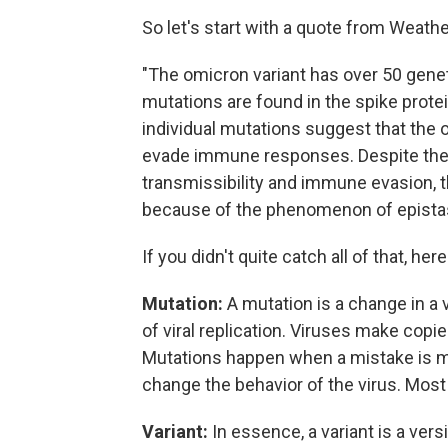
So let's start with a quote from Weath
"The omicron variant has over 50 gene
mutations are found in the spike prote
individual mutations suggest that the
evade immune responses. Despite the 
transmissibility and immune evasion, 
because of the phenomenon of epistas
If you didn't quite catch all of that, here
Mutation:
A mutation is a change in a 
of viral replication. Viruses make cop
Mutations happen when a mistake is ma
change the behavior of the virus. Most 
Variant:
In essence, a variant is a versi