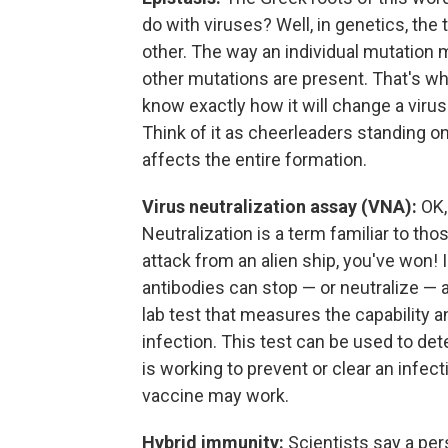
do with viruses? Well, in genetics, t
other. The way an individual mutation
other mutations are present. That's why
know exactly how it will change a vir
Think of it as cheerleaders standing 
affects the entire formation.
Virus neutralization assay (VNA):
OK, 
Neutralization is a term familiar to tho
attack from an alien ship, you've won! 
antibodies can stop — or neutralize — a 
lab test that measures the capability 
infection. This test can be used to d
is working to prevent or clear an infect
vaccine may work.
Hybrid immunity:
Scientists say a per