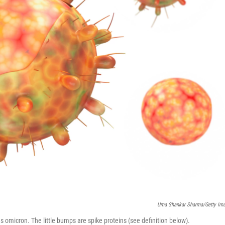
Uma Shankar Sharma/Getty Im
 omicron. The little bumps are spike proteins (see definition below).