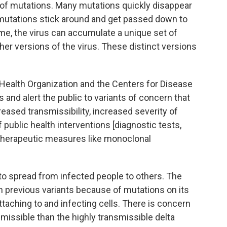
f mutations. Many mutations quickly disappear
mutations stick around and get passed down to
ime, the virus can accumulate a unique set of
her versions of the virus. These distinct versions
ealth Organization and the Centers for Disease
 and alert the public to variants of concern that
eased transmissibility, increased severity of
public health interventions [diagnostic tests,
 therapeutic measures like monoclonal
s to spread from infected people to others. The
an previous variants because of mutations on its
attaching to and infecting cells. There is concern
issible than the highly transmissible delta