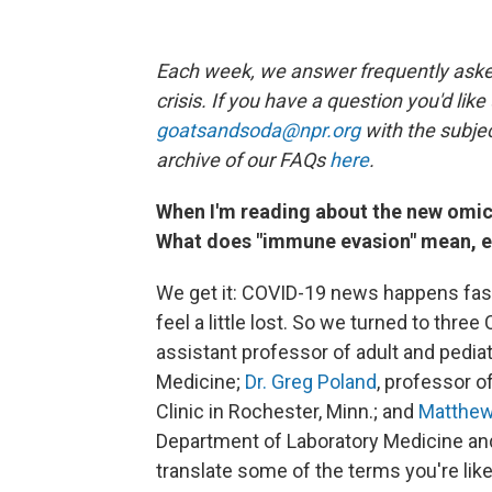
Each week, we answer frequently asked
crisis. If you have a question you'd like
goatsandsoda@npr.org
with the subjec
archive of our FAQs
here
.
When I'm reading about the new omicro
What does "immune evasion" mean, exa
We get it: COVID-19 news happens fast
feel a little lost. So we turned to thr
assistant professor of adult and pediat
Medicine;
Dr. Greg Poland
, professor o
Clinic in Rochester, Minn.; and
Matthew 
Department of Laboratory Medicine and
translate some of the terms you're like