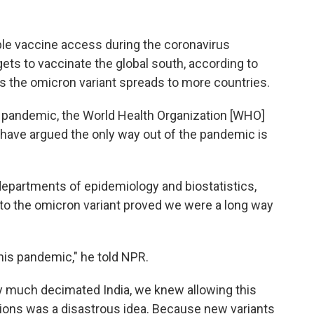
able vaccine access during the coronavirus
rgets to vaccinate the global south, according to
 the omicron variant spreads to more countries.
s pandemic, the World Health Organization [WHO]
 have argued the only way out of the pandemic is
 departments of epidemiology and biostatistics,
e to the omicron variant proved we were a long way
this pandemic," he told NPR.
tty much decimated India, we knew allowing this
tions was a disastrous idea. Because new variants