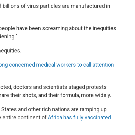
 billions of virus particles are manufactured in
 people have been screaming about the inequities
dening."
nequities.
ong concerned medical workers to call attention
cted, doctors and scientists staged protests
are their shots, and their formula, more widely.
d States and other rich nations are ramping up
 entire continent of
Africa has fully vaccinated