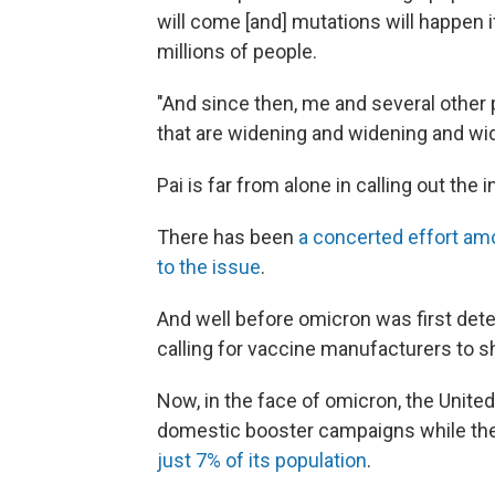
will come [and] mutations will happen if
millions of people.
"And since then, me and several other
that are widening and widening and wi
Pai is far from alone in calling out the i
There has been
a concerted effort am
to the issue
.
And well before omicron was first dete
calling for vaccine manufacturers to sh
Now, in the face of omicron, the Unite
domestic booster campaigns while the
just 7% of its population
.