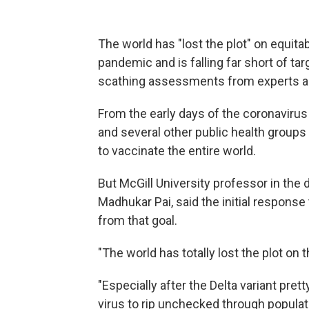
The world has "lost the plot" on equit
pandemic and is falling far short of ta
scathing assessments from experts as
From the early days of the coronaviru
and several other public health groups
to vaccinate the entire world.
But McGill University professor in the
Madhukar Pai, said the initial respons
from that goal.
"The world has totally lost the plot on 
"Especially after the Delta variant pre
virus to rip unchecked through popula