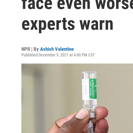
face even wors
experts warn
NPR | By
Ashish Valentine
Published December 9, 2021 at 4:00 PM CST