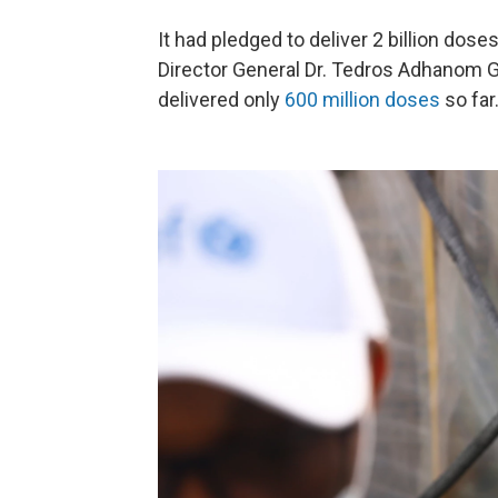
It had pledged to deliver 2 billion dos
Director General Dr. Tedros Adhanom Gh
delivered only
600 million doses
so far