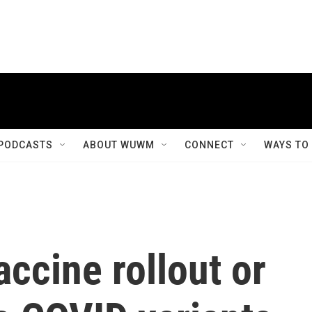
PODCASTS
ABOUT WUWM
CONNECT
WAYS TO
accine rollout or