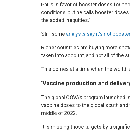
Pai is in favor of booster doses for pe
conditions, but he calls booster doses 
the added inequities."
Still, some
analysts say it's not booste
Richer countries are buying more shot
taken into account, and not all of the 
This comes at a time when the world is 
'Vaccine production and delivery
The global COVAX program launched in e
vaccine doses to the global south and
middle of 2022.
It is missing those targets by a signifi