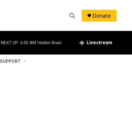
Donate
S
S
e
h
a
r
Livestream
NEXT UP:
6:00 AM
Hidden Brain
o
c
h
w
Q
 SUPPORT
u
S
e
r
e
y
a
r
c
h