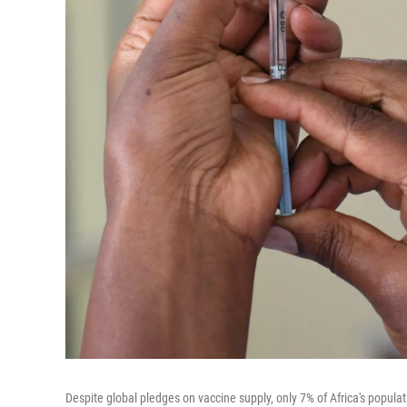
Despite global pledges on vaccine supply, only 7% of Africa's populat