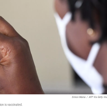
Simon Maina
/
AFP Via Getty Im
ion is vaccinated.