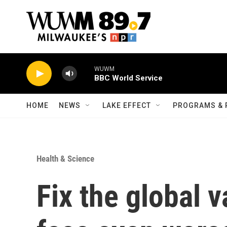
Skip to main content
WUWM
BBC World Service
HOME
NEWS
LAKE EFFECT
PROGRAMS & 
Health & Science
Fix the global v