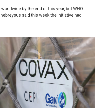
es worldwide by the end of this year, but WHO
ebreysus said this week the initiative had
.