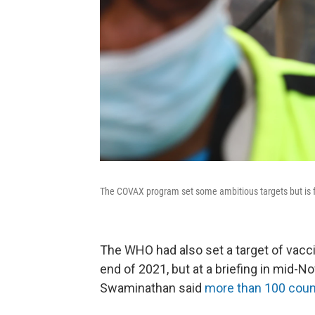
The COVAX program set some ambitious targets but is fa
The WHO had also set a target of vacci
end of 2021, but at a briefing in mid-
Swaminathan said
more than 100 coun