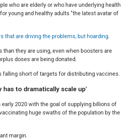
ople who are elderly or who have underlying health
for young and healthy adults "the latest avatar of
rs that are driving the problems, but hoarding
.
s than they are using, even when boosters are
surplus doses are being donated.
falling short of targets for distributing vaccines.
 has to dramatically scale up'
arly 2020 with the goal of supplying billions of
 vaccinating huge swaths of the population by the
cant margin.