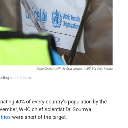
Nipah Dennis / AFP Via Getty Images
/
AFP Via Getty Images
lling short of them.
nating 40% of every country's population by the
November, WHO chief scientist Dr. Soumya
tries
were short of the target.