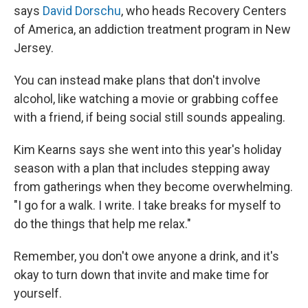
says
David Dorschu
, who heads Recovery Centers
of America, an addiction treatment program in New
Jersey.
You can instead make plans that don't involve
alcohol, like watching a movie or grabbing coffee
with a friend, if being social still sounds appealing.
Kim Kearns says she went into this year's holiday
season with a plan that includes stepping away
from gatherings when they become overwhelming.
"I go for a walk. I write. I take breaks for myself to
do the things that help me relax."
Remember, you don't owe anyone a drink, and it's
okay to turn down that invite and make time for
yourself.