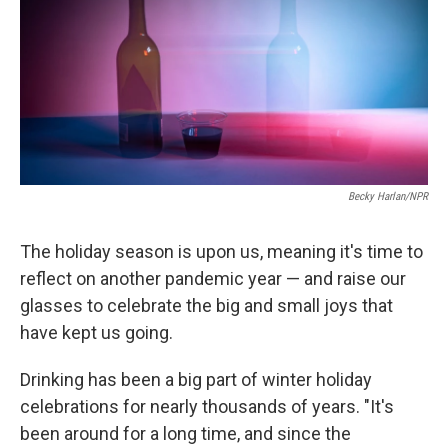
Becky Harlan/NPR
The holiday season is upon us, meaning it's time to
reflect on another pandemic year — and raise our
glasses to celebrate the big and small joys that
have kept us going.
Drinking has been a big part of winter holiday
celebrations for nearly thousands of years. "It's
been around for a long time, and since the