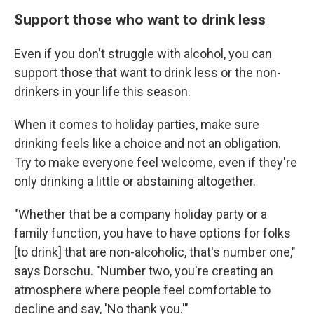
Support those who want to drink less
Even if you don't struggle with alcohol, you can
support those that want to drink less or the non-
drinkers in your life this season.
When it comes to holiday parties, make sure
drinking feels like a choice and not an obligation.
Try to make everyone feel welcome, even if they're
only drinking a little or abstaining altogether.
"Whether that be a company holiday party or a
family function, you have to have options for folks
[to drink] that are non-alcoholic, that's number one,"
says Dorschu. "Number two, you're creating an
atmosphere where people feel comfortable to
decline and say, 'No thank you.'"