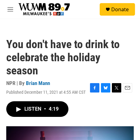
Skip to main content
S
Donate
e
M
a
e
r
n
c
u
h
You don't have to drink to
u
e
celebrate the holiday
r
y
season
NPR | By
Brian Mann
Published December 11, 2021 at 4:55 AM CST
F
B
T
E
a
l
w
m
c
u
i
a
LISTEN
•
4:19
e
e
t
i
b
s
t
l
o
k
e
o
y
r
k