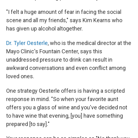
"I felt a huge amount of fear in facing the social
scene and all my friends," says Kim Kearns who
has given up alcohol altogether.
Dr. Tyler Oesterle
, who is the medical director at the
Mayo Clinic's Fountain Center, says this
unaddressed pressure to drink can result in
awkward conversations and even conflict among
loved ones.
One strategy Oesterle offers is having a scripted
response in mind. "So when your favorite aunt
offers you a glass of wine and you've decided not
to have wine that evening, [you] have something
prepared [to say]."