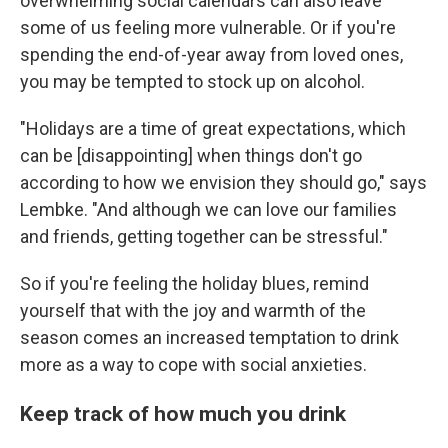
overwhelming social calendars can also leave
some of us feeling more vulnerable. Or if you're
spending the end-of-year away from loved ones,
you may be tempted to stock up on alcohol.
"Holidays are a time of great expectations, which
can be [disappointing] when things don't go
according to how we envision they should go," says
Lembke. "And although we can love our families
and friends, getting together can be stressful."
So if you're feeling the holiday blues, remind
yourself that with the joy and warmth of the
season comes an increased temptation to drink
more as a way to cope with social anxieties.
Keep track of how much you drink