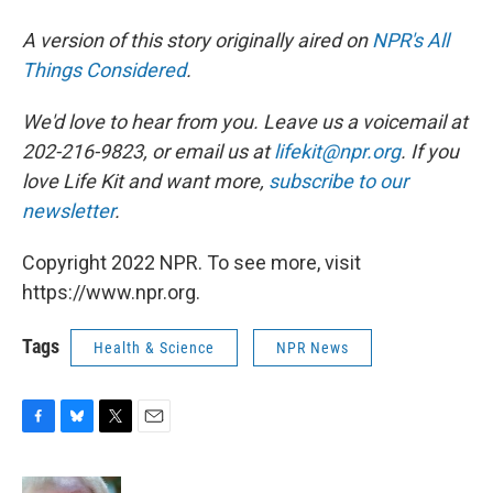
A version of this story originally aired on
NPR's All
Things Considered
.
We'd love to hear from you. Leave us a voicemail at
202-216-9823, or email us at
lifekit@npr.org
. If you
love Life Kit and want more,
subscribe to our
newsletter
.
Copyright 2022 NPR. To see more, visit
https://www.npr.org.
Tags
Health & Science
NPR News
F
B
T
E
a
l
w
m
c
u
i
a