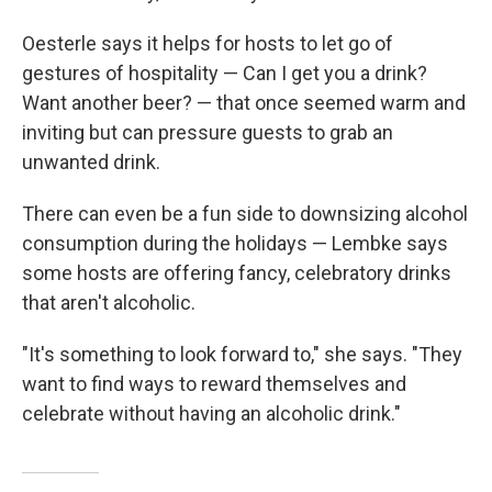
Oesterle says it helps for hosts to let go of
gestures of hospitality — Can I get you a drink?
Want another beer? — that once seemed warm and
inviting but can pressure guests to grab an
unwanted drink.
There can even be a fun side to downsizing alcohol
consumption during the holidays — Lembke says
some hosts are offering fancy, celebratory drinks
that aren't alcoholic.
"It's something to look forward to," she says. "They
want to find ways to reward themselves and
celebrate without having an alcoholic drink."