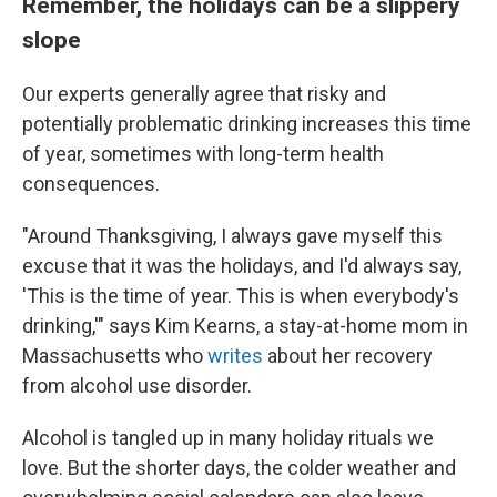
Remember, the holidays can be a slippery
slope
Our experts generally agree that risky and
potentially problematic drinking increases this time
of year, sometimes with long-term health
consequences.
"Around Thanksgiving, I always gave myself this
excuse that it was the holidays, and I'd always say,
'This is the time of year. This is when everybody's
drinking,'" says Kim Kearns, a stay-at-home mom in
Massachusetts who
writes
about her recovery
from alcohol use disorder.
Alcohol is tangled up in many holiday rituals we
love. But the shorter days, the colder weather and