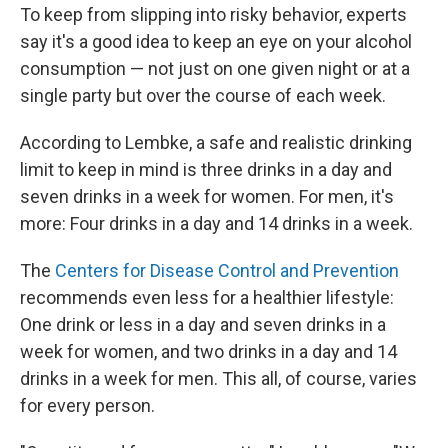
To keep from slipping into risky behavior, experts
say it's a good idea to keep an eye on your alcohol
consumption — not just on one given night or at a
single party but over the course of each week.
According to Lembke, a safe and realistic drinking
limit to keep in mind is three drinks in a day and
seven drinks in a week for women. For men, it's
more: Four drinks in a day and 14 drinks in a week.
The
Centers for Disease Control and Prevention
recommends even less for a healthier lifestyle:
One drink or less in a day and seven drinks in a
week for women, and two drinks in a day and 14
drinks in a week for men. This all, of course, varies
for every person.