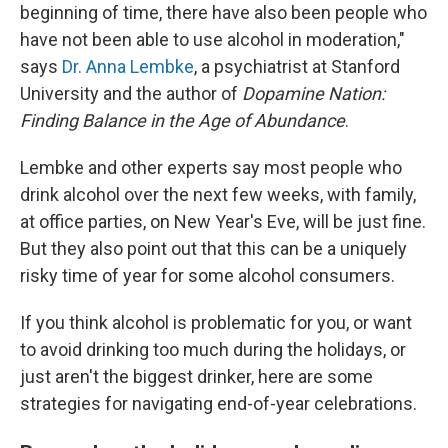
beginning of time, there have also been people who
have not been able to use alcohol in moderation,"
says
Dr. Anna Lembke
, a psychiatrist at Stanford
University and the author of
Dopamine Nation:
Finding Balance in the Age of Abundance
.
Lembke and other experts say most people who
drink alcohol over the next few weeks, with family,
at office parties, on New Year's Eve, will be just fine.
But they also point out that this can be a uniquely
risky time of year for some alcohol consumers.
If you think alcohol is problematic for you, or want
to avoid drinking too much during the holidays, or
just aren't the biggest drinker, here are some
strategies for navigating end-of-year celebrations.