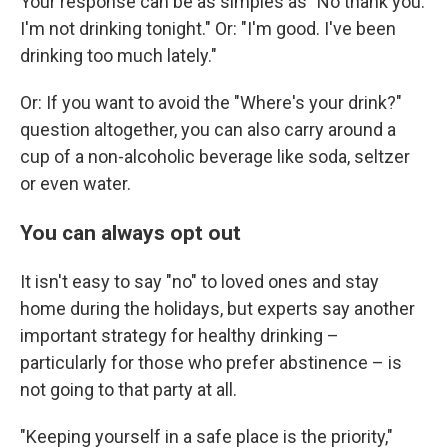
Your response can be as simples as "No thank you.
I'm not drinking tonight." Or: "I'm good. I've been
drinking too much lately."
Or: If you want to avoid the "Where's your drink?"
question altogether, you can also carry around a
cup of a non-alcoholic beverage like soda, seltzer
or even water.
You can always opt out
It isn't easy to say "no" to loved ones and stay
home during the holidays, but experts say another
important strategy for healthy drinking –
particularly for those who prefer abstinence – is
not going to that party at all.
"Keeping yourself in a safe place is the priority,"