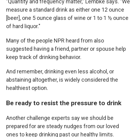
"Quantity and frequency matter," Lembke says. "We
measure a standard drink as either one 12 ounce
[beer], one 5 ounce glass of wine or 1 to 1 ½ ounce
of hard liquor."
Many of the people NPR heard from also
suggested having a friend, partner or spouse help
keep track of drinking behavior.
And remember, drinking even less alcohol, or
abstaining altogether, is widely considered the
healthiest option.
Be ready to resist the pressure to drink
Another challenge experts say we should be
prepared for are steady nudges from our loved
ones to keep drinking past our healthy limits.