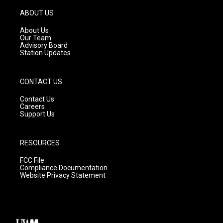
a
u
b
g
b
o
ABOUT US
r
e
o
a
k
About Us
m
Our Team
Advisory Board
Station Updates
CONTACT US
Contact Us
Careers
Support Us
RESOURCES
FCC File
Compliance Documentation
Website Privacy Statement