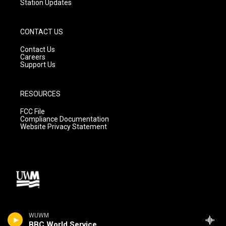
Station Updates
CONTACT US
Contact Us
Careers
Support Us
RESOURCES
FCC File
Compliance Documentation
Website Privacy Statement
WUWM
BBC World Service