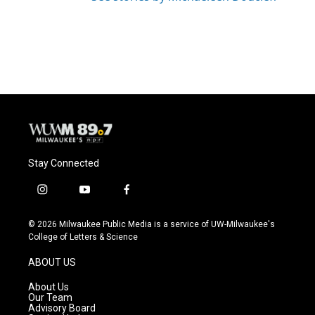
Stay Connected
i
y
f
n
o
a
s
u
c
© 2026 Milwaukee Public Media is a service of UW-Milwaukee's
t
t
e
College of Letters & Science
a
u
b
g
b
o
ABOUT US
r
e
o
a
k
About Us
m
Our Team
Advisory Board