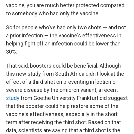
vaccine, you are much better protected compared
to somebody who had only the vaccine.
So for people who've had only two shots — and not
a prior infection — the vaccine's effectiveness in
helping fight off an infection could be lower than
30%.
That said, boosters could be beneficial. Although
this new study from South Africa didn't look at the
effect of a third shot on preventing infection or
severe disease by the omicron variant, a recent
study
from Goethe University Frankfurt did suggest
that the booster could help restore some of the
vaccine's effectiveness, especially in the short
term after receiving the third shot. Based on that
data, scientists are saying that a third shot is the