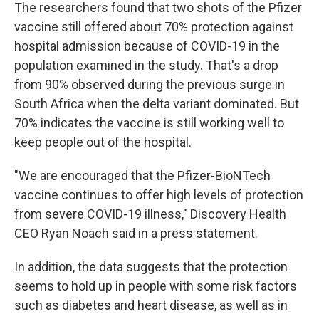
The researchers found that two shots of the Pfizer
vaccine still offered about 70% protection against
hospital admission because of COVID-19 in the
population examined in the study. That's a drop
from 90% observed during the previous surge in
South Africa when the delta variant dominated. But
70% indicates the vaccine is still working well to
keep people out of the hospital.
"We are encouraged that the Pfizer-BioNTech
vaccine continues to offer high levels of protection
from severe COVID-19 illness," Discovery Health
CEO Ryan Noach said in a press statement.
In addition, the data suggests that the protection
seems to hold up in people with some risk factors
such as diabetes and heart disease, as well as in