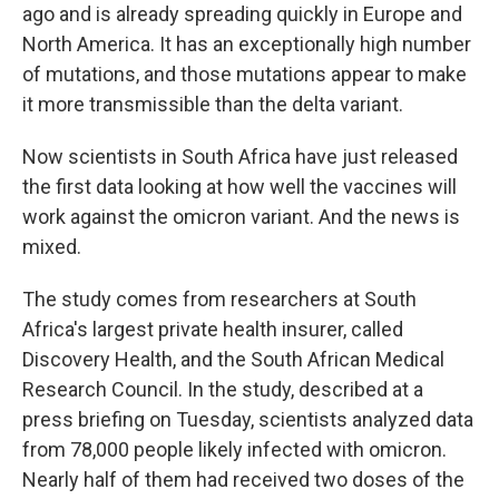
ago and is already spreading quickly in Europe and
North America. It has an exceptionally high number
of mutations, and those mutations appear to make
it more transmissible than the delta variant.
Now scientists in South Africa have just released
the first data looking at how well the vaccines will
work against the omicron variant. And the news is
mixed.
The study comes from researchers at South
Africa's largest private health insurer, called
Discovery Health, and the South African Medical
Research Council. In the study, described at a
press briefing on Tuesday, scientists analyzed data
from 78,000 people likely infected with omicron.
Nearly half of them had received two doses of the