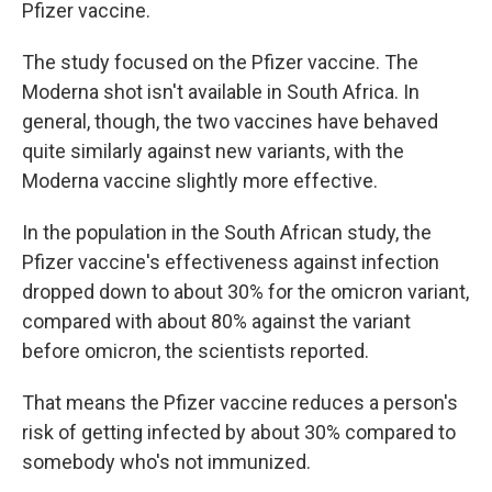
Pfizer vaccine.
The study focused on the Pfizer vaccine. The
Moderna shot isn't available in South Africa. In
general, though, the two vaccines have behaved
quite similarly against new variants, with the
Moderna vaccine slightly more effective.
In the population in the South African study, the
Pfizer vaccine's effectiveness against infection
dropped down to about 30% for the omicron variant,
compared with about 80% against the variant
before omicron, the scientists reported.
That means the Pfizer vaccine reduces a person's
risk of getting infected by about 30% compared to
somebody who's not immunized.