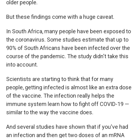
older people.
But these findings come with a huge caveat.
In South Africa, many people have been exposed to
the coronavirus. Some studies estimate that up to
90% of South Africans have been infected over the
course of the pandemic. The study didn't take this
into account.
Scientists are starting to think that for many
people, getting infected is almost like an extra dose
of the vaccine. The infection really helps the
immune system learn how to fight off COVID-19 —
similar to the way the vaccine does.
And several studies have shown that if you've had
an infection and then get two doses of an mRNA