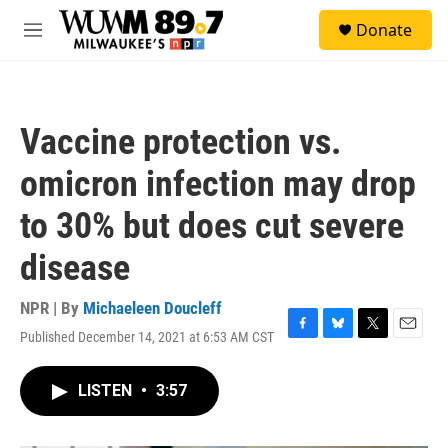
Skip to main content
S
Donate
e
M
a
e
r
n
c
u
h
Vaccine protection vs.
u
e
omicron infection may drop
r
y
to 30% but does cut severe
disease
NPR | By
Michaeleen Doucleff
Published December 14, 2021 at 6:53 AM CST
F
B
T
E
a
l
w
m
c
u
i
a
LISTEN
•
3:57
e
e
t
i
b
s
t
l
o
k
e