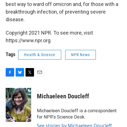
best way to ward off omicron and, for those with a
breakthrough infection, of preventing severe
disease.
Copyright 2021 NPR. To see more, visit
https://www.npr.org.
Tags
Health & Science
NPR News
F
B
T
E
a
l
w
m
c
u
i
a
e
e
t
i
Michaeleen Doucleff
b
s
t
l
o
k
e
o
y
r
Michaeleen Doucleff is a correspondent
k
for NPR's Science Desk.
See stories by Michaeleen Doucleff