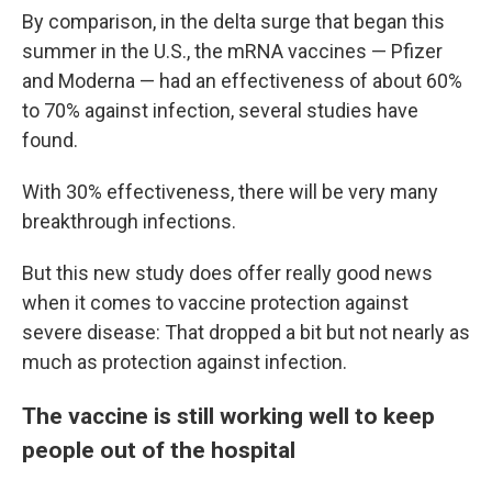
By comparison, in the delta surge that began this
summer in the U.S., the mRNA vaccines — Pfizer
and Moderna — had an effectiveness of about 60%
to 70% against infection, several studies have
found.
With 30% effectiveness, there will be very many
breakthrough infections.
But this new study does offer really good news
when it comes to vaccine protection against
severe disease: That dropped a bit but not nearly as
much as protection against infection.
The vaccine is still working well to keep
people out of the hospital