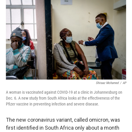
o
y
r
k
Shiraaz Mohamed
/
AP
A woman is vaccinated against COVID-19 at a clinic in Johannesburg on
Dec. 6. A new study from South Africa looks at the effectiveness of the
Pfizer vaccine in preventing infection and severe disease.
The new coronavirus variant, called omicron, was
first identified in South Africa only about a month