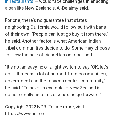
in restaurants
— would face challenges in enacting
a ban like New Zealand's, Al-Delaimy said.
For one, there's no guarantee that states
neighboring California would follow suit with bans
of their own. "People can just go buy it from there,"
he said. Another factor is
what American Indian
tribal communities
decide to do. Some may choose
to allow the sale of cigarettes on tribal land.
"It's not an easy fix or a light switch to say, 'OK, let's
do it.' It means a lot of support from communities,
government and the tobacco control community,"
he said. "To have an example in New Zealand is
going to really help this discussion go forward."
Copyright 2022 NPR. To see more, visit
https://www.npr.org.