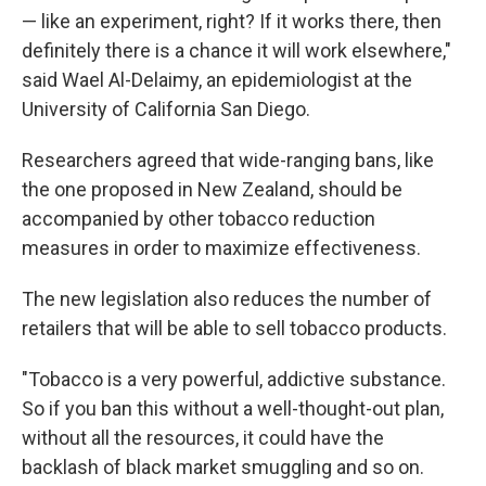
— like an experiment, right? If it works there, then
definitely there is a chance it will work elsewhere,"
said Wael Al-Delaimy, an epidemiologist at the
University of California San Diego.
Researchers agreed that wide-ranging bans, like
the one proposed in New Zealand, should be
accompanied by other tobacco reduction
measures in order to maximize effectiveness.
The new legislation also reduces the number of
retailers that will be able to sell tobacco products.
"Tobacco is a very powerful, addictive substance.
So if you ban this without a well-thought-out plan,
without all the resources, it could have the
backlash of black market smuggling and so on.