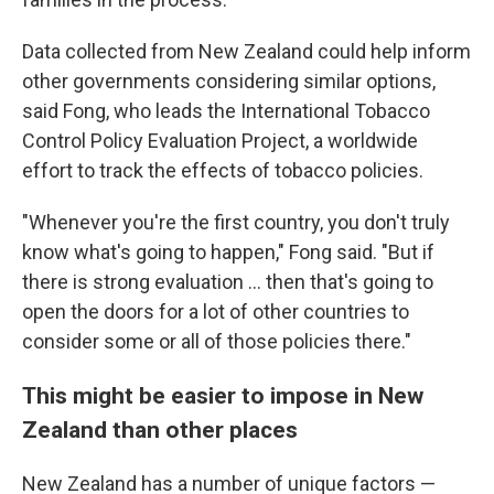
Data collected from New Zealand could help inform
other governments considering similar options,
said Fong, who leads the International Tobacco
Control Policy Evaluation Project, a worldwide
effort to track the effects of tobacco policies.
"Whenever you're the first country, you don't truly
know what's going to happen," Fong said. "But if
there is strong evaluation ... then that's going to
open the doors for a lot of other countries to
consider some or all of those policies there."
This might be easier to impose in New
Zealand than other places
New Zealand has a number of unique factors —