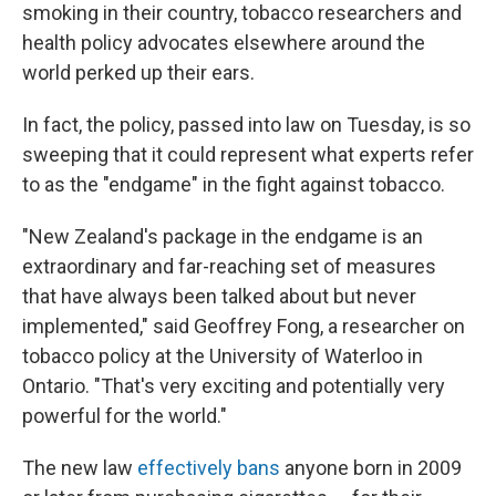
smoking in their country, tobacco researchers and
health policy advocates elsewhere around the
world perked up their ears.
In fact, the policy, passed into law on Tuesday, is so
sweeping that it could represent what experts refer
to as the "endgame" in the fight against tobacco.
"New Zealand's package in the endgame is an
extraordinary and far-reaching set of measures
that have always been talked about but never
implemented," said Geoffrey Fong, a researcher on
tobacco policy at the University of Waterloo in
Ontario. "That's very exciting and potentially very
powerful for the world."
The new law
effectively bans
anyone born in 2009