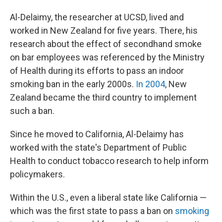
Al-Delaimy, the researcher at UCSD, lived and
worked in New Zealand for five years. There, his
research about the effect of secondhand smoke
on bar employees was referenced by the Ministry
of Health during its efforts to pass an indoor
smoking ban in the early 2000s.
In 2004
, New
Zealand became the third country to implement
such a ban.
Since he moved to California, Al-Delaimy has
worked with the state's Department of Public
Health to conduct tobacco research to help inform
policymakers.
Within the U.S., even a liberal state like California —
which was the first state to pass a ban on
smoking