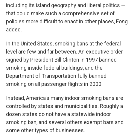
including its island geography and liberal politics —
that could make such a comprehensive set of
policies more difficult to enact in other places, Fong
added.
In the United States, smoking bans at the federal
level are few and far between. An executive order
signed by President Bill Clinton in 1997 banned
smoking inside federal buildings, and
the
Department of Transportation fully banned
smoking on all passenger flights in 2000.
Instead, America's many indoor smoking bans are
controlled by states and municipalities. Roughly a
dozen states do not have a statewide indoor
smoking ban, and several others exempt bars and
some other types of businesses.