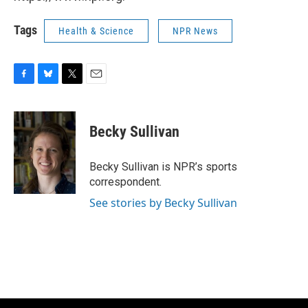
Tags
Health & Science
NPR News
F
B
T
E
a
l
w
m
c
u
i
a
e
e
t
i
Becky Sullivan
b
s
t
l
o
k
e
o
y
r
Becky Sullivan is NPR’s sports
k
correspondent.
See stories by Becky Sullivan