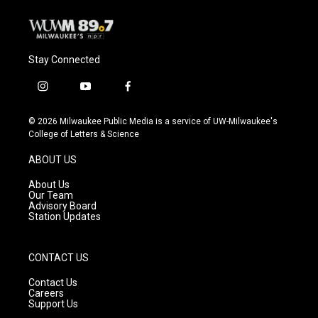
Stay Connected
i
y
f
n
o
a
s
u
c
© 2026 Milwaukee Public Media is a service of UW-Milwaukee's
t
t
e
College of Letters & Science
a
u
b
g
b
o
ABOUT US
r
e
o
a
k
About Us
m
Our Team
Advisory Board
Station Updates
CONTACT US
Contact Us
Careers
Support Us