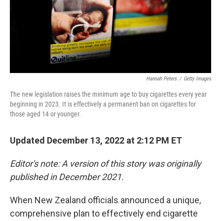
Hannah Peters
/
Getty Images
The new legislation raises the minimum age to buy cigarettes every year
beginning in 2023. It is effectively a permanent ban on cigarettes for
those aged 14 or younger.
Updated December 13, 2022 at 2:12 PM ET
Editor's note: A version of this story was originally
published in December 2021.
When New Zealand officials announced a unique,
comprehensive plan to effectively end cigarette