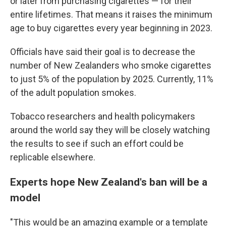
or later from purchasing cigarettes — for their
entire lifetimes. That means it raises the minimum
age to buy cigarettes every year beginning in 2023.
Officials have said their goal is to decrease the
number of New Zealanders who smoke cigarettes
to just 5% of the population by 2025. Currently, 11%
of the adult population smokes.
Tobacco researchers and health policymakers
around the world say they will be closely watching
the results to see if such an effort could be
replicable elsewhere.
Experts hope New Zealand's ban will be a
model
"This would be an amazing example or a template