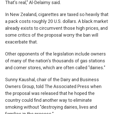
That's real," Al-Delaimy said.
In New Zealand, cigarettes are taxed so heavily that
a pack costs roughly 20 U.S. dollars. A black market
already exists to circumvent those high prices, and
some critics of the proposal worry the ban will
exacerbate that.
Other opponents of the legislation include owners
of many of the nation's thousands of gas stations
and corner stores, which are often called "dairies."
Sunny Kaushal, chair of the Dairy and Business
Owners Group, told The Associated Press when
the proposal was released that he hoped the
country could find another way to eliminate
smoking without "destroying dairies, lives and
families in the process."