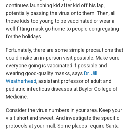
continues launching kid after kid off his lap,
potentially passing the virus onto them. Then, all
those kids too young to be vaccinated or wear a
well-fitting mask go home to people congregating
for the holidays.
Fortunately, there are some simple precautions that
could make an in-person visit possible. Make sure
everyone going is vaccinated if possible and
wearing good-quality masks, says
Dr. Jill
Weatherhead
, assistant professor of adult and
pediatric infectious diseases at Baylor College of
Medicine.
Consider the virus numbers in your area. Keep your
visit short and sweet. And investigate the specific
protocols at your mall. Some places require Santa