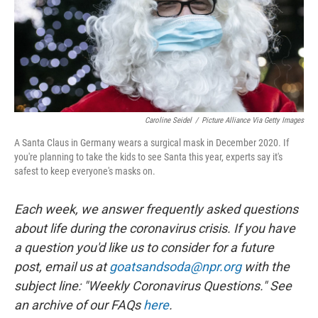
Caroline Seidel
/
Picture Alliance Via Getty Images
A Santa Claus in Germany wears a surgical mask in December 2020. If
you're planning to take the kids to see Santa this year, experts say it's
safest to keep everyone's masks on.
Each week, we answer frequently asked questions
about life during the coronavirus crisis. If you have
a question you'd like us to consider for a future
post, email us at
goatsandsoda@npr.org
with the
subject line: "Weekly Coronavirus Questions." See
an archive of our FAQs
here
.