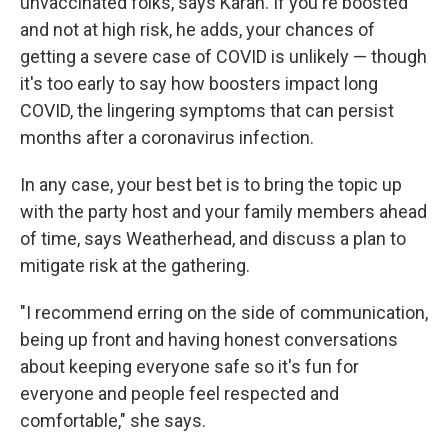
unvaccinated folks, says Karan. If you're boosted
and not at high risk, he adds, your chances of
getting a severe case of COVID is unlikely — though
it's too early to say how boosters impact long
COVID, the lingering symptoms that can persist
months after a coronavirus infection.
In any case, your best bet is to bring the topic up
with the party host and your family members ahead
of time, says Weatherhead, and discuss a plan to
mitigate risk at the gathering.
"I recommend erring on the side of communication,
being up front and having honest conversations
about keeping everyone safe so it's fun for
everyone and people feel respected and
comfortable," she says.