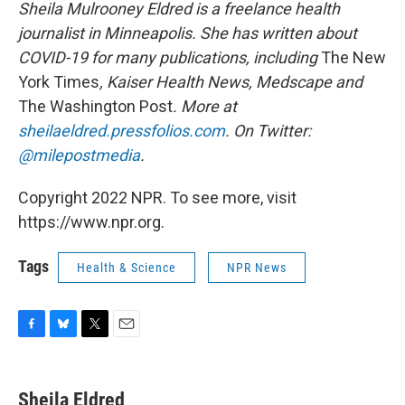
Sheila Mulrooney Eldred is a freelance health
journalist in Minneapolis. She has written about
COVID-19 for many publications, including
The New
York Times
, Kaiser Health News, Medscape and
The Washington Post
. More at
sheilaeldred.pressfolios.com
. On Twitter:
@milepostmedia
.
Copyright 2022 NPR. To see more, visit
https://www.npr.org.
Tags
Health & Science
NPR News
F
B
T
E
a
l
w
m
c
u
i
a
e
e
t
i
Sheila Eldred