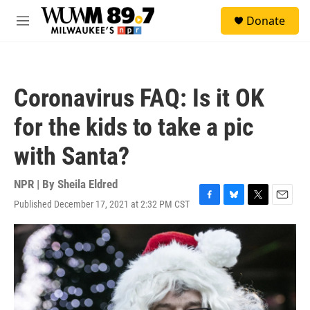
Skip to main content
S
Donate
e
M
a
e
r
n
c
u
h
Coronavirus FAQ: Is it OK
u
e
for the kids to take a pic
r
y
with Santa?
NPR | By
Sheila Eldred
Published December 17, 2021 at 2:32 PM CST
F
B
T
E
a
l
w
m
c
u
i
a
e
e
t
i
b
s
t
l
o
k
e
o
y
r
k