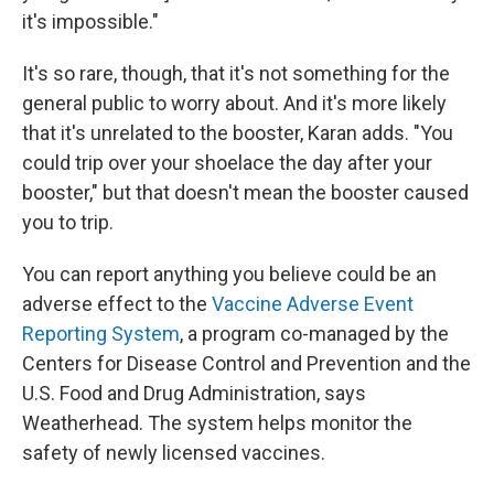
it's impossible."
It's so rare, though, that it's not something for the
general public to worry about. And it's more likely
that it's unrelated to the booster, Karan adds. "You
could trip over your shoelace the day after your
booster," but that doesn't mean the booster caused
you to trip.
You can report anything you believe could be an
adverse effect to the
Vaccine Adverse Event
Reporting System
, a program co-managed by the
Centers for Disease Control and Prevention and the
U.S. Food and Drug Administration, says
Weatherhead. The system helps monitor the
safety of newly licensed vaccines.