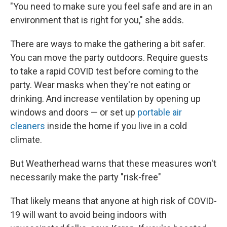
"You need to make sure you feel safe and are in an
environment that is right for you," she adds.
There are ways to make the gathering a bit safer.
You can move the party outdoors. Require guests
to take a rapid COVID test before coming to the
party. Wear masks when they're not eating or
drinking. And increase ventilation by opening up
windows and doors — or set up
portable air
cleaners
inside the home if you live in a cold
climate.
But Weatherhead warns that these measures won't
necessarily make the party "risk-free"
That likely means that anyone at high risk of COVID-
19 will want to avoid being indoors with