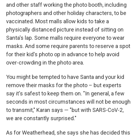
and other staff working the photo booth, including
photographers and other holiday characters, to be
vaccinated. Most malls allow kids to take a
physically distanced picture instead of sitting on
Santa's lap. Some malls require everyone to wear
masks. And some require parents to reserve a spot
for their kid's photo op in advance to help avoid
over-crowding in the photo area.
You might be tempted to have Santa and your kid
remove their masks for the photo – but experts
say it's safest to keep them on. "In general, a few
seconds in most circumstances will not be enough
to transmit," Karan says — "but with SARS-CoV-2,
we are constantly surprised."
As for Weatherhead, she says she has decided this