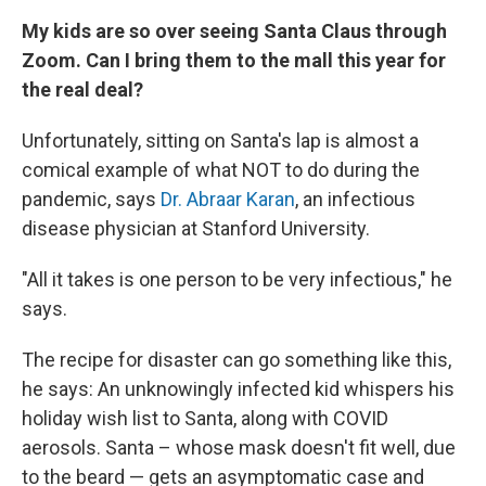
My kids are so over seeing Santa Claus through
Zoom. Can I bring them to the mall this year for
the real deal?
Unfortunately, sitting on Santa's lap is almost a
comical example of what NOT to do during the
pandemic, says
Dr. Abraar Karan
, an infectious
disease physician at Stanford University.
"All it takes is one person to be very infectious," he
says.
The recipe for disaster can go something like this,
he says: An unknowingly infected kid whispers his
holiday wish list to Santa, along with COVID
aerosols. Santa – whose mask doesn't fit well, due
to the beard — gets an asymptomatic case and