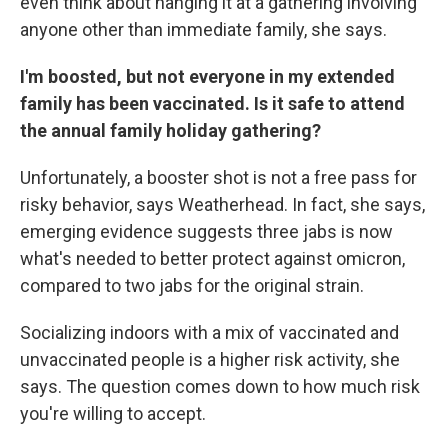
even think about hanging it at a gathering involving
anyone other than immediate family, she says.
I'm boosted, but not everyone in my extended
family has been vaccinated. Is it safe to attend
the annual family holiday gathering?
Unfortunately, a booster shot is not a free pass for
risky behavior, says Weatherhead. In fact, she says,
emerging evidence suggests three jabs is now
what's needed to better protect against omicron,
compared to two jabs for the original strain.
Socializing indoors with a mix of vaccinated and
unvaccinated people is a higher risk activity, she
says. The question comes down to how much risk
you're willing to accept.