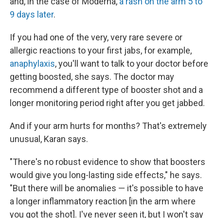
and, in the case of Moderna,
a rash on the arm 5 to
9 days later
.
If you had one of the very, very rare severe or
allergic reactions to your first jabs, for example,
anaphylaxis
, you'll want to talk to your doctor before
getting boosted, she says. The doctor may
recommend a different type of booster shot and a
longer monitoring period right after you get jabbed.
And if your arm hurts for months? That's extremely
unusual, Karan says.
"There's no robust evidence to show that boosters
would give you long-lasting side effects," he says.
"But there will be anomalies — it's possible to have
a longer inflammatory reaction [in the arm where
you got the shot]. I've never seen it, but I won't say