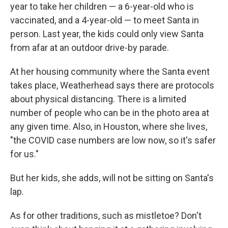
year to take her children — a 6-year-old who is
vaccinated, and a 4-year-old — to meet Santa in
person. Last year, the kids could only view Santa
from afar at an outdoor drive-by parade.
At her housing community where the Santa event
takes place, Weatherhead says there are protocols
about physical distancing. There is a limited
number of people who can be in the photo area at
any given time. Also, in Houston, where she lives,
"the COVID case numbers are low now, so it's safer
for us."
But her kids, she adds, will not be sitting on Santa's
lap.
As for other traditions, such as mistletoe? Don't