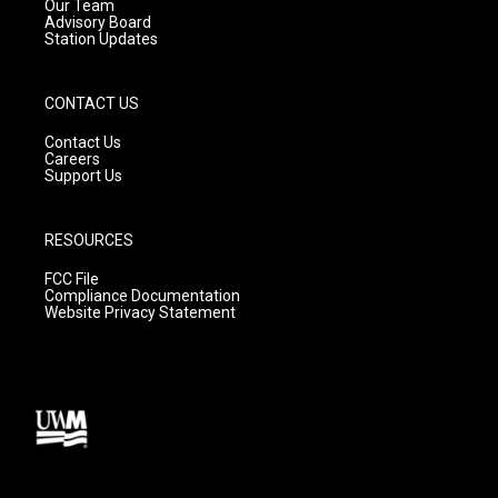
m
Our Team
Advisory Board
Station Updates
CONTACT US
Contact Us
Careers
Support Us
RESOURCES
FCC File
Compliance Documentation
Website Privacy Statement