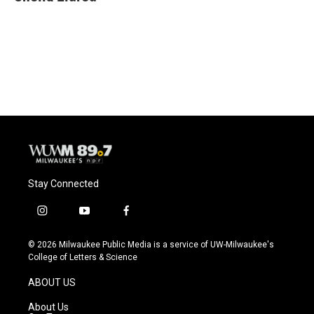
b
s
t
l
o
k
e
o
y
r
k
Stay Connected
i
y
f
n
o
a
s
u
c
© 2026 Milwaukee Public Media is a service of UW-Milwaukee's
t
t
e
College of Letters & Science
a
u
b
g
b
o
ABOUT US
r
e
o
a
k
About Us