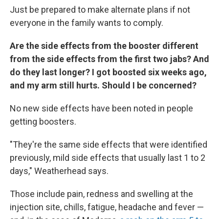
Just be prepared to make alternate plans if not
everyone in the family wants to comply.
Are the side effects from the booster different
from the side effects from the first two jabs? And
do they last longer? I got boosted six weeks ago,
and my arm still hurts. Should I be concerned?
No new side effects have been noted in people
getting boosters.
"They're the same side effects that were identified
previously, mild side effects that usually last 1 to 2
days," Weatherhead says.
Those include pain, redness and swelling at the
injection site, chills, fatigue, headache and fever —