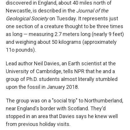
discovered in England, about 40 miles north of
Newcastle, is described in the
Journal of the
Geological Society
on Tuesday. It represents just
one section of a creature thought to be three times
as long — measuring 2.7 meters long (nearly 9 feet)
and weighing about 50 kilograms (approximately
11o pounds).
Lead author Neil Davies, an Earth scientist at the
University of Cambridge, tells NPR that he and a
group of Ph.D. students almost literally stumbled
upon the fossil in January 2018.
The group was on a "social trip" to Northumberland,
near England's border with Scotland. They'd
stopped in an area that Davies says he knew well
from previous holiday visits.