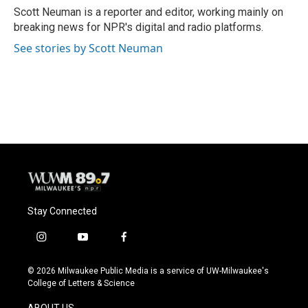
o
y
r
Scott Neuman is a reporter and editor, working mainly on
k
breaking news for NPR's digital and radio platforms.
See stories by Scott Neuman
Stay Connected
i
y
f
n
o
a
s
u
c
© 2026 Milwaukee Public Media is a service of UW-Milwaukee's
t
t
e
College of Letters & Science
a
u
b
g
b
o
ABOUT US