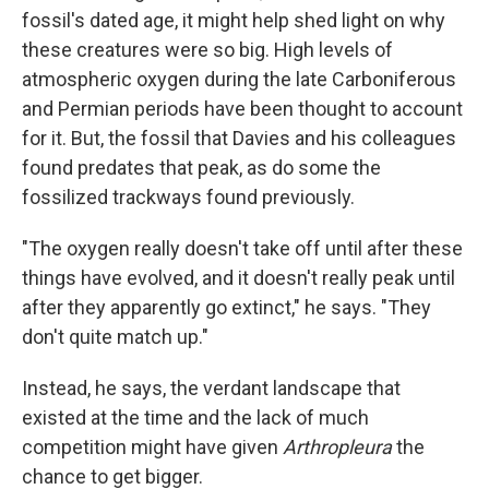
fossil's dated age, it might help shed light on why
these creatures were so big. High levels of
atmospheric oxygen during the late Carboniferous
and Permian periods have been thought to account
for it. But, the fossil that Davies and his colleagues
found predates that peak, as do some the
fossilized trackways found previously.
"The oxygen really doesn't take off until after these
things have evolved, and it doesn't really peak until
after they apparently go extinct," he says. "They
don't quite match up."
Instead, he says, the verdant landscape that
existed at the time and the lack of much
competition might have given
Arthropleura
the
chance to get bigger.