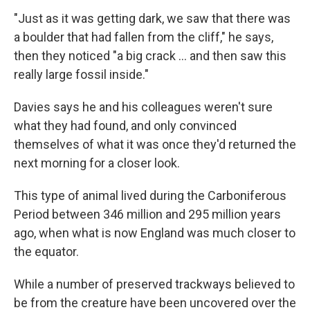
"Just as it was getting dark, we saw that there was
a boulder that had fallen from the cliff," he says,
then they noticed "a big crack ... and then saw this
really large fossil inside."
Davies says he and his colleagues weren't sure
what they had found, and only convinced
themselves of what it was once they'd returned the
next morning for a closer look.
This type of animal
lived during the Carboniferous
Period between 346 million and 295 million years
ago, when what is now England was much closer to
the equator.
While a number of preserved trackways believed to
be from the creature have been uncovered over the