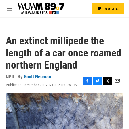
Skip to main content
S
Donate
e
M
a
e
r
n
c
u
h
An extinct millipede the
u
e
length of a car once roamed
r
y
northern England
NPR | By
Scott Neuman
Published December 20, 2021 at 6:02 PM CST
F
B
T
E
a
l
w
m
c
u
i
a
e
e
t
i
b
s
t
l
o
k
e
o
y
r
k