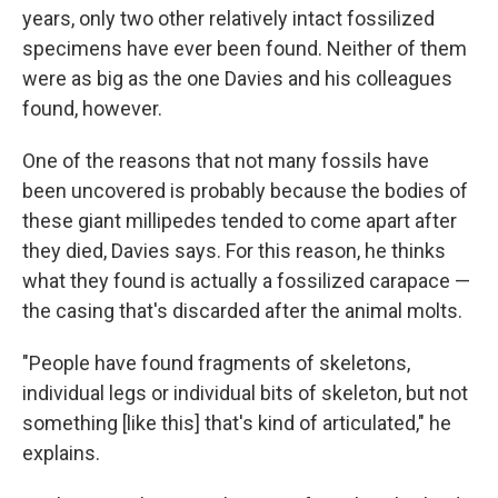
years, only two other relatively intact fossilized
specimens have ever been found. Neither of them
were as big as the one Davies and his colleagues
found, however.
One of the reasons that not many fossils have
been uncovered is probably because the bodies of
these giant millipedes tended to come apart after
they died, Davies says. For this reason, he thinks
what they found is actually a fossilized carapace —
the casing that's discarded after the animal molts.
"People have found fragments of skeletons,
individual legs or individual bits of skeleton, but not
something [like this] that's kind of articulated," he
explains.