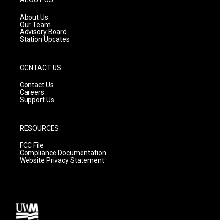
r
e
o
a
k
About Us
m
Our Team
Advisory Board
Station Updates
CONTACT US
Contact Us
Careers
Support Us
RESOURCES
FCC File
Compliance Documentation
Website Privacy Statement