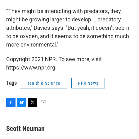
"They might be interacting with predators, they
might be growing larger to develop ... predatory
attributes," Davies says. "But yeah, it doesn't seem
to be oxygen, and it seems to be something much
more environmental."
Copyright 2021 NPR. To see more, visit
https://www.npr.org.
Tags
Health & Science
NPR News
F
B
T
E
a
l
w
m
c
u
i
a
e
e
t
i
Scott Neuman
b
s
t
l
o
k
e