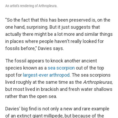
An artist's rendering of Arthropleura.
"So the fact that this has been preserved is, on the
one hand, surprising. But it just suggests that
actually there might be a lot more and similar things
in places where people haven't really looked for
fossils before," Davies says.
The fossil appears to knock
another ancient
species known as a
sea scorpion
out of the top
spot for
largest-ever arthropod
. The sea scorpions
lived roughly at the same time as the
Arthropleuras,
but most lived in brackish and fresh water shallows
rather than the open sea.
Davies' big find is not only a new and rare example
of an extinct giant millipede, but because of the