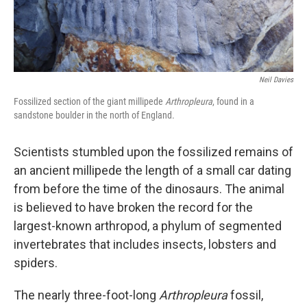
Neil Davies
Fossilized section of the giant millipede
Arthropleura
, found in a
sandstone boulder in the north of England.
Scientists stumbled upon the fossilized remains of
an ancient millipede the length of a small car dating
from before the time of the dinosaurs. The animal
is believed to have broken the record for the
largest-known arthropod, a phylum of segmented
invertebrates that includes insects, lobsters and
spiders.
The nearly three-foot-long
Arthropleura
fossil,