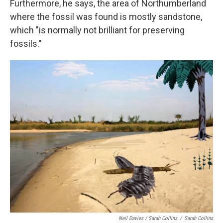
Furthermore, he says, the area of Northumberland
where the fossil was found is mostly sandstone,
which "is normally not brilliant for preserving
fossils."
Neil Davies / Sarah Collins
/
Sarah Collins