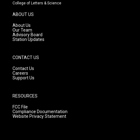
t
t
e
College of Letters & Science
a
u
b
g
b
o
ABOUT US
r
e
o
a
k
About Us
m
Our Team
Advisory Board
Station Updates
CONTACT US
Contact Us
Careers
Support Us
RESOURCES
FCC File
Compliance Documentation
Website Privacy Statement