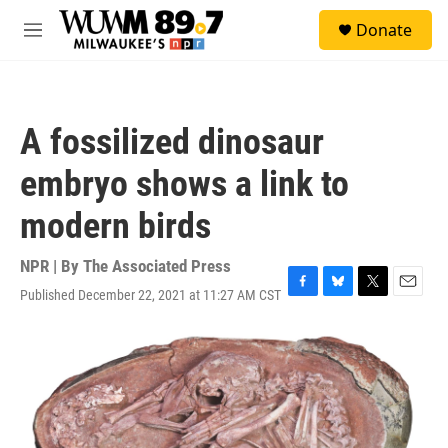
Skip to main content
S
Donate
e
M
a
e
r
n
c
u
h
A fossilized dinosaur
u
e
embryo shows a link to
r
y
modern birds
NPR | By
The Associated Press
Published December 22, 2021 at 11:27 AM CST
F
B
T
E
a
l
w
m
c
u
i
a
e
e
t
i
b
s
t
l
o
k
e
o
y
r
k