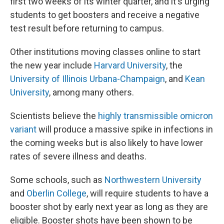
first two weeks of its winter quarter, and it's urging
students to get boosters and receive a negative
test result before returning to campus.
Other institutions moving classes online to start
the new year include
Harvard University
, the
University of Illinois Urbana-Champaign
, and
Kean
University
, among many others.
Scientists believe the
highly transmissible omicron
variant
will produce a massive spike in infections in
the coming weeks but is also likely to have lower
rates of severe illness and deaths.
Some schools, such as
Northwestern University
and
Oberlin College
, will require students to have a
booster shot by early next year as long as they are
eligible. Booster shots have been shown to be