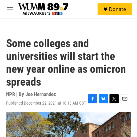
Skip to main content
S
Donate
e
M
a
e
r
n
c
u
h
Some colleges and
u
e
universities will start the
r
y
new year online as omicron
spreads
NPR | By
Joe Hernandez
Published December 22, 2021 at 10:18 AM CST
F
B
T
E
a
l
w
m
c
u
i
a
e
e
t
i
b
s
t
l
o
k
e