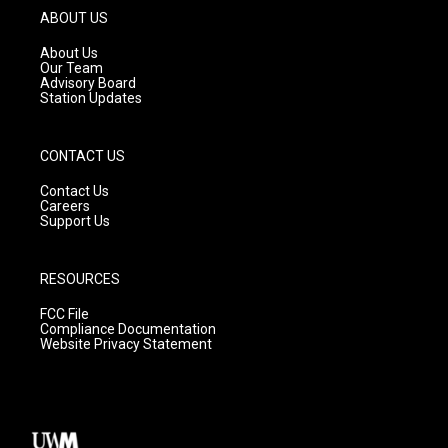
g
b
o
ABOUT US
r
e
o
a
k
About Us
m
Our Team
Advisory Board
Station Updates
CONTACT US
Contact Us
Careers
Support Us
RESOURCES
FCC File
Compliance Documentation
Website Privacy Statement