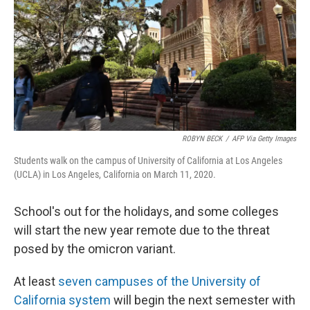
o
y
r
k
ROBYN BECK
/
AFP Via Getty Images
Students walk on the campus of University of California at Los Angeles
(UCLA) in Los Angeles, California on March 11, 2020.
School's out for the holidays, and some colleges
will start the new year remote due to the threat
posed by the omicron variant.
At least
seven campuses of the University of
California system
will begin the next semester with