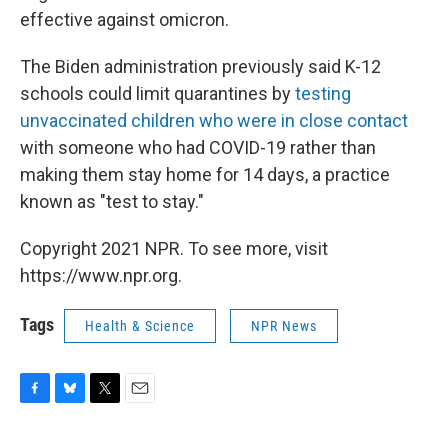
effective against omicron.
The Biden administration previously said K-12
schools could limit quarantines by
testing
unvaccinated children who were in close contact
with someone who had COVID-19 rather than
making them stay home for 14 days, a practice
known as "test to stay."
Copyright 2021 NPR. To see more, visit
https://www.npr.org.
Tags
Health & Science
NPR News
F
B
T
E
a
l
w
m
c
u
i
a