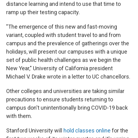
distance learning and intend to use that time to
ramp up their testing capacity.
"The emergence of this new and fast-moving
variant, coupled with student travel to and from
campus and the prevalence of gatherings over the
holidays, will present our campuses with a unique
set of public health challenges as we begin the
New Year," University of California president
Michael V. Drake wrote in a letter to UC chancellors.
Other colleges and universities are taking similar
precautions to ensure students returning to
campus don't unintentionally bring COVID-19 back
with them.
Stanford University will
hold classes online
for the