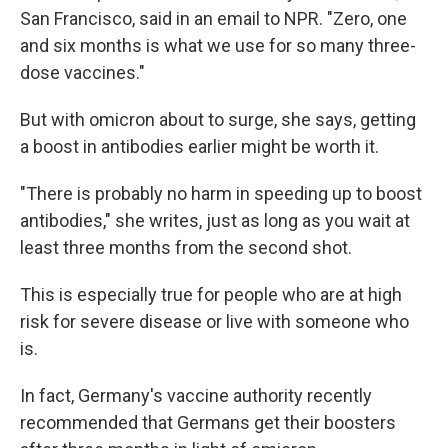
San Francisco, said in an email to NPR. "Zero, one
and six months is what we use for so many three-
dose vaccines."
But with omicron about to surge, she says, getting
a boost in antibodies earlier might be worth it.
"There is probably no harm in speeding up to boost
antibodies," she writes, just as long as you wait at
least three months from the second shot.
This is especially true for people who are at high
risk for severe disease or live with someone who
is.
In fact, Germany's vaccine authority recently
recommended that Germans get their boosters