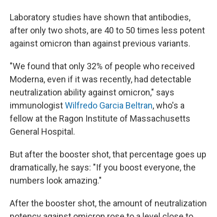
Laboratory studies have shown that antibodies,
after only two shots, are 40 to 50 times less potent
against omicron than against previous variants.
"We found that only 32% of people who received
Moderna, even if it was recently, had detectable
neutralization ability against omicron," says
immunologist
Wilfredo Garcia Beltran
, who's a
fellow at the Ragon Institute of Massachusetts
General Hospital.
But after the booster shot, that percentage goes up
dramatically, he says: "If you boost everyone, the
numbers look amazing."
After the booster shot, the amount of neutralization
potency against omicron rose to a level close to