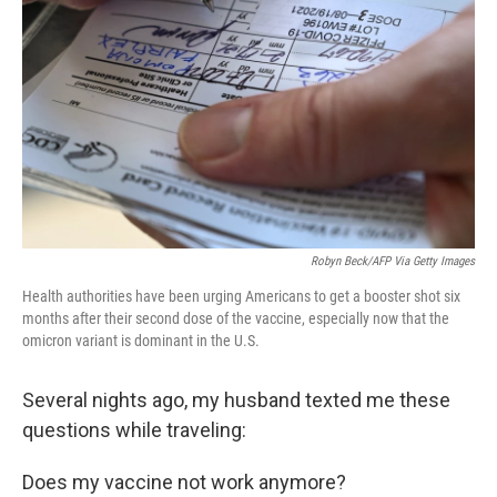
o
y
r
k
Robyn Beck/AFP Via Getty Images
Health authorities have been urging Americans to get a booster shot six
months after their second dose of the vaccine, especially now that the
omicron variant is dominant in the U.S.
Several nights ago, my husband texted me these
questions while traveling:
Does my vaccine not work anymore?