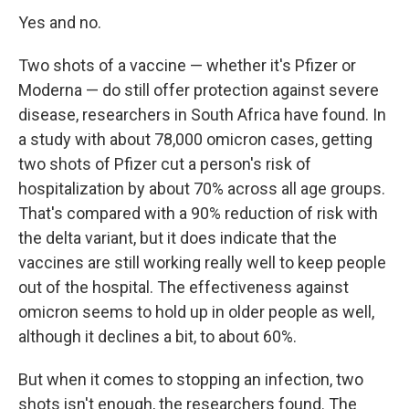
Yes and no.
Two shots of a vaccine — whether it's Pfizer or
Moderna — do still offer protection against severe
disease, researchers in South Africa have found. In
a study with about 78,000 omicron cases, getting
two shots of Pfizer cut a person's risk of
hospitalization by about 70% across all age groups.
That's compared with a 90% reduction of risk with
the delta variant, but it does indicate that the
vaccines are still working really well to keep people
out of the hospital. The effectiveness against
omicron seems to hold up in older people as well,
although it declines a bit, to about 60%.
But when it comes to stopping an infection, two
shots isn't enough, the researchers found. The