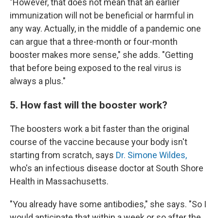
"However, that does not mean that an earlier
immunization will not be beneficial or harmful in
any way. Actually, in the middle of a pandemic one
can argue that a three-month or four-month
booster makes more sense," she adds. "Getting
that before being exposed to the real virus is
always a plus."
5. How fast will the booster work?
The boosters work a bit faster than the original
course of the vaccine because your body isn't
starting from scratch, says
Dr. Simone Wildes,
who's an infectious disease doctor at South Shore
Health in Massachusetts.
"You already have some antibodies," she says. "So I
would anticipate that within a week or so after the