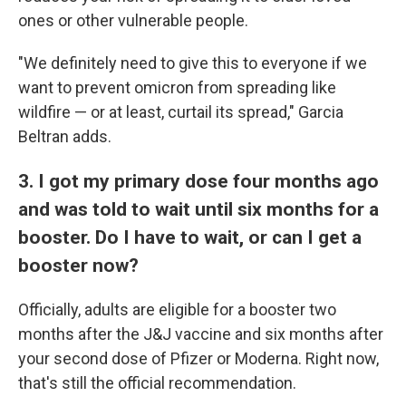
ones or other vulnerable people.
"We definitely need to give this to everyone if we
want to prevent omicron from spreading like
wildfire — or at least, curtail its spread," Garcia
Beltran adds.
3. I got my primary dose four months ago
and was told to wait until six months for a
booster. Do I have to wait, or can I get a
booster now?
Officially, adults are eligible for a booster two
months after the J&J vaccine and six months after
your second dose of Pfizer or Moderna. Right now,
that's still the official recommendation.