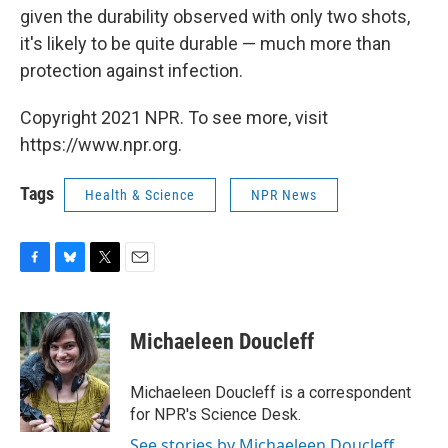
given the durability observed with only two shots,
it's likely to be quite durable — much more than
protection against infection.
Copyright 2021 NPR. To see more, visit
https://www.npr.org.
Tags
Health & Science
NPR News
F
B
T
E
a
l
w
m
c
u
i
a
e
e
t
i
Michaeleen Doucleff
b
s
t
l
o
k
e
o
y
r
Michaeleen Doucleff is a correspondent
k
for NPR's Science Desk.
See stories by Michaeleen Doucleff