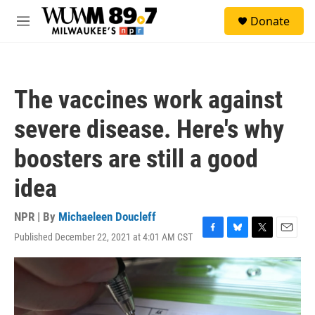
Skip to main content
S
Donate
e
M
a
e
r
n
c
u
h
The vaccines work against
u
e
severe disease. Here's why
r
y
boosters are still a good
idea
NPR | By
Michaeleen Doucleff
Published December 22, 2021 at 4:01 AM CST
F
B
T
E
a
l
w
m
c
u
i
a
e
e
t
i
b
s
t
l
o
k
e