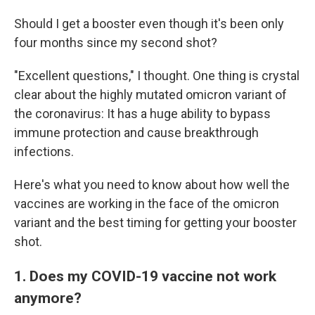
Should I get a booster even though it's been only
four months since my second shot?
"Excellent questions," I thought. One thing is crystal
clear about the highly mutated omicron variant of
the coronavirus: It has a huge ability to bypass
immune protection and cause breakthrough
infections.
Here's what you need to know about how well the
vaccines are working in the face of the omicron
variant and the best timing for getting your booster
shot.
1. Does my COVID-19 vaccine not work
anymore?