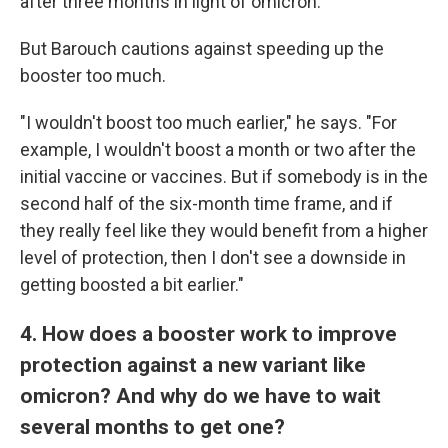
after three months in light of omicron.
But Barouch cautions against speeding up the
booster too much.
"I wouldn't boost too much earlier," he says. "For
example, I wouldn't boost a month or two after the
initial vaccine or vaccines. But if somebody is in the
second half of the six-month time frame, and if
they really feel like they would benefit from a higher
level of protection, then I don't see a downside in
getting boosted a bit earlier."
4. How does a booster work to improve
protection against a new variant like
omicron? And why do we have to wait
several months to get one?