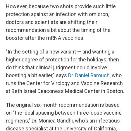
However, because two shots provide such little
protection against an infection with omicron,
doctors and scientists are shifting their
recommendation a bit about the timing of the
booster after the mRNA vaccines.
"In the setting of a new variant — and wanting a
higher degree of protection for the holidays, then I
do think that clinical judgment could involve
boosting a bit earlier," says
Dr. Daniel Barouch,
who
runs the Center for Virology and Vaccine Research
at Beth Israel Deaconess Medical Center in Boston.
The original six-month recommendation is based
on "the ideal spacing between three-dose vaccine
regimens," Dr. Monica Gandhi, who's an infectious
disease specialist at the University of California,