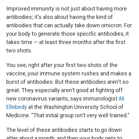
Improved immunity is not just about having more
antibodies; it's also about having the kind of
antibodies that can actually take down omicron. For
your body to generate those specific antibodies, it
takes time — at least three months after the first
two shots.
You see, right after your first two shots of the
vaccine, your immune system rushes and makes a
burst of antibodies. But these antibodies aren't so
great. They especially aren't good at fighting off
new coronavirus variants, says immunologist
Ali
Ellebedy
at the Washington University School of
Medicine. "That initial group isn't very well trained."
The level of these antibodies starts to go down
after about a month, and then your body gets to