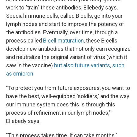
work to "train" these antibodies, Ellebedy says.
Special immune cells, called B cells, go into your
lymph nodes and start to improve the potency of
the antibodies. Eventually, over time, through a
process called
B cell maturation
, these B cells
develop new antibodies that not only can recognize
and neutralize the original variant of virus (which it
saw in the vaccine)
but also future variants, such
as omicron
.
"To protect you from future exposures, you want to
have the best, well-equipped 'soldiers,' and the way
our immune system does this is through this
process of refinement in our lymph nodes,"
Ellebedy says.
"This process takes time. It can take months."