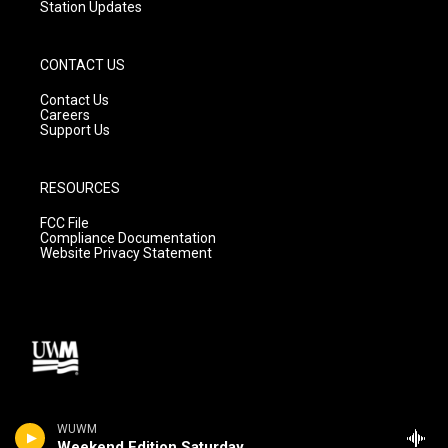
Station Updates
CONTACT US
Contact Us
Careers
Support Us
RESOURCES
FCC File
Compliance Documentation
Website Privacy Statement
WUWM
Weekend Edition Saturday