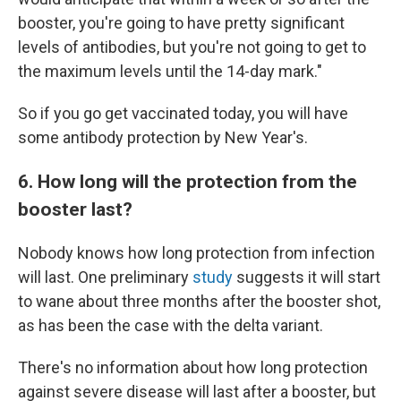
booster, you're going to have pretty significant
levels of antibodies, but you're not going to get to
the maximum levels until the 14-day mark."
So if you go get vaccinated today, you will have
some antibody protection by New Year's.
6. How long will the protection from the
booster last?
Nobody knows how long protection from infection
will last. One preliminary
study
suggests it will start
to wane about three months after the booster shot,
as has been the case with the delta variant.
There's no information about how long protection
against severe disease will last after a booster, but