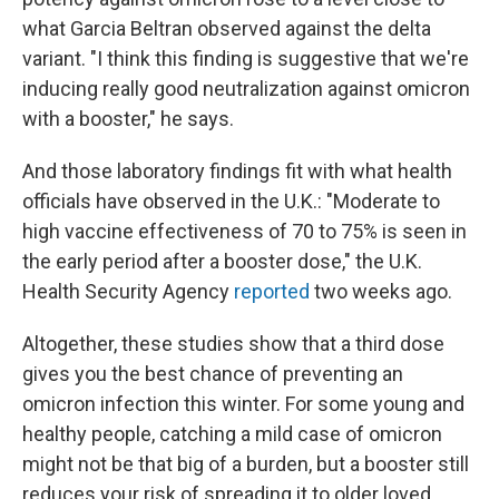
what Garcia Beltran observed against the delta
variant. "I think this finding is suggestive that we're
inducing really good neutralization against omicron
with a booster," he says.
And those laboratory findings fit with what health
officials have observed in the U.K.: "Moderate to
high vaccine effectiveness of 70 to 75% is seen in
the early period after a booster dose," the U.K.
Health Security Agency
reported
two weeks ago.
Altogether, these studies show that a third dose
gives you the best chance of preventing an
omicron infection this winter. For some young and
healthy people, catching a mild case of omicron
might not be that big of a burden, but a booster still
reduces your risk of spreading it to older loved