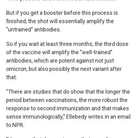
But if you get a booster before this process is
finished, the shot will essentially amplify the
"untrained" antibodies.
So if you wait at least three months, the third dose
of the vaccine will amplify the "well-trained"
antibodies, which are potent against not just
omicron, but also possibly the next variant after
that.
"There are studies that do show that the longer the
period between vaccinations, the more robust the
response to second immunization and that makes
sense immunologically," Ellebedy writes in an email
to NPR.