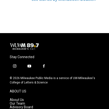
Stay Connected
i
y
f
n
o
a
s
u
c
© 2026 Milwaukee Public Media is a service of UW-Milwaukee's
t
t
e
College of Letters & Science
a
u
b
g
b
o
ABOUT US
r
e
o
a
k
About Us
m
Our Team
Advisory Board