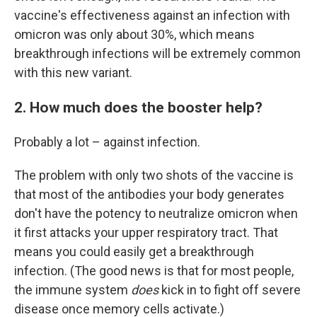
vaccine's effectiveness against an infection with
omicron was only about 30%, which means
breakthrough infections will be extremely common
with this new variant.
2. How much does the booster help?
Probably a lot – against infection.
The problem with only two shots of the vaccine is
that most of the antibodies your body generates
don't have the potency to neutralize omicron when
it first attacks your upper respiratory tract. That
means you could easily get a breakthrough
infection. (The good news is that for most people,
the immune system
does
kick in to fight off severe
disease once memory cells activate.)