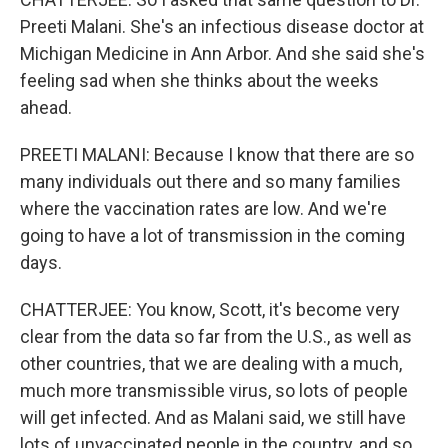
Preeti Malani. She's an infectious disease doctor at
Michigan Medicine in Ann Arbor. And she said she's
feeling sad when she thinks about the weeks
ahead.
PREETI MALANI: Because I know that there are so
many individuals out there and so many families
where the vaccination rates are low. And we're
going to have a lot of transmission in the coming
days.
CHATTERJEE: You know, Scott, it's become very
clear from the data so far from the U.S., as well as
other countries, that we are dealing with a much,
much more transmissible virus, so lots of people
will get infected. And as Malani said, we still have
lots of unvaccinated people in the country, and so