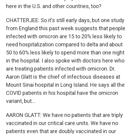
here in the U.S. and other countries, too?
CHATTERJEE: So it's still early days, but one study
from England this past week suggests that people
infected with omicron are 15 to 20% less likely to
need hospitalization compared to delta and about
50 to 60% less likely to spend more than one night
in the hospital. I also spoke with doctors here who
are treating patients infected with omicron. Dr.
Aaron Glatt is the chief of infectious diseases at
Mount Sinai hospital in Long Island. He says all the
COVID patients in his hospital have the omicron
variant, but...
AARON GLATT: We have no patients that are triply
vaccinated in our critical care units. We have no
patients even that are doubly vaccinated in our