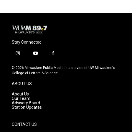
Stay Connected
i
y
f
n
o
a
s
u
c
© 2026 Milwaukee Public Media is a service of UW-Milwaukee's
t
t
e
College of Letters & Science
a
u
b
g
b
o
ABOUT US
r
e
o
a
k
About Us
m
Our Team
Advisory Board
Station Updates
CONTACT US