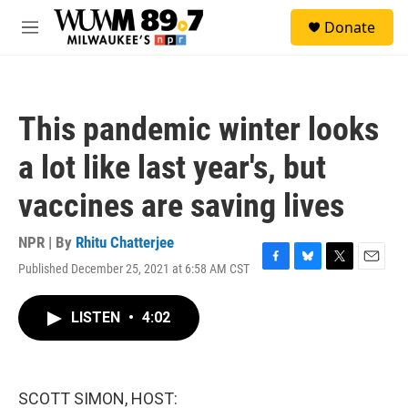
Skip to main content
S
Donate
e
M
a
e
r
n
c
u
h
This pandemic winter looks
u
e
a lot like last year's, but
r
y
vaccines are saving lives
NPR | By
Rhitu Chatterjee
Published December 25, 2021 at 6:58 AM CST
F
B
T
E
a
l
w
m
c
u
i
a
LISTEN
•
4:02
e
e
t
i
b
s
t
l
o
k
e
o
y
r
k
SCOTT SIMON, HOST: