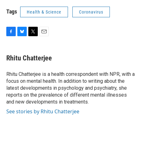
Tags
Health & Science
Coronavirus
F
B
T
E
a
l
w
m
c
u
i
a
e
e
t
i
Rhitu Chatterjee
b
s
t
l
o
k
e
o
y
r
Rhitu Chatterjee is a health correspondent with NPR, with a
k
focus on mental health. In addition to writing about the
latest developments in psychology and psychiatry, she
reports on the prevalence of different mental illnesses
and new developments in treatments.
See stories by Rhitu Chatterjee