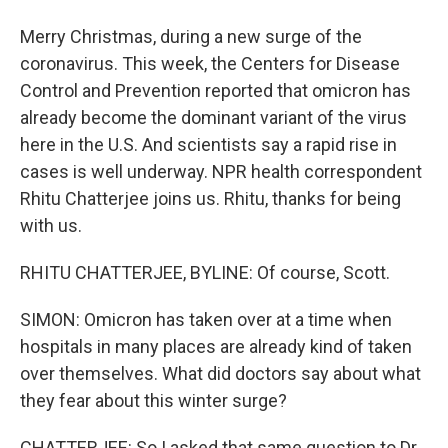
Merry Christmas, during a new surge of the
coronavirus. This week, the Centers for Disease
Control and Prevention reported that omicron has
already become the dominant variant of the virus
here in the U.S. And scientists say a rapid rise in
cases is well underway. NPR health correspondent
Rhitu Chatterjee joins us. Rhitu, thanks for being
with us.
RHITU CHATTERJEE, BYLINE: Of course, Scott.
SIMON: Omicron has taken over at a time when
hospitals in many places are already kind of taken
over themselves. What did doctors say about what
they fear about this winter surge?
CHATTERJEE: So I asked that same question to Dr.