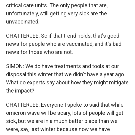
critical care units. The only people that are,
unfortunately, still getting very sick are the
unvaccinated.
CHATTERJEE: So if that trend holds, that's good
news for people who are vaccinated, and it's bad
news for those who are not.
SIMON: We do have treatments and tools at our
disposal this winter that we didn't have a year ago.
What do experts say about how they might mitigate
the impact?
CHATTERJEE: Everyone I spoke to said that while
omicron wave will be scary, lots of people will get
sick, but we are in a much better place than we
were, say, last winter because now we have