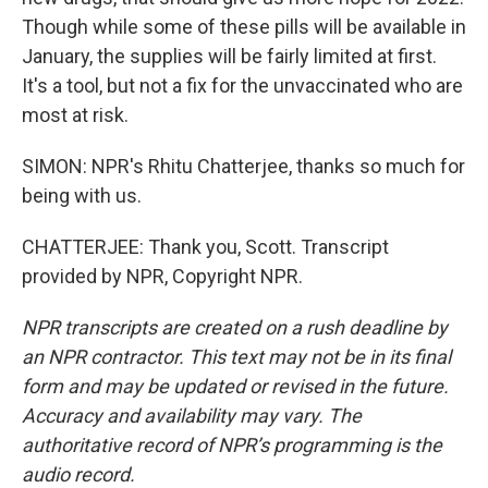
Though while some of these pills will be available in
January, the supplies will be fairly limited at first.
It's a tool, but not a fix for the unvaccinated who are
most at risk.
SIMON: NPR's Rhitu Chatterjee, thanks so much for
being with us.
CHATTERJEE: Thank you, Scott. Transcript
provided by NPR, Copyright NPR.
NPR transcripts are created on a rush deadline by
an NPR contractor. This text may not be in its final
form and may be updated or revised in the future.
Accuracy and availability may vary. The
authoritative record of NPR’s programming is the
audio record.