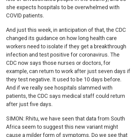
she expects hospitals to be overwhelmed with
COVID patients.
And just this week, in anticipation of that, the CDC
changed its guidance on how long health care
workers need to isolate if they get a breakthrough
infection and test positive for coronavirus. The
CDC now says those nurses or doctors, for
example, can return to work after just seven days if
they test negative. It used to be 10 days before.
And if we really see hospitals slammed with
patients, the CDC says medical staff could return
after just five days.
SIMON: Rhitu, we have seen that data from South
Africa seem to suggest this new variant might
cause a milder form of symptoms. Do we see that