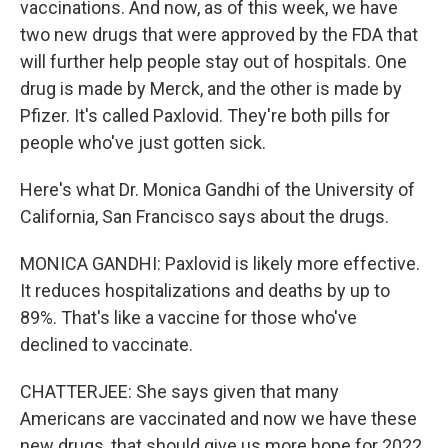
vaccinations. And now, as of this week, we have
two new drugs that were approved by the FDA that
will further help people stay out of hospitals. One
drug is made by Merck, and the other is made by
Pfizer. It's called Paxlovid. They're both pills for
people who've just gotten sick.
Here's what Dr. Monica Gandhi of the University of
California, San Francisco says about the drugs.
MONICA GANDHI: Paxlovid is likely more effective.
It reduces hospitalizations and deaths by up to
89%. That's like a vaccine for those who've
declined to vaccinate.
CHATTERJEE: She says given that many
Americans are vaccinated and now we have these
new drugs, that should give us more hope for 2022.