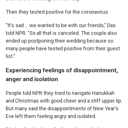
Then they tested positive for the coronavirus.
"It's sad ... we wanted to be with our friends," Das
told NPR. "So all that is canceled. The couple also
ended up postponing their wedding because so
many people have tested positive from their guest
list."
Experiencing feelings of disappointment,
anger and isolation
People told NPR they tried to navigate Hanukkah
and Christmas with good cheer and a stiff upper lip.
But many said the disappointments of New Year's
Eve left them feeling angry and isolated.