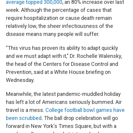
average topped 300,000
, an 80% increase over last
week. Although the percentage of cases that
require hospitalization or cause death remain
relatively low, the sheer infectiousness of the
disease means many people will suffer.
"This virus has proven its ability to adapt quickly
and we must adapt with it," Dr. Rochelle Walensky,
the head of the Centers for Disease Control and
Prevention, said at a White House briefing on
Wednesday.
Meanwhile, the latest pandemic-muddled holiday
has left a lot of Americans seriously bummed. Air
travel is a mess.
College football bowl games have
been scrubbed
. The ball drop celebration will go
forward in New York's Times Square, but with a