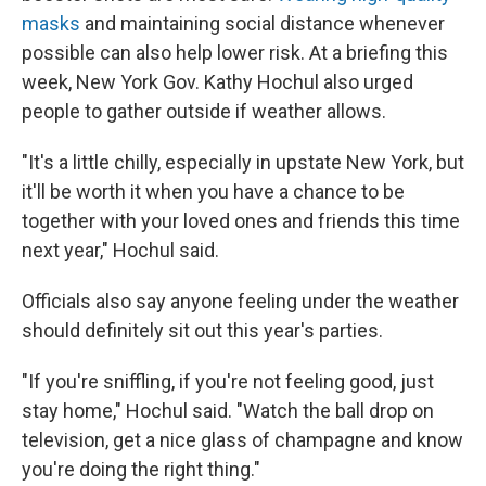
masks
and maintaining social distance whenever
possible can also help lower risk. At a briefing this
week, New York Gov. Kathy Hochul also urged
people to gather outside if weather allows.
"It's a little chilly, especially in upstate New York, but
it'll be worth it when you have a chance to be
together with your loved ones and friends this time
next year," Hochul said.
Officials also say anyone feeling under the weather
should definitely sit out this year's parties.
"If you're sniffling, if you're not feeling good, just
stay home," Hochul said. "Watch the ball drop on
television, get a nice glass of champagne and know
you're doing the right thing."