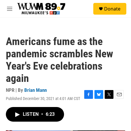
Skip to main content
S
Donate
e
M
a
e
r
n
c
u
h
Americans fume as the
u
e
pandemic scrambles New
r
y
Year's Eve celebrations
again
NPR | By
Brian Mann
Published December 30, 2021 at 4:01 AM CST
F
B
T
E
a
l
w
m
c
u
i
a
LISTEN
•
6:23
e
e
t
i
b
s
t
l
o
k
e