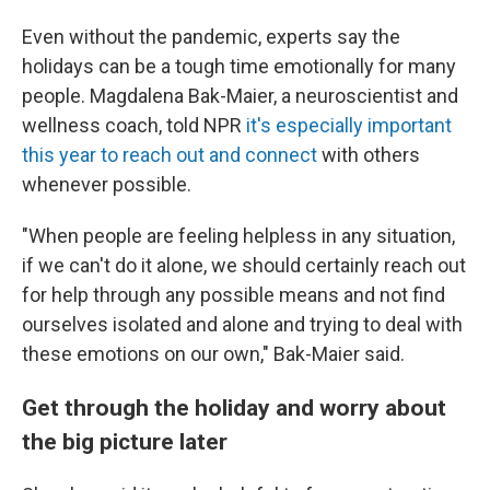
Even without the pandemic, experts say the
holidays can be a tough time emotionally for many
people. Magdalena Bak-Maier, a neuroscientist and
wellness coach, told NPR
it's especially important
this year to reach out and connect
with others
whenever possible.
"When people are feeling helpless in any situation,
if we can't do it alone, we should certainly reach out
for help through any possible means and not find
ourselves isolated and alone and trying to deal with
these emotions on our own," Bak-Maier said.
Get through the holiday and worry about
the big picture later