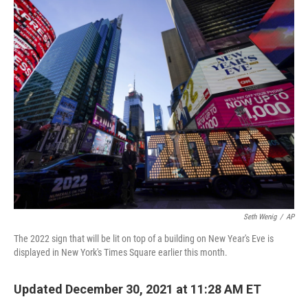
o
y
r
k
Seth Wenig
/
AP
The 2022 sign that will be lit on top of a building on New Year's Eve is
displayed in New York's Times Square earlier this month.
Updated December 30, 2021 at 11:28 AM ET