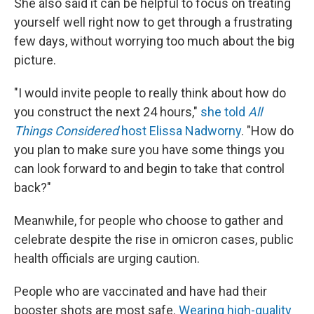
She also said it can be helpful to focus on treating
yourself well right now to get through a frustrating
few days, without worrying too much about the big
picture.
"I would invite people to really think about how do
you construct the next 24 hours,"
she told
All
Things Considered
host Elissa Nadworny
. "How do
you plan to make sure you have some things you
can look forward to and begin to take that control
back?"
Meanwhile, for people who choose to gather and
celebrate despite the rise in omicron cases, public
health officials are urging caution.
People who are vaccinated and have had their
booster shots are most safe.
Wearing high-quality