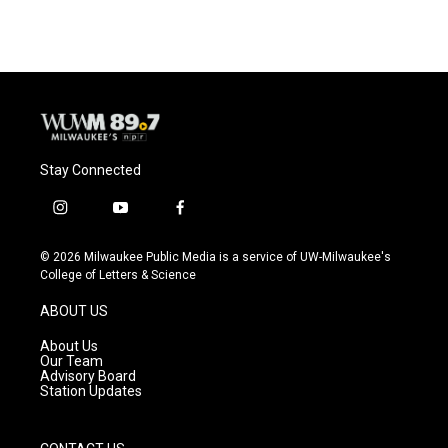
Stay Connected
i
y
f
n
o
a
s
u
c
© 2026 Milwaukee Public Media is a service of UW-Milwaukee's
t
t
e
College of Letters & Science
a
u
b
g
b
o
ABOUT US
r
e
o
a
k
About Us
m
Our Team
Advisory Board
Station Updates