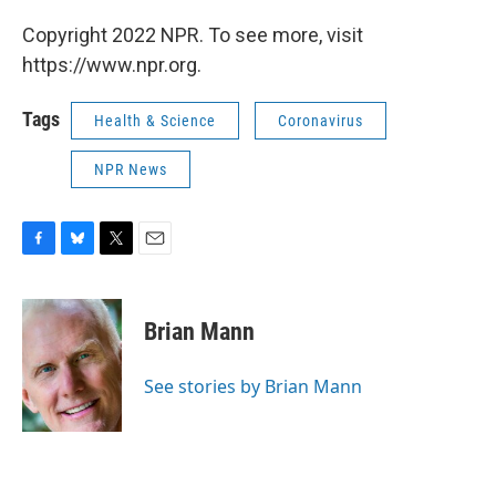
Copyright 2022 NPR. To see more, visit
https://www.npr.org.
Tags
Health & Science
Coronavirus
NPR News
F
B
T
E
a
l
w
m
c
u
i
a
e
e
t
i
Brian Mann
b
s
t
l
o
k
e
o
y
r
See stories by Brian Mann
k