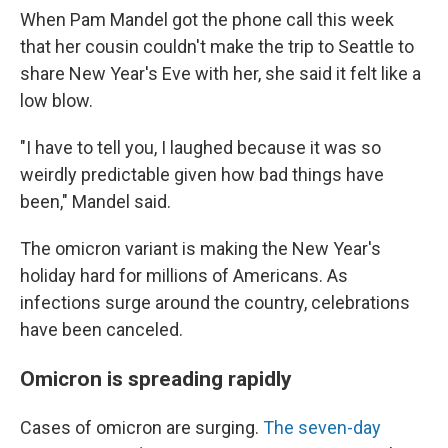
When Pam Mandel got the phone call this week
that her cousin couldn't make the trip to Seattle to
share New Year's Eve with her, she said it felt like a
low blow.
"I have to tell you, I laughed because it was so
weirdly predictable given how bad things have
been," Mandel said.
The omicron variant is making the New Year's
holiday hard for millions of Americans. As
infections surge around the country, celebrations
have been canceled.
Omicron is spreading rapidly
Cases of omicron are surging.
The seven-day