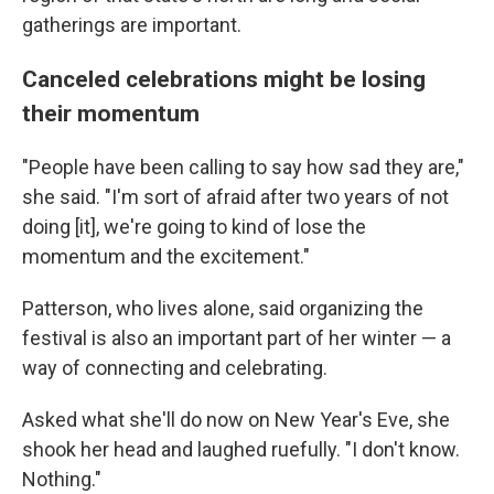
gatherings are important.
Canceled celebrations might be losing
their momentum
"People have been calling to say how sad they are,"
she said. "I'm sort of afraid after two years of not
doing [it], we're going to kind of lose the
momentum and the excitement."
Patterson, who lives alone, said organizing the
festival is also an important part of her winter — a
way of connecting and celebrating.
Asked what she'll do now on New Year's Eve, she
shook her head and laughed ruefully. "I don't know.
Nothing."