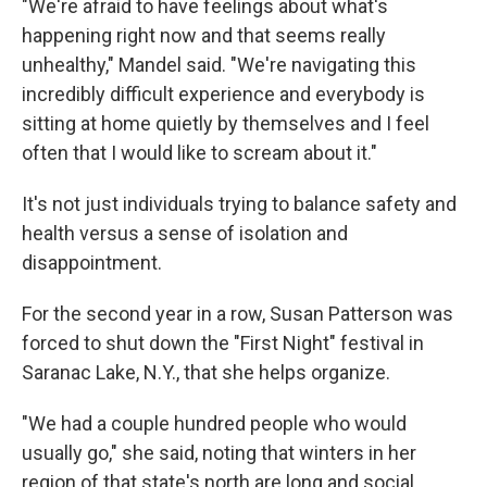
"We're afraid to have feelings about what's
happening right now and that seems really
unhealthy," Mandel said. "We're navigating this
incredibly difficult experience and everybody is
sitting at home quietly by themselves and I feel
often that I would like to scream about it."
It's not just individuals trying to balance safety and
health versus a sense of isolation and
disappointment.
For the second year in a row, Susan Patterson was
forced to shut down the "First Night" festival in
Saranac Lake, N.Y., that she helps organize.
"We had a couple hundred people who would
usually go," she said, noting that winters in her
region of that state's north are long and social