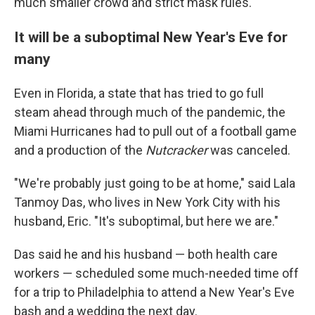
much smaller crowd and strict mask rules.
It will be a suboptimal New Year's Eve for
many
Even in Florida, a state that has tried to go full
steam ahead through much of the pandemic, the
Miami Hurricanes had to pull out of a football game
and a production of the
Nutcracker
was canceled.
"We're probably just going to be at home," said Lala
Tanmoy Das, who lives in New York City with his
husband, Eric. "It's suboptimal, but here we are."
Das said he and his husband — both health care
workers — scheduled some much-needed time off
for a trip to Philadelphia to attend a New Year's Eve
bash and a wedding the next day.