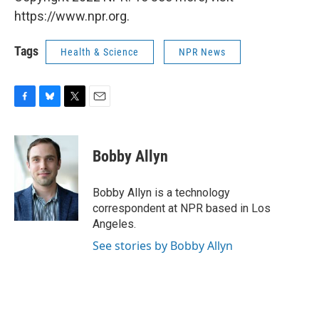
https://www.npr.org.
Tags
Health & Science
NPR News
F
B
T
E
a
l
w
m
c
u
i
a
e
e
t
i
Bobby Allyn
b
s
t
l
o
k
e
o
y
r
Bobby Allyn is a technology
k
correspondent at NPR based in Los
Angeles.
See stories by Bobby Allyn