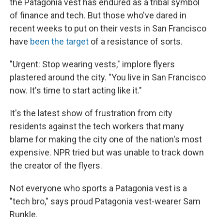
the Patagonia vest has endured as a tribal symbol
of finance and tech. But those who've dared in
recent weeks to put on their vests in San Francisco
have
been the target
of a resistance of sorts.
"Urgent: Stop wearing vests," implore flyers
plastered around the city. "You live in San Francisco
now. It's time to start acting like it."
It's the latest show of frustration from city
residents against the tech workers that many
blame for making the city one of the nation's most
expensive. NPR tried but was unable to track down
the creator of the flyers.
Not everyone who sports a Patagonia vest is a
"tech bro," says proud Patagonia vest-wearer Sam
Runkle.