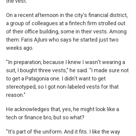
the vest.
On a recent afternoon in the city's financial district,
a group of colleagues at a fintech firm strolled out
of their office building, some in their vests. Among
them: Faris Ajluni who says he started just two
weeks ago.
"In preparation, because I knew I wasn't wearing a
suit, I bought three vests," he said. "I made sure not
to get a Patagonia one. I didn't want to get
stereotyped, so I got non-labeled vests for that
reason."
He acknowledges that, yes, he might look like a
tech or finance bro, but so what?
"It's part of the uniform. And it fits. I like the way