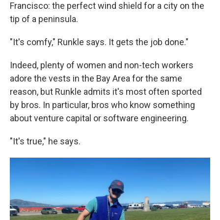
Francisco: the perfect wind shield for a city on the
tip of a peninsula.
"It's comfy," Runkle says. It gets the job done."
Indeed, plenty of women and non-tech workers
adore the vests in the Bay Area for the same
reason, but Runkle admits it's most often sported
by bros. In particular, bros who know something
about venture capital or software engineering.
"It's true," he says.