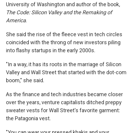
University of Washington and author of the book,
The Code: Silicon Valley and the Remaking of
America
.
She said the rise of the fleece vest in tech circles
coincided with the throng of new investors piling
into flashy startups in the early 2000s.
"In a way, it has its roots in the marriage of Silicon
Valley and Wall Street that started with the dot-com
boom," she said.
As the finance and tech industries became closer
over the years, venture capitalists ditched preppy
sweater vests for Wall Street's favorite garment:
the Patagonia vest.
"You can wear your pressed khakis and your