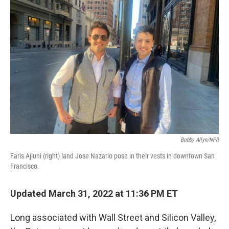
Bobby Allyn/NPR
Faris Ajluni (right) land Jose Nazario pose in their vests in downtown San
Francisco.
Updated March 31, 2022 at 11:36 PM ET
Long associated with Wall Street and Silicon Valley,