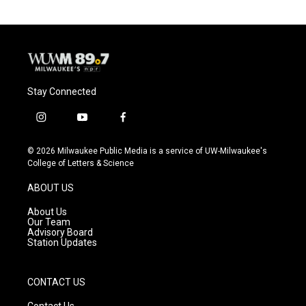
Stay Connected
i
y
f
n
o
a
s
u
c
© 2026 Milwaukee Public Media is a service of UW-Milwaukee's
t
t
e
College of Letters & Science
a
u
b
g
b
o
ABOUT US
r
e
o
a
k
About Us
m
Our Team
Advisory Board
Station Updates
CONTACT US
Contact Us