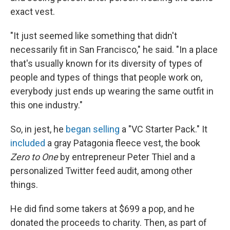
exact vest.
"It just seemed like something that didn't
necessarily fit in San Francisco," he said. "In a place
that's usually known for its diversity of types of
people and types of things that people work on,
everybody just ends up wearing the same outfit in
this one industry."
So, in jest, he
began selling
a "VC Starter Pack." It
included
a gray Patagonia fleece vest, the book
Zero to One
by entrepreneur Peter Thiel and a
personalized Twitter feed audit, among other
things.
He did find some takers at $699 a pop, and he
donated the proceeds to charity. Then, as part of