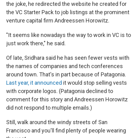
the joke, he redirected the website he created for
the VC Starter Pack to job listings at the prominent
venture capital firm Andreessen Horowitz.
"It seems like nowadays the way to work in VC is to
just work there," he said.
Of late, Sridhara said he has seen fewer vests with
the names of companies and tech conferences
around town. That's in part because of Patagonia.
Last year, it announced
it would stop selling vests
with corporate logos. (Patagonia declined to
comment for this story and Andreessen Horowitz
did not respond to multiple emails.)
Still, walk around the windy streets of San
Francisco and you'll find plenty of people wearing