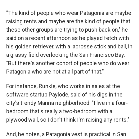
"The kind of people who wear Patagonia are maybe
raising rents and maybe are the kind of people that
these other groups are trying to push back on," he
said on a recent afternoon as he played fetch with
his golden retriever, with a lacrosse stick and ball, in
a grassy field overlooking the San Francisco Bay.
"But there's another cohort of people who do wear
Patagonia who are not at all part of that."
For instance, Runkle, who works in sales at the
software startup Paylode, said of his digs in the
city's trendy Marina neighborhood: "I live in a four-
bedroom that's really a two-bedroom with a
plywood wall, so I don't think I'm raising any rents."
And, he notes, a Patagonia vest is practical in San