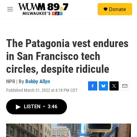
Skip to main content
S
Donate
e
M
a
e
r
n
c
u
h
The Patagonia vest endures
u
e
in San Francisco tech
r
y
circles, despite ridicule
NPR | By
Bobby Allyn
Published March 31, 2022 at 4:18 PM CDT
F
B
T
E
a
l
w
m
c
u
i
a
LISTEN
•
3:46
e
e
t
i
b
s
t
l
o
k
e
o
y
r
k