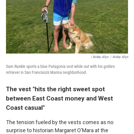
/ Bobby Allyn
/
Bobby Allyn
Sam Runkle sports a blue Patagonia vest while out with his golden
retriever in San Francisco's Marina neighborhood.
The vest "hits the right sweet spot
between East Coast money and West
Coast casual"
The tension fueled by the vests comes as no
surprise to historian Margaret O'Mara at the