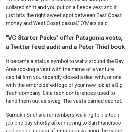
collared shirt and you put on a fleece vest and it
just hits the right sweet spot between East Coast
money and West Coast casual," O'Mara said.
"VC Starter Packs" offer Patagonia vests,
a Twitter feed audit and a Peter Thiel book
It became a status symbol to waltz around the Bay
Area rocking a vest with the name of a venture
capital firm you recently closed a deal with, or one
with the embroidered logo of your new job at a Big
Tech company. Elite tech conferences used to
hand them out as swag. The vests carried cachet.
Sumukh Sridhara remembers walking to his tech
job one day shortly after moving to San Francisco
and seeing person after person wearing the same