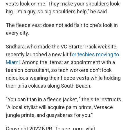
vests look on me. They make your shoulders look
big. I'm a guy, so big shoulders help," he said.
The fleece vest does not add flair to one's look in
every city.
Sridhara, who made the VC Starter Pack website,
recently launched a new kit f
or techies moving to
Miami
. Among the items: an appointment with a
fashion consultant, so tech workers don't look
ridiculous wearing their fleece vests while holding
their piña coladas along South Beach.
"You can't tan in a fleece jacket, " the site instructs.
"A local stylist will acquire palm prints, Versace
jungle prints, and guayaberas for you."
Copyright 2022 NPR. To see more, visit