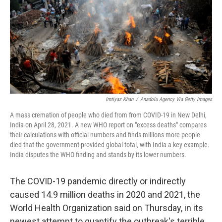
o
y
r
k
Imtiyaz Khan
/
Anadolu Agency Via Getty Images
A mass cremation of people who died from from COVID-19 in New Delhi,
India on April 28, 2021. A new WHO report on "excess deaths" compares
their calculations with official numbers and finds millions more people
died that the government-provided global total, with India a key example.
India disputes the WHO finding and stands by its lower numbers.
The COVID-19 pandemic directly or indirectly
caused 14.9 million deaths in 2020 and 2021, the
World Health Organization said on Thursday, in its
newest attempt to quantify the outbreak's terrible