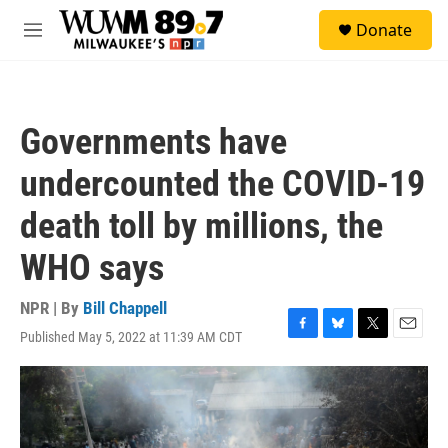
Skip to main content
S
Donate
e
M
a
e
r
n
c
u
h
Governments have
u
e
undercounted the COVID-19
r
y
death toll by millions, the
WHO says
NPR | By
Bill Chappell
Published May 5, 2022 at 11:39 AM CDT
F
B
T
E
a
l
w
m
c
u
i
a
e
e
t
i
b
s
t
l
o
k
e