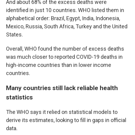
And about 68% of the excess deaths were
identified in just 10 countries. WHO listed them in
alphabetical order: Brazil, Egypt, India, Indonesia,
Mexico, Russia, South Africa, Turkey and the United
States.
Overall, WHO found the number of excess deaths
was much closer to reported COVID-19 deaths in
high-income countries than in lower income
countries.
Many countries still lack reliable health
statistics
The WHO says it relied on statistical models to
derive its estimates, looking to fill in gaps in official
data.