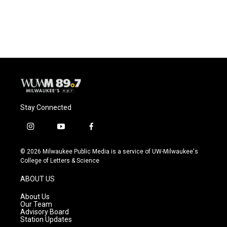
Stay Connected
i
y
f
n
o
a
s
u
c
© 2026 Milwaukee Public Media is a service of UW-Milwaukee's
t
t
e
College of Letters & Science
a
u
b
g
b
o
ABOUT US
r
e
o
a
k
About Us
m
Our Team
Advisory Board
Station Updates