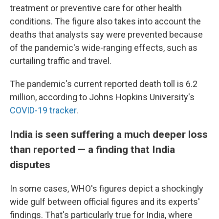
treatment or preventive care for other health
conditions. The figure also takes into account the
deaths that analysts say were prevented because
of the pandemic's wide-ranging effects, such as
curtailing traffic and travel.
The pandemic's current reported death toll is 6.2
million, according to Johns Hopkins University's
COVID-19 tracker
.
India is seen suffering a much deeper loss
than reported — a finding that India
disputes
In some cases, WHO's figures depict a shockingly
wide gulf between official figures and its experts'
findings. That's particularly true for India, where