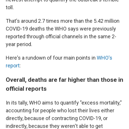
toll.
That's around 2.7 times more than the 5.42 million
COVID-19 deaths the WHO says were previously
reported through official channels in the same 2-
year period.
Here's a rundown of four main points in
WHO's
report
:
Overall, deaths are far higher than those in
official reports
In its tally, WHO aims to quantify "excess mortality,"
accounting for people who lost their lives either
directly, because of contracting COVID-19, or
indirectly, because they weren't able to get