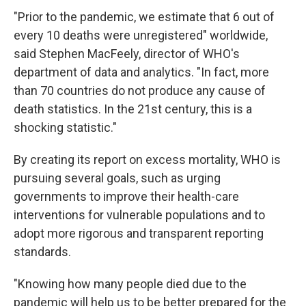
"Prior to the pandemic, we estimate that 6 out of
every 10 deaths were unregistered" worldwide,
said Stephen MacFeely, director of WHO's
department of data and analytics. "In fact, more
than 70 countries do not produce any cause of
death statistics. In the 21st century, this is a
shocking statistic."
By creating its report on excess mortality, WHO is
pursuing several goals, such as urging
governments to improve their health-care
interventions for vulnerable populations and to
adopt more rigorous and transparent reporting
standards.
"Knowing how many people died due to the
pandemic will help us to be better prepared for the