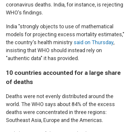
coronavirus deaths. India, for instance, is rejecting
WHO's findings.
India "strongly objects to use of mathematical
models for projecting excess mortality estimates,"
the country's health ministry
said on Thursday
,
insisting that WHO should instead rely on
"authentic data" it has provided.
10 countries accounted for a large share
of deaths
Deaths were not evenly distributed around the
world. The WHO says about 84% of the excess
deaths were concentrated in three regions:
Southeast Asia, Europe and the Americas.