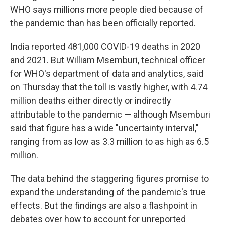
WHO says millions more people died because of
the pandemic than has been officially reported.
India reported 481,000 COVID-19 deaths in 2020
and 2021. But William Msemburi, technical officer
for WHO's department of data and analytics, said
on Thursday that the toll is vastly higher, with 4.74
million deaths either directly or indirectly
attributable to the pandemic — although Msemburi
said that figure has a wide "uncertainty interval,"
ranging from as low as 3.3 million to as high as 6.5
million.
The data behind the staggering figures promise to
expand the understanding of the pandemic's true
effects. But the findings are also a flashpoint in
debates over how to account for unreported