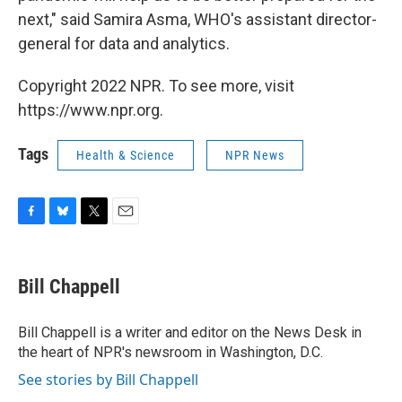
next," said Samira Asma, WHO's assistant director-
general for data and analytics.
Copyright 2022 NPR. To see more, visit
https://www.npr.org.
Tags
Health & Science
NPR News
F
B
T
E
a
l
w
m
c
u
i
a
e
e
t
i
Bill Chappell
b
s
t
l
o
k
e
o
y
r
Bill Chappell is a writer and editor on the News Desk in
k
the heart of NPR's newsroom in Washington, D.C.
See stories by Bill Chappell