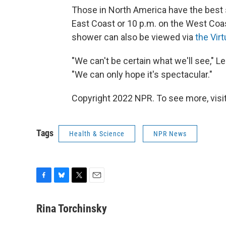
Those in North America have the best s
East Coast or 10 p.m. on the West Coa
shower can also be viewed via
the Vir
"We can't be certain what we'll see,"
"We can only hope it's spectacular."
Copyright 2022 NPR. To see more, visit
Tags
Health & Science
NPR News
F
B
T
E
a
l
w
m
c
u
i
a
Rina Torchinsky
e
e
t
i