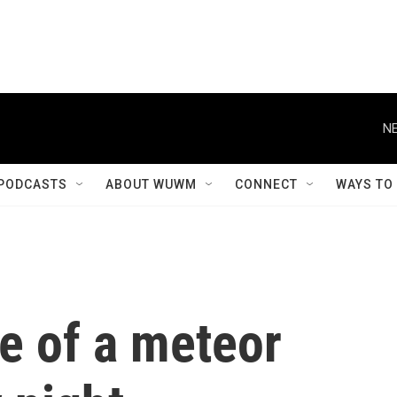
NE
PODCASTS
ABOUT WUWM
CONNECT
WAYS TO
e of a meteor