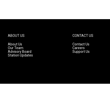
ABOUT US
CONTACT US
About Us
Contact Us
Our Team
Careers
Advisory Board
Support Us
Station Updates