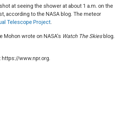
hot at seeing the shower at about 1 a.m. on the
st, according to the NASA blog. The meteor
tual Telescope Project
.
 Lee Mohon wrote on NASA's
Watch The Skies
blog.
 https://www.npr.org.