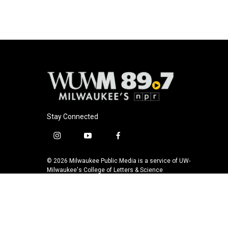
b
s
t
l
o
k
e
o
y
r
k
Stay Connected
i
y
f
n
o
a
s
u
c
© 2026 Milwaukee Public Media is a service of UW-
t
t
e
Milwaukee's College of Letters & Science
a
u
b
g
b
o
r
e
o
a
k
m