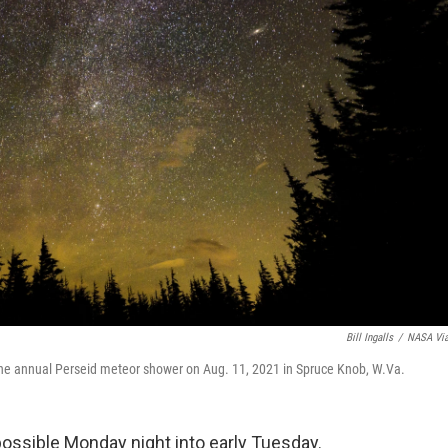
Bill Ingalls
/
NASA Vi
 the annual Perseid meteor shower on Aug. 11, 2021 in Spruce Knob, W.Va.
ssible Monday night into early Tuesday.