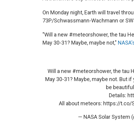
On Monday night, Earth will travel thr
73P/Schwassmann-Wachmann or SW3, f
"Will a new #meteorshower, the tau Her
May 30-31? Maybe, maybe not,"
NASA's
Will a new
#meteorshower
, the tau 
May 30-31? Maybe, maybe not. But if 
be beautifu
Details:
ht
All about meteors:
https://t.c
— NASA Solar System