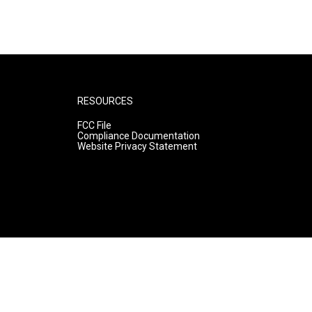
RESOURCES
FCC File
Compliance Documentation
Website Privacy Statement