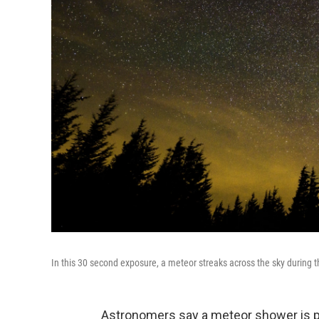
In this 30 second exposure, a meteor streaks across the sky during
Astronomers say a meteor shower is po