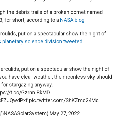
ough the debris trails of a broken comet named
or short, according to a
NASA blog
.
culids, put on a spectacular show the night of
 planetary science division tweeted
.
Herculids, put on a spectacular show the night of
you have clear weather, the moonless sky should
l for stargazing anyway.
tps://t.co/GzrnnIBkMD
o/SFZJQwdPxf
pic.twitter.com/ShKZmc24Mc
 (@NASASolarSystem)
May 27, 2022