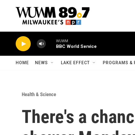
Skip to main content
WUWM
BBC World Service
HOME
NEWS
LAKE EFFECT
PROGRAMS & 
Health & Science
There's a chanc