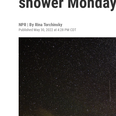
shower Monday
NPR | By
Rina Torchinsky
Published May 30, 2022 at 4:28 PM CDT