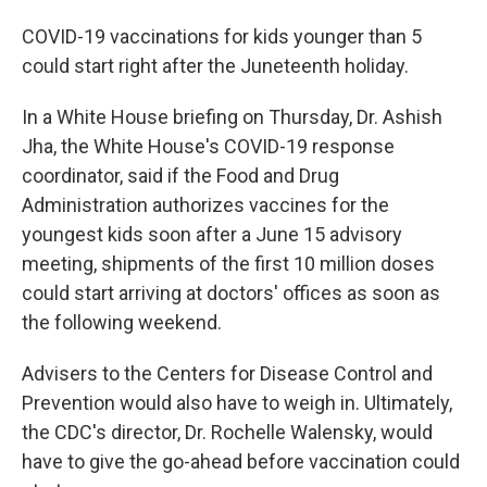
COVID-19 vaccinations for kids younger than 5
could start right after the Juneteenth holiday.
In a White House briefing on Thursday, Dr. Ashish
Jha, the White House's COVID-19 response
coordinator, said if the Food and Drug
Administration authorizes vaccines for the
youngest kids soon after a June 15 advisory
meeting, shipments of the first 10 million doses
could start arriving at doctors' offices as soon as
the following weekend.
Advisers to the Centers for Disease Control and
Prevention would also have to weigh in. Ultimately,
the CDC's director, Dr. Rochelle Walensky, would
have to give the go-ahead before vaccination could