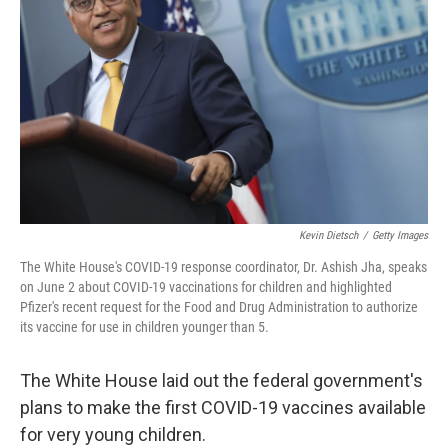
o
y
r
k
Kevin Dietsch
/
Getty Images
The White House's COVID-19 response coordinator, Dr. Ashish Jha, speaks
on June 2 about COVID-19 vaccinations for children and highlighted
Pfizer's recent request for the Food and Drug Administration to authorize
its vaccine for use in children younger than 5.
The White House laid out the federal government's
plans to make the first COVID-19 vaccines available
for very young children.