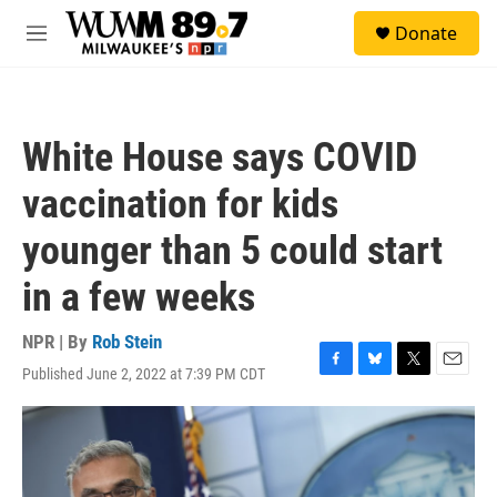
Skip to main content
S
Donate
e
M
a
e
r
n
c
u
h
White House says COVID
u
e
vaccination for kids
r
y
younger than 5 could start
in a few weeks
NPR | By
Rob Stein
Published June 2, 2022 at 7:39 PM CDT
F
B
T
E
a
l
w
m
c
u
i
a
e
e
t
i
b
s
t
l
o
k
e