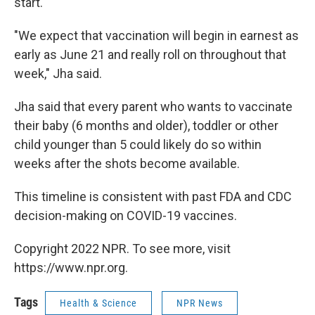
start.
"We expect that vaccination will begin in earnest as
early as June 21 and really roll on throughout that
week," Jha said.
Jha said that every parent who wants to vaccinate
their baby (6 months and older), toddler or other
child younger than 5 could likely do so within
weeks after the shots become available.
This timeline is consistent with past FDA and CDC
decision-making on COVID-19 vaccines.
Copyright 2022 NPR. To see more, visit
https://www.npr.org.
Tags
Health & Science
NPR News