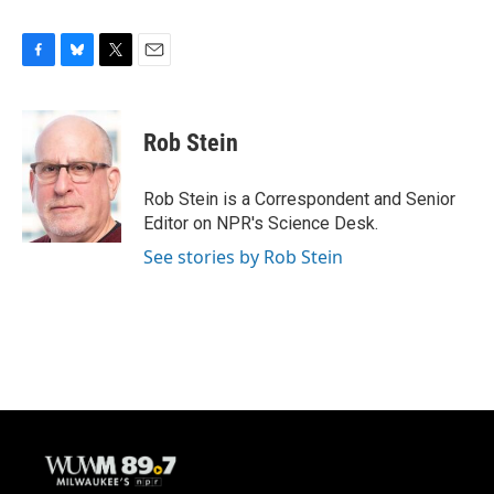
F
B
T
E
a
l
w
m
c
u
i
a
e
e
t
i
Rob Stein
b
s
t
l
o
k
e
o
y
r
Rob Stein is a Correspondent and Senior
k
Editor on NPR's Science Desk.
See stories by Rob Stein