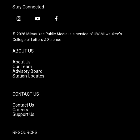
Stay Connected
i
y
f
n
o
a
s
u
c
© 2026 Milwaukee Public Media is a service of UW-Milwaukee's
t
t
e
College of Letters & Science
a
u
b
g
b
o
ABOUT US
r
e
o
a
k
About Us
m
Our Team
Advisory Board
Station Updates
CONTACT US
Contact Us
Careers
Support Us
RESOURCES