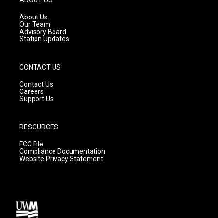
r
e
o
a
k
About Us
m
Our Team
Advisory Board
Station Updates
CONTACT US
Contact Us
Careers
Support Us
RESOURCES
FCC File
Compliance Documentation
Website Privacy Statement