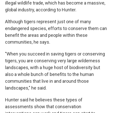
illegal wildlife trade, which has become a massive,
global industry, according to Hunter.
Although tigers represent just one of many
endangered species, efforts to conserve them can
benefit the areas and people within these
communities, he says.
"When you succeed in saving tigers or conserving
tigers, you are conserving very large wilderness
landscapes, with a huge host of biodiversity but
also a whole bunch of benefits to the human
communities that live in and around those
landscapes," he said.
Hunter said he believes these types of
assessments show that conservation