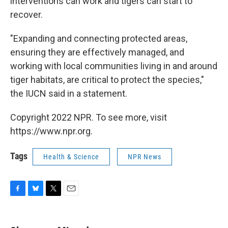
interventions can work and tigers can start to
recover.
"Expanding and connecting protected areas,
ensuring they are effectively managed, and
working with local communities living in and around
tiger habitats, are critical to protect the species,"
the IUCN said in a statement.
Copyright 2022 NPR. To see more, visit
https://www.npr.org.
Tags
Health & Science
NPR News
F
B
T
E
a
l
w
m
c
u
i
a
e
e
t
i