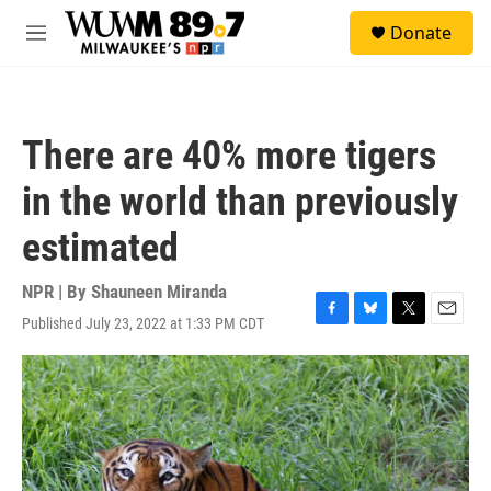
Skip to main content
S
Donate
e
M
a
e
r
n
c
u
h
There are 40% more tigers
u
e
in the world than previously
r
y
estimated
NPR | By
Shauneen Miranda
Published July 23, 2022 at 1:33 PM CDT
F
B
T
E
a
l
w
m
c
u
i
a
e
e
t
i
b
s
t
l
o
k
e
o
y
r
k