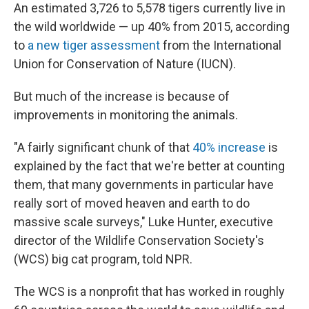
An estimated 3,726 to 5,578 tigers currently live in
the wild worldwide — up 40% from 2015, according
to
a new tiger assessment
from the International
Union for Conservation of Nature (IUCN).
But much of the increase is because of
improvements in monitoring the animals.
"A fairly significant chunk of that
40% increase
is
explained by the fact that we're better at counting
them, that many governments in particular have
really sort of moved heaven and earth to do
massive scale surveys," Luke Hunter, executive
director of the Wildlife Conservation Society's
(WCS) big cat program, told NPR.
The WCS is a nonprofit that has worked in roughly