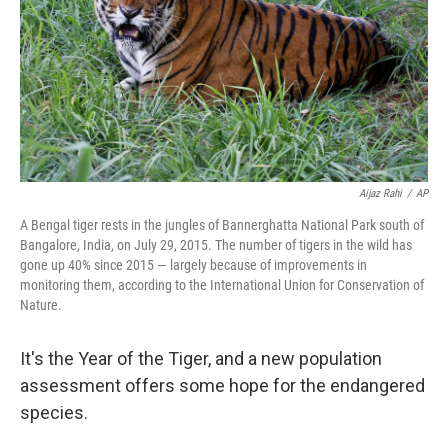
Aijaz Rahi
/
AP
A Bengal tiger rests in the jungles of Bannerghatta National Park south of
Bangalore, India, on July 29, 2015. The number of tigers in the wild has
gone up 40% since 2015 — largely because of improvements in
monitoring them, according to the International Union for Conservation of
Nature.
It's the Year of the Tiger, and a new population
assessment offers some hope for the endangered
species.