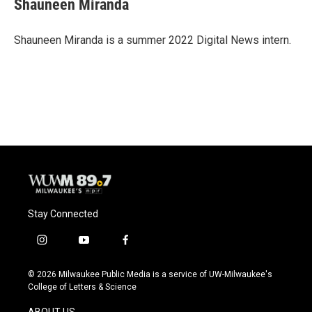
Shauneen Miranda
b
s
t
l
o
k
e
o
y
r
Shauneen Miranda is a summer 2022 Digital News intern.
k
Stay Connected
i
y
f
n
o
a
s
u
c
© 2026 Milwaukee Public Media is a service of UW-Milwaukee's
t
t
e
College of Letters & Science
a
u
b
g
b
o
ABOUT US