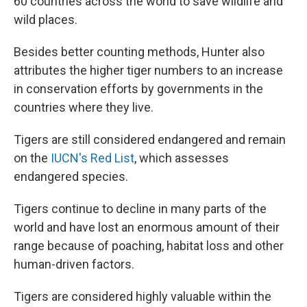
60 countries across the world to save wildlife and
wild places.
Besides better counting methods, Hunter also
attributes the higher tiger numbers to an increase
in conservation efforts by governments in the
countries where they live.
Tigers are still considered endangered and remain
on the
IUCN's Red List
, which assesses
endangered species.
Tigers continue to decline in many parts of the
world and have lost an enormous amount of their
range because of poaching, habitat loss and other
human-driven factors.
Tigers are considered highly valuable within the