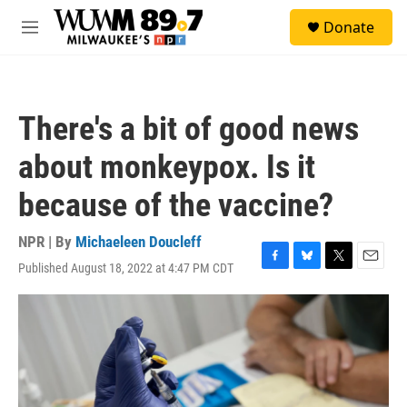
Skip to main content
S
Donate
e
M
a
e
r
n
c
u
h
There's a bit of good news
u
e
about monkeypox. Is it
r
y
because of the vaccine?
NPR | By
Michaeleen Doucleff
Published August 18, 2022 at 4:47 PM CDT
F
B
T
E
a
l
w
m
c
u
i
a
e
e
t
i
b
s
t
l
o
k
e
o
y
r
k