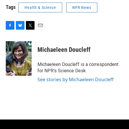
Tags
Health & Science
NPR News
F
B
T
E
a
l
w
m
c
u
i
a
e
e
t
i
Michaeleen Doucleff
b
s
t
l
o
k
e
o
y
r
Michaeleen Doucleff is a correspondent
k
for NPR's Science Desk.
See stories by Michaeleen Doucleff