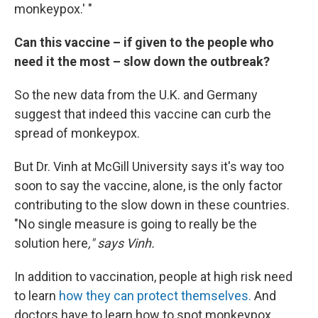
monkeypox.' "
Can this vaccine – if given to the people who
need it the most – slow down the outbreak?
So the new data from the U.K. and Germany
suggest that indeed this vaccine can curb the
spread of monkeypox.
But Dr. Vinh at McGill University says it's way too
soon to say the vaccine, alone, is the only factor
contributing to the slow down in these countries.
"No single measure is going to really be the
solution here
," says Vinh.
In addition to vaccination, people at high risk need
to learn
how they can protect themselves.
And
doctors have to learn how to spot monkeypox