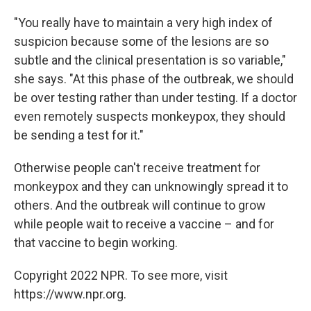
"You really have to maintain a very high index of
suspicion because some of the lesions are so
subtle and the clinical presentation is so variable,"
she says. "At this phase of the outbreak, we should
be over testing rather than under testing. If a doctor
even remotely suspects monkeypox, they should
be sending a test for it."
Otherwise people can't receive treatment for
monkeypox and they can unknowingly spread it to
others. And the outbreak will continue to grow
while people wait to receive a vaccine – and for
that vaccine to begin working.
Copyright 2022 NPR. To see more, visit
https://www.npr.org.