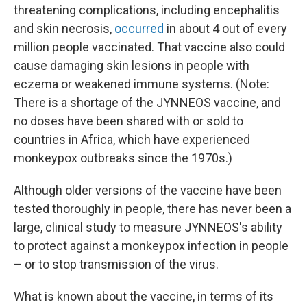
threatening complications, including encephalitis
and skin necrosis,
occurred
in about 4 out of every
million people vaccinated. That vaccine also could
cause damaging skin lesions in people with
eczema or weakened immune systems. (Note:
There is a shortage of the JYNNEOS vaccine, and
no doses have been shared with or sold to
countries in Africa, which have experienced
monkeypox outbreaks since the 1970s.)
Although older versions of the vaccine have been
tested thoroughly in people, there has never been a
large, clinical study to measure JYNNEOS's ability
to protect against a monkeypox infection in people
– or to stop transmission of the virus.
What is known about the vaccine, in terms of its