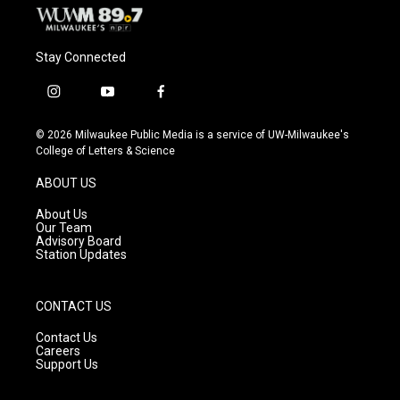
Stay Connected
i
y
f
n
o
a
s
u
c
© 2026 Milwaukee Public Media is a service of UW-Milwaukee's
t
t
e
College of Letters & Science
a
u
b
g
b
o
ABOUT US
r
e
o
a
k
About Us
m
Our Team
Advisory Board
Station Updates
CONTACT US
Contact Us
Careers
Support Us