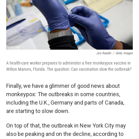
Joe Raedle
/
Getty Images
A health-care worker prepares to administer a free monkeypox vaccine in
Wilton Manors, Florida. The question: Can vaccination slow the outbreak?
Finally, we have a glimmer of good news about
monkeypox: The outbreaks in some countries,
including the U.K., Germany and parts of Canada,
are starting to slow down.
On top of that, the outbreak in New York City may
also be peaking and on the decline, according to