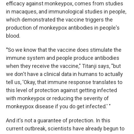
efficacy against monkeypox, comes from studies
in macaques, and immunological studies in people,
which demonstrated the vaccine triggers the
production of monkeypox antibodies in people's
blood.
"
So we know that the vaccine does stimulate the
immune system and people produce antibodies
when they receive the vaccine," Titanji says, "but
we don't have a clinical data in humans to actually
tell us, 'Okay, that immune response translates to
this level of protection against getting infected
with monkeypox or reducing the severity of
monkeypox disease if you do get infected.' "
And it's not a guarantee of protection. In this
current outbreak, scientists have already begun to