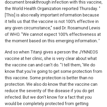
document breakthrough infection with this vaccine,
the World Health Organization reported Thursday. "
[This] is also really important information because
it tells us that the vaccine is not 100% effective in
any given circumstance," said Dr. Rosamund Lewis
of WHO. "We cannot expect 100% effectiveness at
the moment based on this emerging information
."
And so when Titanji gives a person the JYNNEOS
vaccine at her clinic, she is very clear about what
the vaccine can and can't do. "I tell them, 'We do
know that you're going to get some protection from
this vaccine. Some protection is better than no
protection. We also do know that the vaccine can
reduce the severity of the disease if you do get
infected. But we don't know for a fact that you
would be completely protected from getting