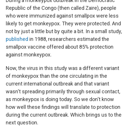
During a monkeypox outbreak in the Democratic
Republic of the Congo (then called Zaire), people
who were immunized against smallpox were less
likely to get monkeypox. They were protected. And
not by just a little but by quite a bit. In a small study,
published
in 1988, researchers estimated the
smallpox vaccine offered about 85% protection
against monkeypox.
Now, the virus in this study was a different variant
of monkeypox than the one circulating in the
current international outbreak and that variant
wasn't spreading primarily through sexual contact,
as monkeypox is doing today. So we don't know
how well these findings will translate to protection
during the current outbreak. Which brings us to the
next question.