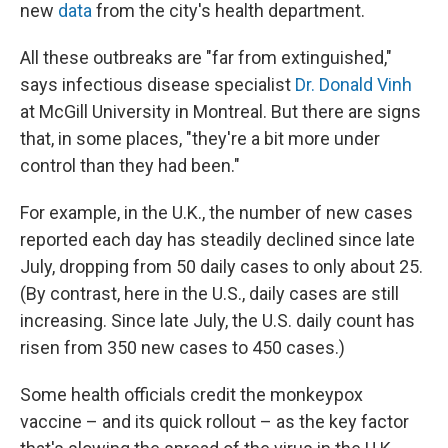
new
data
from the city's health department.
All these outbreaks are "far from extinguished,"
says infectious disease specialist
Dr. Donald Vinh
at McGill University in Montreal. But there are signs
that, in some places, "they're a bit more under
control than they had been."
For example, in the U.K., the number of new cases
reported each day has steadily declined since late
July, dropping from 50 daily cases to only about 25.
(By contrast, here in the U.S., daily cases are still
increasing. Since late July, the U.S. daily count has
risen from 350 new cases to 450 cases.)
Some health officials credit the monkeypox
vaccine – and its quick rollout – as the key factor