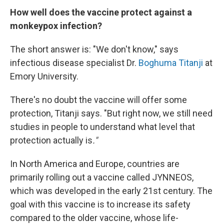
How well does the vaccine protect against a
monkeypox infection?
The short answer is: "We don't know," says
infectious disease specialist Dr.
Boghuma Titanji
at
Emory University.
There's no doubt the vaccine will offer some
protection, Titanji says. "But right now, we still need
studies in people to understand what level that
protection actually is
."
In North America and Europe, countries are
primarily rolling out a vaccine called JYNNEOS,
which was developed in the early 21st century. The
goal with this vaccine is to increase its safety
compared to the older vaccine, whose life-