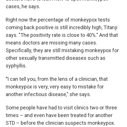
cases, he says.
Right now the percentage of monkeypox tests
coming back positive is still incredibly high, Titanji
says. "The positivity rate is close to 40%." And that
means doctors are missing many cases.
Specifically, they are still mistaking monkeypox for
other sexually transmitted diseases such as
syphyllis.
"
I can tell you, from the lens of a clinician, that
monkeypox is very, very easy to mistake for
another infectious disease," she says.
Some people have had to visit clinics two or three
times – and even have been treated for another
STD – before the clinician suspects monkeypox.