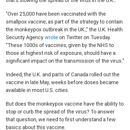
that's slowing the spread of the virus in the U.K..
"Over 25,000 have been vaccinated with the
smallpox vaccine, as part of the strategy to contain
the monkeypox outbreak in the UK.," the U.K. Health
Security Agency
wrote
on Twitter on Tuesday.
"These 1000s of vaccines, given by the NHS to
those at highest risk of exposure, should have a
significant impact on the transmission of the virus."
Indeed, the U.K. and parts of Canada rolled out the
vaccine in late May, weeks before doses became
available in most U.S. cities.
But does the monkeypox vaccine have the ability to
stop or curb the spread of the virus? To answer
that question, we need to first understand a few
basics about this vaccine.