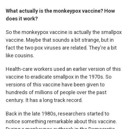
What actually is the monkeypox vaccine? How
does it work?
So the monkeypox vaccine is actually the smallpox
vaccine. Maybe that sounds a bit strange, but in
fact the two pox viruses are related. They're a bit
like cousins.
Health-care workers used an earlier version of this
vaccine to eradicate smallpox in the 1970s. So
versions of this vaccine have been given to
hundreds of millions of people over the past
century. It has a long track record.
Back in the late 1980s, researchers started to
notice something remarkable about this vaccine.