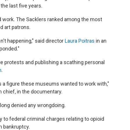
the last five years.
ld work. The Sacklers ranked among the most
 art patrons.
n't happening," said director
Laura Poitras
in an
sponded."
e protests and publishing a scathing personal
m
.
s a figure these museums wanted to work with,"
n chief, in the documentary.
e long denied any wrongdoing.
to federal criminal charges relating to opioid
n bankruptcy.