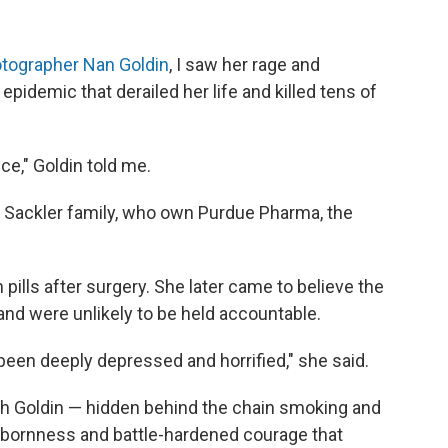
hotographer Nan Goldin
, I saw her rage and
 epidemic that derailed her life and killed tens of
ce," Goldin told me.
 Sackler family, who own Purdue Pharma, the
pills after surgery. She later came to believe the
 and were unlikely to be held accountable.
ve been deeply depressed and horrified," she said.
th Goldin — hidden behind the chain smoking and
bbornness and battle-hardened courage that