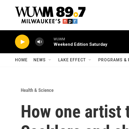
Skip to main content
WUWM
Weekend Edition Saturday
HOME
NEWS
LAKE EFFECT
PROGRAMS & 
Health & Science
How one artist 