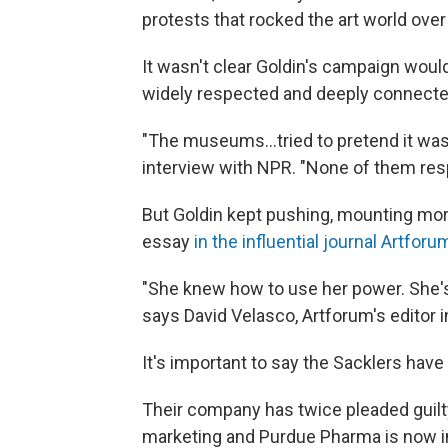
protests that rocked the art world over 
It wasn't clear Goldin's campaign wou
widely respected and deeply connected
"The museums...tried to pretend it was
interview with NPR. "None of them re
But Goldin kept pushing, mounting mor
essay
in the influential journal Artforu
"She knew how to use her power. She'
says David Velasco, Artforum's editor i
It's important to say the Sacklers hav
Their company has twice pleaded guilty 
marketing and Purdue Pharma is now i