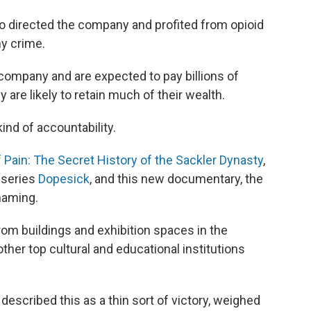
 directed the company and profited from opioid
y crime.
 company and are expected to pay billions of
y are likely to retain much of their wealth.
ind of accountability.
 Pain: The Secret History of the Sackler Dynasty
,
 series
Dopesick
, and this new documentary, the
haming.
om buildings and exhibition spaces in the
her top cultural and educational institutions
described this as a thin sort of victory, weighed