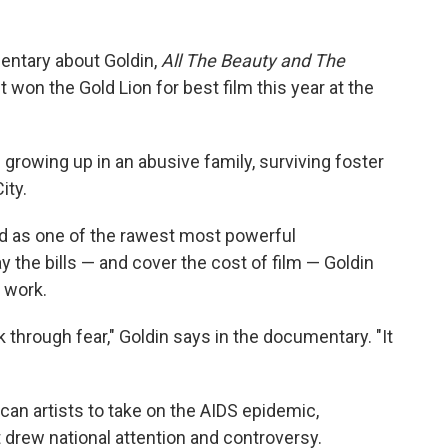
entary about Goldin,
All The Beauty and The
It won the Gold Lion for best film this year at the
growing up in an abusive family, surviving foster
ity.
ld as one of the rawest most powerful
 the bills — and cover the cost of film — Goldin
 work.
through fear," Goldin says in the documentary. "It
can artists to take on the AIDS epidemic,
 drew national attention and controversy.