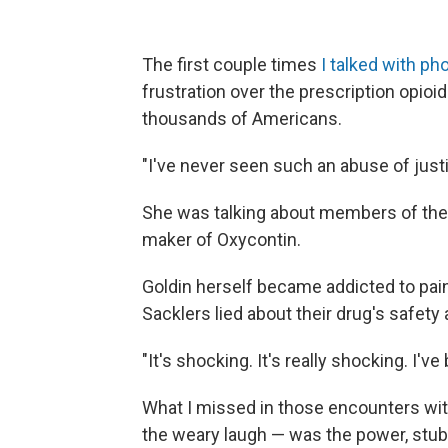
The first couple times
I talked with p
frustration over the prescription opioid
thousands of Americans.
"I've never seen such an abuse of justi
She was talking about members of the
maker of Oxycontin.
Goldin herself became addicted to pain 
Sacklers lied about their drug's safety
"It's shocking. It's really shocking. I'
What I missed in those encounters wi
the weary laugh — was the power, stu