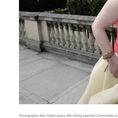
Photographer Nan Goldin poses after being awarded Commander in the