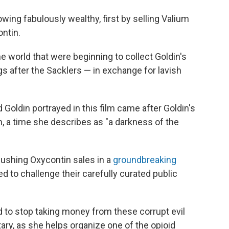
wing fabulously wealthy, first by selling Valium
ntin.
world that were beginning to collect Goldin's
s after the Sacklers — in exchange for lavish
Goldin portrayed in this film came after Goldin's
n, a time she describes as "a darkness of the
 pushing Oxycontin sales in a
groundbreaking
ed to challenge their carefully curated public
 to stop taking money from these corrupt evil
ary, as she helps organize one of the opioid