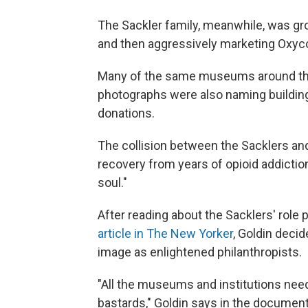
The Sackler family, meanwhile, was gro
and then aggressively marketing Oxyco
Many of the same museums around the 
photographs were also naming building
donations.
The collision between the Sacklers and 
recovery from years of opioid addictio
soul."
After reading about the Sacklers' role
article in The New Yorker
, Goldin decid
image as enlightened philanthropists.
"All the museums and institutions need
bastards," Goldin says in the document