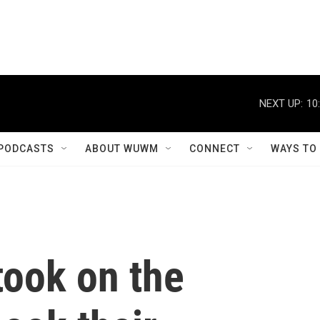
NEXT UP:
10
PODCASTS
ABOUT WUWM
CONNECT
WAYS TO
took on the