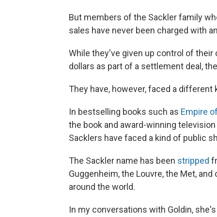
But members of the Sackler family who
sales have never been charged with an
While they've given up control of their
dollars as part of a settlement deal, the
They have, however, faced a different k
In bestselling books such as
Empire of
the book and award-winning television
Sacklers have faced a kind of public s
The Sackler name has been
stripped
fr
Guggenheim, the Louvre, the Met, and ot
around the world.
In my conversations with Goldin, she's 