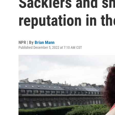
Sacklers and sh
reputation in th
NPR | By
Brian Mann
Published December 5, 2022 at 7:10 AM CST