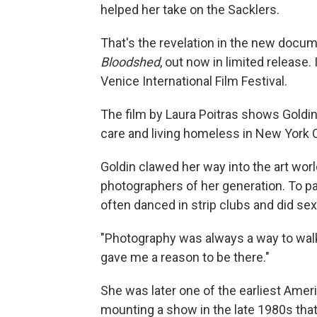
helped her take on the Sacklers.
That's the revelation in the new docum
Bloodshed
, out now in limited release. 
Venice International Film Festival.
The film by Laura Poitras shows Goldin 
care and living homeless in New York C
Goldin clawed her way into the art wor
photographers of her generation. To pay
often danced in strip clubs and did sex
"Photography was always a way to walk 
gave me a reason to be there."
She was later one of the earliest Ameri
mounting a show in the late 1980s that