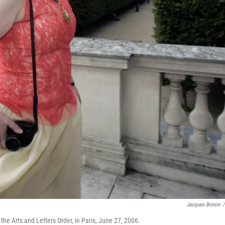
Jacques Brinon
/
 Arts and Letters Order, in Paris, June 27, 2006.