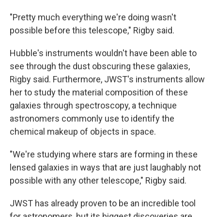
"Pretty much everything we're doing wasn't
possible before this telescope," Rigby said.
Hubble's instruments wouldn't have been able to
see through the dust obscuring these galaxies,
Rigby said. Furthermore, JWST's instruments allow
her to study the material composition of these
galaxies through spectroscopy, a technique
astronomers commonly use to identify the
chemical makeup of objects in space.
"We're studying where stars are forming in these
lensed galaxies in ways that are just laughably not
possible with any other telescope," Rigby said.
JWST has already proven to be an incredible tool
for astronomers, but its biggest discoveries are