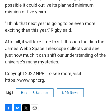
possible it could outlive its planned minimum
mission of five years.
"I think that next year is going to be even more
exciting than this year," Rigby said.
After all, it will take time to sift through the data the
James Webb Space Telescope collects and see
just how much it can shift our understanding of the
universe's many mysteries.
Copyright 2022 NPR. To see more, visit
https://www.npr.org.
Tags
Health & Science
NPR News