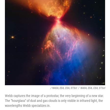
/ NASA, ESA, CSA, STScI
/
NASA, ESA, CSA, STScI
Webb captures the image of a protostar, the very beginning of a new star.
The "hourglass" of dust and gas clouds is only visible in infrared light, the
wavelengths Webb specializes in.