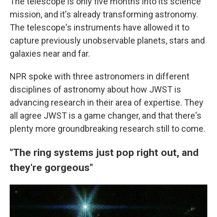
The telescope is only five months into its science
mission, and it's already transforming astronomy.
The telescope's instruments have allowed it to
capture previously unobservable planets, stars and
galaxies near and far.
NPR spoke with three astronomers in different
disciplines of astronomy about how JWST is
advancing research in their area of expertise. They
all agree JWST is a game changer, and that there's
plenty more groundbreaking research still to come.
"The ring systems just pop right out, and
they're gorgeous"