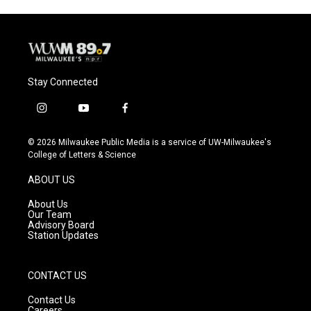
Stay Connected
i
y
f
n
o
a
s
u
c
© 2026 Milwaukee Public Media is a service of UW-Milwaukee's
t
t
e
College of Letters & Science
a
u
b
g
b
o
ABOUT US
r
e
o
a
k
About Us
m
Our Team
Advisory Board
Station Updates
CONTACT US
Contact Us
Careers