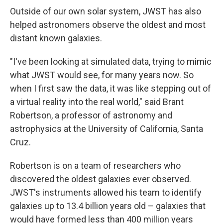
Outside of our own solar system, JWST has also
helped astronomers observe the oldest and most
distant known galaxies.
"I've been looking at simulated data, trying to mimic
what JWST would see, for many years now. So
when I first saw the data, it was like stepping out of
a virtual reality into the real world," said Brant
Robertson, a professor of astronomy and
astrophysics at the University of California, Santa
Cruz.
Robertson is on a team of researchers who
discovered the oldest galaxies ever observed.
JWST's instruments allowed his team to identify
galaxies up to 13.4 billion years old – galaxies that
would have formed less than 400 million years