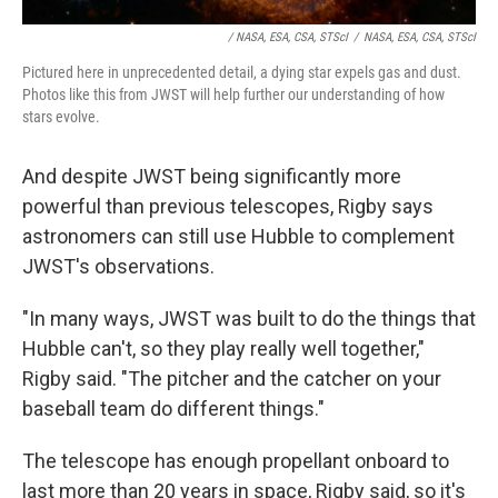
/ NASA, ESA, CSA, STScI
/
NASA, ESA, CSA, STScI
Pictured here in unprecedented detail, a dying star expels gas and dust.
Photos like this from JWST will help further our understanding of how
stars evolve.
And despite JWST being significantly more
powerful than previous telescopes, Rigby says
astronomers can still use Hubble to complement
JWST's observations.
"In many ways, JWST was built to do the things that
Hubble can't, so they play really well together,"
Rigby said. "The pitcher and the catcher on your
baseball team do different things."
The telescope has enough propellant onboard to
last more than 20 years in space, Rigby said, so it's