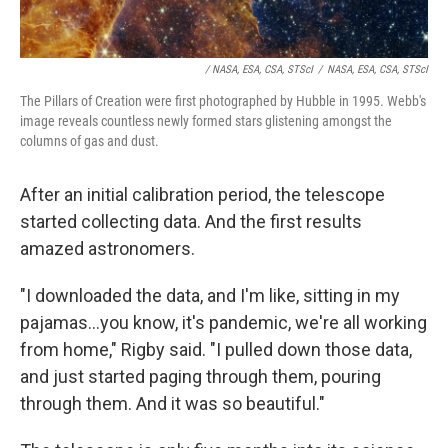
/ NASA, ESA, CSA, STScI
/
NASA, ESA, CSA, STScI
The Pillars of Creation were first photographed by Hubble in 1995. Webb's
image reveals countless newly formed stars glistening amongst the
columns of gas and dust.
After an initial calibration period, the telescope
started collecting data. And the first results
amazed astronomers.
"I downloaded the data, and I'm like, sitting in my
pajamas...you know, it's pandemic, we're all working
from home," Rigby said. "I pulled down those data,
and just started paging through them, pouring
through them. And it was so beautiful."