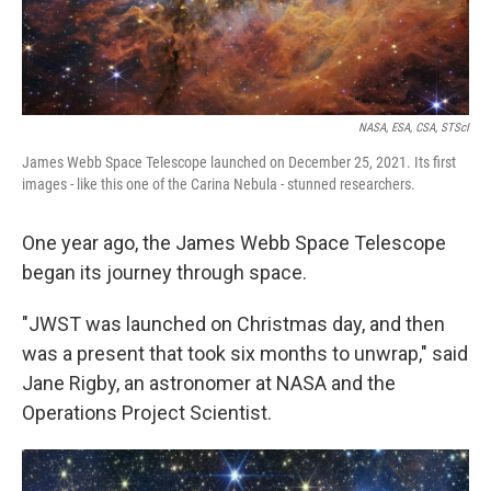
NASA, ESA, CSA, STScI
James Webb Space Telescope launched on December 25, 2021. Its first
images - like this one of the Carina Nebula - stunned researchers.
One year ago, the James Webb Space Telescope
began its journey through space.
"JWST was launched on Christmas day, and then
was a present that took six months to unwrap," said
Jane Rigby, an astronomer at NASA and the
Operations Project Scientist.