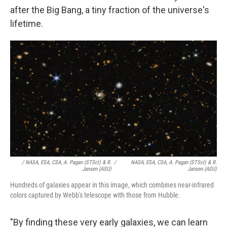
after the Big Bang, a tiny fraction of the universe's
lifetime.
/ NASA, ESA, CSA, A. Pagan (STScI) & R.
/
NASA, ESA, CSA, A. Pagan (STScI) & R.
Jansen (ASU)
Jansen (ASU)
Hundreds of galaxies appear in this image, which combines near-infrared
colors captured by Webb's telescope with those from Hubble.
"By finding these very early galaxies, we can learn