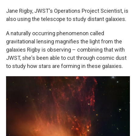
Jane Rigby, JWST's Operations Project Scientist, is
also using the telescope to study distant galaxies.
A naturally occurring phenomenon called
gravitational lensing magnifies the light from the
galaxies Rigby is observing – combining that with
JWST, she's been able to cut through cosmic dust
to study how stars are forming in these galaxies.