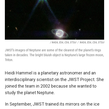
/ NASA, ESA, CSA, STScI
/
NASA, ESA, CSA, STScI
JWST's images of Neptune are some of the clearest of the planet's rings
taken in decades. The bright bluish object is Neptune's large frozen moon,
Triton.
Heidi Hammel is a planetary astronomer and an
interdisciplinary scientist on the JWST Project. She
joined the team in 2002 because she wanted to
study the planet Neptune.
In September, JWST trained its mirrors on the ice