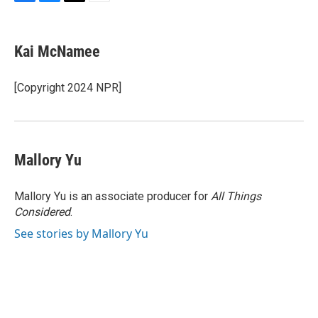
F
B
T
E
a
l
w
m
c
u
i
a
e
e
t
i
Kai McNamee
b
s
t
l
o
k
e
o
y
r
[Copyright 2024 NPR]
k
Mallory Yu
Mallory Yu is an associate producer for
All Things
Considered
.
See stories by Mallory Yu