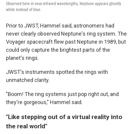
Observed here in near-infrared wavelengths, Neptune appears ghostly
white instead of blue.
Prior to JWST, Hammel said, astronomers had
never clearly observed Neptune's ring system. The
Voyager spacecraft flew past Neptune in 1989, but
could only capture the brightest parts of the
planet's rings.
JWST's instruments spotted the rings with
unmatched clarity.
"Boom! The ring systems just pop right out, and
they're gorgeous," Hammel said.
"Like stepping out of a virtual reality into
the real world"