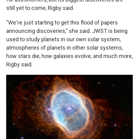
still yet to come, Rigby said.
"We're just starting to get this flood of papers
announcing discoveries," she said. JWST is being
used to study planets in our own solar system,
atmospheres of planets in other solar systems,
how stars die, how galaxies evolve, and much more,
Rigby said.