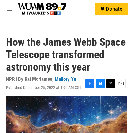
Skip to main content
S
Donate
e
M
a
e
r
n
c
u
h
How the James Webb Space
u
e
Telescope transformed
r
y
astronomy this year
NPR | By
Kai McNamee
,
Mallory Yu
Published December 25, 2022 at 4:00 AM CST
F
B
T
E
a
l
w
m
c
u
i
a
e
e
t
i
b
s
t
l
o
k
e
o
y
r
k