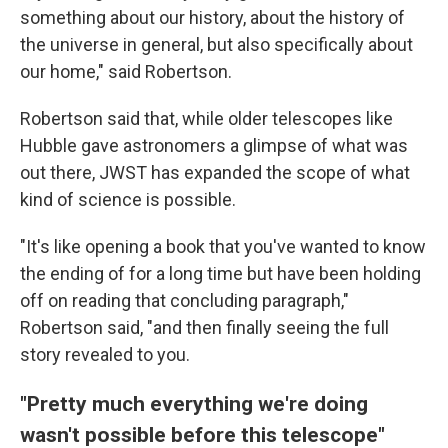
something about our history, about the history of
the universe in general, but also specifically about
our home," said Robertson.
Robertson said that, while older telescopes like
Hubble gave astronomers a glimpse of what was
out there, JWST has expanded the scope of what
kind of science is possible.
"It's like opening a book that you've wanted to know
the ending of for a long time but have been holding
off on reading that concluding paragraph,"
Robertson said, "and then finally seeing the full
story revealed to you.
"Pretty much everything we're doing
wasn't possible before this telescope"