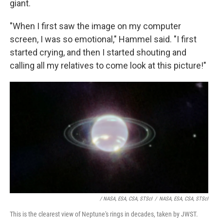
giant.
"When I first saw the image on my computer
screen, I was so emotional," Hammel said. "I first
started crying, and then I started shouting and
calling all my relatives to come look at this picture!"
/ NASA, ESA, CSA, STScI
/
NASA, ESA, CSA, STScI
This is the clearest view of Neptune's rings in decades, taken by JWST.