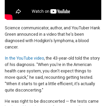
Science communicator, author, and YouTuber Hank
Green announced in a video that he's been
diagnosed with Hodgkin's lymphoma, a blood
cancer.
In the YouTube video
, the 43-year-old told the story
of his diagnosis. "When you're in the American
health care system, you don't expect things to
move quick," he said, recounting getting tested.
"When it starts to get a little efficient, it's actually
quite disconcerting."
He was right to be disconcerted — the tests came