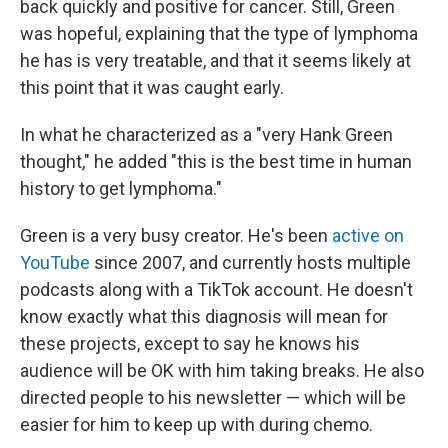
back quickly and positive for cancer. Still, Green
was hopeful, explaining that the type of lymphoma
he has is very treatable, and that it seems likely at
this point that it was caught early.
In what he characterized as a "very Hank Green
thought," he added "this is the best time in human
history to get lymphoma."
Green is a very busy creator. He's been
active on
YouTube
since 2007, and currently hosts multiple
podcasts along with a TikTok account. He doesn't
know exactly what this diagnosis will mean for
these projects, except to say he knows his
audience will be OK with him taking breaks. He also
directed people to his newsletter — which will be
easier for him to keep up with during chemo.