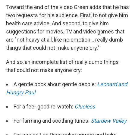
Toward the end of the video Green adds that he has
two requests for his audience. First, to not give him
health care advice. And second, to give him
suggestions for movies, TV and video games that
are "not heavy at all, like no emotion... really dumb
things that could not make anyone cry."
And so, an incomplete list of really dumb things
that could not make anyone cry:
A gentle book about gentle people:
Leonard and
Hungry Paul
For a feel-good re-watch:
Clueless
For farming and soothing tunes:
Stardew Valley
For seeing Lee Pace solve crimes and bake