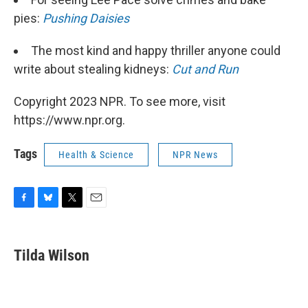
pies:
Pushing Daisies
The most kind and happy thriller anyone could
write about stealing kidneys:
Cut and Run
Copyright 2023 NPR. To see more, visit
https://www.npr.org.
Tags
Health & Science
NPR News
F
B
T
E
a
l
w
m
c
u
i
a
e
e
t
i
Tilda Wilson
b
s
t
l
o
k
e
o
y
r
k