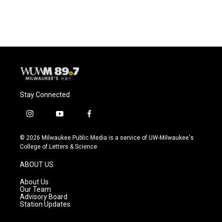
Stay Connected
i
y
f
n
o
a
s
u
c
© 2026 Milwaukee Public Media is a service of UW-Milwaukee's
t
t
e
College of Letters & Science
a
u
b
g
b
o
ABOUT US
r
e
o
a
k
About Us
m
Our Team
Advisory Board
Station Updates