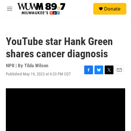
Skip to main content
S
Donate
e
M
a
e
r
n
c
u
h
YouTube star Hank Green
u
e
shares cancer diagnosis
r
y
NPR | By
Tilda Wilson
Published May 19, 2023 at 4:33 PM CDT
F
B
T
E
a
l
w
m
c
u
i
a
e
e
t
i
b
s
t
l
o
k
e
o
y
r
k