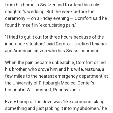
from his home in Switzerland to attend his only
daughter's wedding. But the week before the
ceremony — on a Friday evening — Comfort said he
found himself in "excruciating pain."
"I tried to gut it out for three hours because of the
insurance situation," said Comfort, a retired teacher
and American citizen who has Swiss insurance.
When the pain became unbearable, Comfort called
his brother, who drove him and his wife, Nazuna, a
few miles to the nearest emergency department, at
the University of Pittsburgh Medical Center's
hospital in Williamsport, Pennsylvania.
Every bump of the drive was "like someone taking
something and just jabbing it into my abdomen," he