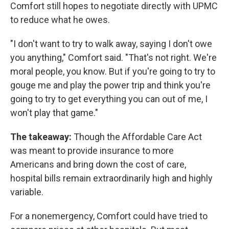
Comfort still hopes to negotiate directly with UPMC
to reduce what he owes.
"I don't want to try to walk away, saying I don't owe
you anything," Comfort said. "That's not right. We're
moral people, you know. But if you're going to try to
gouge me and play the power trip and think you're
going to try to get everything you can out of me, I
won't play that game."
The takeaway:
Though the Affordable Care Act
was meant to provide insurance to more
Americans and bring down the cost of care,
hospital bills remain extraordinarily high and highly
variable.
For a nonemergency, Comfort could have tried to