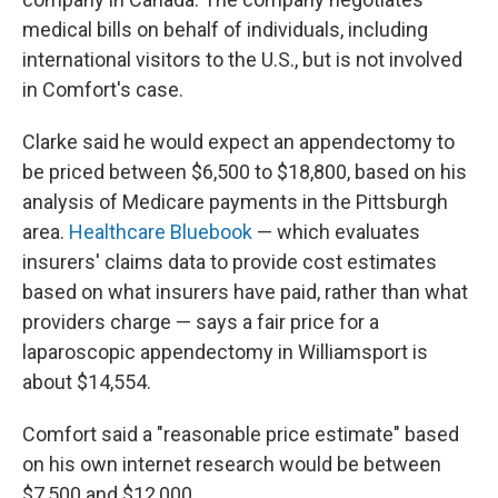
medical bills on behalf of individuals, including
international visitors to the U.S., but is not involved
in Comfort's case.
Clarke said he would expect an appendectomy to
be priced between $6,500 to $18,800, based on his
analysis of Medicare payments in the Pittsburgh
area.
Healthcare Bluebook
— which evaluates
insurers' claims data to provide cost estimates
based on what insurers have paid, rather than what
providers charge — says a fair price for a
laparoscopic appendectomy in Williamsport is
about $14,554.
Comfort said a "reasonable price estimate" based
on his own internet research would be between
$7,500 and $12,000.