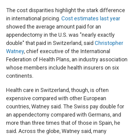
The cost disparities highlight the stark difference
in international pricing.
Cost estimates last year
showed the average amount paid for an
appendectomy in the U.S. was "nearly exactly
double" that paid in Switzerland, said
Christopher
Watney
, chief executive of the International
Federation of Health Plans, an industry association
whose members include health insurers on six
continents.
Health care in Switzerland, though, is often
expensive compared with other European
countries, Watney said. The Swiss pay double for
an appendectomy compared with Germans, and
more than three times that of those in Spain, he
said. Across the globe, Watney said, many