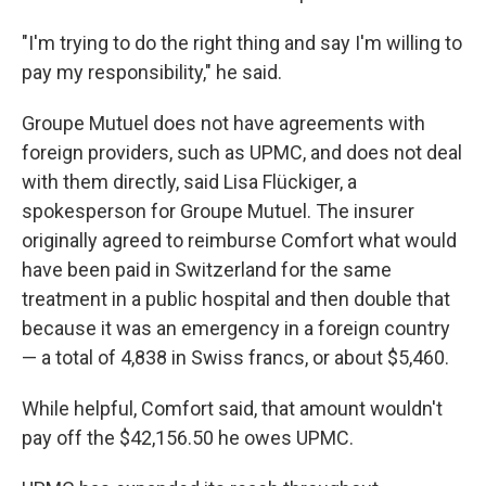
"I'm trying to do the right thing and say I'm willing to
pay my responsibility," he said.
Groupe Mutuel does not have agreements with
foreign providers, such as UPMC, and does not deal
with them directly, said Lisa Flückiger, a
spokesperson for Groupe Mutuel. The insurer
originally agreed to reimburse Comfort what would
have been paid in Switzerland for the same
treatment in a public hospital and then double that
because it was an emergency in a foreign country
— a total of 4,838 in Swiss francs, or about $5,460.
While helpful, Comfort said, that amount wouldn't
pay off the $42,156.50 he owes UPMC.