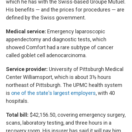
which he has with the Swiss-based Groupe Mutuel.
His benefits — and the prices for procedures — are
defined by the Swiss government.
Medical service:
Emergency laparoscopic
appendectomy and diagnostic tests, which
showed Comfort had a rare subtype of cancer
called goblet cell adenocarcinoma.
Service provider:
University of Pittsburgh Medical
Center Williamsport, which is about 3½ hours
northeast of Pittsburgh. The UPMC health system
is
one of the state's largest employers
, with 40
hospitals.
Total bill:
$42,156.50, covering emergency surgery,
scans, laboratory testing, and three hours in a
recovery room. His insurer has said it will pay him