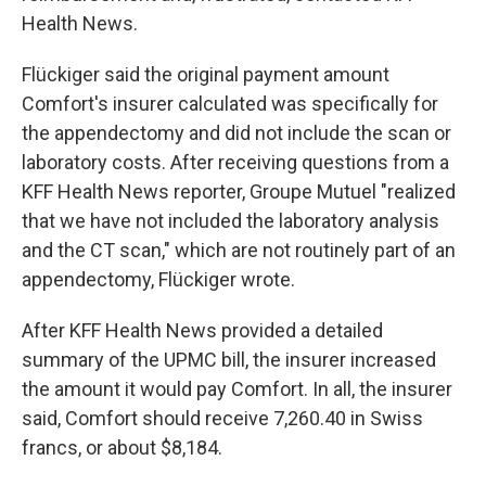
Health News.
Flückiger said the original payment amount
Comfort's insurer calculated was specifically for
the appendectomy and did not include the scan or
laboratory costs. After receiving questions from a
KFF Health News reporter, Groupe Mutuel "realized
that we have not included the laboratory analysis
and the CT scan," which are not routinely part of an
appendectomy, Flückiger wrote.
After KFF Health News provided a detailed
summary of the UPMC bill, the insurer increased
the amount it would pay Comfort. In all, the insurer
said, Comfort should receive 7,260.40 in Swiss
francs, or about $8,184.