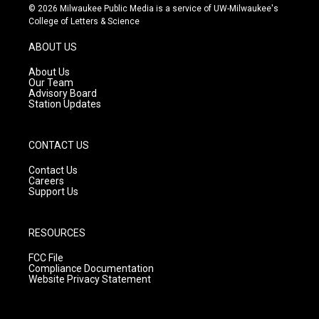
s
u
c
© 2026 Milwaukee Public Media is a service of UW-Milwaukee's
t
t
e
College of Letters & Science
a
u
b
g
b
o
ABOUT US
r
e
o
a
k
About Us
m
Our Team
Advisory Board
Station Updates
CONTACT US
Contact Us
Careers
Support Us
RESOURCES
FCC File
Compliance Documentation
Website Privacy Statement