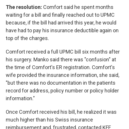
The resolution:
Comfort said he spent months
waiting for a bill and finally reached out to UPMC
because, if the bill had arrived this year, he would
have had to pay his insurance deductible again on
top of the charges.
Comfort received a full UPMC bill six months after
his surgery. Manko said there was "confusion" at
the time of Comfort's ER registration. Comfort's
wife provided the insurance information, she said,
"but there was no documentation in the patients
record for address, policy number or policy holder
information."
Once Comfort received his bill, he realized it was
much higher than his Swiss insurance
reimbursement and, frustrated, contacted KFF