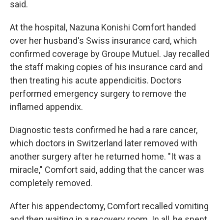
said.
At the hospital, Nazuna Konishi Comfort handed
over her husband's Swiss insurance card, which
confirmed coverage by Groupe Mutuel. Jay recalled
the staff making copies of his insurance card and
then treating his acute appendicitis. Doctors
performed emergency surgery to remove the
inflamed appendix.
Diagnostic tests confirmed he had a rare cancer,
which doctors in Switzerland later removed with
another surgery after he returned home. "It was a
miracle," Comfort said, adding that the cancer was
completely removed.
After his appendectomy, Comfort recalled vomiting
and then waiting in a recovery room. In all, he spent