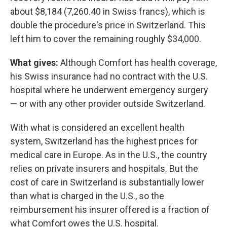
about $8,184 (7,260.40 in Swiss francs), which is
double the procedure's price in Switzerland. This
left him to cover the remaining roughly $34,000.
What gives:
Although Comfort has health coverage,
his Swiss insurance had no contract with the U.S.
hospital where he underwent emergency surgery
— or with any other provider outside Switzerland.
With what is considered an excellent health
system, Switzerland has the highest prices for
medical care in Europe. As in the U.S., the country
relies on private insurers and hospitals. But the
cost of care in Switzerland is substantially lower
than what is charged in the U.S., so the
reimbursement his insurer offered is a fraction of
what Comfort owes the U.S. hospital.