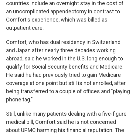
countries include an overnight stay in the cost of
an uncomplicated appendectomy in contrast to
Comfort's experience, which was billed as
outpatient care.
Comfort, who has dual residency in Switzerland
and Japan after nearly three decades working
abroad, said he worked in the U.S. long enough to
qualify for Social Security benefits and Medicare.
He said he had previously tried to gain Medicare
coverage at one point but still is not enrolled, after
being transferred to a couple of offices and "playing
phone tag."
Still, unlike many patients dealing with a five-figure
medical bill, Comfort said he is not concerned
about UPMC harming his financial reputation. The