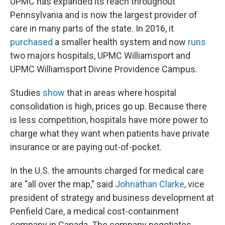
UPMC has expanded its reach throughout
Pennsylvania and is now the largest provider of
care in many parts of the state. In 2016, it
purchased
a smaller health system and now
runs
two majors hospitals, UPMC Williamsport and
UPMC Williamsport Divine Providence Campus.
Studies
show
that in areas where hospital
consolidation is high, prices go up. Because there
is less competition, hospitals have more power to
charge what they want when patients have private
insurance or are paying out-of-pocket.
In the U.S. the amounts charged for medical care
are "all over the map," said
Johnathan Clarke
, vice
president of strategy and business development at
Penfield Care, a medical cost-containment
company in Canada. The company negotiates