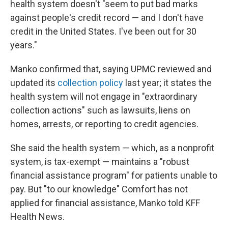
health system doesn't "seem to put bad marks
against people's credit record — and I don't have
credit in the United States. I've been out for 30
years."
Manko confirmed that, saying UPMC reviewed and
updated its
collection policy
last year; it states the
health system will not engage in "extraordinary
collection actions" such as lawsuits, liens on
homes, arrests, or reporting to credit agencies.
She said the health system — which, as a nonprofit
system, is tax-exempt — maintains a "robust
financial assistance program" for patients unable to
pay. But "to our knowledge" Comfort has not
applied for financial assistance, Manko told KFF
Health News.