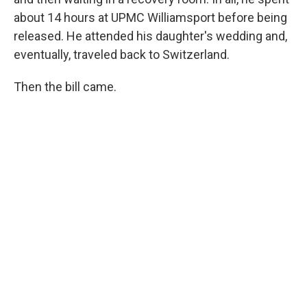
about 14 hours at UPMC Williamsport before being
released. He attended his daughter's wedding and,
eventually, traveled back to Switzerland.
Then the bill came.