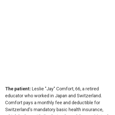
The patient:
Leslie "Jay" Comfort, 66, a retired
educator who worked in Japan and Switzerland.
Comfort pays a monthly fee and deductible for
Switzerland's mandatory basic health insurance,