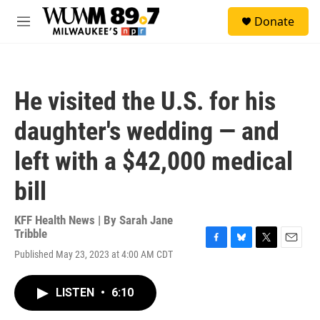
Skip to main content
S
Donate
e
M
a
e
r
n
c
u
h
He visited the U.S. for his
u
e
daughter's wedding — and
r
y
left with a $42,000 medical
bill
KFF Health News | By
Sarah Jane
Tribble
F
B
T
E
Published May 23, 2023 at 4:00 AM CDT
a
l
w
m
c
u
i
a
e
e
t
i
LISTEN
•
6:10
b
s
t
l
o
k
e