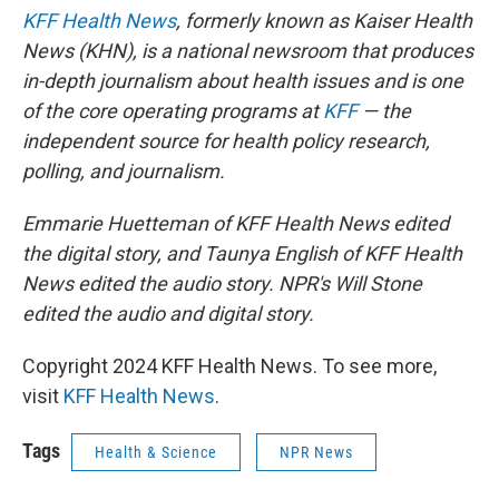
KFF Health News
, formerly known as Kaiser Health
News (KHN), is a national newsroom that produces
in-depth journalism about health issues and is one
of the core operating programs at
KFF
— the
independent source for health policy research,
polling, and journalism.
Emmarie Huetteman of KFF Health News edited
the digital story, and Taunya English of KFF Health
News edited the audio story. NPR's Will Stone
edited the audio and digital story.
Copyright 2024 KFF Health News. To see more,
visit
KFF Health News
.
Tags
Health & Science
NPR News