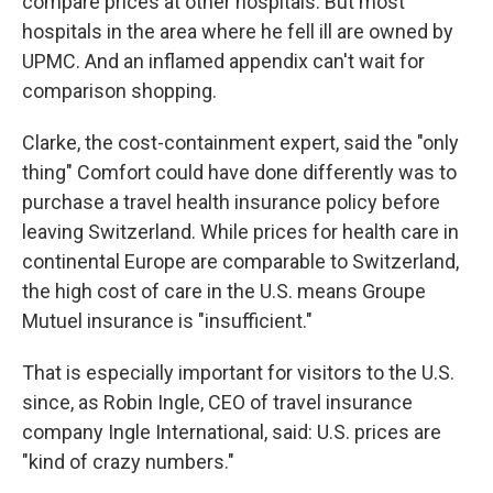
compare prices at other hospitals. But most
hospitals in the area where he fell ill are owned by
UPMC. And an inflamed appendix can't wait for
comparison shopping.
Clarke, the cost-containment expert, said the "only
thing" Comfort could have done differently was to
purchase a travel health insurance policy before
leaving Switzerland. While prices for health care in
continental Europe are comparable to Switzerland,
the high cost of care in the U.S. means Groupe
Mutuel insurance is "insufficient."
That is especially important for visitors to the U.S.
since, as Robin Ingle, CEO of travel insurance
company Ingle International, said: U.S. prices are
"kind of crazy numbers."