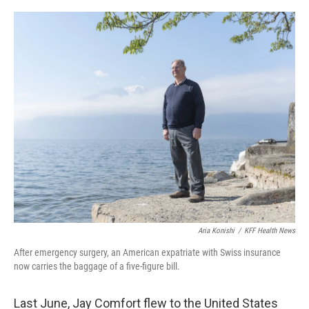
o
y
r
k
Aria Konishi
/
KFF Health News
After emergency surgery, an American expatriate with Swiss insurance
now carries the baggage of a five-figure bill.
Last June, Jay Comfort flew to the United States