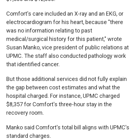
Comfort's care included an X-ray and an EKG, or
electrocardiogram for his heart, because "there
was no information relating to past
medical/surgical history for this patient," wrote
Susan Manko, vice president of public relations at
UPMC. The staff also conducted pathology work
that identified cancer.
But those additional services did not fully explain
the gap between cost estimates and what the
hospital charged. For instance, UPMC charged
$8,357 for Comfort's three-hour stay in the
recovery room.
Manko said Comfort's total bill aligns with UPMC's
standard charges.