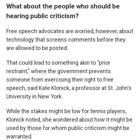
What about the people who should be
hearing public criticism?
Free speech advocates are worried, however, about
technology that screens comments before they
are allowed to be posted.
That could lead to something akin to "prior
restraint," where the government prevents
someone from exercising their right to free
speech, said Kate Klonick, a professor at St. John's
University in New York.
While the stakes might be low for tennis players,
Klonick noted, she wondered about how it might be
used by those for whom public criticism might be
warranted.