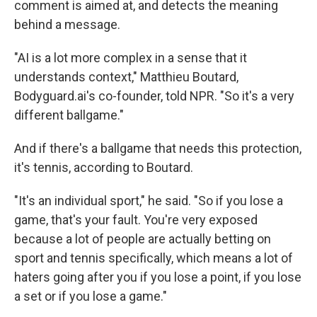
comment is aimed at, and detects the meaning
behind a message.
"AI is a lot more complex in a sense that it
understands context," Matthieu Boutard,
Bodyguard.ai's co-founder, told NPR. "So it's a very
different ballgame."
And if there's a ballgame that needs this protection,
it's tennis, according to Boutard.
"It's an individual sport," he said. "So if you lose a
game, that's your fault. You're very exposed
because a lot of people are actually betting on
sport and tennis specifically, which means a lot of
haters going after you if you lose a point, if you lose
a set or if you lose a game."