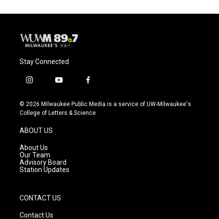
Stay Connected
i
y
f
n
o
a
s
u
c
© 2026 Milwaukee Public Media is a service of UW-Milwaukee's
t
t
e
College of Letters & Science
a
u
b
g
b
o
ABOUT US
r
e
o
a
k
About Us
m
Our Team
Advisory Board
Station Updates
CONTACT US
Contact Us