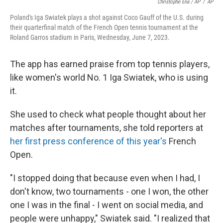
Christophe Ena / AP
/
AP
Poland's Iga Swiatek plays a shot against Coco Gauff of the U.S. during
their quarterfinal match of the French Open tennis tournament at the
Roland Garros stadium in Paris, Wednesday, June 7, 2023.
The app has earned praise from top tennis players,
like women's world No. 1 Iga Swiatek, who is using
it.
She used to check what people thought about her
matches after tournaments, she told reporters at
her first press conference of this year's
French
Open.
"I stopped doing that because even when I had, I
don't know, two tournaments - one I won, the other
one I was in the final - I went on social media, and
people were unhappy," Swiatek said. "I realized that