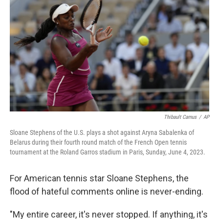
Thibault Camus
/
AP
Sloane Stephens of the U.S. plays a shot against Aryna Sabalenka of
Belarus during their fourth round match of the French Open tennis
tournament at the Roland Garros stadium in Paris, Sunday, June 4, 2023.
For American tennis star Sloane Stephens, the
flood of hateful comments online is never-ending.
"My entire career, it's never stopped. If anything, it's