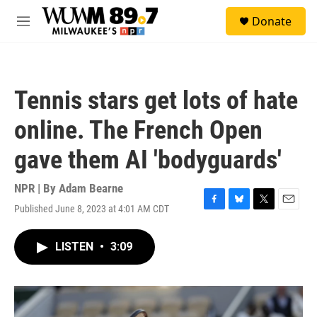
Skip to main content
S
Donate
e
M
a
e
r
n
c
u
h
Tennis stars get lots of hate
u
e
online. The French Open
r
y
gave them AI 'bodyguards'
NPR | By
Adam Bearne
Published June 8, 2023 at 4:01 AM CDT
F
B
T
E
a
l
w
m
c
u
i
a
LISTEN
•
3:09
e
e
t
i
b
s
t
l
o
k
e
o
y
r
k