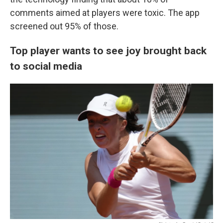
comments aimed at players were toxic. The app
screened out 95% of those.
Top player wants to see joy brought back
to social media