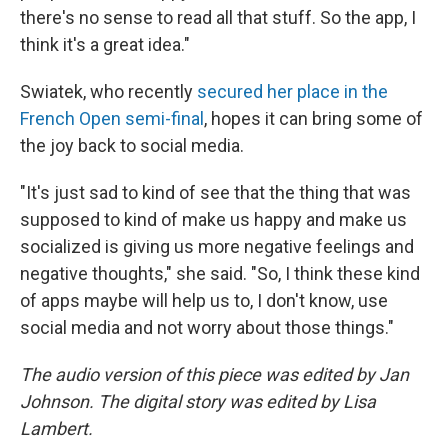
there's no sense to read all that stuff. So the app, I
think it's a great idea."
Swiatek, who recently
secured her place in the
French Open semi-final
, hopes it can bring some of
the joy back to social media.
"It's just sad to kind of see that the thing that was
supposed to kind of make us happy and make us
socialized is giving us more negative feelings and
negative thoughts," she said. "So, I think these kind
of apps maybe will help us to, I don't know, use
social media and not worry about those things."
The audio version of this piece was edited by Jan
Johnson. The digital story was edited by Lisa
Lambert.