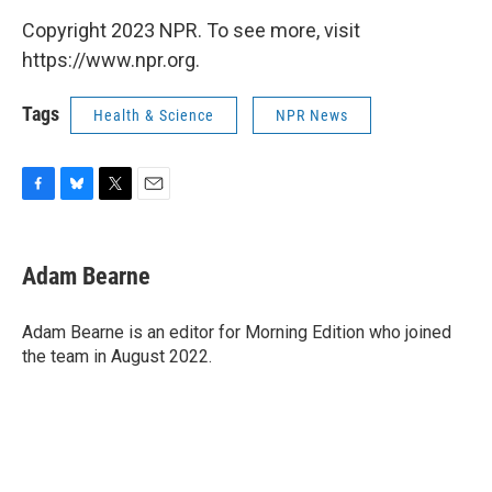
Copyright 2023 NPR. To see more, visit
https://www.npr.org.
Tags
Health & Science
NPR News
F
B
T
E
a
l
w
m
c
u
i
a
e
e
t
i
Adam Bearne
b
s
t
l
o
k
e
o
y
r
Adam Bearne is an editor for Morning Edition who joined
k
the team in August 2022.