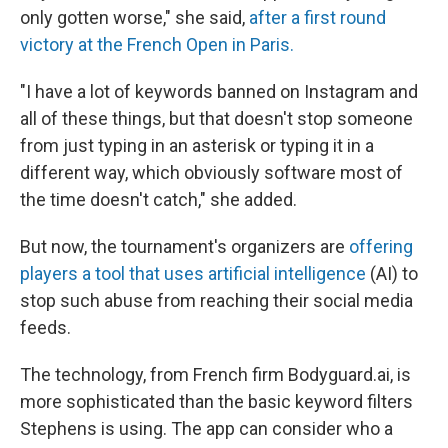
only gotten worse," she said,
after a first round
victory at the French Open in Paris.
"I have a lot of keywords banned on Instagram and
all of these things, but that doesn't stop someone
from just typing in an asterisk or typing it in a
different way, which obviously software most of
the time doesn't catch," she added.
But now, the tournament's organizers are
offering
players a tool that uses artificial intelligence
(AI) to
stop such abuse from reaching their social media
feeds.
The technology, from French firm Bodyguard.ai, is
more sophisticated than the basic keyword filters
Stephens is using. The app can consider who a