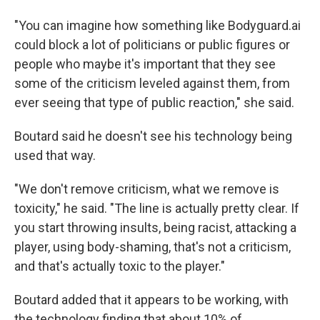
"You can imagine how something like Bodyguard.ai
could block a lot of politicians or public figures or
people who maybe it's important that they see
some of the criticism leveled against them, from
ever seeing that type of public reaction," she said.
Boutard said he doesn't see his technology being
used that way.
"We don't remove criticism, what we remove is
toxicity," he said. "The line is actually pretty clear. If
you start throwing insults, being racist, attacking a
player, using body-shaming, that's not a criticism,
and that's actually toxic to the player."
Boutard added that it appears to be working, with
the technology finding that about 10% of