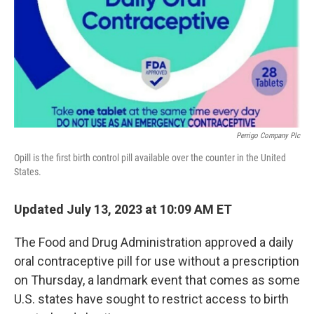
Perrigo Company Plc
Opill is the first birth control pill available over the counter in the United
States.
Updated July 13, 2023 at 10:09 AM ET
The Food and Drug Administration approved a daily
oral contraceptive pill for use without a prescription
on Thursday, a landmark event that comes as some
U.S. states have sought to restrict access to birth