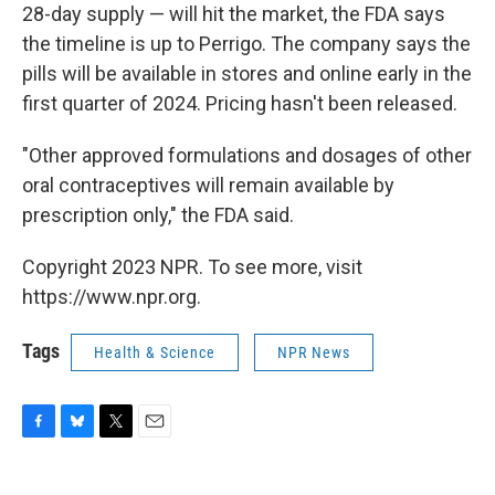
28-day supply — will hit the market, the FDA says
the timeline is up to Perrigo. The company says the
pills will be available in stores and online early in the
first quarter of 2024. Pricing hasn't been released.
"Other approved formulations and dosages of other
oral contraceptives will remain available by
prescription only," the FDA said.
Copyright 2023 NPR. To see more, visit
https://www.npr.org.
Tags
Health & Science
NPR News
F
B
T
E
a
l
w
m
c
u
i
a