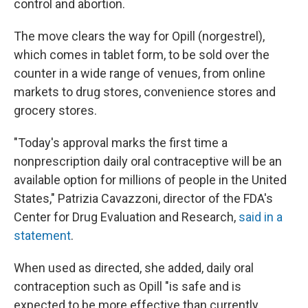
control and abortion.
The move clears the way for Opill (norgestrel),
which comes in tablet form, to be sold over the
counter in a wide range of venues, from online
markets to drug stores, convenience stores and
grocery stores.
"Today's approval marks the first time a
nonprescription daily oral contraceptive will be an
available option for millions of people in the United
States," Patrizia Cavazzoni, director of the FDA's
Center for Drug Evaluation and Research,
said in a
statement
.
When used as directed, she added, daily oral
contraception such as Opill "is safe and is
expected to be more effective than currently