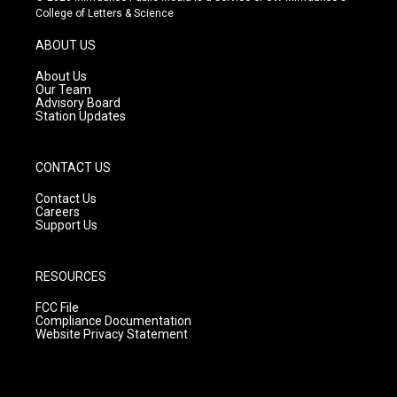
t
t
e
College of Letters & Science
a
u
b
g
b
o
ABOUT US
r
e
o
a
k
About Us
m
Our Team
Advisory Board
Station Updates
CONTACT US
Contact Us
Careers
Support Us
RESOURCES
FCC File
Compliance Documentation
Website Privacy Statement