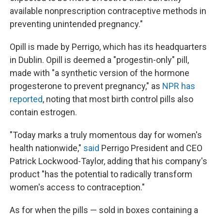
available nonprescription contraceptive methods in
preventing unintended pregnancy."
Opill is made by Perrigo, which has its headquarters
in Dublin. Opill is deemed a "progestin-only" pill,
made with "a synthetic version of the hormone
progesterone to prevent pregnancy," as
NPR has
reported
, noting that most birth control pills also
contain estrogen.
"Today marks a truly momentous day for women's
health nationwide,"
said
Perrigo President and CEO
Patrick Lockwood-Taylor, adding that his company's
product "has the potential to radically transform
women's access to contraception."
As for when the pills — sold in boxes containing a