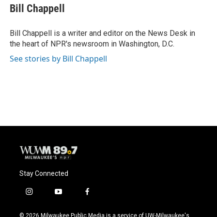
e
e
t
i
Bill Chappell
b
s
t
l
o
k
e
o
y
r
Bill Chappell is a writer and editor on the News Desk in
k
the heart of NPR's newsroom in Washington, D.C.
See stories by Bill Chappell
Stay Connected
i
y
f
n
o
a
s
u
c
© 2026 Milwaukee Public Media is a service of UW-Milwaukee's