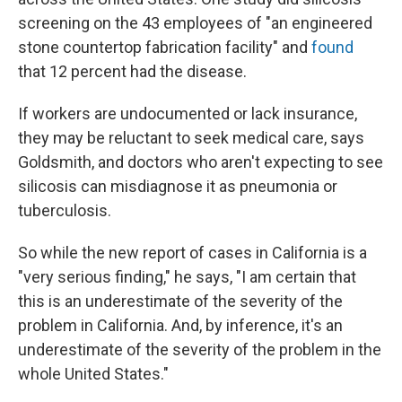
screening on the 43 employees of "an engineered
stone countertop fabrication facility" and
found
that 12 percent had the disease.
If workers are undocumented or lack insurance,
they may be reluctant to seek medical care, says
Goldsmith, and doctors who aren't expecting to see
silicosis can misdiagnose it as pneumonia or
tuberculosis.
So while the new report of cases in California is a
"very serious finding," he says, "I am certain that
this is an underestimate of the severity of the
problem in California. And, by inference, it's an
underestimate of the severity of the problem in the
whole United States."