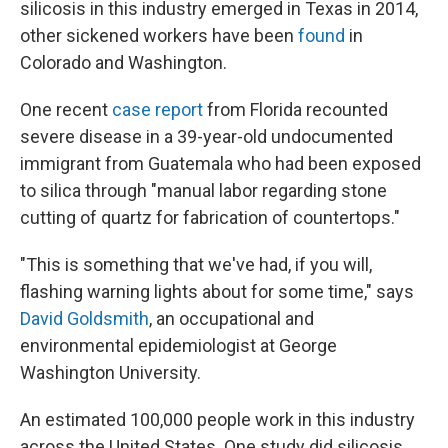
silicosis in this industry emerged in Texas in 2014,
other sickened workers have been
found
in
Colorado and Washington.
One recent
case report
from Florida recounted
severe disease in a 39-year-old undocumented
immigrant from Guatemala who had been exposed
to silica through "manual labor regarding stone
cutting of quartz for fabrication of countertops."
"This is something that we've had, if you will,
flashing warning lights about for some time," says
David Goldsmith
, an occupational and
environmental epidemiologist at George
Washington University.
An estimated 100,000 people work in this industry
across the United States. One study did silicosis