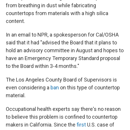
from breathing in dust while fabricating
countertops from materials with a high silica
content.
In an email to NPR, a spokesperson for Cal/OSHA
said that it had "advised the Board that it plans to
hold an advisory committee in August and hopes to
have an Emergency Temporary Standard proposal
to the Board within 3-4 months."
The Los Angeles County Board of Supervisors is
even considering a
ban
on this type of countertop
material.
Occupational health experts say there's no reason
to believe this problem is confined to countertop
makers in California. Since the
first
U.S. case of