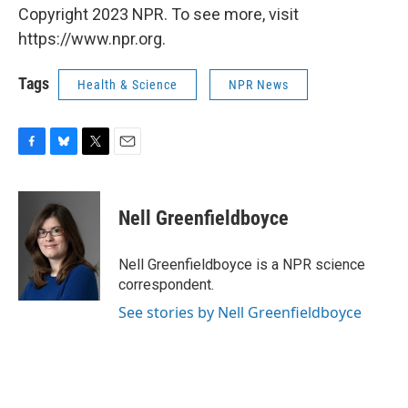
Copyright 2023 NPR. To see more, visit
https://www.npr.org.
Tags
Health & Science
NPR News
F
B
T
E
a
l
w
m
c
u
i
a
e
e
t
i
Nell Greenfieldboyce
b
s
t
l
o
k
e
o
y
r
Nell Greenfieldboyce is a NPR science
k
correspondent.
See stories by Nell Greenfieldboyce