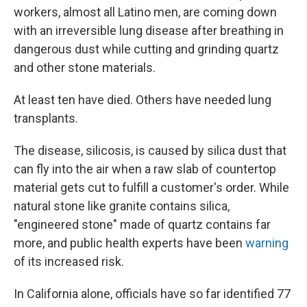
workers, almost all Latino men, are coming down
with an irreversible lung disease after breathing in
dangerous dust while cutting and grinding quartz
and other stone materials.
At least ten have died. Others have needed lung
transplants.
The disease, silicosis, is caused by silica dust that
can fly into the air when a raw slab of countertop
material gets cut to fulfill a customer's order. While
natural stone like granite contains silica,
"engineered stone" made of quartz contains far
more, and public health experts have been
warning
of its increased risk.
In California alone, officials have so far identified 77