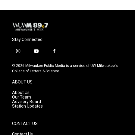
Stay Connected
i
y
f
n
o
a
s
u
c
© 2026 Milwaukee Public Media is a service of UW-Milwaukee's
t
t
e
College of Letters & Science
a
u
b
g
b
o
ABOUT US
r
e
o
a
k
About Us
m
Our Team
Advisory Board
Station Updates
CONTACT US
Contact Us