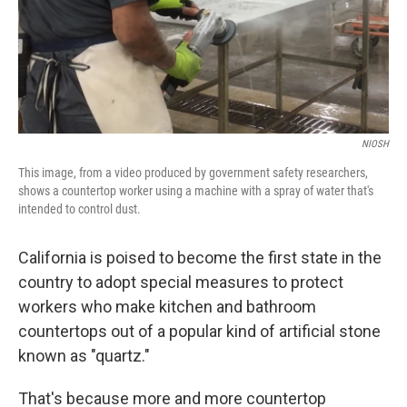
o
y
r
k
NIOSH
This image, from a video produced by government safety researchers,
shows a countertop worker using a machine with a spray of water that's
intended to control dust.
California is poised to become the first state in the
country to adopt special measures to protect
workers who make kitchen and bathroom
countertops out of a popular kind of artificial stone
known as "quartz."
That's because more and more countertop