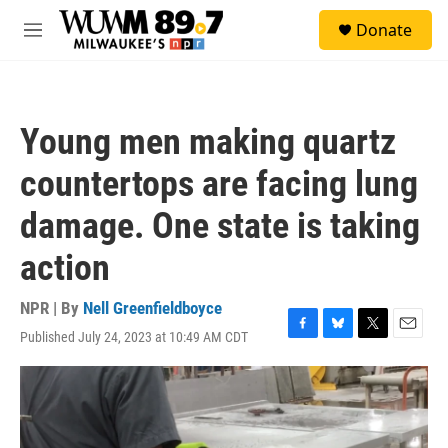
Skip to main content
S
Donate
e
M
a
e
r
n
c
u
h
Young men making quartz
u
e
countertops are facing lung
r
y
damage. One state is taking
action
NPR | By
Nell Greenfieldboyce
Published July 24, 2023 at 10:49 AM CDT
F
B
T
E
a
l
w
m
c
u
i
a
e
e
t
i
b
s
t
l
o
k
e