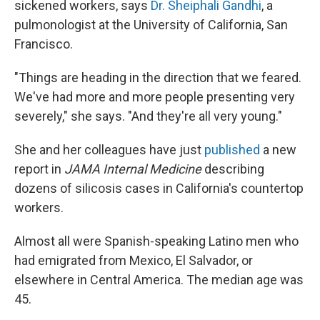
sickened workers, says
Dr. Sheiphali Gandhi
, a
pulmonologist at the University of California, San
Francisco.
"Things are heading in the direction that we feared.
We've had more and more people presenting very
severely," she says. "And they're all very young."
She and her colleagues have just
published
a new
report in
JAMA Internal Medicine
describing
dozens of silicosis cases in California's countertop
workers.
Almost all were Spanish-speaking Latino men who
had emigrated from Mexico, El Salvador, or
elsewhere in Central America. The median age was
45.