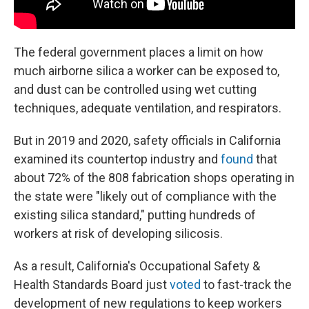
The federal government places a limit on how
much airborne silica a worker can be exposed to,
and dust can be controlled using wet cutting
techniques, adequate ventilation, and respirators.
But in 2019 and 2020, safety officials in California
examined its countertop industry and
found
that
about 72% of the 808 fabrication shops operating in
the state were "likely out of compliance with the
existing silica standard," putting hundreds of
workers at risk of developing silicosis.
As a result, California's Occupational Safety &
Health Standards Board just
voted
to fast-track the
development of new regulations to keep workers