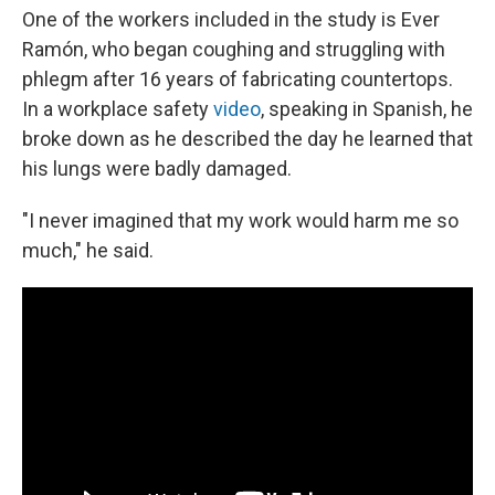
One of the workers included in the study is Ever
Ramón, who began coughing and struggling with
phlegm after 16 years of fabricating countertops.
In a workplace safety
video
, speaking in Spanish, he
broke down as he described the day he learned that
his lungs were badly damaged.
"I never imagined that my work would harm me so
much," he said.