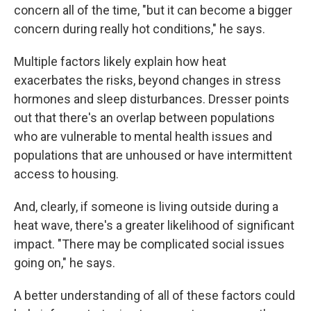
concern all of the time, "but it can become a bigger
concern during really hot conditions," he says.
Multiple factors likely explain how heat
exacerbates the risks, beyond changes in stress
hormones and sleep disturbances. Dresser points
out that there's an overlap between populations
who are vulnerable to mental health issues and
populations that are unhoused or have intermittent
access to housing.
And, clearly, if someone is living outside during a
heat wave, there's a greater likelihood of significant
impact. "There may be complicated social issues
going on," he says.
A better understanding of all of these factors could