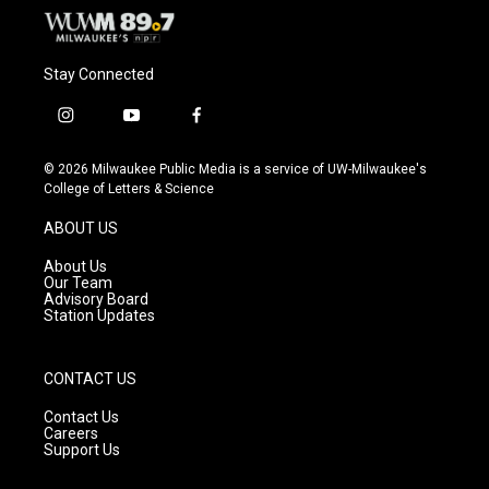
Stay Connected
i
y
f
n
o
a
s
u
c
© 2026 Milwaukee Public Media is a service of UW-Milwaukee's
t
t
e
College of Letters & Science
a
u
b
g
b
o
ABOUT US
r
e
o
a
k
About Us
m
Our Team
Advisory Board
Station Updates
CONTACT US
Contact Us
Careers
Support Us