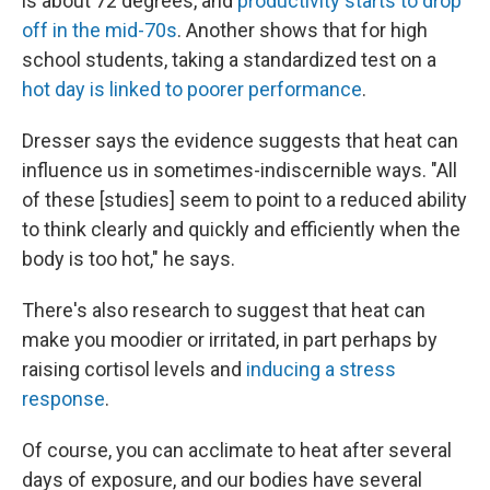
is about 72 degrees, and
productivity starts to drop
off in the mid-70s
. Another shows that for high
school students, taking a standardized test on a
hot day is linked to poorer performance
.
Dresser says the evidence suggests that heat can
influence us in sometimes-indiscernible ways. "All
of these [studies] seem to point to a reduced ability
to think clearly and quickly and efficiently when the
body is too hot," he says.
There's also research to suggest that heat can
make you moodier or irritated, in part perhaps by
raising cortisol levels and
inducing a stress
response
.
Of course, you can acclimate to heat after several
days of exposure, and our bodies have several