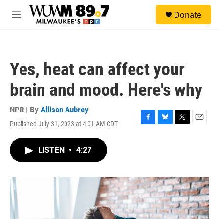
Skip to main content
S
Donate
e
M
a
e
r
n
c
u
h
Yes, heat can affect your
u
e
brain and mood. Here's why
r
y
NPR | By
Allison Aubrey
Published July 31, 2023 at 4:01 AM CDT
F
B
T
E
a
l
w
m
c
u
i
a
LISTEN
•
4:27
e
e
t
i
b
s
t
l
o
k
e
o
y
r
k