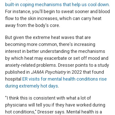
built-in coping mechanisms that help us cool down.
For instance, you'll begin to sweat sooner and blood
flow to the skin increases, which can carry heat
away from the body's core.
But given the extreme heat waves that are
becoming more common, there's increasing
interest in better understanding the mechanisms
by which heat may exacerbate or set off mood and
anxiety-related problems. Dresser points to a study
published in
JAMA Psychiatry
in 2022 that found
hospital
ER visits for mental health conditions rise
during extremely hot days
.
"I think this is consistent with what a lot of
physicians will tell you if they have worked during
hot conditions," Dresser says. Mental health is a