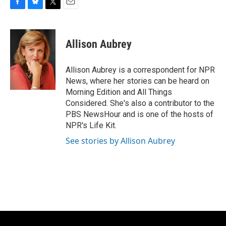
F
B
T
E
a
l
w
m
c
u
i
a
e
e
t
i
Allison Aubrey
b
s
t
l
o
k
e
o
y
r
Allison Aubrey is a correspondent for NPR
k
News, where her stories can be heard on
Morning Edition and All Things
Considered. She's also a contributor to the
PBS NewsHour and is one of the hosts of
NPR's Life Kit.
See stories by Allison Aubrey