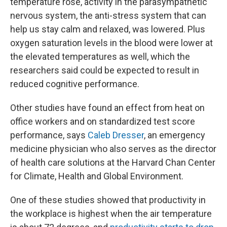
temperature rose, activity in the parasympathetic
nervous system, the anti-stress system that can
help us stay calm and relaxed, was lowered. Plus
oxygen saturation levels in the blood were lower at
the elevated temperatures as well, which the
researchers said could be expected to result in
reduced cognitive performance.
Other studies have found an effect from heat on
office workers and on standardized test score
performance, says
Caleb Dresser
, an emergency
medicine physician who also serves as the director
of health care solutions at the Harvard Chan Center
for Climate, Health and Global Environment.
One of these studies showed that productivity in
the workplace is highest when the air temperature