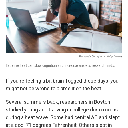
AleksandarGeorgiev
/
Getty Images
Extreme heat can slow cognition and increase anxiety, research finds.
If you're feeling a bit brain-fogged these days, you
might not be wrong to blame it on the heat.
Several summers back, researchers in Boston
studied young adults living in college dorm rooms
during a heat wave. Some had central AC and slept
at a cool 71 degrees Fahrenheit. Others slept in