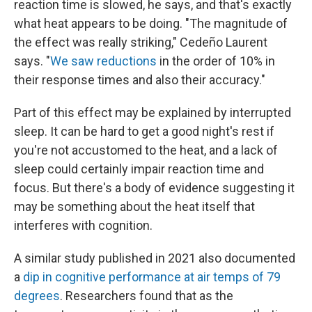
reaction time is slowed, he says, and that's exactly
what heat appears to be doing. "The magnitude of
the effect was really striking," Cedeño Laurent
says. "
We saw reductions
in the order of 10% in
their response times and also their accuracy."
Part of this effect may be explained by interrupted
sleep. It can be hard to get a good night's rest if
you're not accustomed to the heat, and a lack of
sleep could certainly impair reaction time and
focus. But there's a body of evidence suggesting it
may be something about the heat itself that
interferes with cognition.
A similar study published in 2021 also documented
a
dip in cognitive performance at air temps of 79
degrees
. Researchers found that as the