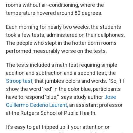
rooms without air-conditioning, where the
temperature hovered around 80 degrees.
Each morning for nearly two weeks, the students
took a few tests, administered on their cellphones.
The people who slept in the hotter dorm rooms
performed measurably worse on the tests.
The tests included a math test requiring simple
addition and subtraction and a second test, the
Stroop test
, that jumbles colors and words. "So, if I
show the word 'red' in the color blue, participants
have to respond 'blue,'" says study author
Jose
Guillermo Cedeño Laurent,
an assistant professor
at the Rutgers School of Public Health.
It's easy to get tripped up if your attention or