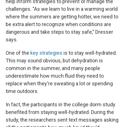
help inform strategies to prevent or manage the
challenges. "As we learn to live in a warming world
where the summers are getting hotter, we need to
be extra alert to recognize when conditions are
dangerous and take steps to stay safe," Dresser
says.
One of the
key strategies
is to stay well-hydrated.
This may sound obvious, but dehydration is
common in the summer, and many people
underestimate how much fluid they need to
replace when they're sweating a lot or spending
time outdoors.
In fact, the participants in the college dorm study
benefited from staying well-hydrated. During the
study, the researchers sent text messages asking