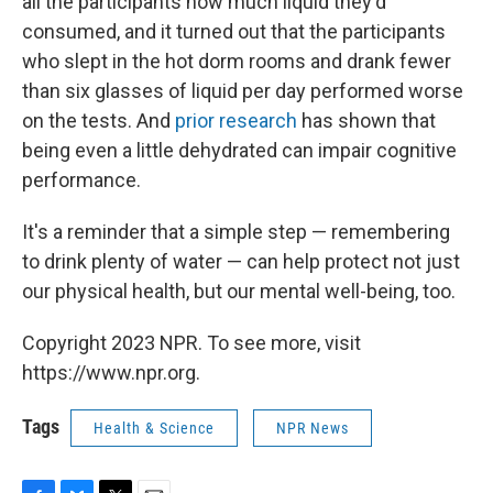
all the participants how much liquid they'd
consumed, and it turned out that the participants
who slept in the hot dorm rooms and drank fewer
than six glasses of liquid per day performed worse
on the tests. And
prior research
has shown that
being even a little dehydrated can impair cognitive
performance.
It's a reminder that a simple step — remembering
to drink plenty of water — can help protect not just
our physical health, but our mental well-being, too.
Copyright 2023 NPR. To see more, visit
https://www.npr.org.
Tags
Health & Science
NPR News