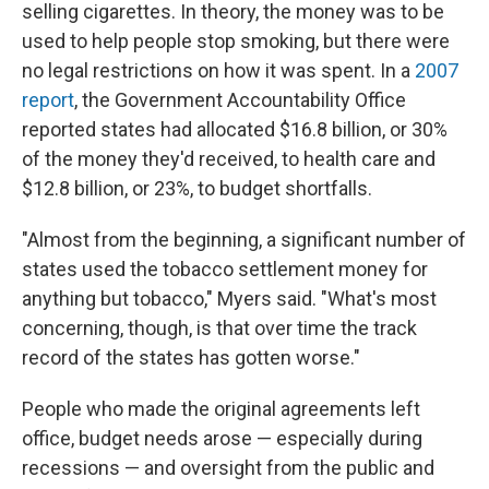
selling cigarettes. In theory, the money was to be
used to help people stop smoking, but there were
no legal restrictions on how it was spent. In a
2007
report
, the Government Accountability Office
reported states had allocated $16.8 billion, or 30%
of the money they'd received, to health care and
$12.8 billion, or 23%, to budget shortfalls.
"Almost from the beginning, a significant number of
states used the tobacco settlement money for
anything but tobacco," Myers said. "What's most
concerning, though, is that over time the track
record of the states has gotten worse."
People who made the original agreements left
office, budget needs arose — especially during
recessions — and oversight from the public and