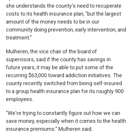
she understands the county's need to recuperate
costs to its health insurance plan, "but the largest
amount of the money needs to be in our
community doing prevention, early intervention, and
treatment."
Mulheren, the vice chair of the board of
supervisors, said if the county has savings in
future years, it may be able to put some of the
recurring $63,000 toward addiction initiatives. The
county recently switched from being self-insured
to a group health insurance plan for its roughly 900
employees.
"We're trying to constantly figure out how we can
save money, especially when it comes to the health
insurance premiums." Mulheren said.