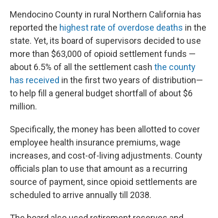
Mendocino County in rural Northern California has
reported the
highest rate of overdose deaths
in the
state. Yet, its board of supervisors decided to use
more than $63,000 of opioid settlement funds —
about 6.5% of all the settlement cash
the county
has received
in the first two years of distribution—
to help fill a general budget shortfall of about $6
million.
Specifically, the money has been allotted to cover
employee health insurance premiums, wage
increases, and cost-of-living adjustments. County
officials plan to use that amount as a recurring
source of payment, since opioid settlements are
scheduled to arrive annually till 2038.
The board also used retirement reserves and