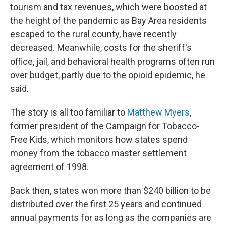
tourism and tax revenues, which were boosted at
the height of the pandemic as Bay Area residents
escaped to the rural county, have recently
decreased. Meanwhile, costs for the sheriff's
office, jail, and behavioral health programs often run
over budget, partly due to the opioid epidemic, he
said.
The story is all too familiar to
Matthew Myers
,
former president of the Campaign for Tobacco-
Free Kids, which monitors how states spend
money from the tobacco master settlement
agreement of 1998.
Back then, states won more than $240 billion to be
distributed over the first 25 years and continued
annual payments for as long as the companies are