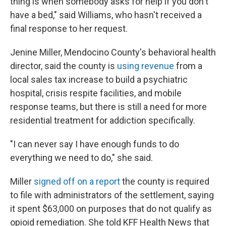
thing is when somebody asks for help if you don't
have a bed," said Williams, who hasn't received a
final response to her request.
Jenine Miller, Mendocino County's behavioral health
director, said the county is
using revenue
from a
local sales tax increase to build a psychiatric
hospital, crisis respite facilities, and mobile
response teams, but there is still a need for more
residential treatment for addiction specifically.
"I can never say I have enough funds to do
everything we need to do," she said.
Miller
signed off on a report
the county is required
to file with administrators of the settlement, saying
it spent $63,000 on purposes that do not qualify as
opioid remediation. She told KFF Health News that