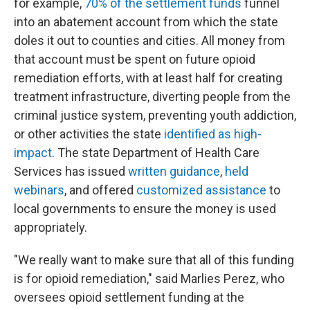
for example,
70% of the settlement funds
funnel
into an abatement account from which the state
doles it out to counties and cities. All money from
that account must be spent on future opioid
remediation efforts, with at least half for creating
treatment infrastructure, diverting people from the
criminal justice system, preventing youth addiction,
or other activities the state
identified as high-
impact
. The state Department of Health Care
Services has issued
written guidance
,
held
webinars
, and offered
customized assistance
to
local governments to ensure the money is used
appropriately.
"We really want to make sure that all of this funding
is for opioid remediation," said Marlies Perez, who
oversees opioid settlement funding at the