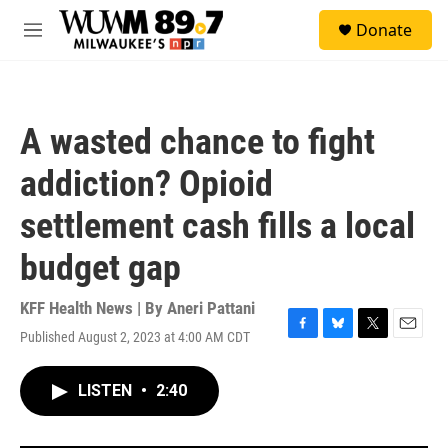
Skip to main content
S
Donate
e
M
a
e
r
n
c
u
h
A wasted chance to fight
u
e
addiction? Opioid
r
y
settlement cash fills a local
budget gap
KFF Health News | By
Aneri Pattani
Published August 2, 2023 at 4:00 AM CDT
F
B
T
E
a
l
w
m
c
u
i
a
LISTEN
•
2:40
e
e
t
i
b
s
t
l
o
k
e