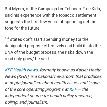
But Myers, of the Campaign for Tobacco-Free Kids,
said his experience with the tobacco settlement
suggests the first few years of spending set the
tone for the future.
"If states don't start spending money for the
designated purpose effectively and build it into the
DNA of the budget process, the risks down the
road only grow," he said.
KFF Health News
, formerly known as Kaiser Health
News (KHN), is a national newsroom that produces
in-depth journalism about health issues and is one
of the core operating programs at
KFF
— the
independent source for health policy research,
polling, and journalism.