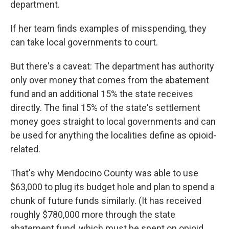
department.
If her team finds examples of misspending, they
can take local governments to court.
But there's a caveat: The department has authority
only over money that comes from the abatement
fund and an additional 15% the state receives
directly. The final 15% of the state's settlement
money goes straight to local governments and can
be used for anything the localities define as opioid-
related.
That's why Mendocino County was able to use
$63,000 to plug its budget hole and plan to spend a
chunk of future funds similarly. (It has received
roughly $780,000 more through the state
abatement fund, which must be spent on opioid