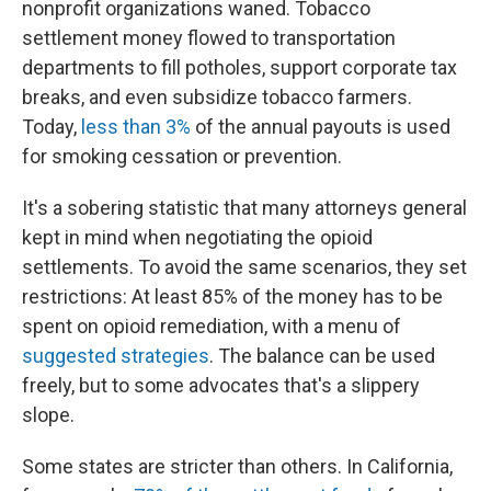
nonprofit organizations waned. Tobacco
settlement money flowed to transportation
departments to fill potholes, support corporate tax
breaks, and even subsidize tobacco farmers.
Today,
less than 3%
of the annual payouts is used
for smoking cessation or prevention.
It's a sobering statistic that many attorneys general
kept in mind when negotiating the opioid
settlements. To avoid the same scenarios, they set
restrictions: At least 85% of the money has to be
spent on opioid remediation, with a menu of
suggested strategies
. The balance can be used
freely, but to some advocates that's a slippery
slope.
Some states are stricter than others. In California,