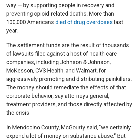
way — by supporting people in recovery and
preventing opioid-related deaths. More than
100,000 Americans
died of drug overdoses
last
year.
The settlement funds are the result of thousands
of lawsuits filed against a host of health care
companies, including Johnson & Johnson,
McKesson, CVS Health, and Walmart, for
aggressively promoting and distributing painkillers.
The money should remediate the effects of that
corporate behavior, say attorneys general,
treatment providers, and those directly affected by
the crisis.
In Mendocino County, McGourty said, "we certainly
expend a lot of money on substance abuse." But