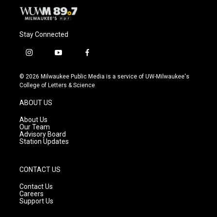
Stay Connected
i
y
f
n
o
a
s
u
c
© 2026 Milwaukee Public Media is a service of UW-Milwaukee's
t
t
e
College of Letters & Science
a
u
b
g
b
o
ABOUT US
r
e
o
a
k
About Us
m
Our Team
Advisory Board
Station Updates
CONTACT US
Contact Us
Careers
Support Us