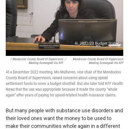
/ Mendocino County Board Of Supervisors
/
Mendocino County Board Of Supervisors
Meeting Screengrab Via KFF
Meeting Screengrab Via KFF
At a December 2022 meeting, Mo Mulheren, vice chair of the Mendocino
County Board of Supervisors, raised concerns about using opioid
settlement funds to cover a budget shortfall. But she later told KFF Health
News that the use was appropriate because it made the county "whole
again" after years of paying for opioid-related health insurance claims.
But many people with substance use disorders and
their loved ones want the money to be used to
make their communities whole again in a different