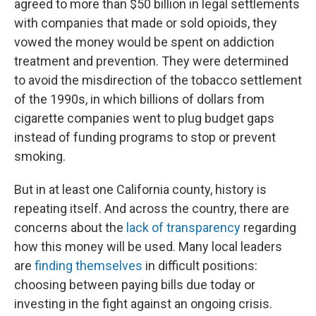
agreed to more than $50 billion in legal settlements
with companies that made or sold opioids, they
vowed the money would be spent on addiction
treatment and prevention. They were determined
to avoid the misdirection of the tobacco settlement
of the 1990s, in which billions of dollars from
cigarette companies went to plug budget gaps
instead of funding programs to stop or prevent
smoking.
But in at least one California county, history is
repeating itself. And across the country, there are
concerns about the
lack of transparency
regarding
how this money will be used. Many local leaders
are
finding themselves
in difficult positions:
choosing between paying bills due today or
investing in the fight against an ongoing crisis.