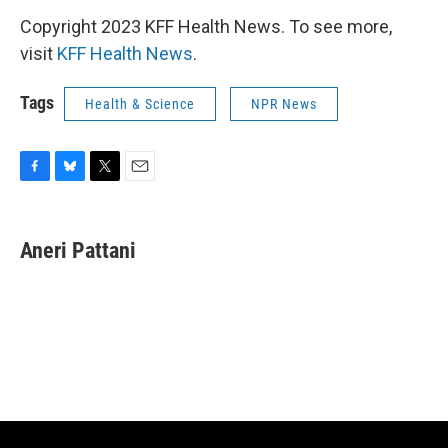
Copyright 2023 KFF Health News. To see more,
visit
KFF Health News
.
Tags
Health & Science
NPR News
F
B
T
E
a
l
w
m
c
u
i
a
e
e
t
i
Aneri Pattani
b
s
t
l
o
k
e
o
y
r
k