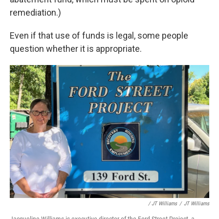
remediation.)
Even if that use of funds is legal, some people
question whether it is appropriate.
/ JT Williams
/
JT Williams