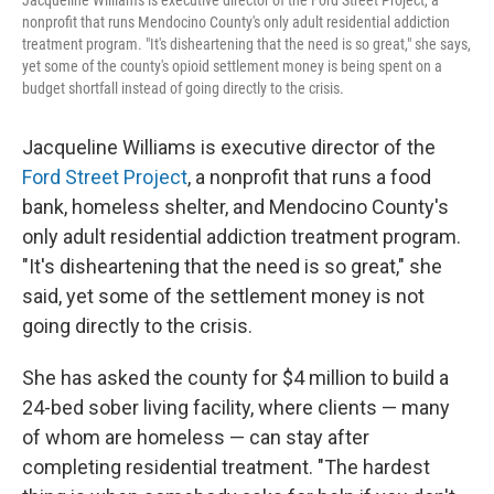
Jacqueline Williams is executive director of the Ford Street Project, a
nonprofit that runs Mendocino County's only adult residential addiction
treatment program. "It's disheartening that the need is so great," she says,
yet some of the county's opioid settlement money is being spent on a
budget shortfall instead of going directly to the crisis.
Jacqueline Williams is executive director of the
Ford Street Project
, a nonprofit that runs a food
bank, homeless shelter, and Mendocino County's
only adult residential addiction treatment program.
"It's disheartening that the need is so great," she
said, yet some of the settlement money is not
going directly to the crisis.
She has asked the county for $4 million to build a
24-bed sober living facility, where clients — many
of whom are homeless — can stay after
completing residential treatment. "The hardest