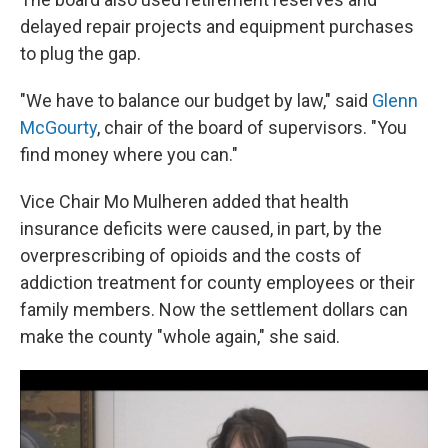
delayed repair projects and equipment purchases
to plug the gap.
"We have to balance our budget by law," said
Glenn
McGourty
, chair of the board of supervisors. "You
find money where you can."
Vice Chair Mo Mulheren added that health
insurance deficits were caused, in part, by the
overprescribing of opioids and the costs of
addiction treatment for county employees or their
family members. Now the settlement dollars can
make the county "whole again," she said.