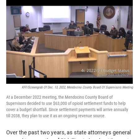
o
y
r
k
KFF/Screengrab Of Dec. 13, 2022, Mendocino County Board Of Supervisors Meeting
At a December 2022 meeting, the Mendocino County Board of
Supervisors decided to use $63,000 of opioid settlement funds to help
cover a budget shortfall. Since settlement payments will arrive annually
till 2038, they plan to use it as an ongoing revenue source.
Over the past two years, as state attorneys general