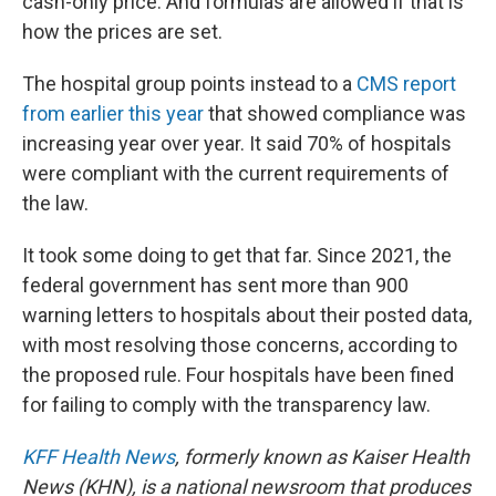
cash-only price. And formulas are allowed if that is
how the prices are set.
The hospital group points instead to a
CMS report
from earlier this year
that showed compliance was
increasing year over year. It said 70% of hospitals
were compliant with the current requirements of
the law.
It took some doing to get that far. Since 2021, the
federal government has sent more than 900
warning letters to hospitals about their posted data,
with most resolving those concerns, according to
the proposed rule. Four hospitals have been fined
for failing to comply with the transparency law.
KFF Health News
, formerly known as Kaiser Health
News (KHN), is a national newsroom that produces