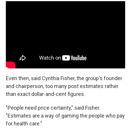
Even then, said Cynthia Fisher, the group's founder
and chairperson, too many post estimates rather
than exact dollar-and-cent figures.
"People need price certainty," said Fisher.
"Estimates are a way of gaming the people who pay
for health care."