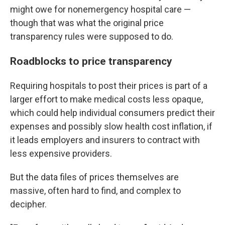
might owe for nonemergency hospital care —
though that was what the original price
transparency rules were supposed to do.
Roadblocks to price transparency
Requiring hospitals to post their prices is part of a
larger effort to make medical costs less opaque,
which could help individual consumers predict their
expenses and possibly slow health cost inflation, if
it leads employers and insurers to contract with
less expensive providers.
But the data files of prices themselves are
massive, often hard to find, and complex to
decipher.