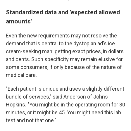
Standardized data and 'expected allowed
amounts'
Even the new requirements may not resolve the
demand that is central to the dystopian ad's ice
cream-seeking man: getting exact prices, in dollars
and cents. Such specificity may remain elusive for
some consumers, if only because of the nature of
medical care.
"Each patient is unique and uses a slightly different
bundle of services," said Anderson of Johns
Hopkins. "You might be in the operating room for 30
minutes, or it might be 45. You might need this lab
test and not that one."