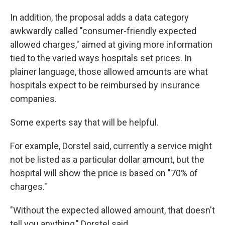
In addition, the proposal adds a data category
awkwardly called "consumer-friendly expected
allowed charges," aimed at giving more information
tied to the varied ways hospitals set prices. In
plainer language, those allowed amounts are what
hospitals expect to be reimbursed by insurance
companies.
Some experts say that will be helpful.
For example, Dorstel said, currently a service might
not be listed as a particular dollar amount, but the
hospital will show the price is based on "70% of
charges."
"Without the expected allowed amount, that doesn't
tell you anything," Dorstel said.