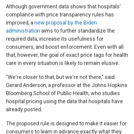
Although government data shows that hospitals'
compliance with price transparency rules has
improved, a
new proposal by the Biden
administration
aims to further standardize the
required data, increase its usefulness for
consumers, and boost enforcement. Even with all
that, however, the goal of exact price tags for health
care in every situation is likely to remain elusive.
"We're closer to that, but we're not there," said
Gerard Anderson, a professor at the Johns Hopkins
Bloomberg School of Public Health, who studies
hospital pricing using the data that hospitals have
already posted.
The proposed rule is designed to make it easier for
consumers to learn in advance exactly what they