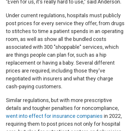
"Even for us, it's really hard to use," said Anderson.
Under current regulations, hospitals must publicly
post prices for every service they offer, from drugs
to stitches to time a patient spends in an operating
room, as well as show all the bundled costs
associated with 300 "shoppable" services, which
are things people can plan for, such as a hip
replacement or having a baby. Several different
prices are required, including those they've
negotiated with insurers and what they charge
cash-paying customers.
Similar regulations, but with more prescriptive
details and tougher penalties for noncompliance,
went into effect for insurance companies
in 2022,
requiring them to post prices not only for hospital