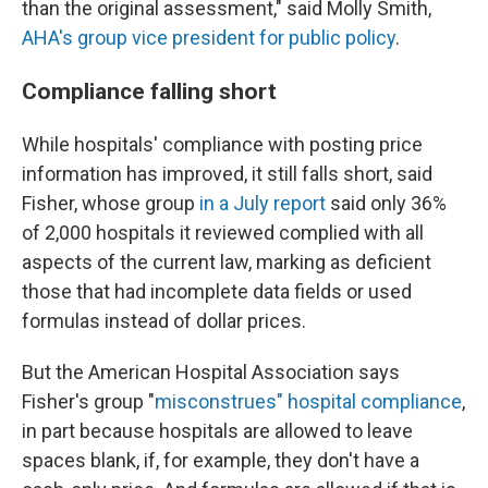
than the original assessment," said Molly Smith,
AHA's group vice president for public policy
.
Compliance falling short
While hospitals' compliance with posting price
information has improved, it still falls short, said
Fisher, whose group
in a July report
said only 36%
of 2,000 hospitals it reviewed complied with all
aspects of the current law, marking as deficient
those that had incomplete data fields or used
formulas instead of dollar prices.
But the American Hospital Association says
Fisher's group "
misconstrues" hospital compliance
,
in part because hospitals are allowed to leave
spaces blank, if, for example, they don't have a