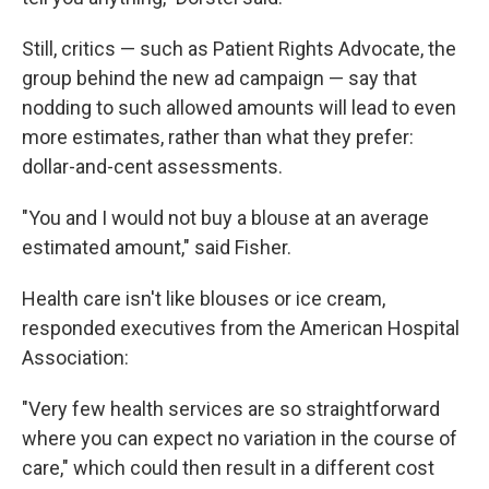
Still, critics — such as Patient Rights Advocate, the
group behind the new ad campaign — say that
nodding to such allowed amounts will lead to even
more estimates, rather than what they prefer:
dollar-and-cent assessments.
"You and I would not buy a blouse at an average
estimated amount," said Fisher.
Health care isn't like blouses or ice cream,
responded executives from the American Hospital
Association:
"Very few health services are so straightforward
where you can expect no variation in the course of
care," which could then result in a different cost