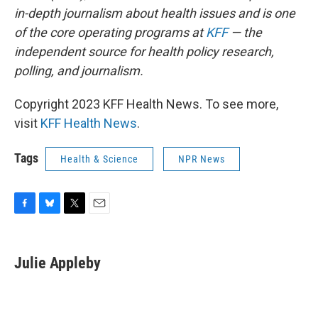
in-depth journalism about health issues and is one
of the core operating programs at
KFF
— the
independent source for health policy research,
polling, and journalism.
Copyright 2023 KFF Health News. To see more,
visit
KFF Health News
.
Tags
Health & Science
NPR News
F
B
T
E
a
l
w
m
c
u
i
a
e
e
t
i
Julie Appleby
b
s
t
l
o
k
e
o
y
r
k