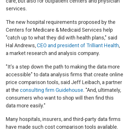
care, but also for outpatient centers and physician
services.
The new hospital requirements proposed by the
Centers for Medicare & Medicaid Services help
"catch up to what they did with health plans," said
Hal Andrews,
CEO and president of Trilliant Health
,
a market research and analysis company.
"It's a step down the path to making the data more
accessible" to data analysis firms that create online
price comparison tools, said Jeff Leibach, a partner
at the
consulting firm Guidehouse
. "And, ultimately,
consumers who want to shop will then find this
data more easily."
Many hospitals, insurers, and third-party data firms
have made such cost comparison tools available.