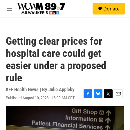
Skip to main content
S
Donate
e
M
a
e
r
n
c
u
h
Getting clear prices for
u
e
hospital care could get
r
y
easier under a proposed
rule
KFF Health News | By
Julie Appleby
Published August 10, 2023 at 8:00 AM CDT
F
B
T
E
a
l
w
m
c
u
i
a
e
e
t
i
b
s
t
l
o
k
e