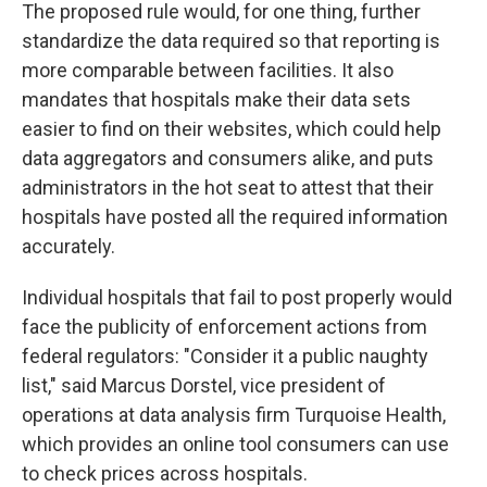
The proposed rule would, for one thing, further
standardize the data required so that reporting is
more comparable between facilities. It also
mandates that hospitals make their data sets
easier to find on their websites, which could help
data aggregators and consumers alike, and puts
administrators in the hot seat to attest that their
hospitals have posted all the required information
accurately.
Individual hospitals that fail to post properly would
face the publicity of enforcement actions from
federal regulators: "Consider it a public naughty
list," said Marcus Dorstel, vice president of
operations at data analysis firm Turquoise Health,
which provides an online tool consumers can use
to check prices across hospitals.