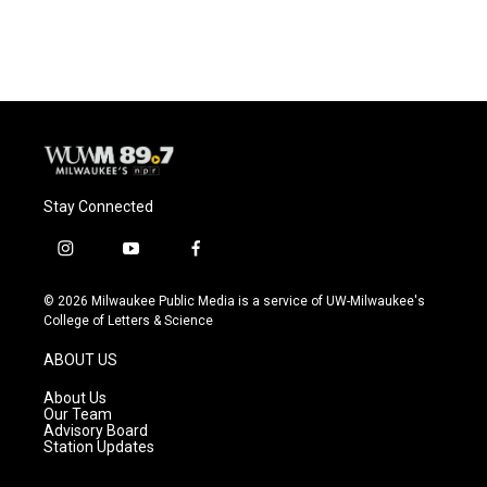
Stay Connected
i
y
f
n
o
a
s
u
c
© 2026 Milwaukee Public Media is a service of UW-Milwaukee's
t
t
e
College of Letters & Science
a
u
b
g
b
o
ABOUT US
r
e
o
a
k
About Us
m
Our Team
Advisory Board
Station Updates