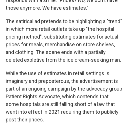
responds with a smile: "Prices? No, we don't have
those anymore. We have estimates."
The satirical ad pretends to be highlighting a "trend"
in which more retail outlets take up "the hospital
pricing method": substituting estimates for actual
prices for meals, merchandise on store shelves,
and clothing. The scene ends with a partially
deleted expletive from the ice cream-seeking man.
While the use of estimates in retail settings is
imaginary and preposterous, the advertisement is
part of an ongoing campaign by the advocacy group
Patient Rights Advocate, which contends that
some hospitals are still falling short of a law that
went into effect in 2021 requiring them to publicly
post their prices.