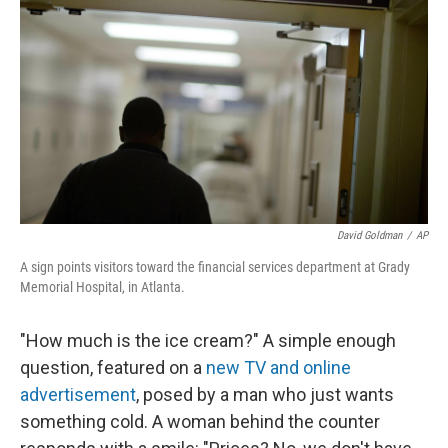
o
y
r
k
David Goldman
/
AP
A sign points visitors toward the financial services department at Grady
Memorial Hospital, in Atlanta.
"How much is the ice cream?" A simple enough
question, featured on a
new TV and online
advertisement
, posed by a man who just wants
something cold. A woman behind the counter