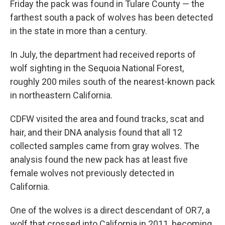
Friday the pack was found in Tulare County — the
farthest south a pack of wolves has been detected
in the state in more than a century.
In July, the department had received reports of
wolf sighting in the Sequoia National Forest,
roughly 200 miles south of the nearest-known pack
in northeastern California.
CDFW visited the area and found tracks, scat and
hair, and their DNA analysis found that all 12
collected samples came from gray wolves. The
analysis found the new pack has at least five
female wolves not previously detected in
California.
One of the wolves is a direct descendant of OR7, a
wolf that crossed into California in 2011, becoming