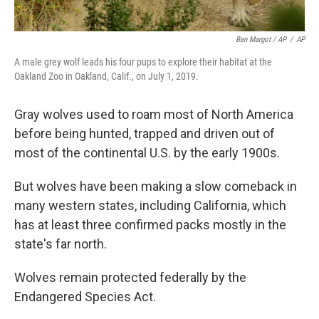
Ben Margot / AP
/
AP
A male grey wolf leads his four pups to explore their habitat at the
Oakland Zoo in Oakland, Calif., on July 1, 2019.
Gray wolves used to roam most of North America
before being hunted, trapped and driven out of
most of the continental U.S. by the early 1900s.
But wolves have been making a slow comeback in
many western states, including California, which
has at least three confirmed packs mostly in the
state's far north.
Wolves remain protected federally by the
Endangered Species Act.