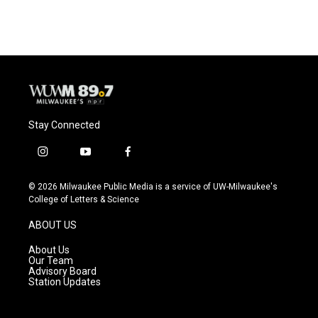
Stay Connected
i
y
f
n
o
a
s
u
c
© 2026 Milwaukee Public Media is a service of UW-Milwaukee's
t
t
e
College of Letters & Science
a
u
b
g
b
o
ABOUT US
r
e
o
a
k
About Us
m
Our Team
Advisory Board
Station Updates