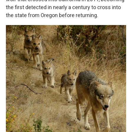
the first detected in nearly a century to cross into
the state from Oregon before returning.