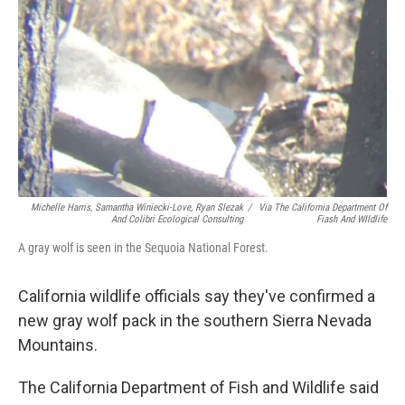
o
y
r
k
Michelle Harris, Samantha Winiecki-Love, Ryan Slezak
/
Via The California Department Of
And Colibri Ecological Consulting
Fiash And WIldlife
A gray wolf is seen in the Sequoia National Forest.
California wildlife officials say they've confirmed a
new gray wolf pack in the southern Sierra Nevada
Mountains.
The California Department of Fish and Wildlife said