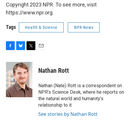
Copyright 2023 NPR. To see more, visit
https://www.npr.org.
Tags
Health & Science
NPR News
F
B
T
E
a
l
w
m
c
u
i
a
e
e
t
i
Nathan Rott
b
s
t
l
o
k
e
o
y
r
Nathan (Nate) Rott is a correspondent on
k
NPR’s Science Desk, where he reports on
the natural world and humanity’s
relationship to it.
See stories by Nathan Rott