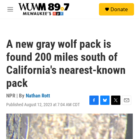
Skip to main content
S
Donate
e
M
a
e
r
n
c
u
h
A new gray wolf pack is
u
e
found 200 miles south of
r
y
California's nearest-known
pack
NPR | By
Nathan Rott
Published August 12, 2023 at 7:04 AM CDT
F
B
T
E
a
l
w
m
c
u
i
a
e
e
t
i
b
s
t
l
o
k
e