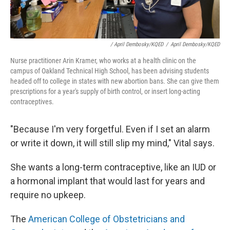
/ April Dembosky/KQED
/
April Dembosky/KQED
Nurse practitioner Arin Kramer, who works at a health clinic on the
campus of Oakland Technical High School, has been advising students
headed off to college in states with new abortion bans. She can give them
prescriptions for a year's supply of birth control, or insert long-acting
contraceptives.
"Because I'm very forgetful. Even if I set an alarm
or write it down, it will still slip my mind," Vital says.
She wants a long-term contraceptive, like an IUD or
a hormonal implant that would last for years and
require no upkeep.
The
American College of Obstetricians and