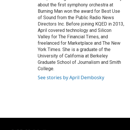
about the first symphony orchestra at
Burning Man won the award for Best Use
of Sound from the Public Radio News
Directors Inc. Before joining KQED in 2013,
April covered technology and Silicon
Valley for The Financial Times, and
freelanced for Marketplace and The New
York Times. She is a graduate of the
University of California at Berkeley
Graduate School of Journalism and Smith
College.
See stories by April Dembosky