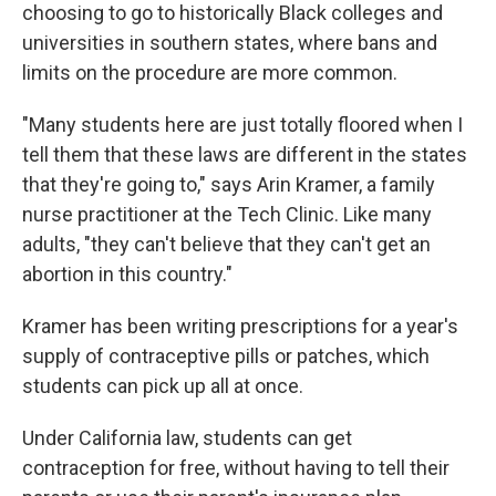
choosing to go to historically Black colleges and
universities in southern states, where bans and
limits on the procedure are more common.
"Many students here are just totally floored when I
tell them that these laws are different in the states
that they're going to," says Arin Kramer, a family
nurse practitioner at the Tech Clinic. Like many
adults, "they can't believe that they can't get an
abortion in this country."
Kramer has been writing prescriptions for a year's
supply of contraceptive pills or patches, which
students can pick up all at once.
Under California law, students can get
contraception for free, without having to tell their