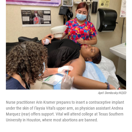
o
y
r
k
April Dembosky/KQED
Nurse practitioner Arin Kramer prepares to insert a contraceptive implant
under the skin of I'laysia Vital's upper arm, as physician assistant Andrea
Marquez (rear) offers support. Vital will attend college at Texas Southern
University in Houston, where most abortions are banned.