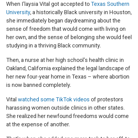
When I'laysia Vital got accepted to
Texas Southern
University
, a historically Black university in Houston,
she immediately began daydreaming about the
sense of freedom that would come with living on
her own, and the sense of belonging she would feel
studying in a thriving Black community.
Then, a nurse at her high school's health clinic in
Oakland, California explained the legal landscape of
her new four-year home in Texas – where abortion
is now banned completely.
Vital
watched some TikTok videos
of protestors
harassing women outside clinics in other states.
She realized her newfound freedoms would come
at the expense of another.