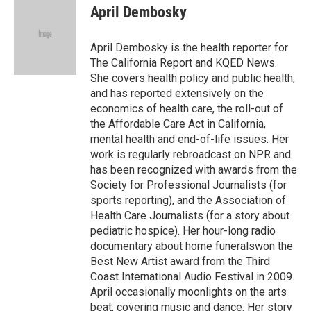
e
e
t
i
April Dembosky
b
s
t
l
o
k
e
o
y
r
April Dembosky is the health reporter for
k
The California Report and KQED News.
She covers health policy and public health,
and has reported extensively on the
economics of health care, the roll-out of
the Affordable Care Act in California,
mental health and end-of-life issues. Her
work is regularly rebroadcast on NPR and
has been recognized with awards from the
Society for Professional Journalists (for
sports reporting), and the Association of
Health Care Journalists (for a story about
pediatric hospice). Her hour-long radio
documentary about home funeralswon the
Best New Artist award from the Third
Coast International Audio Festival in 2009.
April occasionally moonlights on the arts
beat, covering music and dance. Her story