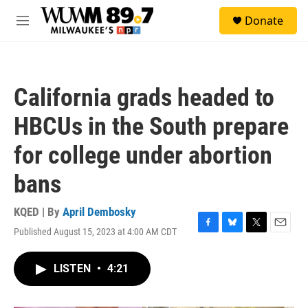
Skip to main content
S
Donate
e
M
a
e
r
n
c
u
h
California grads headed to
u
e
HBCUs in the South prepare
r
y
for college under abortion
bans
KQED | By
April Dembosky
Published August 15, 2023 at 4:00 AM CDT
F
B
T
E
a
l
w
m
c
u
i
a
LISTEN
•
4:21
e
e
t
i
b
s
t
l
o
k
e