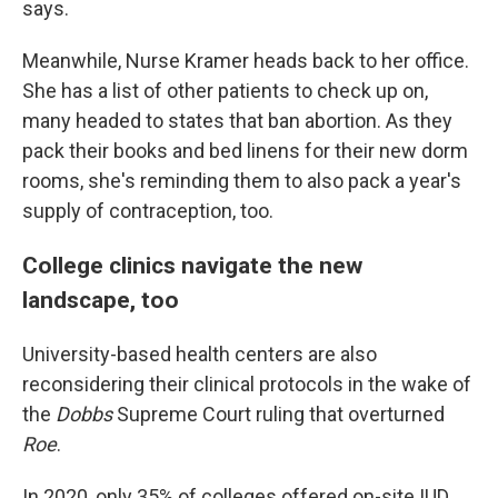
says.
Meanwhile, Nurse Kramer heads back to her office.
She has a list of other patients to check up on,
many headed to states that ban abortion. As they
pack their books and bed linens for their new dorm
rooms, she's reminding them to also pack a year's
supply of contraception, too.
College clinics navigate the new
landscape, too
University-based health centers are also
reconsidering their clinical protocols in the wake of
the
Dobbs
Supreme Court ruling that overturned
Roe
.
In 2020, only 35% of colleges offered on-site IUD