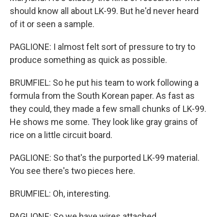
should know all about LK-99. But he'd never heard
of it or seen a sample.
PAGLIONE: I almost felt sort of pressure to try to
produce something as quick as possible.
BRUMFIEL: So he put his team to work following a
formula from the South Korean paper. As fast as
they could, they made a few small chunks of LK-99.
He shows me some. They look like gray grains of
rice on a little circuit board.
PAGLIONE: So that's the purported LK-99 material.
You see there's two pieces here.
BRUMFIEL: Oh, interesting.
PAGLIONE: So we have wires attached.