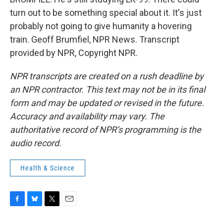
turn out to be something special about it. It's just
probably not going to give humanity a hovering
train. Geoff Brumfiel, NPR News. Transcript
provided by NPR, Copyright NPR.
NPR transcripts are created on a rush deadline by
an NPR contractor. This text may not be in its final
form and may be updated or revised in the future.
Accuracy and availability may vary. The
authoritative record of NPR’s programming is the
audio record.
Health & Science
F
B
T
E
a
l
w
m