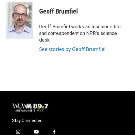
c
u
i
a
e
e
t
i
Geoff Brumfiel
b
s
t
l
o
k
e
o
y
r
Geoff Brumfiel works as a senior editor
k
and correspondent on NPR's science
desk.
See stories by Geoff Brumfiel
Stay Connected
i
y
f