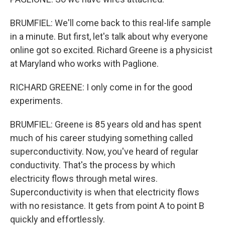
BRUMFIEL: We'll come back to this real-life sample
in a minute. But first, let's talk about why everyone
online got so excited. Richard Greene is a physicist
at Maryland who works with Paglione.
RICHARD GREENE: I only come in for the good
experiments.
BRUMFIEL: Greene is 85 years old and has spent
much of his career studying something called
superconductivity. Now, you've heard of regular
conductivity. That's the process by which
electricity flows through metal wires.
Superconductivity is when that electricity flows
with no resistance. It gets from point A to point B
quickly and effortlessly.