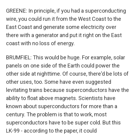
GREENE: In principle, if you had a superconducting
wire, you could run it from the West Coast to the
East Coast and generate some electricity over
there with a generator and put it right on the East
coast with no loss of energy.
BRUMFIEL: This would be huge. For example, solar
panels on one side of the Earth could power the
other side at nighttime. Of course, there'd be lots of
other uses, too. Some have even suggested
levitating trains because superconductors have the
ability to float above magnets. Scientists have
known about superconductors for more than a
century. The problem is that to work, most
superconductors have to be super cold. But this
LK-99 - according to the paper, it could