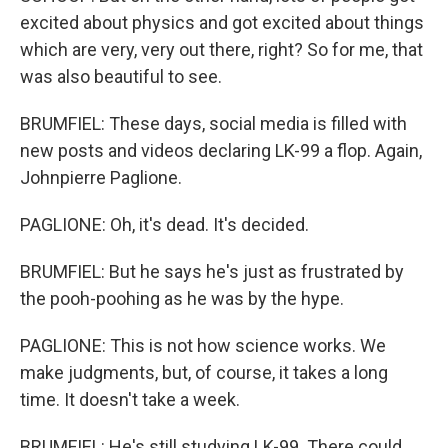
excited about physics and got excited about things
which are very, very out there, right? So for me, that
was also beautiful to see.
BRUMFIEL: These days, social media is filled with
new posts and videos declaring LK-99 a flop. Again,
Johnpierre Paglione.
PAGLIONE: Oh, it's dead. It's decided.
BRUMFIEL: But he says he's just as frustrated by
the pooh-poohing as he was by the hype.
PAGLIONE: This is not how science works. We
make judgments, but, of course, it takes a long
time. It doesn't take a week.
BRUMFIEL: He's still studying LK-99. There could