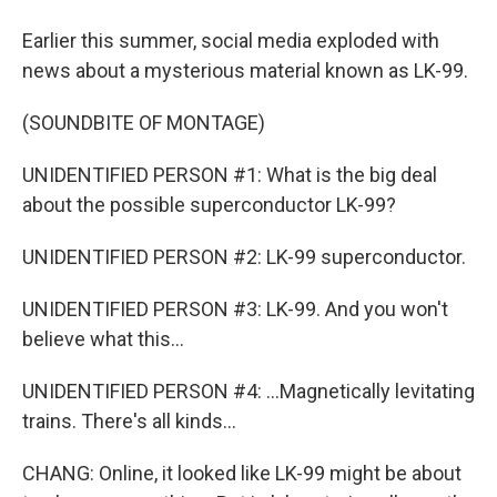
Earlier this summer, social media exploded with
news about a mysterious material known as LK-99.
(SOUNDBITE OF MONTAGE)
UNIDENTIFIED PERSON #1: What is the big deal
about the possible superconductor LK-99?
UNIDENTIFIED PERSON #2: LK-99 superconductor.
UNIDENTIFIED PERSON #3: LK-99. And you won't
believe what this...
UNIDENTIFIED PERSON #4: ...Magnetically levitating
trains. There's all kinds...
CHANG: Online, it looked like LK-99 might be about