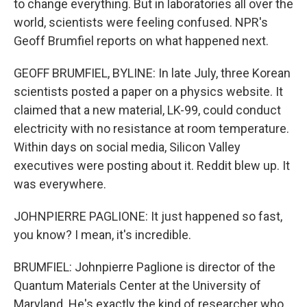
to change everything. But in laboratories all over the
world, scientists were feeling confused. NPR's
Geoff Brumfiel reports on what happened next.
GEOFF BRUMFIEL, BYLINE: In late July, three Korean
scientists posted a paper on a physics website. It
claimed that a new material, LK-99, could conduct
electricity with no resistance at room temperature.
Within days on social media, Silicon Valley
executives were posting about it. Reddit blew up. It
was everywhere.
JOHNPIERRE PAGLIONE: It just happened so fast,
you know? I mean, it's incredible.
BRUMFIEL: Johnpierre Paglione is director of the
Quantum Materials Center at the University of
Maryland. He's exactly the kind of researcher who