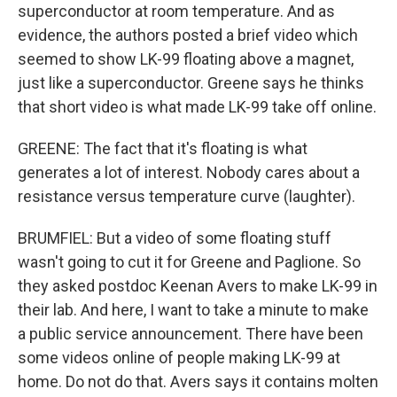
superconductor at room temperature. And as
evidence, the authors posted a brief video which
seemed to show LK-99 floating above a magnet,
just like a superconductor. Greene says he thinks
that short video is what made LK-99 take off online.
GREENE: The fact that it's floating is what
generates a lot of interest. Nobody cares about a
resistance versus temperature curve (laughter).
BRUMFIEL: But a video of some floating stuff
wasn't going to cut it for Greene and Paglione. So
they asked postdoc Keenan Avers to make LK-99 in
their lab. And here, I want to take a minute to make
a public service announcement. There have been
some videos online of people making LK-99 at
home. Do not do that. Avers says it contains molten