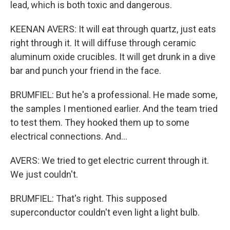
lead, which is both toxic and dangerous.
KEENAN AVERS: It will eat through quartz, just eats
right through it. It will diffuse through ceramic
aluminum oxide crucibles. It will get drunk in a dive
bar and punch your friend in the face.
BRUMFIEL: But he's a professional. He made some,
the samples I mentioned earlier. And the team tried
to test them. They hooked them up to some
electrical connections. And...
AVERS: We tried to get electric current through it.
We just couldn't.
BRUMFIEL: That's right. This supposed
superconductor couldn't even light a light bulb.