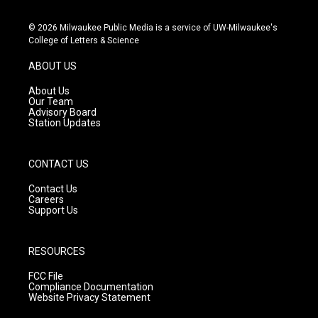
n
o
a
s
u
c
© 2026 Milwaukee Public Media is a service of UW-Milwaukee's
t
t
e
College of Letters & Science
a
u
b
g
b
o
ABOUT US
r
e
o
a
k
About Us
m
Our Team
Advisory Board
Station Updates
CONTACT US
Contact Us
Careers
Support Us
RESOURCES
FCC File
Compliance Documentation
Website Privacy Statement