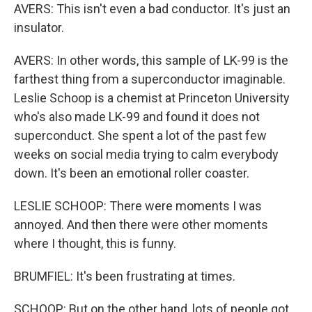
AVERS: This isn't even a bad conductor. It's just an
insulator.
AVERS: In other words, this sample of LK-99 is the
farthest thing from a superconductor imaginable.
Leslie Schoop is a chemist at Princeton University
who's also made LK-99 and found it does not
superconduct. She spent a lot of the past few
weeks on social media trying to calm everybody
down. It's been an emotional roller coaster.
LESLIE SCHOOP: There were moments I was
annoyed. And then there were other moments
where I thought, this is funny.
BRUMFIEL: It's been frustrating at times.
SCHOOP: But on the other hand, lots of people got