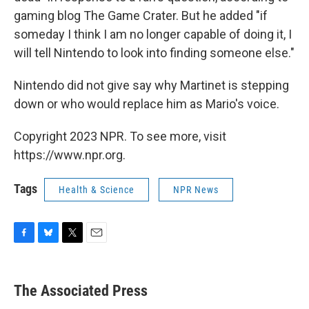
gaming blog The Game Crater. But he added "if
someday I think I am no longer capable of doing it, I
will tell Nintendo to look into finding someone else."
Nintendo did not give say why Martinet is stepping
down or who would replace him as Mario's voice.
Copyright 2023 NPR. To see more, visit
https://www.npr.org.
Tags
Health & Science
NPR News
F
B
T
E
a
l
w
m
c
u
i
a
e
e
t
i
The Associated Press
b
s
t
l