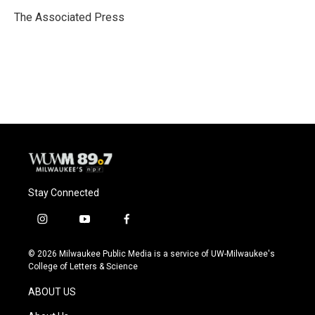
o
k
e
o
y
r
The Associated Press
k
Stay Connected
i
y
f
n
o
a
s
u
c
© 2026 Milwaukee Public Media is a service of UW-Milwaukee's
t
t
e
College of Letters & Science
a
u
b
g
b
o
ABOUT US
r
e
o
a
k