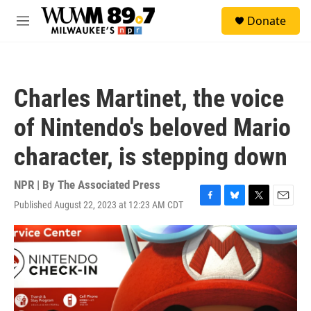
Skip to main content
S
Donate
e
M
a
e
r
n
c
u
h
Charles Martinet, the voice
u
e
of Nintendo's beloved Mario
r
y
character, is stepping down
NPR | By
The Associated Press
Published August 22, 2023 at 12:23 AM CDT
F
B
T
E
a
l
w
m
c
u
i
a
e
e
t
i
b
s
t
l
o
k
e
o
y
r
k