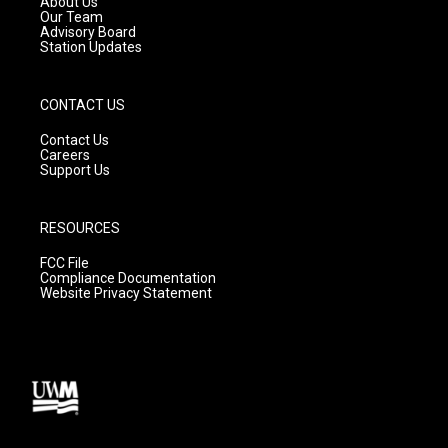
About Us
m
Our Team
Advisory Board
Station Updates
CONTACT US
Contact Us
Careers
Support Us
RESOURCES
FCC File
Compliance Documentation
Website Privacy Statement