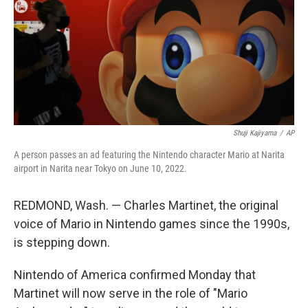
Shuji Kajiyama
/
AP
A person passes an ad featuring the Nintendo character Mario at Narita
airport in Narita near Tokyo on June 10, 2022.
REDMOND, Wash. — Charles Martinet, the original
voice of Mario in Nintendo games since the 1990s,
is stepping down.
Nintendo of America confirmed Monday that
Martinet will now serve in the role of "Mario