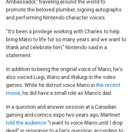
Ambassador," traveling around the world to
promote the beloved plumber, signing autographs
and performing Nintendo character voices.
"It's been a privilege working with Charles to help
bring Mario to life for so many years and we want to
thank and celebrate him," Nintendo said in a
statement.
In addition to being the original voice of Mario, he's
also voiced Luigi, Wario and Waluigi in the video
games. While he did not voice Mario in
the recent
movie
, he did have a small role as Mario's dad.
In a question and answer session at a Canadian
gaming and comics expo two years ago, Martinet
told the audience
"I want to voice Mario until I drop
dead" in response to a fan's question, according to